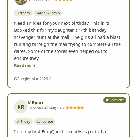
Birthday
Youth & Family
Need an idea for your next birthday. This is it!
Booked this for my daughter's 14th birthday
scavenger hunt at the mall. The girls all had a blast
running through the mall trying to complete all the
dares. Some of the stores even helped out to
ensure they
Read more
G
Google
• Mar 2026
Spotlight
K Ryan
KR
Corona Del Mar, CA •
Birthday
Corporate
I did my first FrogQuest recently as part of a