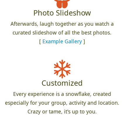
Photo Slideshow
Afterwards, laugh together as you watch a
curated slideshow of all the best photos.
[
Example Gallery
]
Customized
Every experience is a snowflake, created
especially for your group, activity and location.
Crazy or tame, it's up to you.