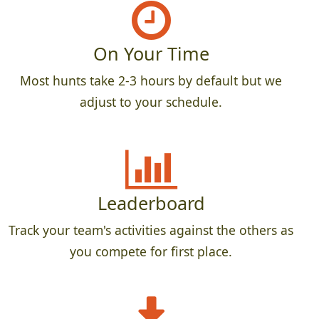
On Your Time
Most hunts take 2-3 hours by default but we
adjust to your schedule.
Leaderboard
Track your team's activities against the others as
you compete for first place.