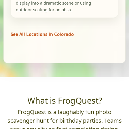
display into a dramatic scene or using
outdoor seating for an absu...
See All Locations in Colorado
What is FrogQuest?
FrogQuest is a laughably fun photo
scavenger hunt for birthday parties. Teams