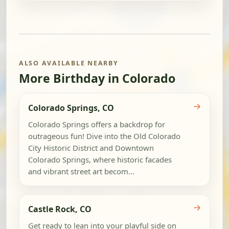
ALSO AVAILABLE NEARBY
More Birthday in Colorado
→
Colorado Springs, CO
Colorado Springs offers a backdrop for
outrageous fun! Dive into the Old Colorado
City Historic District and Downtown
Colorado Springs, where historic facades
and vibrant street art becom...
→
Castle Rock, CO
Get ready to lean into your playful side on