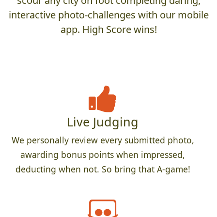
scour any city on foot completing daring,
interactive photo-challenges with our mobile
app. High Score wins!
Live Judging
We personally review every submitted photo,
awarding bonus points when impressed,
deducting when not. So bring that A-game!