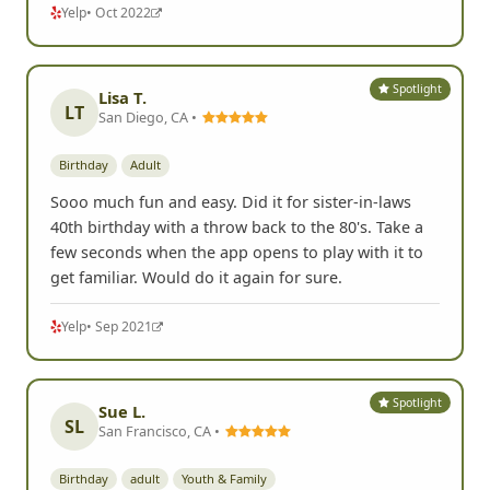
Yelp
• Oct 2022
Spotlight
Lisa T.
LT
San Diego, CA •
Birthday
Adult
Sooo much fun and easy. Did it for sister-in-laws
40th birthday with a throw back to the 80's. Take a
few seconds when the app opens to play with it to
get familiar. Would do it again for sure.
Yelp
• Sep 2021
Spotlight
Sue L.
SL
San Francisco, CA •
Birthday
adult
Youth & Family