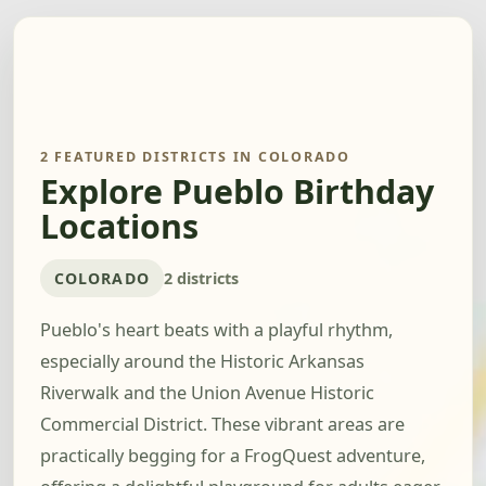
2 FEATURED DISTRICTS IN COLORADO
Explore Pueblo Birthday
Locations
COLORADO
2 districts
Pueblo's heart beats with a playful rhythm,
especially around the Historic Arkansas
Riverwalk and the Union Avenue Historic
Commercial District. These vibrant areas are
practically begging for a FrogQuest adventure,