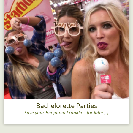
Bachelorette Parties
Save your Benjamin Franklins for later ;-)