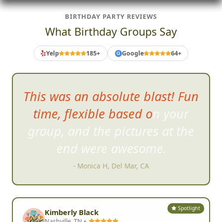
BIRTHDAY PARTY REVIEWS
What Birthday Groups Say
Yelp
185+
Google
64+
G
My friend
s and I had the best
time and I would absolutely do
it again, no question!!!
- Deena C, San Diego, CA
Spotlight
Kimberly Black
Nashville, TN •