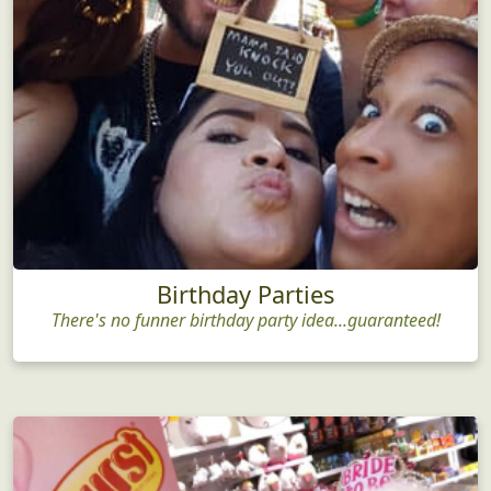
Birthday Parties
There's no funner birthday party idea...guaranteed!