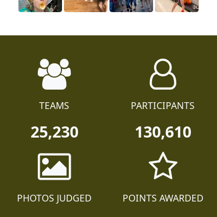
TEAMS
PARTICIPANTS
25,230
130,610
PHOTOS JUDGED
POINTS AWARDED