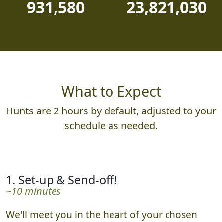
931,580
23,821,030
What to Expect
Hunts are 2 hours by default, adjusted to your
schedule as needed.
1. Set-up & Send-off!
~10 minutes
We'll meet you in the heart of your chosen