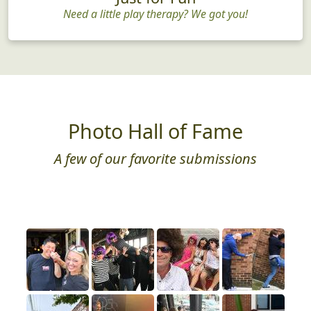
Need a little play therapy? We got you!
Photo Hall of Fame
A few of our favorite submissions