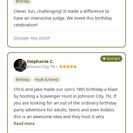
Birthday
Clever, fun, challenging! It made a difference to
have an interactive judge. We loved this birthday
celebration!
G
Google
• May 2023
Spotlight
Stephanie C.
Johnson City, TN •
Birthday
Youth & Family
Chris and Jake made our son's 18th birthday a blast
by hosting a Scavenger Hunt in Johnson City, TN. If
you are looking for an out of the ordinary birthday
party adventure for adults, teens and even kiddos
this is an awesome idea and they host it very
Read more