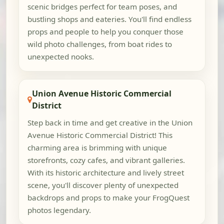
scenic bridges perfect for team poses, and
bustling shops and eateries. You'll find endless
props and people to help you conquer those
wild photo challenges, from boat rides to
unexpected nooks.
Union Avenue Historic Commercial
District
Step back in time and get creative in the Union
Avenue Historic Commercial District! This
charming area is brimming with unique
storefronts, cozy cafes, and vibrant galleries.
With its historic architecture and lively street
scene, you'll discover plenty of unexpected
backdrops and props to make your FrogQuest
photos legendary.