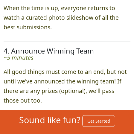
When the time is up, everyone returns to
watch a curated photo slideshow of all the
best submissions.
4. Announce Winning Team
~5 minutes
All good things must come to an end, but not
until we've announced the winning team! If
there are any prizes (optional), we'll pass
those out too.
Sound like fun?
Get Started