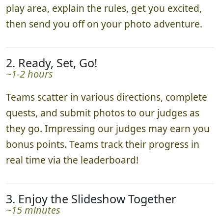
play area, explain the rules, get you excited,
then send you off on your photo adventure.
2. Ready, Set, Go!
~1-2 hours
Teams scatter in various directions, complete
quests, and submit photos to our judges as
they go. Impressing our judges may earn you
bonus points. Teams track their progress in
real time via the leaderboard!
3. Enjoy the Slideshow Together
~15 minutes