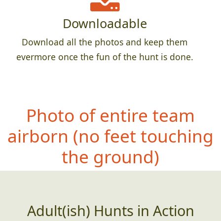
Downloadable
Download all the photos and keep them
evermore once the fun of the hunt is done.
Photo of entire team
airborn (no feet
touching
the ground)
Adult(ish) Hunts in Action