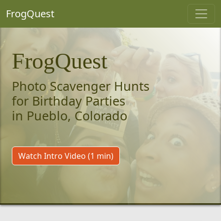
FrogQuest
FrogQuest
Photo Scavenger Hunts
for Birthday Parties
in Pueblo, Colorado
Watch Intro Video (1 min)