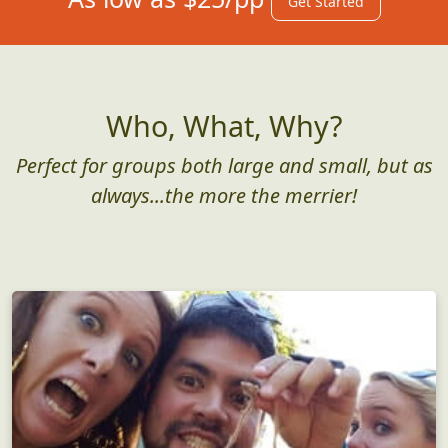
Get Started
Who, What, Why?
Perfect for groups both large and small, but as
always...the more the merrier!