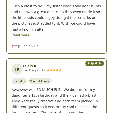
Such a blast to do... my sister loves scavenger hunts
and this was a great one to do they even made it so
the little kids could enjoy doing it the remarks on
the pictures just added to it. Wish we could have
had a few min after
Read more
Yelp
• Sep 2021
Spotlight
Tricia K.
TK
San Diego, CA •
Birthday
Youth & Family
Awwwww was SO MUCH FUN! We did this for my
daughter's 13th birthday and the kids had a blast.
They were really creative and each team picked up
different quests so it was pretty cool to see all the
funny ones. And Chris was able to put this