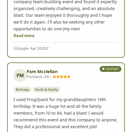
company team-building event and found it expertly
organized, creatively challenging, and an absolute
blast. Our team enjoyed it thoroughly and I hope
we'll do it again. I'll also be seeking any other
opportunities to do one (my next
Read more
G
Google
• Apr 2025
Spotlight
Pam Mcclellan
PM
Portland, OR •
Birthday
Youth & Family
I used FrogQuest for my granddaughters 16th
birthday. It was a huge hit and all the family
members, from 10 to 84, had a blast! I would
recommend this event and this company to anyone.
They did a professional and excellent job!