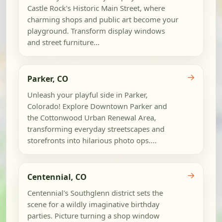
Castle Rock's Historic Main Street, where
charming shops and public art become your
playground. Transform display windows
and street furniture...
→
Parker, CO
Unleash your playful side in Parker,
Colorado! Explore Downtown Parker and
the Cottonwood Urban Renewal Area,
transforming everyday streetscapes and
storefronts into hilarious photo ops....
→
Centennial, CO
Centennial's Southglenn district sets the
scene for a wildly imaginative birthday
parties. Picture turning a shop window