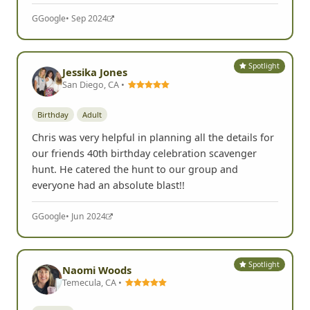
G
Google
• Sep 2024
Spotlight
Jessika Jones
San Diego, CA •
Birthday
Adult
Chris was very helpful in planning all the details for
our friends 40th birthday celebration scavenger
hunt. He catered the hunt to our group and
everyone had an absolute blast!!
G
Google
• Jun 2024
Spotlight
Naomi Woods
Temecula, CA •