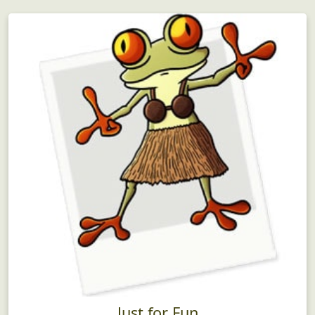
Just for Fun