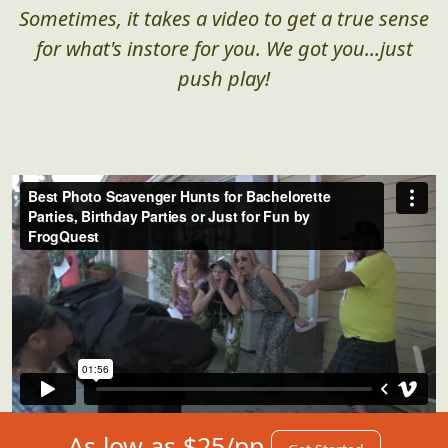
Sometimes, it takes a video to get a true sense
for what's instore for you. We got you...just
push play!
As low as $25/pp