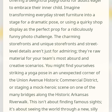
offering a delightful playground for adults eager
to embrace their inner child. Imagine
transforming everyday street furniture into a
stage for a dramatic pose, or using a quirky shop
display as the perfect prop for a ridiculously
funny photo challenge. The charming
storefronts and unique storefronts and street-
level details aren't just for admiring; they're raw
material for your team's most absurd and
creative scenarios. You might find yourselves
striking a yoga pose in an unexpected corner of
the Union Avenue Historic Commercial District,
or staging a mock-heroic scene on one of the
many bridges along the Historic Arkansas
Riverwalk. This isn't about finding famous sights;
it's about seeing the world through a new, silly