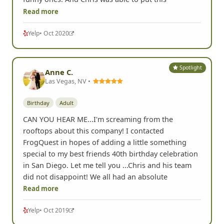
Read more
Yelp
• Oct 2020
Spotlight
Anne C.
Las Vegas, NV •
Birthday
Adult
CAN YOU HEAR ME...I'm screaming from the
rooftops about this company! I contacted
FrogQuest in hopes of adding a little something
special to my best friends 40th birthday celebration
in San Diego. Let me tell you ...Chris and his team
did not disappoint! We all had an absolute
Read more
Yelp
• Oct 2019