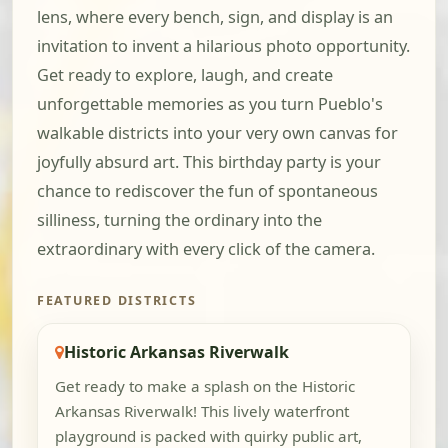
lens, where every bench, sign, and display is an
invitation to invent a hilarious photo opportunity.
Get ready to explore, laugh, and create
unforgettable memories as you turn Pueblo's
walkable districts into your very own canvas for
joyfully absurd art. This birthday party is your
chance to rediscover the fun of spontaneous
silliness, turning the ordinary into the
extraordinary with every click of the camera.
FEATURED DISTRICTS
Historic Arkansas Riverwalk
Get ready to make a splash on the Historic
Arkansas Riverwalk! This lively waterfront
playground is packed with quirky public art,