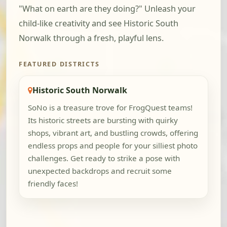
"What on earth are they doing?" Unleash your
child-like creativity and see Historic South
Norwalk through a fresh, playful lens.
FEATURED DISTRICTS
Historic South Norwalk
SoNo is a treasure trove for FrogQuest teams!
Its historic streets are bursting with quirky
shops, vibrant art, and bustling crowds, offering
endless props and people for your silliest photo
challenges. Get ready to strike a pose with
unexpected backdrops and recruit some
friendly faces!