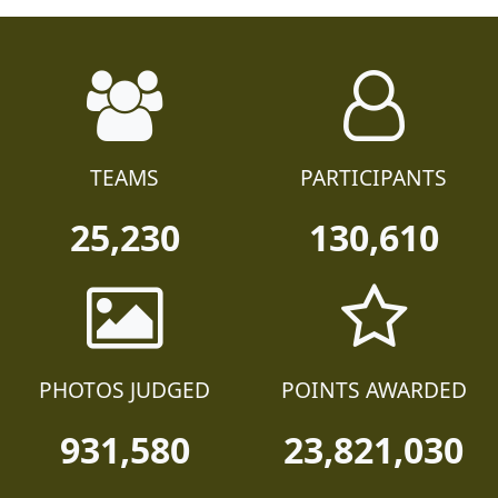
TEAMS
PARTICIPANTS
25,230
130,610
PHOTOS JUDGED
POINTS AWARDED
931,580
23,821,030