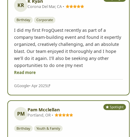
K Ryan
KR
Corona Del Mar, CA •
Birthday
Corporate
I did my first FrogQuest recently as part of a
company team-building event and found it expertly
organized, creatively challenging, and an absolute
blast. Our team enjoyed it thoroughly and I hope
we'll do it again. I'll also be seeking any other
opportunities to do one (my next
Read more
G
Google
• Apr 2025
Spotlight
Pam Mcclellan
PM
Portland, OR •
Birthday
Youth & Family