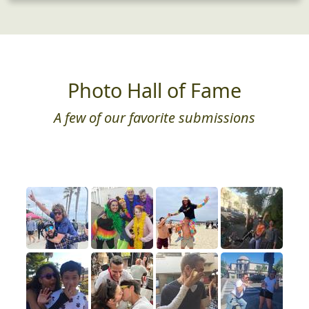
Photo Hall of Fame
A few of our favorite submissions