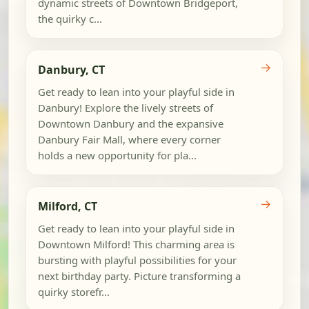
dynamic streets of Downtown Bridgeport,
the quirky c...
→
Danbury, CT
Get ready to lean into your playful side in
Danbury! Explore the lively streets of
Downtown Danbury and the expansive
Danbury Fair Mall, where every corner
holds a new opportunity for pla...
→
Milford, CT
Get ready to lean into your playful side in
Downtown Milford! This charming area is
bursting with playful possibilities for your
next birthday party. Picture transforming a
quirky storefr...