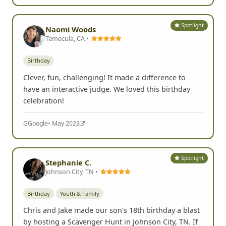
Spotlight
Naomi Woods
Temecula, CA •
Birthday
Clever, fun, challenging! It made a difference to
have an interactive judge. We loved this birthday
celebration!
G
Google
• May 2023
Spotlight
Stephanie C.
Johnson City, TN •
Birthday
Youth & Family
Chris and Jake made our son's 18th birthday a blast
by hosting a Scavenger Hunt in Johnson City, TN. If