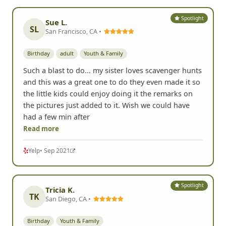
Spotlight
Sue L.
SL
San Francisco, CA •
Birthday
adult
Youth & Family
Such a blast to do... my sister loves scavenger hunts
and this was a great one to do they even made it so
the little kids could enjoy doing it the remarks on
the pictures just added to it. Wish we could have
had a few min after
Read more
Yelp
• Sep 2021
Spotlight
Tricia K.
TK
San Diego, CA •
Birthday
Youth & Family