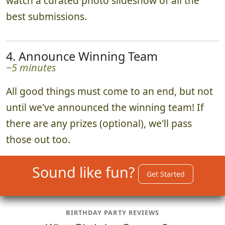
watch a curated photo slideshow of all the
best submissions.
4. Announce Winning Team
~5 minutes
All good things must come to an end, but not
until we've announced the winning team! If
there are any prizes (optional), we'll pass
those out too.
Sound like fun?
Get Started
BIRTHDAY PARTY REVIEWS