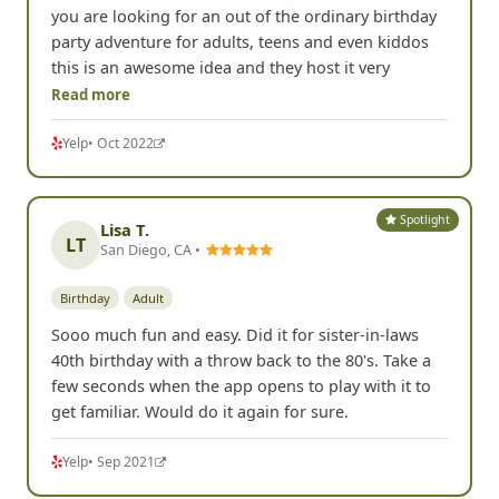
you are looking for an out of the ordinary birthday
party adventure for adults, teens and even kiddos
this is an awesome idea and they host it very
Read more
Yelp
• Oct 2022
Spotlight
Lisa T.
LT
San Diego, CA •
Birthday
Adult
Sooo much fun and easy. Did it for sister-in-laws
40th birthday with a throw back to the 80's. Take a
few seconds when the app opens to play with it to
get familiar. Would do it again for sure.
Yelp
• Sep 2021