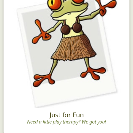
Just for Fun
Need a little play therapy? We got you!