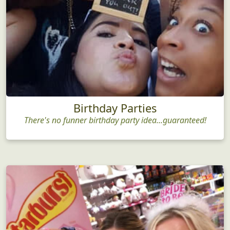
Birthday Parties
There's no funner birthday party idea...guaranteed!