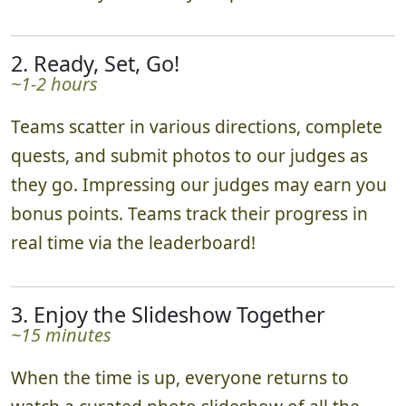
2. Ready, Set, Go!
~1-2 hours
Teams scatter in various directions, complete
quests, and submit photos to our judges as
they go. Impressing our judges may earn you
bonus points. Teams track their progress in
real time via the leaderboard!
3. Enjoy the Slideshow Together
~15 minutes
When the time is up, everyone returns to