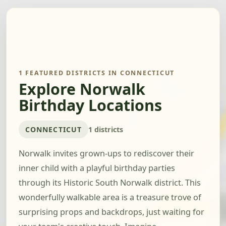
1 FEATURED DISTRICTS IN CONNECTICUT
Explore Norwalk
Birthday Locations
CONNECTICUT
1 districts
Norwalk invites grown-ups to rediscover their
inner child with a playful birthday parties
through its Historic South Norwalk district. This
wonderfully walkable area is a treasure trove of
surprising props and backdrops, just waiting for