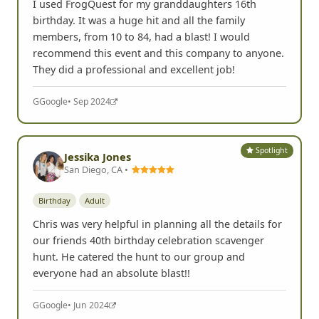
I used FrogQuest for my granddaughters 16th
birthday. It was a huge hit and all the family
members, from 10 to 84, had a blast! I would
recommend this event and this company to anyone.
They did a professional and excellent job!
G
Google
• Sep 2024
Spotlight
Jessika Jones
San Diego, CA •
Birthday
Adult
Chris was very helpful in planning all the details for
our friends 40th birthday celebration scavenger
hunt. He catered the hunt to our group and
everyone had an absolute blast!!
G
Google
• Jun 2024