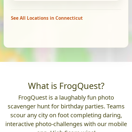
See All Locations in Connecticut
What is FrogQuest?
FrogQuest is a laughably fun photo
scavenger hunt for birthday parties. Teams
scour any city on foot completing daring,
interactive photo-challenges with our mobile