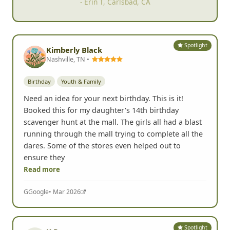
- Erin T, Carlsbad, CA
Spotlight
Kimberly Black
Nashville, TN •
Birthday
Youth & Family
Need an idea for your next birthday. This is it!
Booked this for my daughter's 14th birthday
scavenger hunt at the mall. The girls all had a blast
running through the mall trying to complete all the
dares. Some of the stores even helped out to
ensure they
Read more
G
Google
• Mar 2026
Spotlight