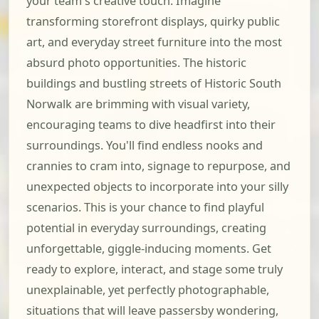
your team's creative touch. Imagine
transforming storefront displays, quirky public
art, and everyday street furniture into the most
absurd photo opportunities. The historic
buildings and bustling streets of Historic South
Norwalk are brimming with visual variety,
encouraging teams to dive headfirst into their
surroundings. You'll find endless nooks and
crannies to cram into, signage to repurpose, and
unexpected objects to incorporate into your silly
scenarios. This is your chance to find playful
potential in everyday surroundings, creating
unforgettable, giggle-inducing moments. Get
ready to explore, interact, and stage some truly
unexplainable, yet perfectly photographable,
situations that will leave passersby wondering,