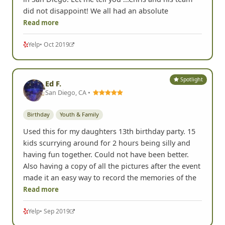
did not disappoint! We all had an absolute
Read more
Yelp
• Oct 2019
Spotlight
Ed F.
San Diego, CA •
Birthday
Youth & Family
Used this for my daughters 13th birthday party. 15
kids scurrying around for 2 hours being silly and
having fun together. Could not have been better.
Also having a copy of all the pictures after the event
made it an easy way to record the memories of the
Read more
Yelp
• Sep 2019