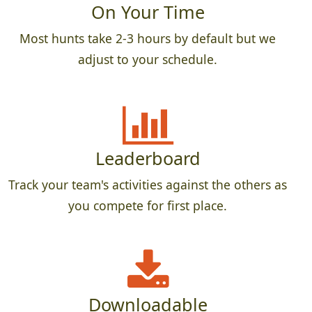
On Your Time
Most hunts take 2-3 hours by default but we
adjust to your schedule.
Leaderboard
Track your team's activities against the others as
you compete for first place.
Downloadable