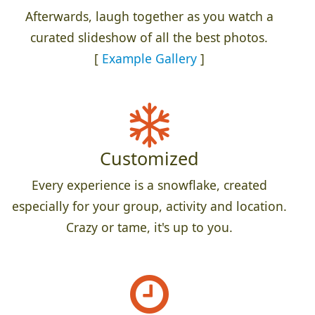
Afterwards, laugh together as you watch a
curated slideshow of all the best photos.
[
Example Gallery
]
Customized
Every experience is a snowflake, created
especially for your group, activity and location.
Crazy or tame, it's up to you.