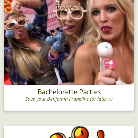
Bachelorette Parties
Save your Benjamin Franklins for later ;-)