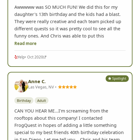
Awwwww was SO MUCH FUN! We did this for my
daughter's 13th birthday and the kids had a blast.
They were really creative and each team picked up
different quests so it was pretty cool to see all the
funny ones. And Chris was able to put this
Read more
Yelp
• Oct 2020
Spotlight
Anne C.
Las Vegas, NV •
Birthday
Adult
CAN YOU HEAR ME...I'm screaming from the
rooftops about this company! I contacted
FrogQuest in hopes of adding a little something
special to my best friends 40th birthday celebration
in San Diego. Let me tell you ...Chris and his team