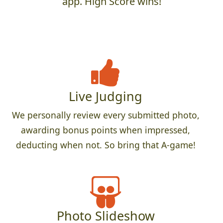
app. High Score wins!
Live Judging
We personally review every submitted photo,
awarding bonus points when impressed,
deducting when not. So bring that A-game!
Photo Slideshow