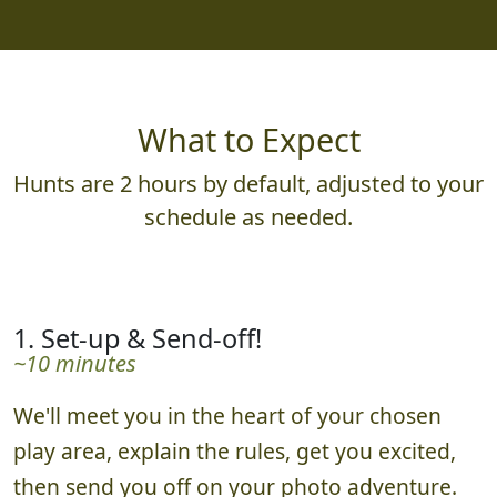
What to Expect
Hunts are 2 hours by default, adjusted to your
schedule as needed.
1. Set-up & Send-off!
~10 minutes
We'll meet you in the heart of your chosen
play area, explain the rules, get you excited,
then send you off on your photo adventure.