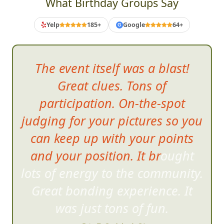
What Birthday Groups Say
Yelp
185+
Google
64+
G
The event itself was a blast!
Great clues. Tons of
participation. On-the-spot
judging for your pictures so you
can keep up with your points
and your position. It brought
lots of energy to the community
.
Great bonding experience. It
was just tons of fun.