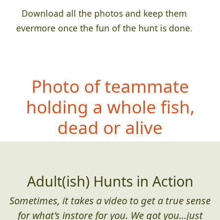
Download all the photos and keep them
evermore once the fun of the hunt is done.
Photo of teammate
ho
lding a whole fish,
dead or alive
Adult(ish) Hunts in Action
Sometimes, it takes a video to get a true sense
for what's instore for you. We got you...just