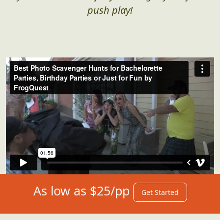
push play!
As low as $25/pp
Get Started