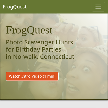
FrogQuest
FrogQuest
Photo Scavenger Hunts
for Birthday Parties
in Norwalk, Connecticut
Watch Intro Video (1 min)