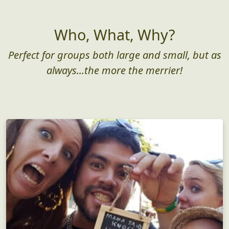
Who, What, Why?
Perfect for groups both large and small, but as
always...the more the merrier!