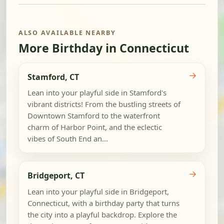
ALSO AVAILABLE NEARBY
More Birthday in Connecticut
→
Stamford, CT
Lean into your playful side in Stamford's
vibrant districts! From the bustling streets of
Downtown Stamford to the waterfront
charm of Harbor Point, and the eclectic
vibes of South End an...
→
Bridgeport, CT
Lean into your playful side in Bridgeport,
Connecticut, with a birthday party that turns
the city into a playful backdrop. Explore the