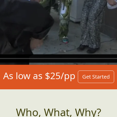
As low as $25/pp
Get Started
Who, What, Why?