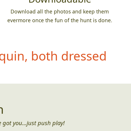
Download all the photos and keep them
evermore once the fun of the hunt is done.
quin, both dressed
n
 got you...just push play!