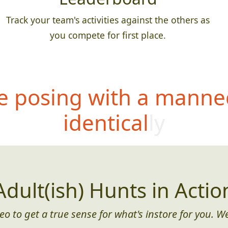
Track your team's activities against the others as
you compete for first place.
 posing with a manne
identically
Adult(ish) Hunts in Actio
eo to get a true sense for what's instore for you. We