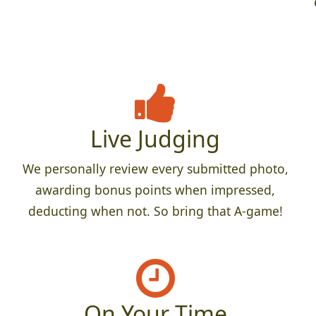
Live Judging
We personally review every submitted photo,
awarding bonus points when impressed,
deducting when not. So bring that A-game!
On Your Time