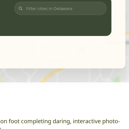
on foot completing daring, interactive photo-