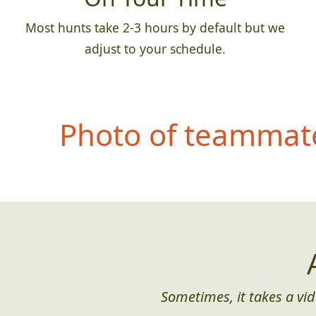
Most hunts take 2-3 hours by default but we
adjust to your schedule.
Photo of teammate
Sometimes, it takes a vid