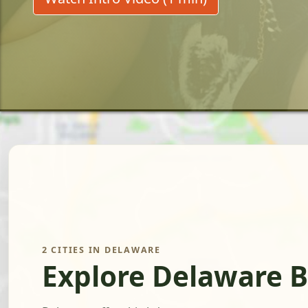
2 CITIES IN DELAWARE
Explore Delaware B