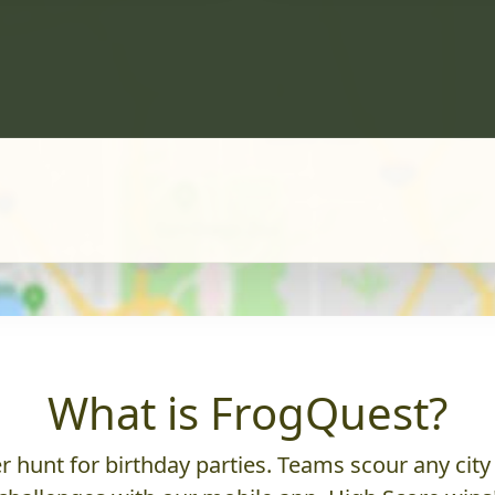
What is FrogQuest?
 hunt for birthday parties. Teams scour any city 