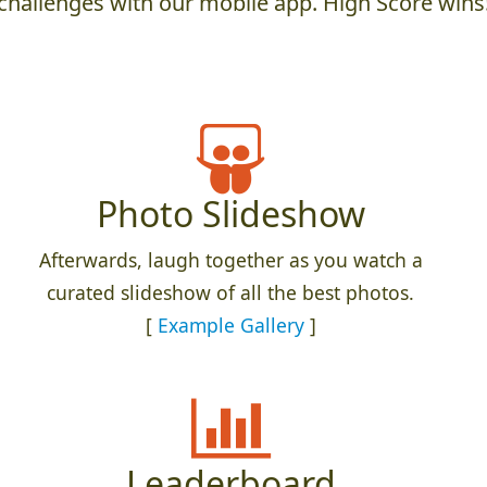
challenges with our mobile app. High Score wins
Photo Slideshow
Afterwards, laugh together as you watch a
curated slideshow of all the best photos.
[
Example Gallery
]
Leaderboard