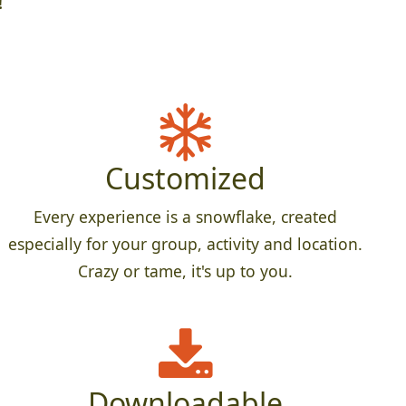
!
Customized
Every experience is a snowflake, created
especially for your group, activity and location.
Crazy or tame, it's up to you.
Downloadable