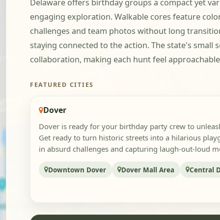
Delaware offers birthday groups a compact yet vari
engaging exploration. Walkable cores feature colon
challenges and team photos without long transitio
staying connected to the action. The state's small 
collaboration, making each hunt feel approachable, 
FEATURED CITIES
Dover
Dover is ready for your birthday party crew to unlea
Get ready to turn historic streets into a hilarious pla
in absurd challenges and capturing laugh-out-loud mo
Downtown Dover
Dover Mall Area
Central 