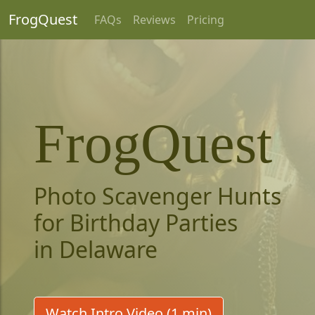
FrogQuest
FAQs
Reviews
Pricing
FrogQuest
Photo Scavenger Hunts
for Birthday Parties
in Delaware
Watch Intro Video (1 min)