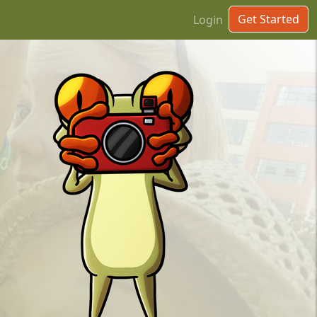
Get Started
Login