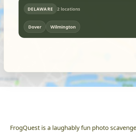
DELAWARE
2 locations
Dover
Wilmington
FrogQuest is a laughably fun photo scavenger