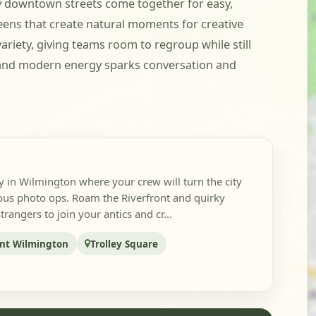
ely downtown streets come together for easy,
eens that create natural moments for creative
iety, giving teams room to regroup while still
re, and modern energy sparks conversation and
y in Wilmington where your crew will turn the city
lous photo ops. Roam the Riverfront and quirky
angers to join your antics and cr...
ont Wilmington
Trolley Square