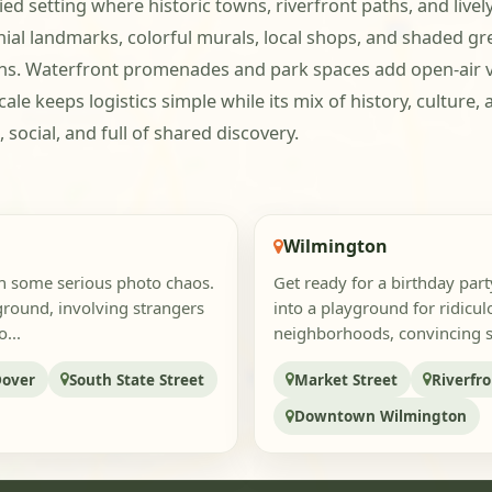
ed setting where historic towns, riverfront paths, and liv
ial landmarks, colorful murals, local shops, and shaded gr
ns. Waterfront promenades and park spaces add open-air var
scale keeps logistics simple while its mix of history, cultu
social, and full of shared discovery.
Wilmington
sh some serious photo chaos.
Get ready for a birthday part
yground, involving strangers
into a playground for ridicu
...
neighborhoods, convincing str
Dover
South State Street
Market Street
Riverfr
Downtown Wilmington