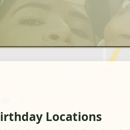
irthday Locations