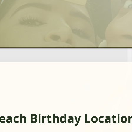
Beach Birthday Locatio