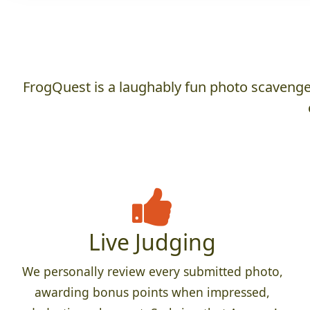
FrogQuest is a laughably fun photo scavenger
Live Judging
We personally review every submitted photo,
awarding bonus points when impressed,