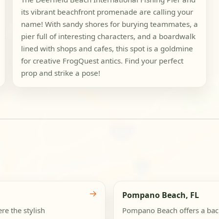
its vibrant beachfront promenade are calling your
name! With sandy shores for burying teammates, a
pier full of interesting characters, and a boardwalk
lined with shops and cafes, this spot is a goldmine
for creative FrogQuest antics. Find your perfect
prop and strike a pose!
a
→
Pompano Beach, FL
re the stylish
Pompano Beach offers a backd