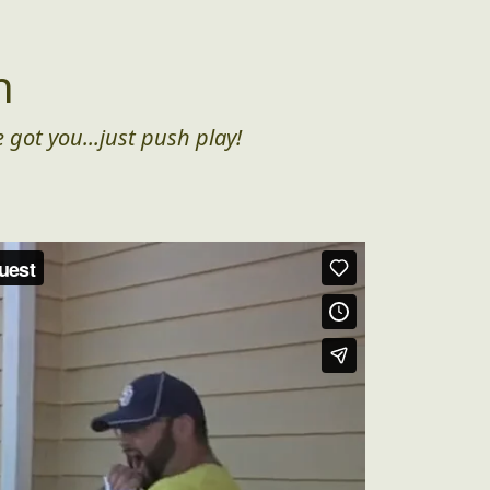
n
 got you...just push play!