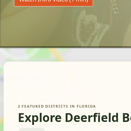
2 FEATURED DISTRICTS IN FLORIDA
Explore Deerfield 