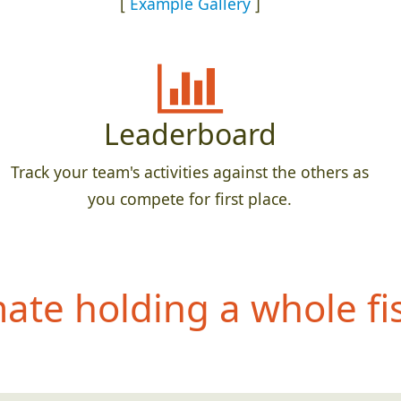
[
Example Gallery
]
Leaderboard
Track your team's activities against the others as
you compete for first place.
te holding a whole fis