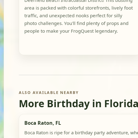
Deerfield Beach Intracoastal District! This bustling
area is packed with colorful storefronts, lively foot
traffic, and unexpected nooks perfect for silly
photo challenges. You'll find plenty of props and
people to make your FrogQuest legendary.
ALSO AVAILABLE NEARBY
More Birthday in Florid
Boca Raton, FL
Boca Raton is ripe for a birthday party adventure, whe