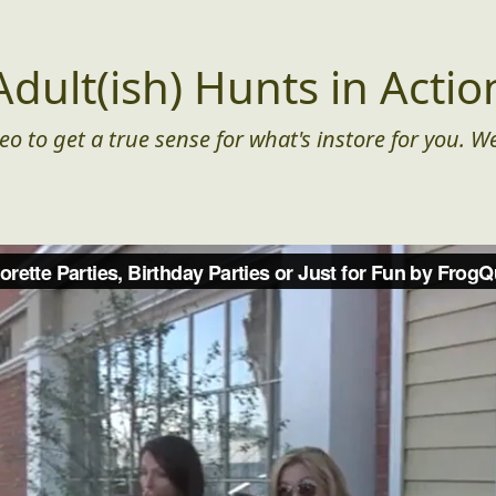
Adult(ish) Hunts in Actio
eo to get a true sense for what's instore for you. We