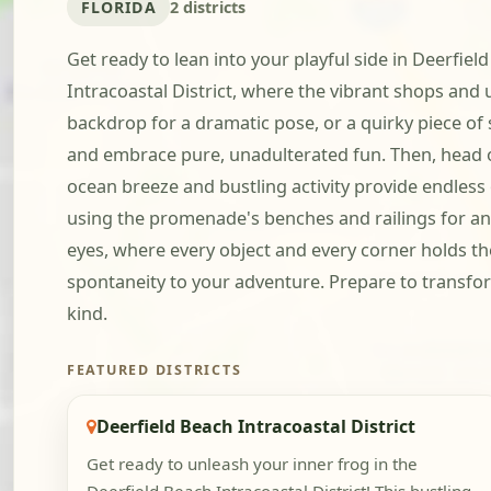
FLORIDA
2 districts
Get ready to lean into your playful side in Deerfiel
Intracoastal District, where the vibrant shops and u
backdrop for a dramatic pose, or a quirky piece of s
and embrace pure, unadulterated fun. Then, head ov
ocean breeze and bustling activity provide endless 
using the promenade's benches and railings for an 
eyes, where every object and every corner holds the 
spontaneity to your adventure. Prepare to transfor
kind.
FEATURED DISTRICTS
Deerfield Beach Intracoastal District
Get ready to unleash your inner frog in the