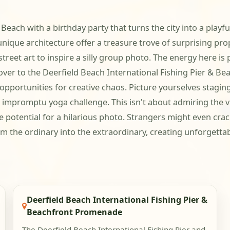
d Beach with a birthday party that turns the city into a play
nique architecture offer a treasure trove of surprising prop
treet art to inspire a silly group photo. The energy here is p
er to the Deerfield Beach International Fishing Pier & Be
opportunities for creative chaos. Picture yourselves staging 
impromptu yoga challenge. This isn't about admiring the vie
potential for a hilarious photo. Strangers might even crack 
m the ordinary into the extraordinary, creating unforgetta
Deerfield Beach International Fishing Pier &
Beachfront Promenade
The Deerfield Beach International Fishing Pier and