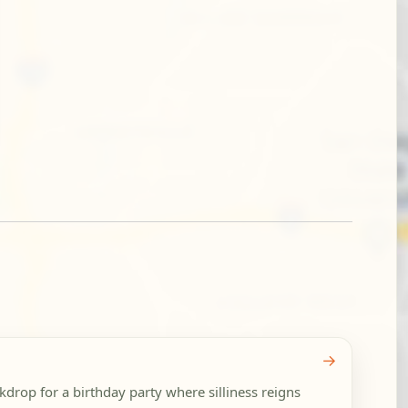
→
rop for a birthday party where silliness reigns