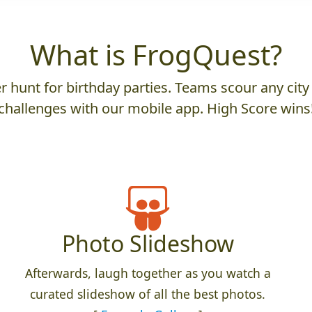
What is FrogQuest?
 hunt for birthday parties. Teams scour any city 
challenges with our mobile app. High Score wins
Photo Slideshow
Afterwards, laugh together as you watch a
curated slideshow of all the best photos.