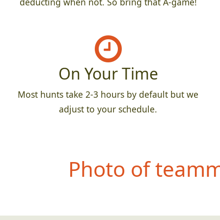
deducting when not. So bring that A-game!
On Your Time
Most hunts take 2-3 hours by default but we
adjust to your schedule.
Photo of teamma