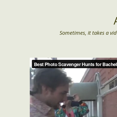
Sometimes, it takes a vid