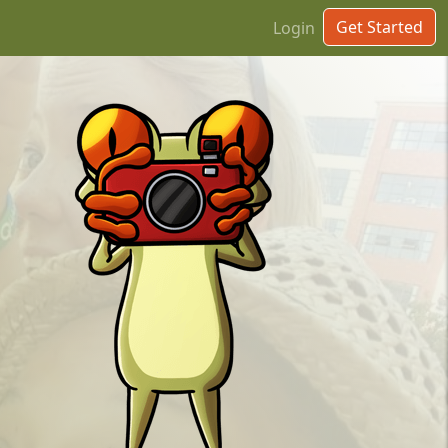
Get Started
Login