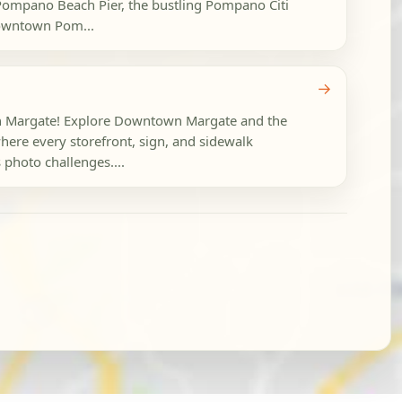
 Pompano Beach Pier, the bustling Pompano Citi
owntown Pom...
→
 in Margate! Explore Downtown Margate and the
ere every storefront, sign, and sidewalk
 photo challenges....