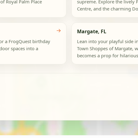
 of Royal Palm Place
supreme. Explore the lively
Centre, and the charming D
→
Margate, FL
or a FrogQuest birthday
Lean into your playful side
tdoor spaces into a
Town Shoppes of Margate, wh
becomes a prop for hilarious