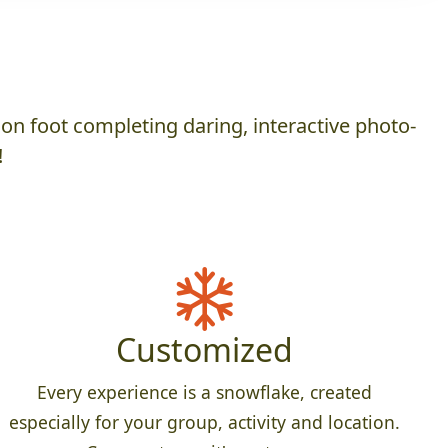
on foot completing daring, interactive photo-
!
Customized
Every experience is a snowflake, created
especially for your group, activity and location.