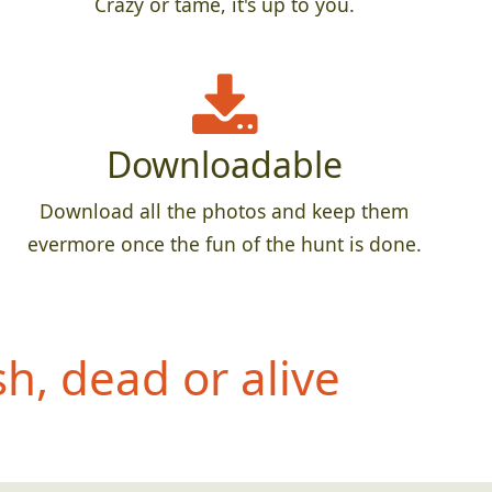
Crazy or tame, it's up to you.
Downloadable
Download all the photos and keep them
evermore once the fun of the hunt is done.
h, dead or alive