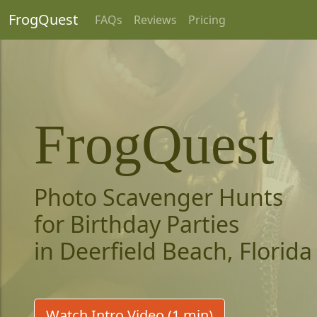
FrogQuest
FAQs
Reviews
Pricing
FrogQuest
Photo Scavenger Hunts
for Birthday Parties
in Deerfield Beach, Florida
Watch Intro Video (1 min)