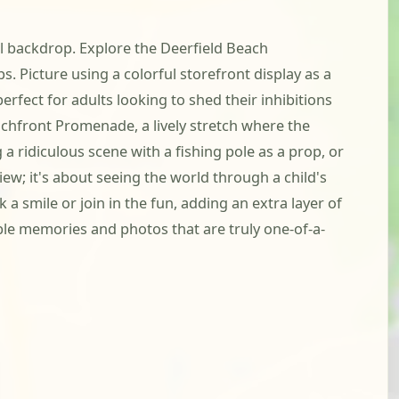
ful backdrop. Explore the Deerfield Beach
s. Picture using a colorful storefront display as a
erfect for adults looking to shed their inhibitions
achfront Promenade, a lively stretch where the
a ridiculous scene with a fishing pole as a prop, or
w; it's about seeing the world through a child's
a smile or join in the fun, adding an extra layer of
ble memories and photos that are truly one-of-a-