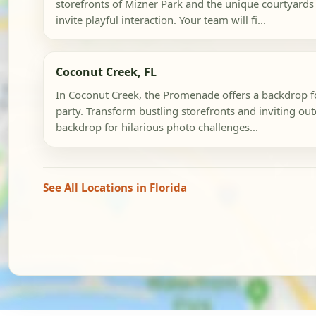
storefronts of Mizner Park and the unique courtyards
invite playful interaction. Your team will fi...
Coconut Creek, FL
In Coconut Creek, the Promenade offers a backdrop f
party. Transform bustling storefronts and inviting ou
backdrop for hilarious photo challenges...
See All Locations in Florida