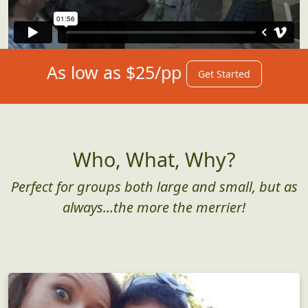
As low as $25/pp
Get Started
Who, What, Why?
Perfect for groups both large and small, but as
always...the more the merrier!