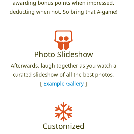
awarding bonus points when impressed,
deducting when not. So bring that A-game!
Photo Slideshow
Afterwards, laugh together as you watch a
curated slideshow of all the best photos.
[
Example Gallery
]
Customized