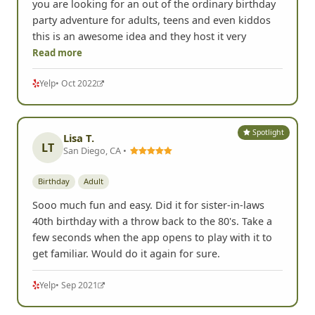
by hosting a Scavenger Hunt in Johnson City, TN. If
you are looking for an out of the ordinary birthday
party adventure for adults, teens and even kiddos
this is an awesome idea and they host it very
Read more
Yelp
• Oct 2022
Spotlight
Lisa T.
LT
San Diego, CA •
Birthday
Adult
Sooo much fun and easy. Did it for sister-in-laws
40th birthday with a throw back to the 80's. Take a
few seconds when the app opens to play with it to
get familiar. Would do it again for sure.
Yelp
• Sep 2021