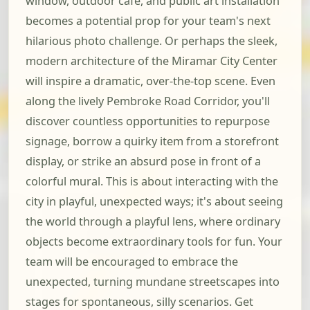
window, outdoor cafe, and public art installation
becomes a potential prop for your team's next
hilarious photo challenge. Or perhaps the sleek,
modern architecture of the Miramar City Center
will inspire a dramatic, over-the-top scene. Even
along the lively Pembroke Road Corridor, you'll
discover countless opportunities to repurpose
signage, borrow a quirky item from a storefront
display, or strike an absurd pose in front of a
colorful mural. This is about interacting with the
city in playful, unexpected ways; it's about seeing
the world through a playful lens, where ordinary
objects become extraordinary tools for fun. Your
team will be encouraged to embrace the
unexpected, turning mundane streetscapes into
stages for spontaneous, silly scenarios. Get