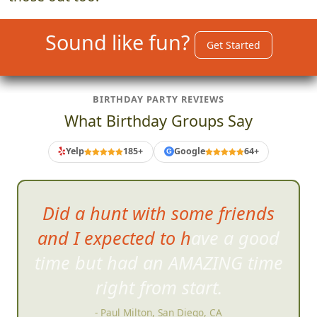
those out too.
Sound like fun?
Get Started
BIRTHDAY PARTY REVIEWS
What Birthday Groups Say
Yelp
185+
Google
64+
G
We all had an
absolute blast
and cannot stop talking and
raving about our experience