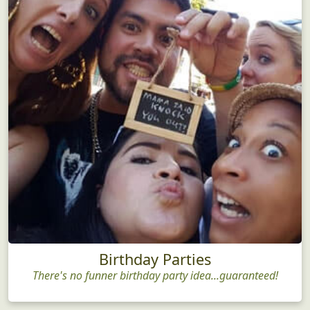
Birthday Parties
There's no funner birthday party idea...guaranteed!