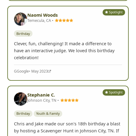
G
Google
• Jun 2024
Spotlight
Naomi Woods
Temecula, CA •
Birthday
Clever, fun, challenging! It made a difference to
have an interactive judge. We loved this birthday
celebration!
G
Google
• May 2023
Spotlight
Stephanie C.
Johnson City, TN •
Birthday
Youth & Family
Chris and Jake made our son's 18th birthday a blast