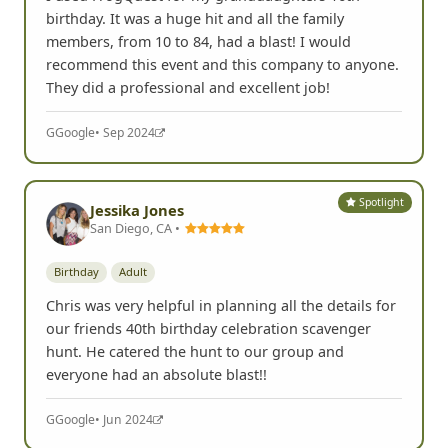
I used FrogQuest for my granddaughters 16th
birthday. It was a huge hit and all the family
members, from 10 to 84, had a blast! I would
recommend this event and this company to anyone.
They did a professional and excellent job!
G
Google
• Sep 2024
Spotlight
Jessika Jones
San Diego, CA •
Birthday
Adult
Chris was very helpful in planning all the details for
our friends 40th birthday celebration scavenger
hunt. He catered the hunt to our group and
everyone had an absolute blast!!