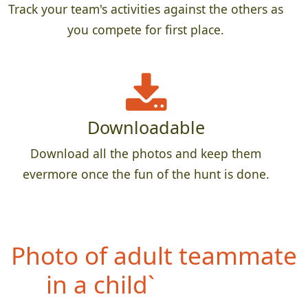
Track your team's activities against the others as
you compete for first place.
Downloadable
Download all the photos and keep them
evermore once the fun of the hunt is done.
Photo of teammate
wearing something WAY