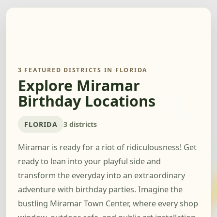
3 FEATURED DISTRICTS IN FLORIDA
Explore Miramar
Birthday Locations
FLORIDA
3 districts
Miramar is ready for a riot of ridiculousness! Get
ready to lean into your playful side and
transform the everyday into an extraordinary
adventure with birthday parties. Imagine the
bustling Miramar Town Center, where every shop