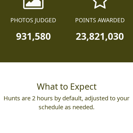
PHOTOS JUDGED
POINTS AWARDED
931,580
23,821,030
What to Expect
Hunts are 2 hours by default, adjusted to your
schedule as needed.