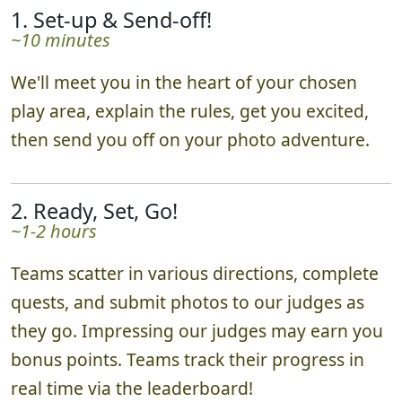
1. Set-up & Send-off!
~10 minutes
We'll meet you in the heart of your chosen
play area, explain the rules, get you excited,
then send you off on your photo adventure.
2. Ready, Set, Go!
~1-2 hours
Teams scatter in various directions, complete
quests, and submit photos to our judges as
they go. Impressing our judges may earn you
bonus points. Teams track their progress in