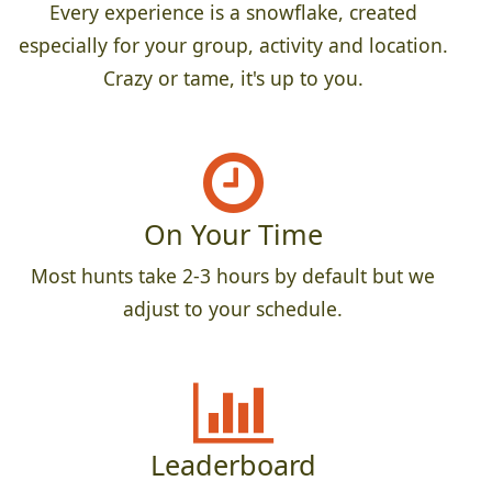
Every experience is a snowflake, created
especially for your group, activity and location.
Crazy or tame, it's up to you.
On Your Time
Most hunts take 2-3 hours by default but we
adjust to your schedule.
Leaderboard