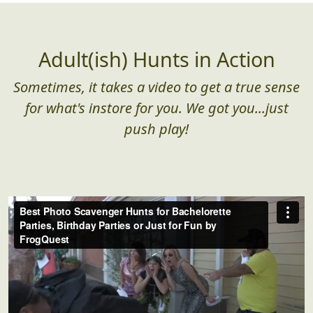
too large for them
Adult(ish) Hunts in Action
Sometimes, it takes a video to get a true sense
for what's instore for you. We got you...just
push play!