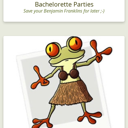
Bachelorette Parties
Save your Benjamin Franklins for later ;-)