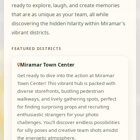
ready to explore, laugh, and create memories
that are as unique as your team, all while
discovering the hidden hilarity within Miramar's
vibrant districts.
FEATURED DISTRICTS
Miramar Town Center
Get ready to dive into the action at Miramar
Town Center! This vibrant hub is packed with
diverse storefronts, bustling pedestrian
walkways, and lively gathering spots, perfect
for finding surprising props and recruiting
enthusiastic strangers for your photo
challenges. You'll discover endless possibilities
for silly poses and creative team shots amidst
the energetic atmosphere.