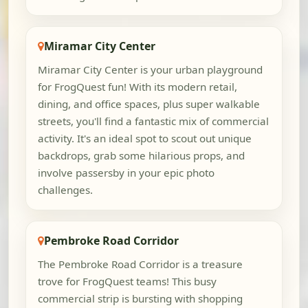
Miramar City Center
Miramar City Center is your urban playground
for FrogQuest fun! With its modern retail,
dining, and office spaces, plus super walkable
streets, you'll find a fantastic mix of commercial
activity. It's an ideal spot to scout out unique
backdrops, grab some hilarious props, and
involve passersby in your epic photo
challenges.
Pembroke Road Corridor
The Pembroke Road Corridor is a treasure
trove for FrogQuest teams! This busy
commercial strip is bursting with shopping