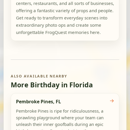
centers, restaurants, and all sorts of businesses,
offering a fantastic variety of props and people.
Get ready to transform everyday scenes into
extraordinary photo ops and create some
unforgettable FrogQuest memories here.
ALSO AVAILABLE NEARBY
More Birthday in Florida
→
Pembroke Pines, FL
Pembroke Pines is ripe for ridiculousness, a
sprawling playground where your team can
unleash their inner goofballs during an epic