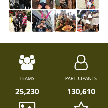
TEAMS
PARTICIPANTS
25,230
130,610