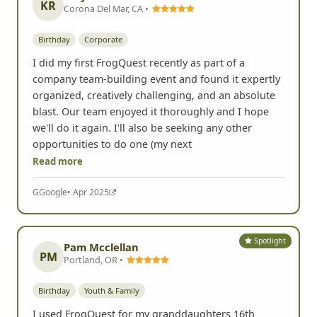
Spotlight
K Ryan
KR
Corona Del Mar, CA •
Birthday
Corporate
I did my first FrogQuest recently as part of a
company team-building event and found it expertly
organized, creatively challenging, and an absolute
blast. Our team enjoyed it thoroughly and I hope
we'll do it again. I'll also be seeking any other
opportunities to do one (my next
Read more
G
Google
• Apr 2025
Spotlight
Pam Mcclellan
PM
Portland, OR •
Birthday
Youth & Family