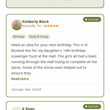
- Anne C, Las Vegas, NV
Spotlight
Kimberly Black
Nashville, TN •
Birthday
Youth & Family
Need an idea for your next birthday. This is it!
Booked this for my daughter's 14th birthday
scavenger hunt at the mall. The girls all had a blast
running through the mall trying to complete all the
dares. Some of the stores even helped out to
ensure they
Read more
G
Google
• Mar 2026