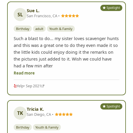
Spotlight
Sue L.
SL
San Francisco, CA •
Birthday
adult
Youth & Family
Such a blast to do... my sister loves scavenger hunts
and this was a great one to do they even made it so
the little kids could enjoy doing it the remarks on
the pictures just added to it. Wish we could have
had a few min after
Read more
Yelp
• Sep 2021
Spotlight
Tricia K.
TK
San Diego, CA •