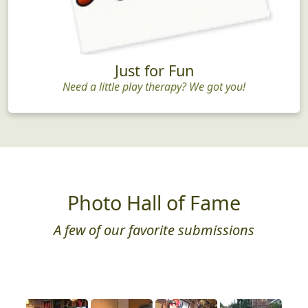
Just for Fun
Need a little play therapy? We got you!
Photo Hall of Fame
A few of our favorite submissions