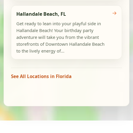
→
Hallandale Beach, FL
Get ready to lean into your playful side in
Hallandale Beach! Your birthday party
adventure will take you from the vibrant
storefronts of Downtown Hallandale Beach
to the lively energy of...
See All Locations in Florida