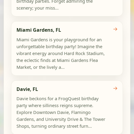
birthday parties. Forget admiring the
scenery; your miss...
→
Miami Gardens, FL
Miami Gardens is your playground for an
unforgettable birthday party! Imagine the
vibrant energy around Hard Rock Stadium,
the eclectic finds at Miami Gardens Flea
Market, or the lively a...
→
Davie, FL
Davie beckons for a FrogQuest birthday
party where silliness reigns supreme.
Explore Downtown Davie, Flamingo
Gardens, and University Drive & The Tower
Shops, turning ordinary street furn...