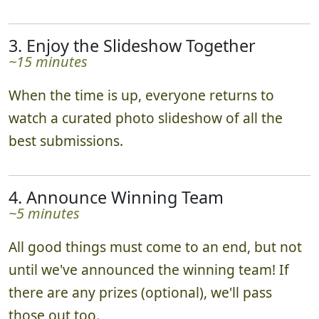
real time via the leaderboard!
3. Enjoy the Slideshow Together
~15 minutes
When the time is up, everyone returns to
watch a curated photo slideshow of all the
best submissions.
4. Announce Winning Team
~5 minutes
All good things must come to an end, but not
until we've announced the winning team! If
there are any prizes (optional), we'll pass