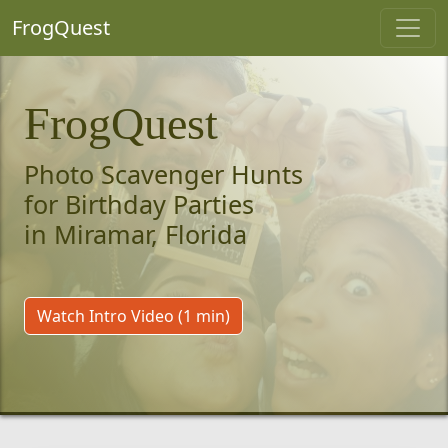
FrogQuest
FrogQuest
Photo Scavenger Hunts
for Birthday Parties
in Miramar, Florida
Watch Intro Video (1 min)