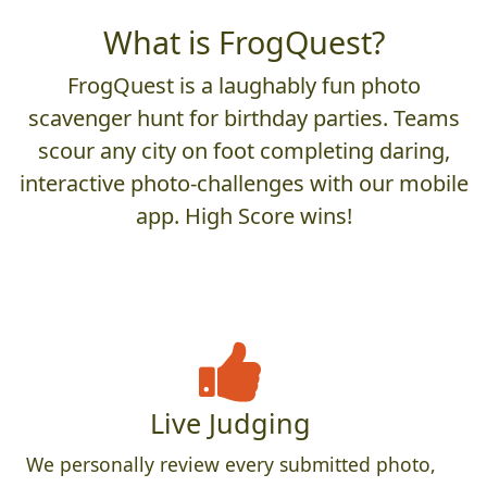
What is FrogQuest?
FrogQuest is a laughably fun photo
scavenger hunt for birthday parties. Teams
scour any city on foot completing daring,
interactive photo-challenges with our mobile
app. High Score wins!
Live Judging
We personally review every submitted photo,