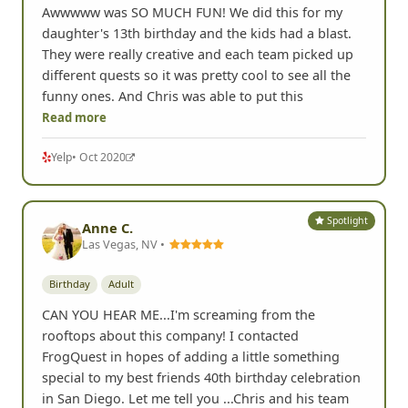
Birthday
Youth & Family
Awwwww was SO MUCH FUN! We did this for my
daughter's 13th birthday and the kids had a blast.
They were really creative and each team picked up
different quests so it was pretty cool to see all the
funny ones. And Chris was able to put this
Read more
Yelp
• Oct 2020
Spotlight
Anne C.
Las Vegas, NV •
Birthday
Adult
CAN YOU HEAR ME...I'm screaming from the
rooftops about this company! I contacted
FrogQuest in hopes of adding a little something
special to my best friends 40th birthday celebration