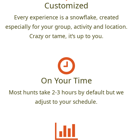
Customized
Every experience is a snowflake, created
especially for your group, activity and location.
Crazy or tame, it's up to you.
On Your Time
Most hunts take 2-3 hours by default but we
adjust to your schedule.