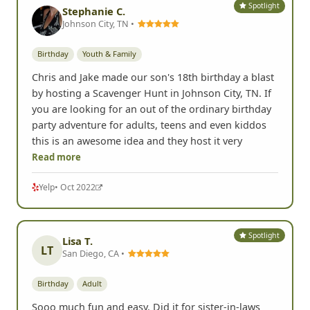
Spotlight
Stephanie C.
Johnson City, TN •
Birthday
Youth & Family
Chris and Jake made our son's 18th birthday a blast
by hosting a Scavenger Hunt in Johnson City, TN. If
you are looking for an out of the ordinary birthday
party adventure for adults, teens and even kiddos
this is an awesome idea and they host it very
Read more
Yelp
• Oct 2022
Spotlight
Lisa T.
LT
San Diego, CA •
Birthday
Adult
Sooo much fun and easy. Did it for sister-in-laws