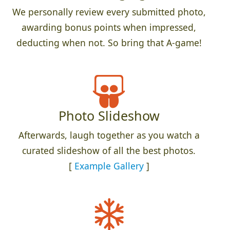
We personally review every submitted photo,
awarding bonus points when impressed,
deducting when not. So bring that A-game!
Photo Slideshow
Afterwards, laugh together as you watch a
curated slideshow of all the best photos.
[
Example Gallery
]