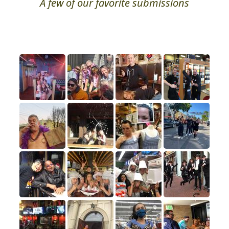
A few of our favorite submissions