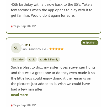
40th birthday with a throw back to the 80's. Take a
few seconds when the app opens to play with it to
get familiar. Would do it again for sure.
Yelp
• Sep 2021
Spotlight
Sue L.
SL
San Francisco, CA •
Birthday
adult
Youth & Family
Such a blast to do... my sister loves scavenger hunts
and this was a great one to do they even made it so
the little kids could enjoy doing it the remarks on
the pictures just added to it. Wish we could have
had a few min after
Read more
Yelp
• Sep 2021