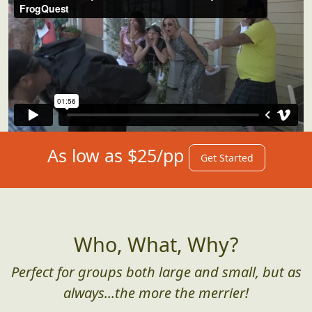
As low as $25/pp
Get Started
Who, What, Why?
Perfect for groups both large and small, but as
always...the more the merrier!