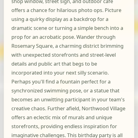
shop window, street sign, and outdoor cafe
offers a chance for hilarious photo ops. Picture
using a quirky display as a backdrop for a
dramatic scene or turning a simple bench into a
prop for an acrobatic pose. Wander through
Rosemary Square, a charming district brimming
with unexpected storefronts and street-level
details and public art that begs to be
incorporated into your next silly scenario.
Perhaps you'll find a fountain perfect for a
synchronized swimming pose, or a statue that
becomes an unwitting participant in your team's
creative chaos. Further afield, Northwood Village
offers an eclectic mix of murals and unique
storefronts, providing endless inspiration for
imaginative challenges. This birthday party is all