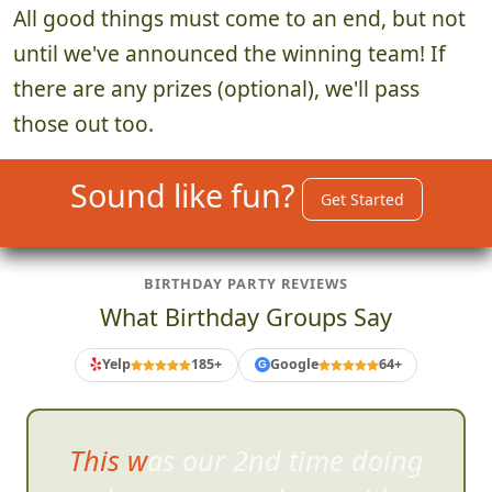
All good things must come to an end, but not
until we've announced the winning team! If
there are any prizes (optional), we'll pass
those out too.
Sound like fun?
Get Started
BIRTHDAY PARTY REVIEWS
What Birthday Groups Say
Yelp
185+
Google
64+
G
This was our 2nd time doing