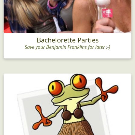
Bachelorette Parties
Save your Benjamin Franklins for later ;-)