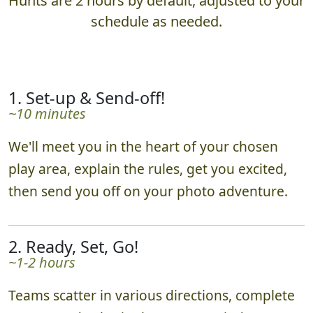
Hunts are 2 hours by default, adjusted to your
schedule as needed.
1. Set-up & Send-off!
~10 minutes
We'll meet you in the heart of your chosen
play area, explain the rules, get you excited,
then send you off on your photo adventure.
2. Ready, Set, Go!
~1-2 hours
Teams scatter in various directions, complete