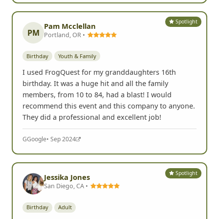
Spotlight
Pam Mcclellan
PM
Portland, OR •
Birthday
Youth & Family
I used FrogQuest for my granddaughters 16th
birthday. It was a huge hit and all the family
members, from 10 to 84, had a blast! I would
recommend this event and this company to anyone.
They did a professional and excellent job!
G
Google
• Sep 2024
Spotlight
Jessika Jones
San Diego, CA •
Birthday
Adult