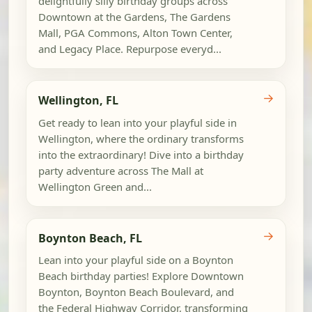
delightfully silly birthday groups across
Downtown at the Gardens, The Gardens
Mall, PGA Commons, Alton Town Center,
and Legacy Place. Repurpose everyd...
→
Wellington, FL
Get ready to lean into your playful side in
Wellington, where the ordinary transforms
into the extraordinary! Dive into a birthday
party adventure across The Mall at
Wellington Green and...
→
Boynton Beach, FL
Lean into your playful side on a Boynton
Beach birthday parties! Explore Downtown
Boynton, Boynton Beach Boulevard, and
the Federal Highway Corridor, transforming