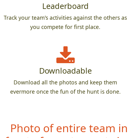
Leaderboard
Track your team's activities against the others as
you compete for first place.
Downloadable
Download all the photos and keep them
evermore once the fun of the hunt is done.
Photo of entire team in