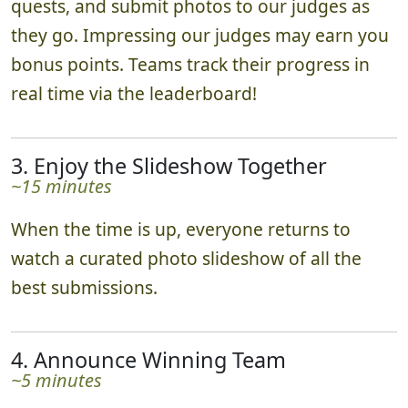
quests, and submit photos to our judges as
they go. Impressing our judges may earn you
bonus points. Teams track their progress in
real time via the leaderboard!
3. Enjoy the Slideshow Together
~15 minutes
When the time is up, everyone returns to
watch a curated photo slideshow of all the
best submissions.
4. Announce Winning Team
~5 minutes