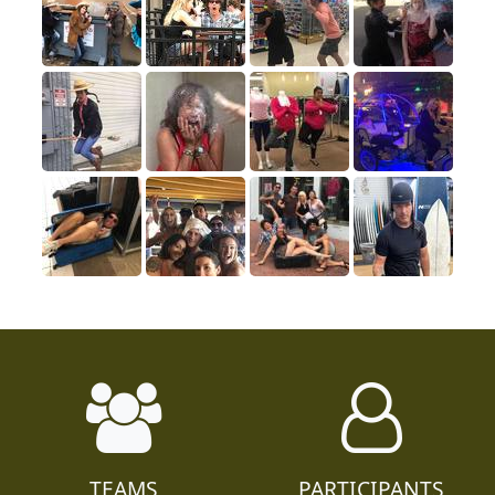
TEAMS
PARTICIPANTS