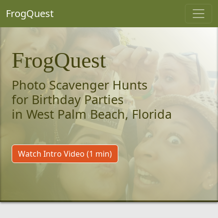
FrogQuest
FrogQuest
Photo Scavenger Hunts
for Birthday Parties
in West Palm Beach, Florida
Watch Intro Video (1 min)