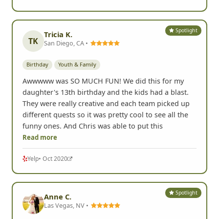
Spotlight
Tricia K.
TK
San Diego, CA •
Birthday
Youth & Family
Awwwww was SO MUCH FUN! We did this for my
daughter's 13th birthday and the kids had a blast.
They were really creative and each team picked up
different quests so it was pretty cool to see all the
funny ones. And Chris was able to put this
Read more
Yelp
• Oct 2020
Spotlight
Anne C.
Las Vegas, NV •