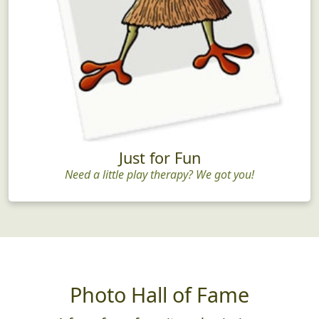
Just for Fun
Need a little play therapy? We got you!
Photo Hall of Fame