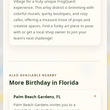
Village for a truly unique FrogQuest
experience. This artsy district is brimming with
colorful murals, quirky boutiques, and cozy
cafes, offering a treasure trove of props and
creative spaces. Find a funky art piece to pose
with or get a local shop owner to join your
team's next challenge!
ALSO AVAILABLE NEARBY
More Birthday in Florida
→
Palm Beach Gardens, FL
Palm Beach Gardens invites you to a