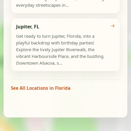
everyday streetscapes in...
→
Jupiter, FL
Get ready to turn Jupiter, Florida, into a
playful backdrop with birthday parties!
Explore the lively Jupiter Riverwalk, the
vibrant Harbourside Place, and the bustling
Downtown Abacoa, s...
See All Locations in Florida