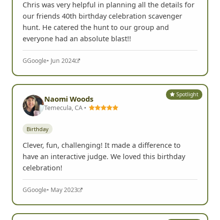
Chris was very helpful in planning all the details for
our friends 40th birthday celebration scavenger
hunt. He catered the hunt to our group and
everyone had an absolute blast!!
G
Google
• Jun 2024
Spotlight
Naomi Woods
Temecula, CA •
Birthday
Clever, fun, challenging! It made a difference to
have an interactive judge. We loved this birthday
celebration!
G
Google
• May 2023