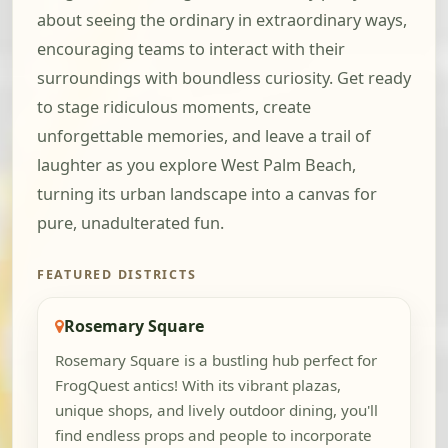
about seeing the ordinary in extraordinary ways,
encouraging teams to interact with their
surroundings with boundless curiosity. Get ready
to stage ridiculous moments, create
unforgettable memories, and leave a trail of
laughter as you explore West Palm Beach,
turning its urban landscape into a canvas for
pure, unadulterated fun.
FEATURED DISTRICTS
Rosemary Square
Rosemary Square is a bustling hub perfect for
FrogQuest antics! With its vibrant plazas,
unique shops, and lively outdoor dining, you'll
find endless props and people to incorporate