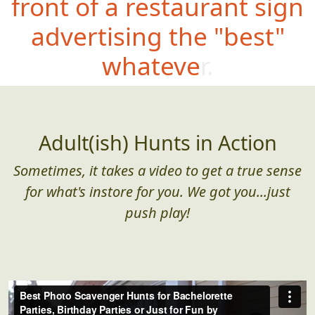
front of a restaurant sign
advertising the "best"
whatever.
Adult(ish) Hunts in Action
Sometimes, it takes a video to get a true sense
for what's instore for you. We got you...just
push play!