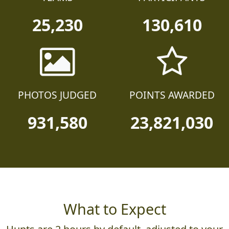
25,230
130,610
PHOTOS JUDGED
POINTS AWARDED
931,580
23,821,030
What to Expect