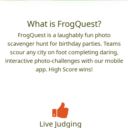
What is FrogQuest?
FrogQuest is a laughably fun photo
scavenger hunt for birthday parties. Teams
scour any city on foot completing daring,
interactive photo-challenges with our mobile
app. High Score wins!
Live Judging