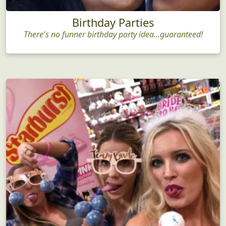
Birthday Parties
There's no funner birthday party idea...guaranteed!