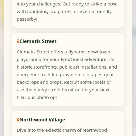
into your challenges. Get ready to strike a pose
with fountains, sculptures, or even a friendly
passerby!
Clematis Street
Clematis Street offers a dynamic downtown
playground for your FrogQuest adventure. Its
historic storefronts, public art installations, and
energetic street life provide a rich tapestry of
backdrops and props. Recruit some locals or
use the quirky street furniture for your next
hilarious photo op!
Northwood Village
Dive into the eclectic charm of Northwood