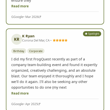
ensure they
Read more
G
Google
• Mar 2026
Spotlight
K Ryan
KR
Corona Del Mar, CA •
Birthday
Corporate
I did my first FrogQuest recently as part of a
company team-building event and found it expertly
organized, creatively challenging, and an absolute
blast. Our team enjoyed it thoroughly and I hope
we'll do it again. I'll also be seeking any other
opportunities to do one (my next
Read more
G
Google
• Apr 2025