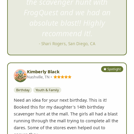
the scavenger hu
nt with
FrogQuest and we had an
absolute blast!! Highly
recommend it!.
- Shari Rogers, San Diego, CA
Spotlight
Kimberly Black
Nashville, TN •
Birthday
Youth & Family
Need an idea for your next birthday. This is it!
Booked this for my daughter's 14th birthday
scavenger hunt at the mall. The girls all had a blast
running through the mall trying to complete all the
dares. Some of the stores even helped out to