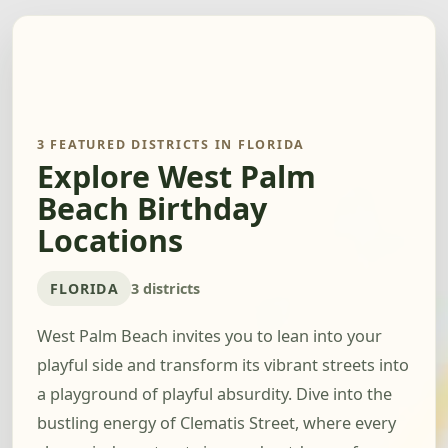
3 FEATURED DISTRICTS IN FLORIDA
Explore West Palm
Beach Birthday
Locations
FLORIDA
3 districts
West Palm Beach invites you to lean into your
playful side and transform its vibrant streets into
a playground of playful absurdity. Dive into the
bustling energy of Clematis Street, where every