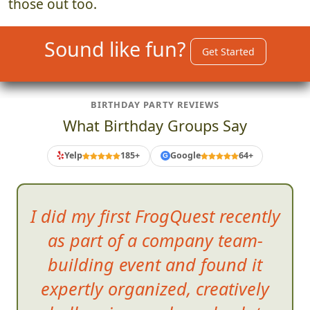
those out too.
Sound like fun?
Get Started
BIRTHDAY PARTY REVIEWS
What Birthday Groups Say
Yelp
185+
Google
64+
G
I did my first FrogQuest recently
as part of a company team-
building event and found it
expertly organized, creativ
ely