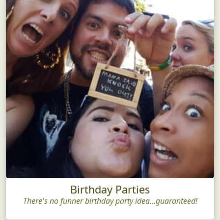
Birthday Parties
There's no funner birthday party idea...guaranteed!