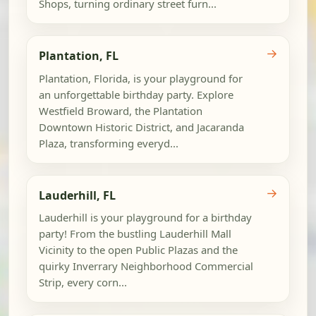
Shops, turning ordinary street furn...
→
Plantation, FL
Plantation, Florida, is your playground for
an unforgettable birthday party. Explore
Westfield Broward, the Plantation
Downtown Historic District, and Jacaranda
Plaza, transforming everyd...
→
Lauderhill, FL
Lauderhill is your playground for a birthday
party! From the bustling Lauderhill Mall
Vicinity to the open Public Plazas and the
quirky Inverrary Neighborhood Commercial
Strip, every corn...