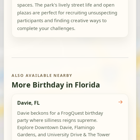
spaces. The park's lively street life and open
plazas are perfect for recruiting unsuspecting
participants and finding creative ways to
complete your challenges.
ALSO AVAILABLE NEARBY
More Birthday in Florida
→
Davie, FL
Davie beckons for a FrogQuest birthday
party where silliness reigns supreme.
Explore Downtown Davie, Flamingo
Gardens, and University Drive & The Tower