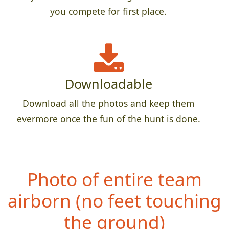
you compete for first place.
Downloadable
Download all the photos and keep them
evermore once the fun of the hunt is done.
Photo of entire team
airborn (no fe
et touching
the ground)