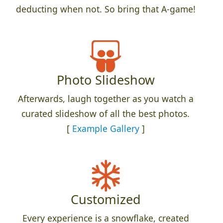
deducting when not. So bring that A-game!
Photo Slideshow
Afterwards, laugh together as you watch a
curated slideshow of all the best photos.
[
Example Gallery
]
Customized
Every experience is a snowflake, created