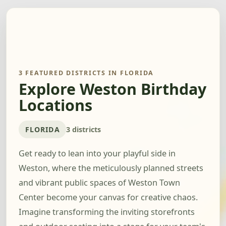
3 FEATURED DISTRICTS IN FLORIDA
Explore Weston Birthday
Locations
FLORIDA
3 districts
Get ready to lean into your playful side in
Weston, where the meticulously planned streets
and vibrant public spaces of Weston Town
Center become your canvas for creative chaos.
Imagine transforming the inviting storefronts