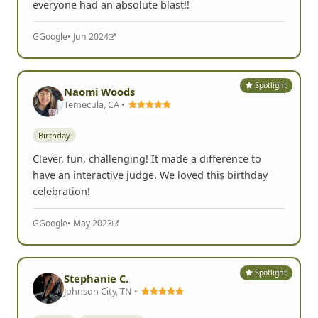
everyone had an absolute blast!!
G
Google
• Jun 2024
Spotlight
Naomi Woods
Temecula, CA •
Birthday
Clever, fun, challenging! It made a difference to
have an interactive judge. We loved this birthday
celebration!
G
Google
• May 2023
Spotlight
Stephanie C.
Johnson City, TN •