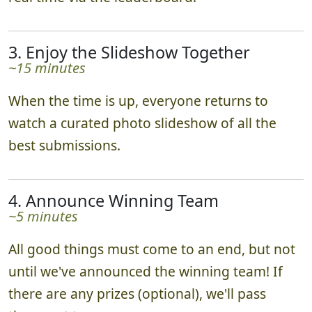
3. Enjoy the Slideshow Together
~15 minutes
When the time is up, everyone returns to
watch a curated photo slideshow of all the
best submissions.
4. Announce Winning Team
~5 minutes
All good things must come to an end, but not
until we've announced the winning team! If
there are any prizes (optional), we'll pass