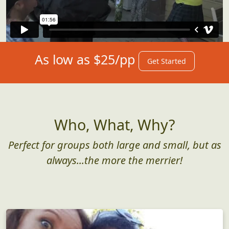
As low as $25/pp
Get Started
Who, What, Why?
Perfect for groups both large and small, but as
always...the more the merrier!