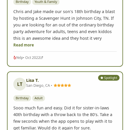
Birthday
Youth & Family
Chris and Jake made our son's 18th birthday a blast
by hosting a Scavenger Hunt in Johnson City, TN. If
you are looking for an out of the ordinary birthday
party adventure for adults, teens and even kiddos
this is an awesome idea and they host it very
Read more
Yelp
• Oct 2022
Spotlight
Lisa T.
LT
San Diego, CA •
Birthday
Adult
Sooo much fun and easy. Did it for sister-in-laws
40th birthday with a throw back to the 80's. Take a
few seconds when the app opens to play with it to
get familiar. Would do it again for sure.