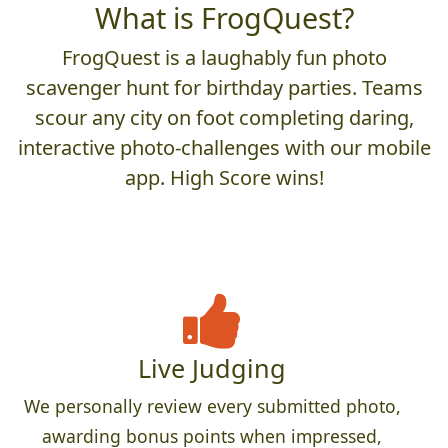
What is FrogQuest?
FrogQuest is a laughably fun photo
scavenger hunt for birthday parties. Teams
scour any city on foot completing daring,
interactive photo-challenges with our mobile
app. High Score wins!
Live Judging
We personally review every submitted photo,
awarding bonus points when impressed,