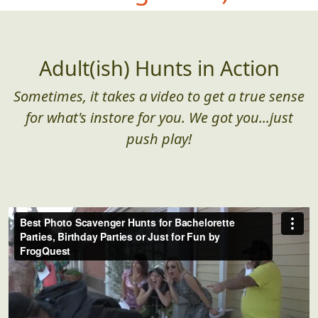
Adult(ish) Hunts in Action
Sometimes, it takes a video to get a true sense
for what's instore for you. We got you...just
push play!