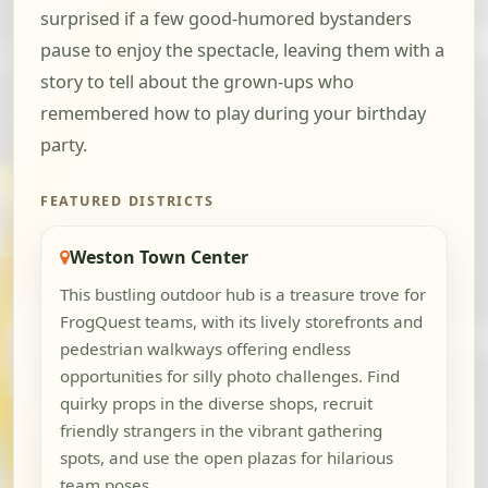
surprised if a few good-humored bystanders
pause to enjoy the spectacle, leaving them with a
story to tell about the grown-ups who
remembered how to play during your birthday
party.
FEATURED DISTRICTS
Weston Town Center
This bustling outdoor hub is a treasure trove for
FrogQuest teams, with its lively storefronts and
pedestrian walkways offering endless
opportunities for silly photo challenges. Find
quirky props in the diverse shops, recruit
friendly strangers in the vibrant gathering
spots, and use the open plazas for hilarious
team poses.