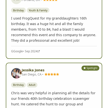
Birthday
Youth & Family
I used FrogQuest for my granddaughters 16th
birthday. It was a huge hit and all the family
members, from 10 to 84, had a blast! I would
recommend this event and this company to anyone.
They did a professional and excellent job!
G
Google
• Sep 2024
Spotlight
Jessika Jones
San Diego, CA •
Birthday
Adult
Chris was very helpful in planning all the details for
our friends 40th birthday celebration scavenger
hunt. He catered the hunt to our group and