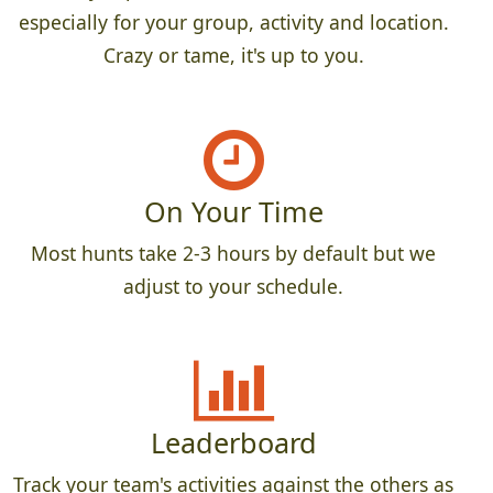
especially for your group, activity and location.
Crazy or tame, it's up to you.
On Your Time
Most hunts take 2-3 hours by default but we
adjust to your schedule.
Leaderboard
Track your team's activities against the others as