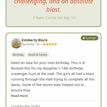
challenging, and an absolute
blast.
- K Ryan, Corona Del Mar, CA
Spotlight
Kimberly Black
Nashville, TN •
Birthday
Youth & Family
Need an idea for your next birthday. This is it!
Booked this for my daughter's 14th birthday
scavenger hunt at the mall. The girls all had a blast
running through the mall trying to complete all the
dares. Some of the stores even helped out to
ensure they
Read more
G
Google
• Mar 2026