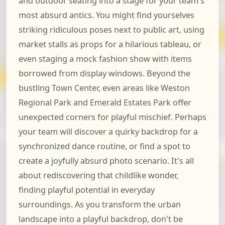
and outdoor seating into a stage for your team's
most absurd antics. You might find yourselves
striking ridiculous poses next to public art, using
market stalls as props for a hilarious tableau, or
even staging a mock fashion show with items
borrowed from display windows. Beyond the
bustling Town Center, even areas like Weston
Regional Park and Emerald Estates Park offer
unexpected corners for playful mischief. Perhaps
your team will discover a quirky backdrop for a
synchronized dance routine, or find a spot to
create a joyfully absurd photo scenario. It's all
about rediscovering that childlike wonder,
finding playful potential in everyday
surroundings. As you transform the urban
landscape into a playful backdrop, don't be