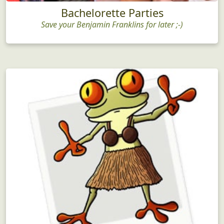
Bachelorette Parties
Save your Benjamin Franklins for later ;-)