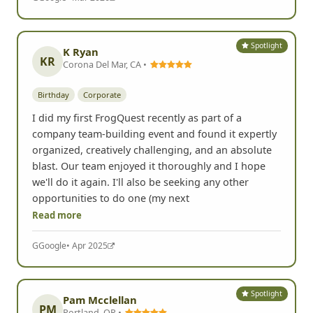
Spotlight
K Ryan
KR
Corona Del Mar, CA •
Birthday
Corporate
I did my first FrogQuest recently as part of a
company team-building event and found it expertly
organized, creatively challenging, and an absolute
blast. Our team enjoyed it thoroughly and I hope
we'll do it again. I'll also be seeking any other
opportunities to do one (my next
Read more
G
Google
• Apr 2025
Spotlight
Pam Mcclellan
PM
Portland, OR •