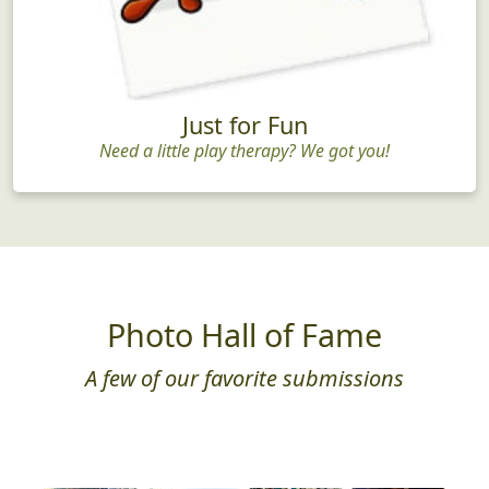
Just for Fun
Need a little play therapy? We got you!
Photo Hall of Fame
A few of our favorite submissions