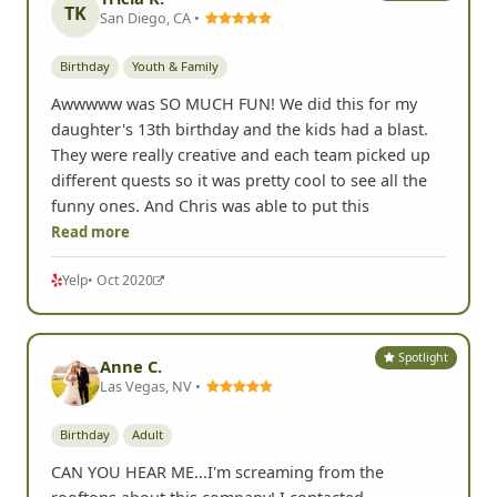
TK
San Diego, CA •
Birthday
Youth & Family
Awwwww was SO MUCH FUN! We did this for my
daughter's 13th birthday and the kids had a blast.
They were really creative and each team picked up
different quests so it was pretty cool to see all the
funny ones. And Chris was able to put this
Read more
Yelp
• Oct 2020
Spotlight
Anne C.
Las Vegas, NV •
Birthday
Adult
CAN YOU HEAR ME...I'm screaming from the