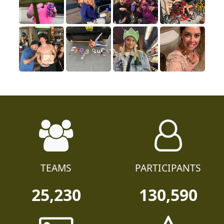
TEAMS
PARTICIPANTS
25,230
130,590