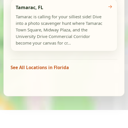
→
Tamarac, FL
Tamarac is calling for your silliest side! Dive
into a photo scavenger hunt where Tamarac
Town Square, Midway Plaza, and the
University Drive Commercial Corridor
become your canvas for cr...
See All Locations in Florida