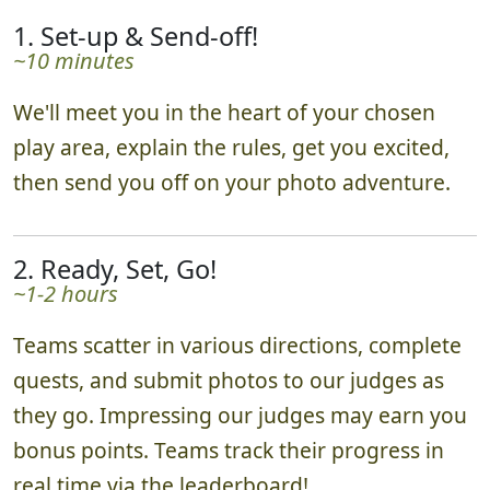
1. Set-up & Send-off!
~10 minutes
We'll meet you in the heart of your chosen
play area, explain the rules, get you excited,
then send you off on your photo adventure.
2. Ready, Set, Go!
~1-2 hours
Teams scatter in various directions, complete
quests, and submit photos to our judges as
they go. Impressing our judges may earn you
bonus points. Teams track their progress in
real time via the leaderboard!