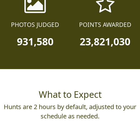
PHOTOS JUDGED
POINTS AWARDED
931,580
23,821,030
What to Expect
Hunts are 2 hours by default, adjusted to your
schedule as needed.