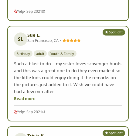
Yelp
• Sep 2021
Spotlight
Sue L.
SL
San Francisco, CA •
Birthday
adult
Youth & Family
Such a blast to do... my sister loves scavenger hunts
and this was a great one to do they even made it so
the little kids could enjoy doing it the remarks on
the pictures just added to it. Wish we could have
had a few min after
Read more
Yelp
• Sep 2021
Spotlight
Tricia K.