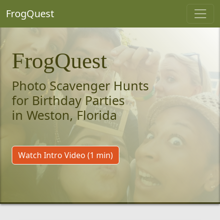
FrogQuest
FrogQuest
Photo Scavenger Hunts
for Birthday Parties
in Weston, Florida
Watch Intro Video (1 min)