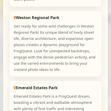
Weston Regional Park
Get ready for some wild challenges in Weston
Regional Park! Its unique blend of lively street
life, diverse architecture, and expansive open
plazas creates a dynamic playground for
FrogQuest. Look for unexpected backdrops,
engage with the dense pedestrian activity, and
use the varied environments to bring your
craziest photo ideas to life.
Emerald Estates Park
Emerald Estates Park is a FrogQuest dream,
boasting a vibrant and walkable atmosphere
with plenty of foot traffic and interesting