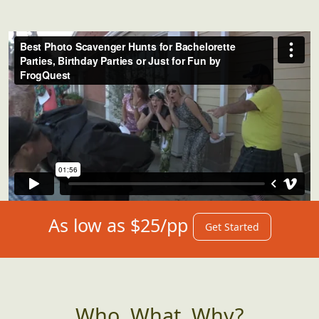
As low as $25/pp
Get Started
Who, What, Why?