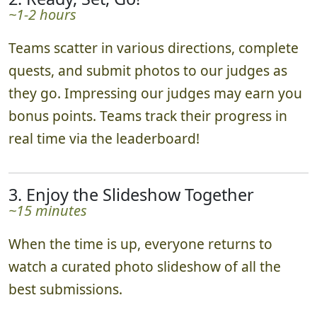
~1-2 hours
Teams scatter in various directions, complete
quests, and submit photos to our judges as
they go. Impressing our judges may earn you
bonus points. Teams track their progress in
real time via the leaderboard!
3. Enjoy the Slideshow Together
~15 minutes
When the time is up, everyone returns to
watch a curated photo slideshow of all the
best submissions.