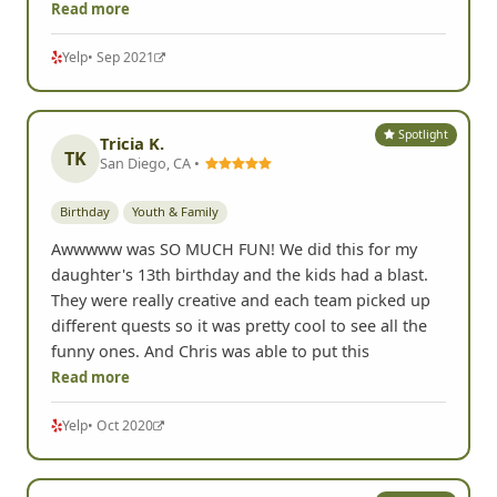
Read more
Yelp
• Sep 2021
Spotlight
Tricia K.
TK
San Diego, CA •
Birthday
Youth & Family
Awwwww was SO MUCH FUN! We did this for my
daughter's 13th birthday and the kids had a blast.
They were really creative and each team picked up
different quests so it was pretty cool to see all the
funny ones. And Chris was able to put this
Read more
Yelp
• Oct 2020