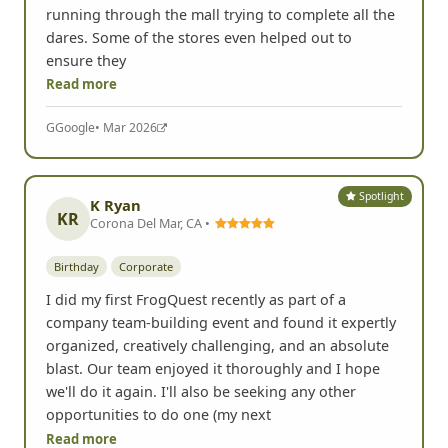
running through the mall trying to complete all the
dares. Some of the stores even helped out to
ensure they
Read more
G
Google
• Mar 2026
Spotlight
K Ryan
KR
Corona Del Mar, CA •
Birthday
Corporate
I did my first FrogQuest recently as part of a
company team-building event and found it expertly
organized, creatively challenging, and an absolute
blast. Our team enjoyed it thoroughly and I hope
we'll do it again. I'll also be seeking any other
opportunities to do one (my next
Read more