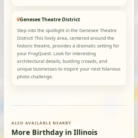
Genesee Theatre District
Step into the spotlight in the Genesee Theatre
District! This lively area, centered around the
historic theatre, provides a dramatic setting for
your FrogQuest. Look for interesting
architectural details, bustling crowds, and
unique businesses to inspire your next hilarious
photo challenge.
ALSO AVAILABLE NEARBY
More Birthday in Illinois