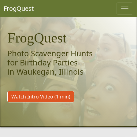
FrogQuest
FrogQuest
Photo Scavenger Hunts
for Birthday Parties
in Waukegan, Illinois
Watch Intro Video (1 min)