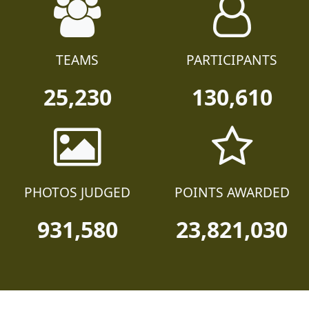
TEAMS
PARTICIPANTS
25,230
130,610
PHOTOS JUDGED
POINTS AWARDED
931,580
23,821,030