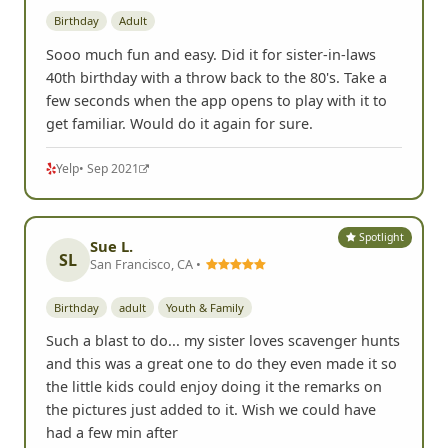
Birthday
Adult
Sooo much fun and easy. Did it for sister-in-laws
40th birthday with a throw back to the 80's. Take a
few seconds when the app opens to play with it to
get familiar. Would do it again for sure.
Yelp
• Sep 2021
Spotlight
Sue L.
SL
San Francisco, CA •
Birthday
adult
Youth & Family
Such a blast to do... my sister loves scavenger hunts
and this was a great one to do they even made it so
the little kids could enjoy doing it the remarks on
the pictures just added to it. Wish we could have
had a few min after