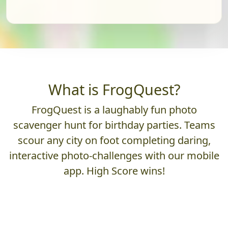
What is FrogQuest?
FrogQuest is a laughably fun photo
scavenger hunt for birthday parties. Teams
scour any city on foot completing daring,
interactive photo-challenges with our mobile
app. High Score wins!