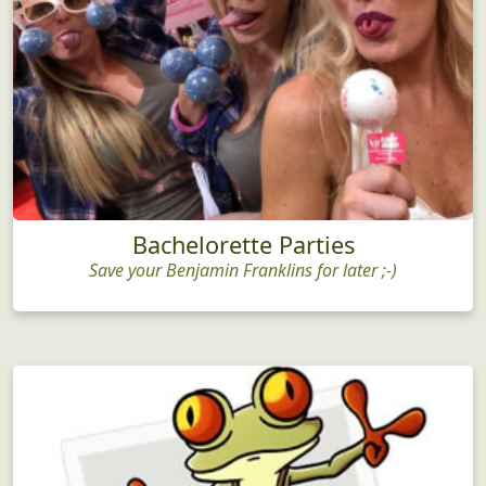
Bachelorette Parties
Save your Benjamin Franklins for later ;-)