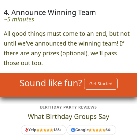
4. Announce Winning Team
~5 minutes
All good things must come to an end, but not
until we've announced the winning team! If
there are any prizes (optional), we'll pass
those out too.
Sound like fun?
Get Started
BIRTHDAY PARTY REVIEWS
What Birthday Groups Say
Yelp
185+
Google
64+
G