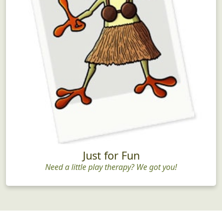
Just for Fun
Need a little play therapy? We got you!