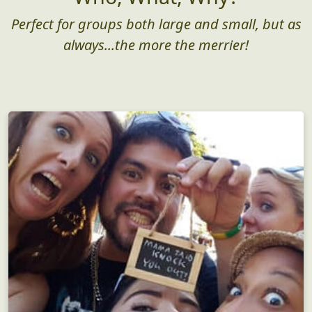
Perfect for groups both large and small, but as
always...the more the merrier!