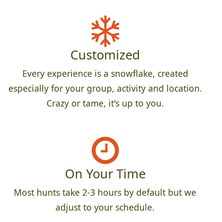
Customized
Every experience is a snowflake, created
especially for your group, activity and location.
Crazy or tame, it's up to you.
On Your Time
Most hunts take 2-3 hours by default but we
adjust to your schedule.