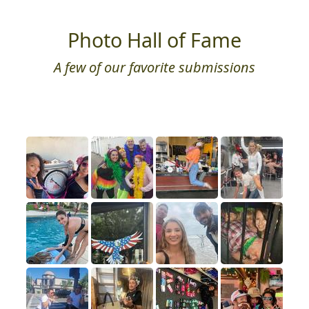
Photo Hall of Fame
A few of our favorite submissions