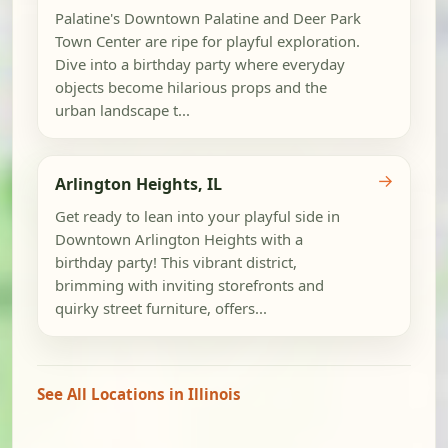
Palatine's Downtown Palatine and Deer Park
Town Center are ripe for playful exploration.
Dive into a birthday party where everyday
objects become hilarious props and the
urban landscape t...
→
Arlington Heights, IL
Get ready to lean into your playful side in
Downtown Arlington Heights with a
birthday party! This vibrant district,
brimming with inviting storefronts and
quirky street furniture, offers...
See All Locations in Illinois