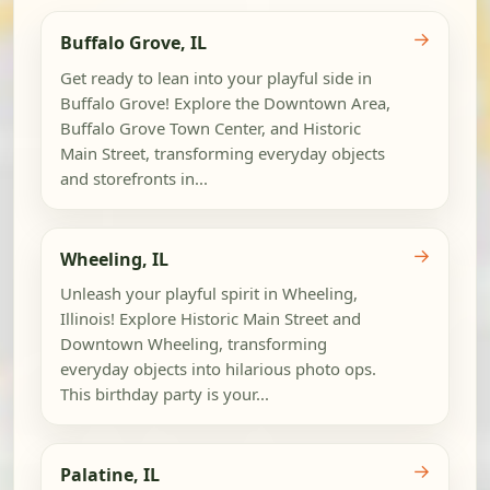
→
Buffalo Grove, IL
Get ready to lean into your playful side in
Buffalo Grove! Explore the Downtown Area,
Buffalo Grove Town Center, and Historic
Main Street, transforming everyday objects
and storefronts in...
→
Wheeling, IL
Unleash your playful spirit in Wheeling,
Illinois! Explore Historic Main Street and
Downtown Wheeling, transforming
everyday objects into hilarious photo ops.
This birthday party is your...
→
Palatine, IL