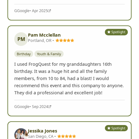
G
Google
• Apr 2025
Spotlight
Pam Mcclellan
PM
Portland, OR •
Birthday
Youth & Family
I used FrogQuest for my granddaughters 16th
birthday. It was a huge hit and all the family
members, from 10 to 84, had a blast! I would
recommend this event and this company to anyone.
They did a professional and excellent job!
G
Google
• Sep 2024
Spotlight
Jessika Jones
San Diego, CA •