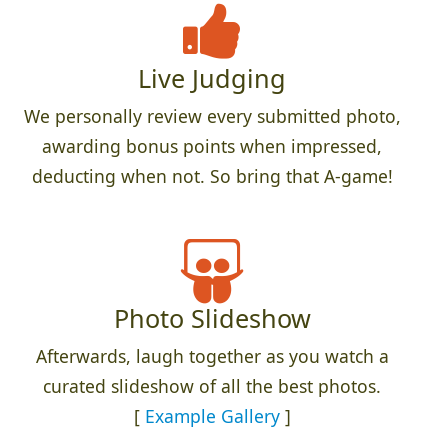
Live Judging
We personally review every submitted photo,
awarding bonus points when impressed,
deducting when not. So bring that A-game!
Photo Slideshow
Afterwards, laugh together as you watch a
curated slideshow of all the best photos.
[
Example Gallery
]