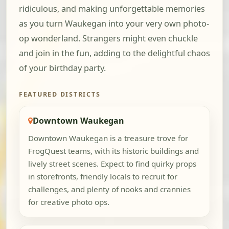
ridiculous, and making unforgettable memories
as you turn Waukegan into your very own photo-
op wonderland. Strangers might even chuckle
and join in the fun, adding to the delightful chaos
of your birthday party.
FEATURED DISTRICTS
Downtown Waukegan
Downtown Waukegan is a treasure trove for
FrogQuest teams, with its historic buildings and
lively street scenes. Expect to find quirky props
in storefronts, friendly locals to recruit for
challenges, and plenty of nooks and crannies
for creative photo ops.