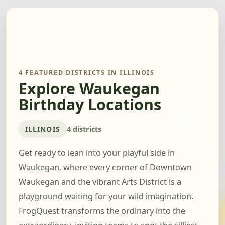
4 FEATURED DISTRICTS IN ILLINOIS
Explore Waukegan
Birthday Locations
ILLINOIS
4 districts
Get ready to lean into your playful side in
Waukegan, where every corner of Downtown
Waukegan and the vibrant Arts District is a
playground waiting for your wild imagination.
FrogQuest transforms the ordinary into the