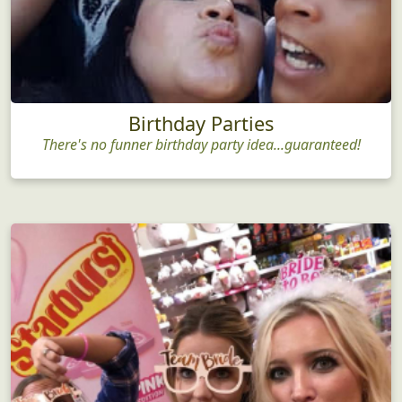
Birthday Parties
There's no funner birthday party idea...guaranteed!