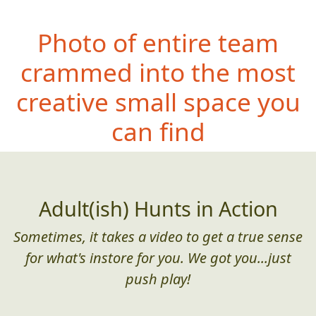
Photo of entire team
crammed into the most
creative small space you
can find
Adult(ish) Hunts in Action
Sometimes, it takes a video to get a true sense
for what's instore for you. We got you...just
push play!