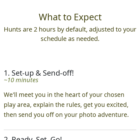
What to Expect
Hunts are 2 hours by default, adjusted to your
schedule as needed.
1. Set-up & Send-off!
~10 minutes
We'll meet you in the heart of your chosen
play area, explain the rules, get you excited,
then send you off on your photo adventure.
2. Ready, Set, Go!