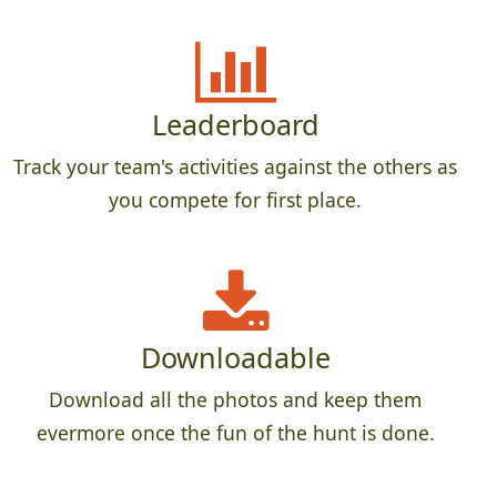
Leaderboard
Track your team's activities against the others as
you compete for first place.
Downloadable
Download all the photos and keep them
evermore once the fun of the hunt is done.