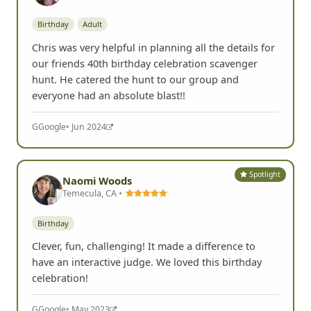
Birthday
Adult
Chris was very helpful in planning all the details for
our friends 40th birthday celebration scavenger
hunt. He catered the hunt to our group and
everyone had an absolute blast!!
G
Google
• Jun 2024
Spotlight
Naomi Woods
Temecula, CA •
Birthday
Clever, fun, challenging! It made a difference to
have an interactive judge. We loved this birthday
celebration!
G
Google
• May 2023