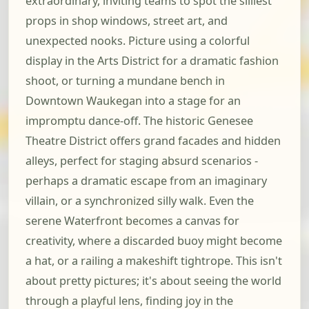
extraordinary, inviting teams to spot the silliest
props in shop windows, street art, and
unexpected nooks. Picture using a colorful
display in the Arts District for a dramatic fashion
shoot, or turning a mundane bench in
Downtown Waukegan into a stage for an
impromptu dance-off. The historic Genesee
Theatre District offers grand facades and hidden
alleys, perfect for staging absurd scenarios -
perhaps a dramatic escape from an imaginary
villain, or a synchronized silly walk. Even the
serene Waterfront becomes a canvas for
creativity, where a discarded buoy might become
a hat, or a railing a makeshift tightrope. This isn't
about pretty pictures; it's about seeing the world
through a playful lens, finding joy in the