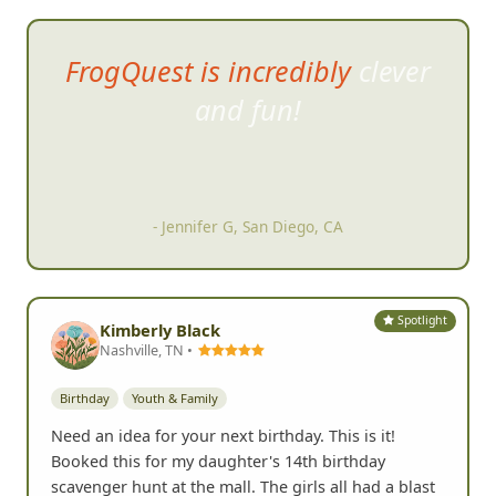
FrogQuest is incredibly clever
and fun!
- Jennifer G, San Diego, CA
Spotlight
Kimberly Black
Nashville, TN •
Birthday
Youth & Family
Need an idea for your next birthday. This is it!
Booked this for my daughter's 14th birthday
scavenger hunt at the mall. The girls all had a blast