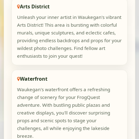
Arts District
Unleash your inner artist in Waukegan's vibrant
Arts District! This area is bursting with colorful
murals, unique sculptures, and eclectic cafes,
providing endless backdrops and props for your
wildest photo challenges. Find fellow art
enthusiasts to join your quest!
Waterfront
Waukegan's waterfront offers a refreshing
change of scenery for your FrogQuest
adventure. With bustling public plazas and
creative displays, you'll discover surprising
props and scenic spots to stage your
challenges, all while enjoying the lakeside
breeze.