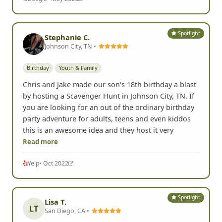
Spotlight
Stephanie C.
Johnson City, TN •
Birthday
Youth & Family
Chris and Jake made our son's 18th birthday a blast
by hosting a Scavenger Hunt in Johnson City, TN. If
you are looking for an out of the ordinary birthday
party adventure for adults, teens and even kiddos
this is an awesome idea and they host it very
Read more
Yelp
• Oct 2022
Spotlight
Lisa T.
LT
San Diego, CA •