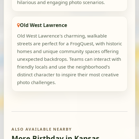
hilarious and engaging photo scenarios.
Old West Lawrence
Old West Lawrence's charming, walkable
streets are perfect for a FrogQuest, with historic
homes and unique community spaces offering
unexpected backdrops. Teams can interact with
friendly locals and use the neighborhood's
distinct character to inspire their most creative
photo challenges.
ALSO AVAILABLE NEARBY
More Birthday in Kansas