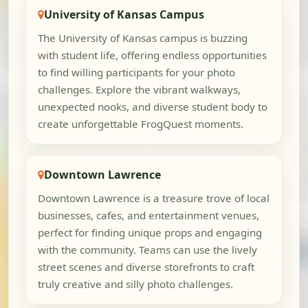
University of Kansas Campus
The University of Kansas campus is buzzing
with student life, offering endless opportunities
to find willing participants for your photo
challenges. Explore the vibrant walkways,
unexpected nooks, and diverse student body to
create unforgettable FrogQuest moments.
Downtown Lawrence
Downtown Lawrence is a treasure trove of local
businesses, cafes, and entertainment venues,
perfect for finding unique props and engaging
with the community. Teams can use the lively
street scenes and diverse storefronts to craft
truly creative and silly photo challenges.