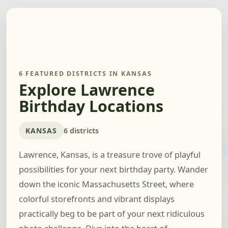
6 FEATURED DISTRICTS IN KANSAS
Explore Lawrence
Birthday Locations
KANSAS
6 districts
Lawrence, Kansas, is a treasure trove of playful
possibilities for your next birthday party. Wander
down the iconic Massachusetts Street, where
colorful storefronts and vibrant displays
practically beg to be part of your next ridiculous