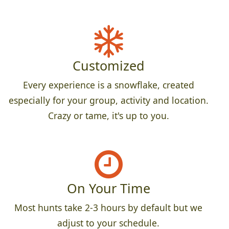
Customized
Every experience is a snowflake, created
especially for your group, activity and location.
Crazy or tame, it's up to you.
On Your Time
Most hunts take 2-3 hours by default but we
adjust to your schedule.