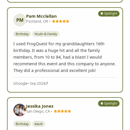
G
Google
• Apr 2025
Spotlight
Pam Mcclellan
PM
Portland, OR •
Birthday
Youth & Family
I used FrogQuest for my granddaughters 16th
birthday. It was a huge hit and all the family
members, from 10 to 84, had a blast! I would
recommend this event and this company to anyone.
They did a professional and excellent job!
G
Google
• Sep 2024
Spotlight
Jessika Jones
San Diego, CA •