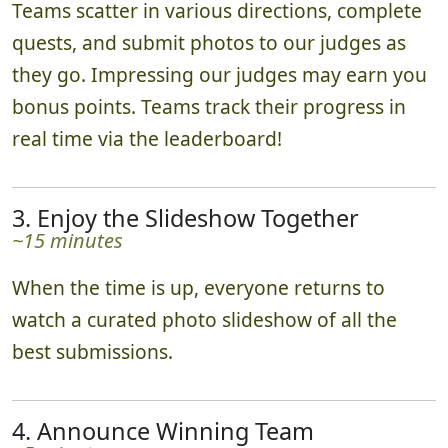
Teams scatter in various directions, complete
quests, and submit photos to our judges as
they go. Impressing our judges may earn you
bonus points. Teams track their progress in
real time via the leaderboard!
3. Enjoy the Slideshow Together
~15 minutes
When the time is up, everyone returns to
watch a curated photo slideshow of all the
best submissions.