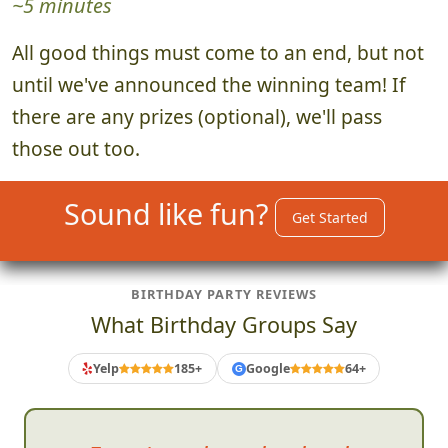
4. Announce Winning Team
~5 minutes
All good things must come to an end, but not
until we've announced the winning team! If
there are any prizes (optional), we'll pass
those out too.
Sound like fun?
Get Started
BIRTHDAY PARTY REVIEWS
What Birthday Groups Say
Yelp
185+
Google
64+
G