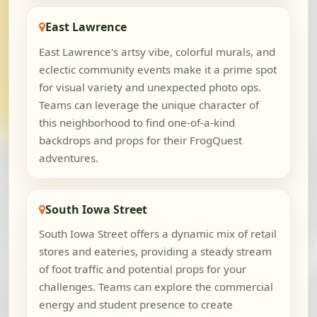
East Lawrence
East Lawrence's artsy vibe, colorful murals, and
eclectic community events make it a prime spot
for visual variety and unexpected photo ops.
Teams can leverage the unique character of
this neighborhood to find one-of-a-kind
backdrops and props for their FrogQuest
adventures.
South Iowa Street
South Iowa Street offers a dynamic mix of retail
stores and eateries, providing a steady stream
of foot traffic and potential props for your
challenges. Teams can explore the commercial
energy and student presence to create