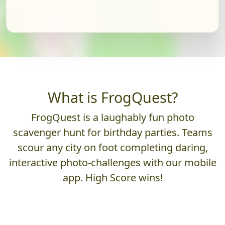
What is FrogQuest?
FrogQuest is a laughably fun photo
scavenger hunt for birthday parties. Teams
scour any city on foot completing daring,
interactive photo-challenges with our mobile
app. High Score wins!