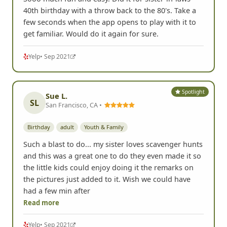
Sooo much fun and easy. Did it for sister-in-laws
40th birthday with a throw back to the 80's. Take a
few seconds when the app opens to play with it to
get familiar. Would do it again for sure.
Yelp
• Sep 2021
Spotlight
Sue L.
SL
San Francisco, CA •
Birthday
adult
Youth & Family
Such a blast to do... my sister loves scavenger hunts
and this was a great one to do they even made it so
the little kids could enjoy doing it the remarks on
the pictures just added to it. Wish we could have
had a few min after
Read more