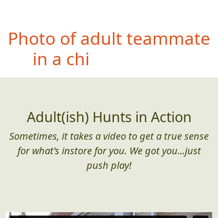
Ph
oto of entire team
airborn (no feet touching
the ground)
Adult(ish) Hunts in Action
Sometimes, it takes a video to get a true sense
for what's instore for you. We got you...just
push play!