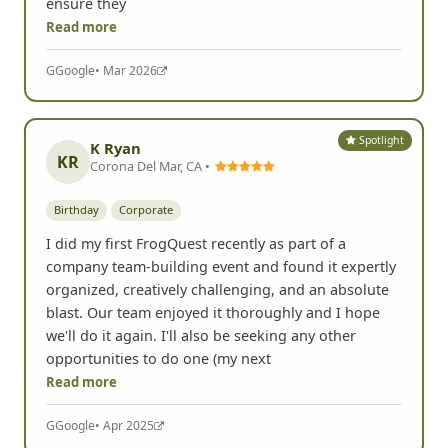
dares. Some of the stores even helped out to
ensure they
Read more
G
Google
• Mar 2026
Spotlight
K Ryan
KR
Corona Del Mar, CA •
Birthday
Corporate
I did my first FrogQuest recently as part of a
company team-building event and found it expertly
organized, creatively challenging, and an absolute
blast. Our team enjoyed it thoroughly and I hope
we'll do it again. I'll also be seeking any other
opportunities to do one (my next
Read more