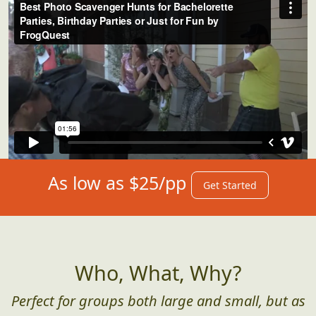
As low as $25/pp
Get Started
Who, What, Why?