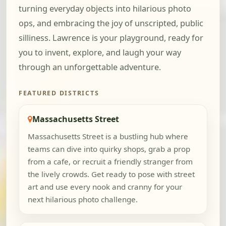
turning everyday objects into hilarious photo
ops, and embracing the joy of unscripted, public
silliness. Lawrence is your playground, ready for
you to invent, explore, and laugh your way
through an unforgettable adventure.
FEATURED DISTRICTS
Massachusetts Street
Massachusetts Street is a bustling hub where
teams can dive into quirky shops, grab a prop
from a cafe, or recruit a friendly stranger from
the lively crowds. Get ready to pose with street
art and use every nook and cranny for your
next hilarious photo challenge.