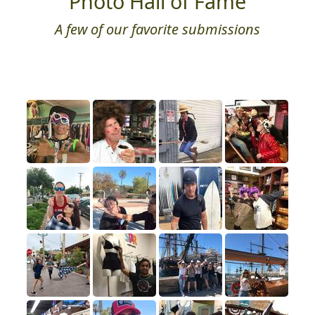
Photo Hall of Fame
A few of our favorite submissions