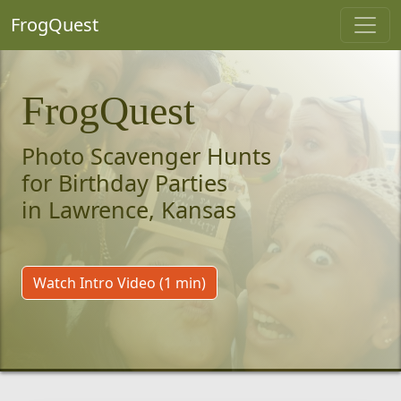
FrogQuest
FrogQuest
Photo Scavenger Hunts
for Birthday Parties
in Lawrence, Kansas
Watch Intro Video (1 min)