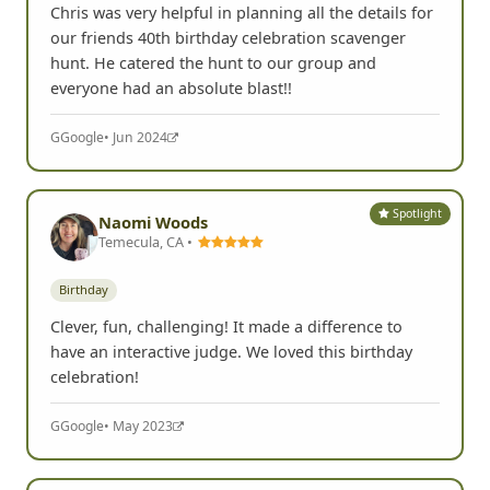
Birthday
Adult
Chris was very helpful in planning all the details for
our friends 40th birthday celebration scavenger
hunt. He catered the hunt to our group and
everyone had an absolute blast!!
G
Google
• Jun 2024
Spotlight
Naomi Woods
Temecula, CA •
Birthday
Clever, fun, challenging! It made a difference to
have an interactive judge. We loved this birthday
celebration!
G
Google
• May 2023