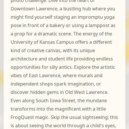
photo challenge. Dive into the heart of
Downtown Lawrence, a bustling hub where you
might find yourself staging an impromptu yoga
pose in front of a bakery or using a lamppost as
a prop for a dramatic scene. The energy of the
University of Kansas Campus offers a different
kind of creative canvas, with its unique
architecture and student life providing endless
opportunities for silly antics. Explore the artistic
vibes of East Lawrence, where murals and
independent shops spark imagination, or
discover hidden gems in Old West Lawrence.
Even along South Iowa Street, the mundane
transforms into the magnificent with a little
FrogQuest magic. Skip the usual sightseeing; this
is about seeing the world through a child's eyes,