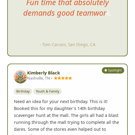
Fun time that absolutely
d
emands good teamwork.
- Tom Caruso, San Diego, CA
Spotlight
Kimberly Black
Nashville, TN •
Birthday
Youth & Family
Need an idea for your next birthday. This is it!
Booked this for my daughter's 14th birthday
scavenger hunt at the mall. The girls all had a blast
running through the mall trying to complete all the