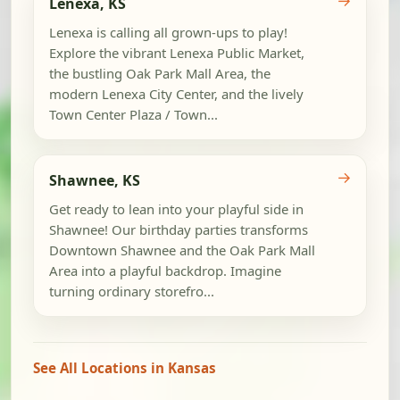
→
Lenexa, KS
Lenexa is calling all grown-ups to play!
Explore the vibrant Lenexa Public Market,
the bustling Oak Park Mall Area, the
modern Lenexa City Center, and the lively
Town Center Plaza / Town...
→
Shawnee, KS
Get ready to lean into your playful side in
Shawnee! Our birthday parties transforms
Downtown Shawnee and the Oak Park Mall
Area into a playful backdrop. Imagine
turning ordinary storefro...
See All Locations in Kansas