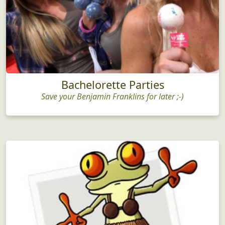
Bachelorette Parties
Save your Benjamin Franklins for later ;-)