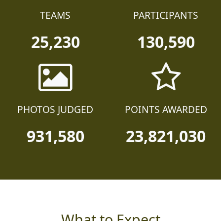
TEAMS
PARTICIPANTS
25,230
130,590
PHOTOS JUDGED
POINTS AWARDED
931,580
23,821,030