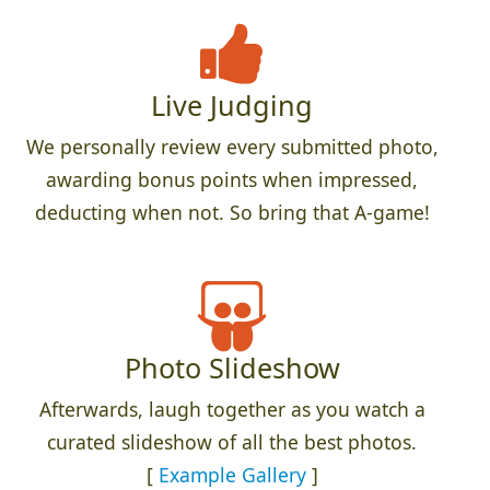
Live Judging
We personally review every submitted photo,
awarding bonus points when impressed,
deducting when not. So bring that A-game!
Photo Slideshow
Afterwards, laugh together as you watch a
curated slideshow of all the best photos.
[
Example Gallery
]