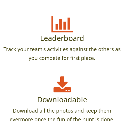
Leaderboard
Track your team's activities against the others as
you compete for first place.
Downloadable
Download all the photos and keep them
evermore once the fun of the hunt is done.