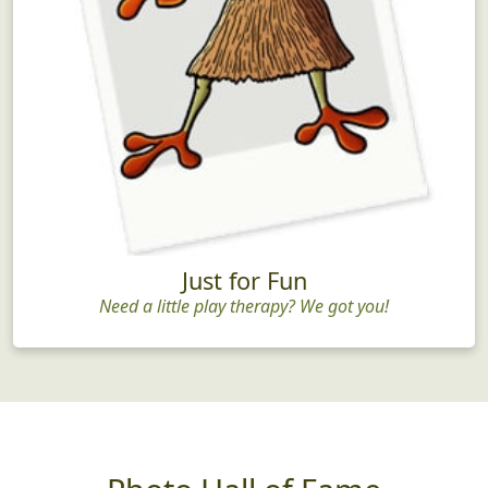
Just for Fun
Need a little play therapy? We got you!