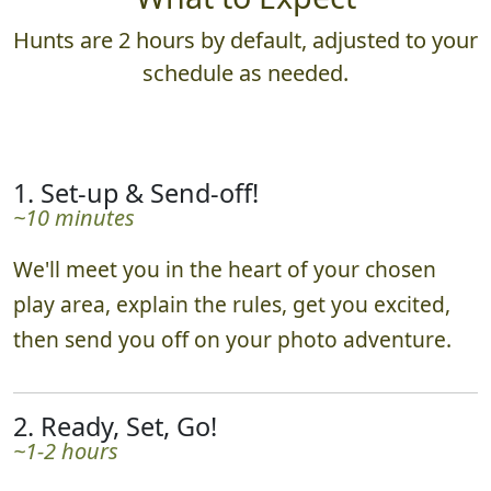
What to Expect
Hunts are 2 hours by default, adjusted to your
schedule as needed.
1. Set-up & Send-off!
~10 minutes
We'll meet you in the heart of your chosen
play area, explain the rules, get you excited,
then send you off on your photo adventure.
2. Ready, Set, Go!
~1-2 hours