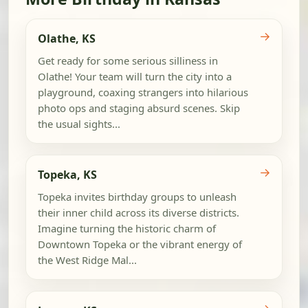
→
Olathe, KS
Get ready for some serious silliness in
Olathe! Your team will turn the city into a
playground, coaxing strangers into hilarious
photo ops and staging absurd scenes. Skip
the usual sights...
→
Topeka, KS
Topeka invites birthday groups to unleash
their inner child across its diverse districts.
Imagine turning the historic charm of
Downtown Topeka or the vibrant energy of
the West Ridge Mal...