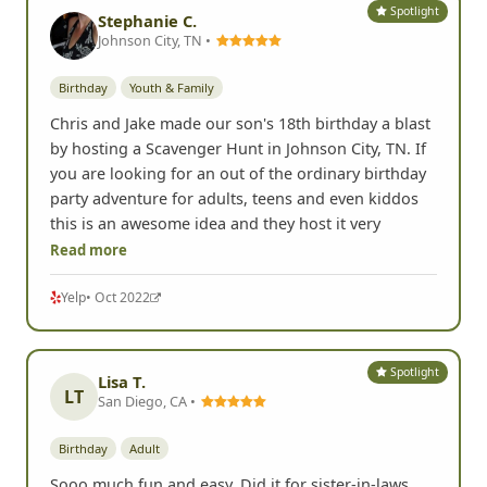
Spotlight
Stephanie C.
Johnson City, TN •
Birthday
Youth & Family
Chris and Jake made our son's 18th birthday a blast
by hosting a Scavenger Hunt in Johnson City, TN. If
you are looking for an out of the ordinary birthday
party adventure for adults, teens and even kiddos
this is an awesome idea and they host it very
Read more
Yelp
• Oct 2022
Spotlight
Lisa T.
LT
San Diego, CA •
Birthday
Adult