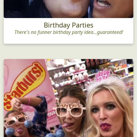
Birthday Parties
There's no funner birthday party idea...guaranteed!