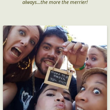
Perfect for groups both large and small, but as
always...the more the merrier!