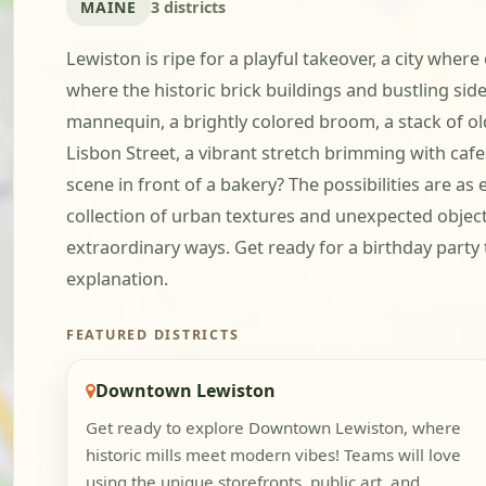
MAINE
3 districts
Lewiston is ripe for a playful takeover, a city wher
where the historic brick buildings and bustling side
mannequin, a brightly colored broom, a stack of old
Lisbon Street, a vibrant stretch brimming with cafe
scene in front of a bakery? The possibilities are a
collection of urban textures and unexpected objects.
extraordinary ways. Get ready for a birthday party 
explanation.
FEATURED DISTRICTS
Downtown Lewiston
Get ready to explore Downtown Lewiston, where
historic mills meet modern vibes! Teams will love
using the unique storefronts, public art, and