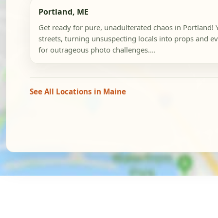
Portland, ME
Get ready for pure, unadulterated chaos in Portland! Y
streets, turning unsuspecting locals into props and ev
for outrageous photo challenges....
See All Locations in Maine