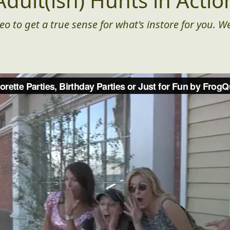
Adult(ish) Hunts in Actio
eo to get a true sense for what's instore for you. We