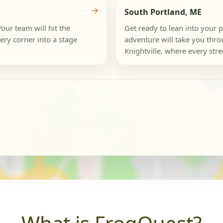
→
South Portland, ME
our team will hit the
Get ready to lean into your p
ery corner into a stage
adventure will take you thro
Knightville, where every stree