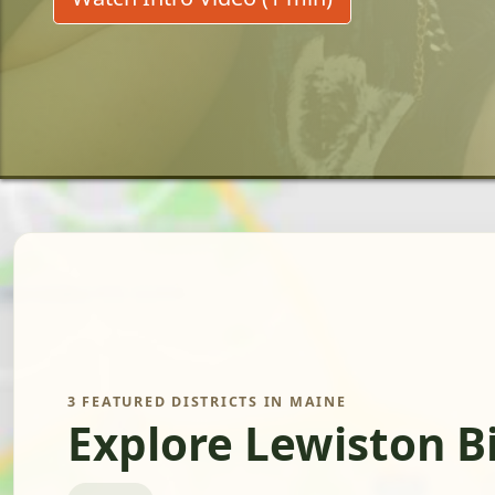
3 FEATURED DISTRICTS IN MAINE
Explore Lewiston B