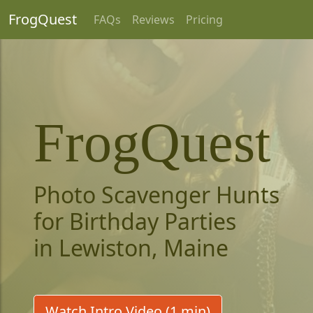
FrogQuest
FAQs
Reviews
Pricing
FrogQuest
Photo Scavenger Hunts
for Birthday Parties
in Lewiston, Maine
Watch Intro Video (1 min)