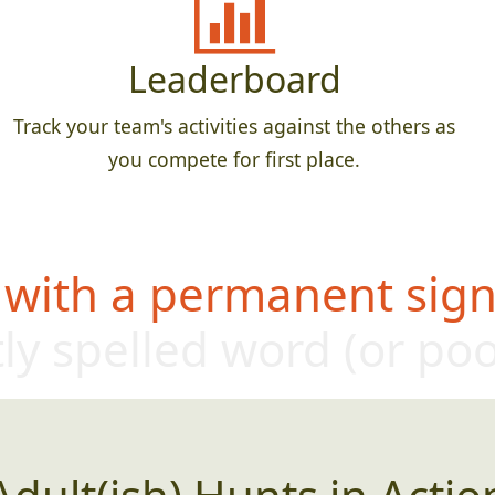
Leaderboard
Track your team's activities against the others as
you compete for first place.
 with a permanent sign,
ly sp
elled word (or p