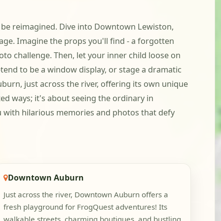
g to be reimagined. Dive into Downtown Lewiston,
age. Imagine the props you'll find - a forgotten
to challenge. Then, let your inner child loose on
etend to be a window display, or stage a dramatic
urn, just across the river, offering its own unique
ted ways; it's about seeing the ordinary in
ou with hilarious memories and photos that defy
Downtown Auburn
Just across the river, Downtown Auburn offers a
fresh playground for FrogQuest adventures! Its
walkable streets, charming boutiques, and bustling