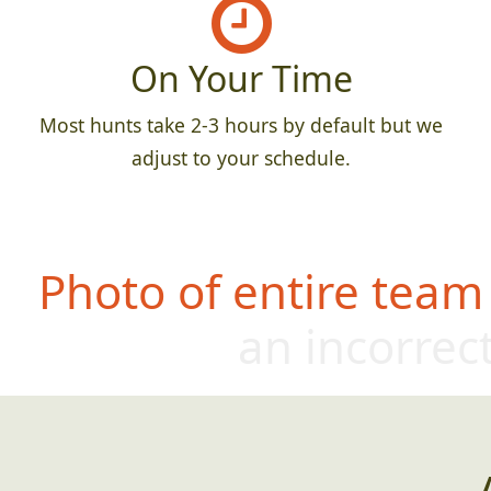
On Your Time
Most hunts take 2-3 hours by default but we
adjust to your schedule.
Photo of entire team
an incorrect