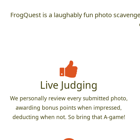
FrogQuest is a laughably fun photo scavenger
Live Judging
We personally review every submitted photo,
awarding bonus points when impressed,
deducting when not. So bring that A-game!