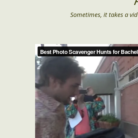
Sometimes, it takes a vid