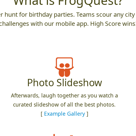
What is FrogQuest?
 hunt for birthday parties. Teams scour any city 
challenges with our mobile app. High Score wins
Photo Slideshow
Afterwards, laugh together as you watch a
curated slideshow of all the best photos.
[
Example Gallery
]