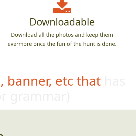
Downloadable
Download all the photos and keep them
evermore once the fun of the hunt is done.
 banner, etc that has
oor grammar)