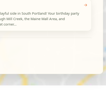
→
layful side in South Portland! Your birthday party
ugh Mill Creek, the Maine Mall Area, and
t corner...