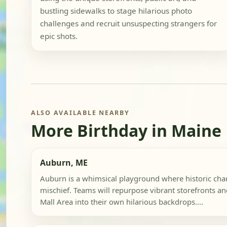
bustling sidewalks to stage hilarious photo
challenges and recruit unsuspecting strangers for
epic shots.
ALSO AVAILABLE NEARBY
More Birthday in Maine
Auburn, ME
Auburn is a whimsical playground where historic c
mischief. Teams will repurpose vibrant storefronts a
Mall Area into their own hilarious backdrops....