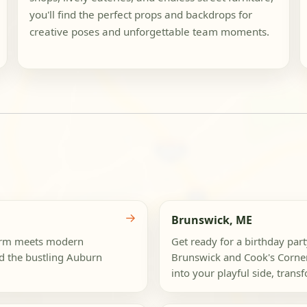
you'll find the perfect props and backdrops for
creative poses and unforgettable team moments.
→
Brunswick, ME
harm meets modern
Get ready for a birthday pa
nd the bustling Auburn
Brunswick and Cook's Corner
into your playful side, trans