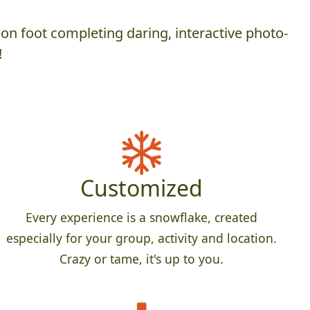
on foot completing daring, interactive photo-
!
Customized
Every experience is a snowflake, created
especially for your group, activity and location.
Crazy or tame, it's up to you.