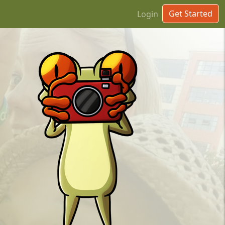
Get Started
Login