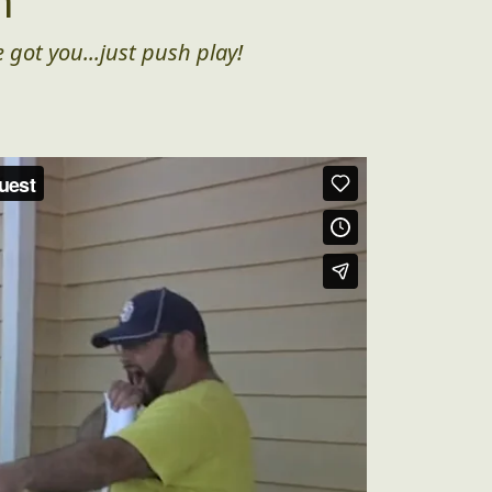
n
 got you...just push play!