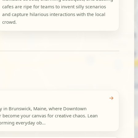
cafes are ripe for teams to invent silly scenarios
and capture hilarious interactions with the local
crowd.
→
rty in Brunswick, Maine, where Downtown
 become your canvas for creative chaos. Lean
forming everyday ob...