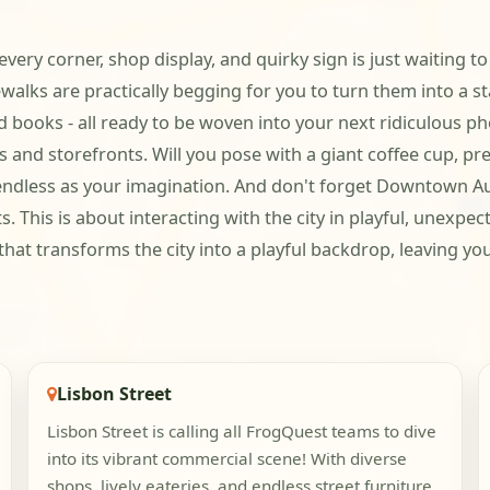
e every corner, shop display, and quirky sign is just waitin
walks are practically begging for you to turn them into a st
 books - all ready to be woven into your next ridiculous pho
s and storefronts. Will you pose with a giant coffee cup, pr
s endless as your imagination. And don't forget Downtown Aub
 This is about interacting with the city in playful, unexpec
that transforms the city into a playful backdrop, leaving y
Lisbon Street
Lisbon Street is calling all FrogQuest teams to dive
into its vibrant commercial scene! With diverse
shops, lively eateries, and endless street furniture,