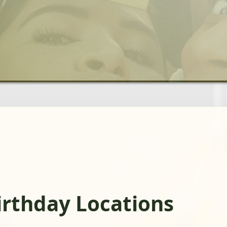
irthday Locations