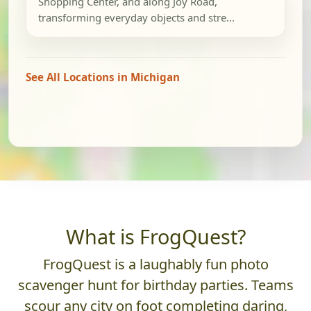
Shopping Center, and along Joy Road,
transforming everyday objects and stre...
See All Locations in Michigan
What is FrogQuest?
FrogQuest is a laughably fun photo
scavenger hunt for birthday parties. Teams
scour any city on foot completing daring,