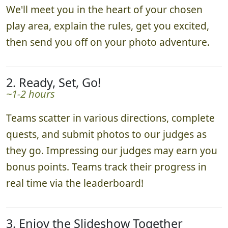
We'll meet you in the heart of your chosen
play area, explain the rules, get you excited,
then send you off on your photo adventure.
2. Ready, Set, Go!
~1-2 hours
Teams scatter in various directions, complete
quests, and submit photos to our judges as
they go. Impressing our judges may earn you
bonus points. Teams track their progress in
real time via the leaderboard!
3. Enjoy the Slideshow Together