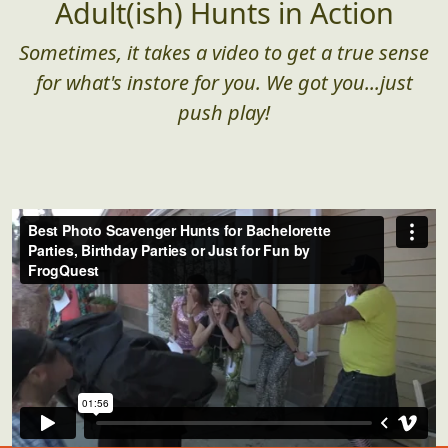
Adult(ish) Hunts in Action
Sometimes, it takes a video to get a true sense
for what's instore for you. We got you...just
push play!