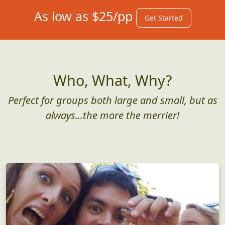
As low as $25/pp
Get Started
Who, What, Why?
Perfect for groups both large and small, but as
always...the more the merrier!