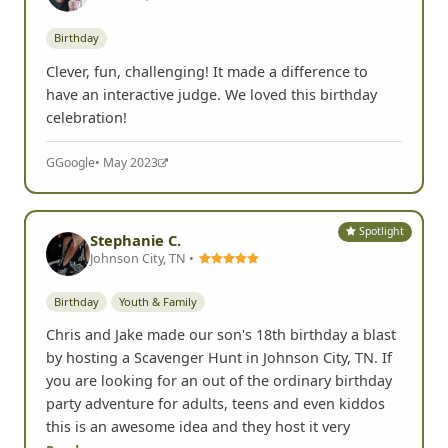
Birthday
Clever, fun, challenging! It made a difference to
have an interactive judge. We loved this birthday
celebration!
G
Google
• May 2023
Spotlight
Stephanie C.
Johnson City, TN •
Birthday
Youth & Family
Chris and Jake made our son's 18th birthday a blast
by hosting a Scavenger Hunt in Johnson City, TN. If
you are looking for an out of the ordinary birthday
party adventure for adults, teens and even kiddos
this is an awesome idea and they host it very