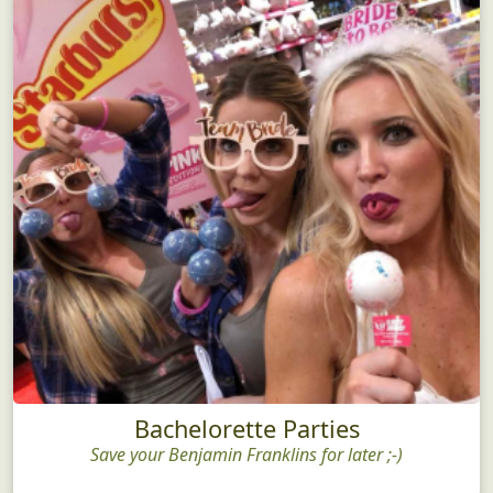
Bachelorette Parties
Save your Benjamin Franklins for later ;-)