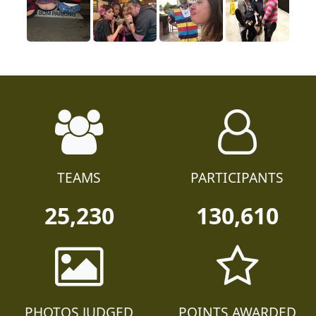
TEAMS
PARTICIPANTS
25,230
130,610
PHOTOS JUDGED
POINTS AWARDED