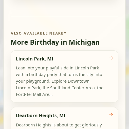
ALSO AVAILABLE NEARBY
More Birthday in Michigan
→
Lincoln Park, MI
Lean into your playful side in Lincoln Park
with a birthday party that turns the city into
your playground. Explore Downtown
Lincoln Park, the Southland Center Area, the
Ford-Tel Mall Are...
→
Dearborn Heights, MI
Dearborn Heights is about to get gloriously