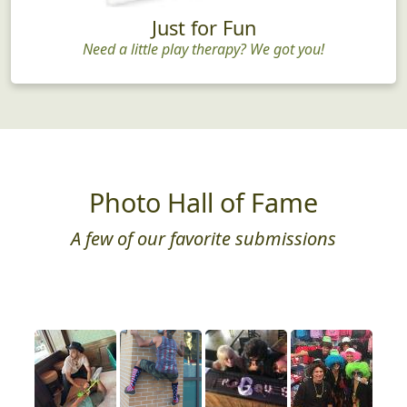
Just for Fun
Need a little play therapy? We got you!
Photo Hall of Fame
A few of our favorite submissions