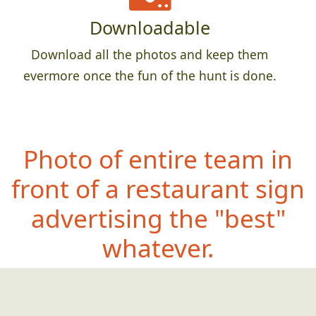
Downloadable
Download all the photos and keep them
evermore once the fun of the hunt is done.
Photo of entire team in
front of a restaurant sign
advertising the "best"
whatever.