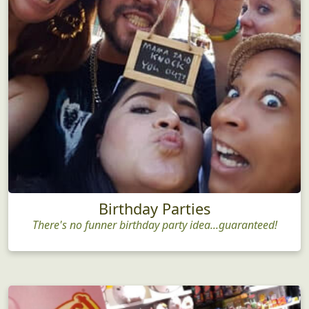
Birthday Parties
There's no funner birthday party idea...guaranteed!