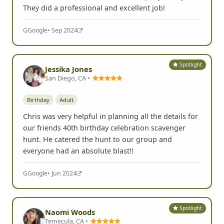
They did a professional and excellent job!
G
Google
• Sep 2024
Spotlight
Jessika Jones
San Diego, CA •
Birthday
Adult
Chris was very helpful in planning all the details for
our friends 40th birthday celebration scavenger
hunt. He catered the hunt to our group and
everyone had an absolute blast!!
G
Google
• Jun 2024
Spotlight
Naomi Woods
Temecula, CA •