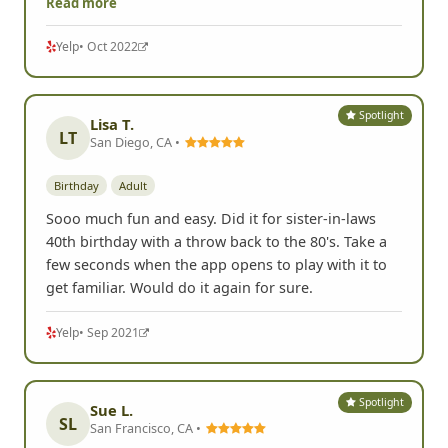
Read more
Yelp
• Oct 2022
Spotlight
Lisa T.
LT
San Diego, CA •
Birthday
Adult
Sooo much fun and easy. Did it for sister-in-laws
40th birthday with a throw back to the 80's. Take a
few seconds when the app opens to play with it to
get familiar. Would do it again for sure.
Yelp
• Sep 2021
Spotlight
Sue L.
SL
San Francisco, CA •