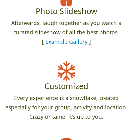
Photo Slideshow
Afterwards, laugh together as you watch a
curated slideshow of all the best photos.
[
Example Gallery
]
Customized
Every experience is a snowflake, created
especially for your group, activity and location.
Crazy or tame, it's up to you.