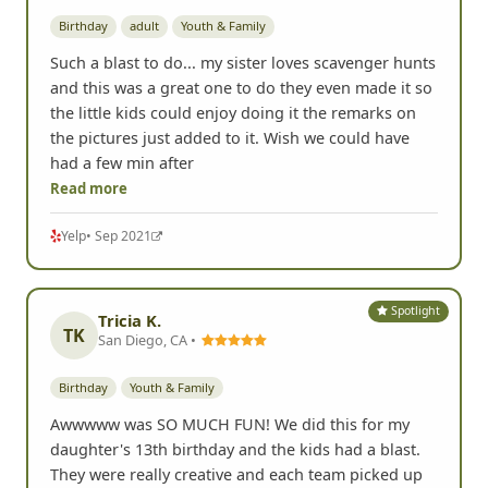
Birthday
adult
Youth & Family
Such a blast to do... my sister loves scavenger hunts
and this was a great one to do they even made it so
the little kids could enjoy doing it the remarks on
the pictures just added to it. Wish we could have
had a few min after
Read more
Yelp
• Sep 2021
Spotlight
Tricia K.
TK
San Diego, CA •
Birthday
Youth & Family
Awwwww was SO MUCH FUN! We did this for my
daughter's 13th birthday and the kids had a blast.
They were really creative and each team picked up