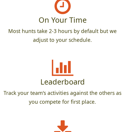
On Your Time
Most hunts take 2-3 hours by default but we
adjust to your schedule.
Leaderboard
Track your team's activities against the others as
you compete for first place.