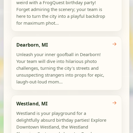
weird with a FrogQuest birthday party!
Forget admiring the scenery; your team is
here to turn the city into a playful backdrop
for maximum phot...
→
Dearborn, MI
Unleash your inner goofball in Dearborn!
Your team will dive into hilarious photo
challenges, turning the city's streets and
unsuspecting strangers into props for epic,
laugh-out-loud mom...
→
Westland, MI
Westland is your playground for a
delightfully absurd birthday parties! Explore
Downtown Westland, the Westland