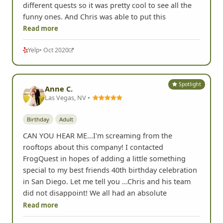
different quests so it was pretty cool to see all the
funny ones. And Chris was able to put this
Read more
Yelp
• Oct 2020
Spotlight
Anne C.
Las Vegas, NV •
Birthday
Adult
CAN YOU HEAR ME...I'm screaming from the
rooftops about this company! I contacted
FrogQuest in hopes of adding a little something
special to my best friends 40th birthday celebration
in San Diego. Let me tell you ...Chris and his team
did not disappoint! We all had an absolute
Read more