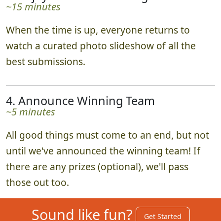
~15 minutes
When the time is up, everyone returns to
watch a curated photo slideshow of all the
best submissions.
4. Announce Winning Team
~5 minutes
All good things must come to an end, but not
until we've announced the winning team! If
there are any prizes (optional), we'll pass
those out too.
Sound like fun?
Get Started