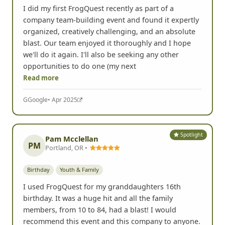
I did my first FrogQuest recently as part of a
company team-building event and found it expertly
organized, creatively challenging, and an absolute
blast. Our team enjoyed it thoroughly and I hope
we'll do it again. I'll also be seeking any other
opportunities to do one (my next
Read more
G
Google
• Apr 2025
Spotlight
Pam Mcclellan
PM
Portland, OR •
Birthday
Youth & Family
I used FrogQuest for my granddaughters 16th
birthday. It was a huge hit and all the family
members, from 10 to 84, had a blast! I would
recommend this event and this company to anyone.