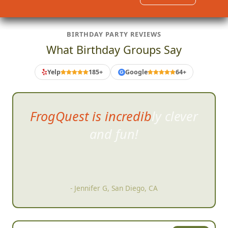
BIRTHDAY PARTY REVIEWS
What Birthday Groups Say
Yelp
185+
Google
64+
G
FrogQuest is incredibly clever
and fun!
- Jennifer G, San Diego, CA