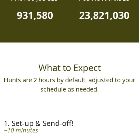
931,580
23,821,030
What to Expect
Hunts are 2 hours by default, adjusted to your
schedule as needed.
1. Set-up & Send-off!
~10 minutes