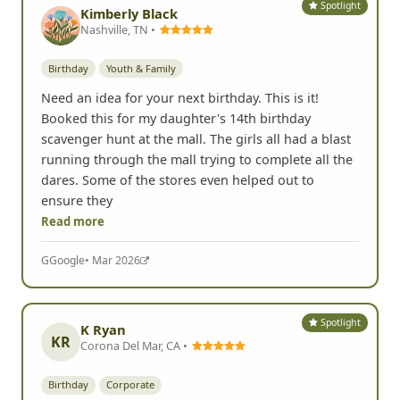
Spotlight
Kimberly Black
Nashville, TN •
Birthday
Youth & Family
Need an idea for your next birthday. This is it!
Booked this for my daughter's 14th birthday
scavenger hunt at the mall. The girls all had a blast
running through the mall trying to complete all the
dares. Some of the stores even helped out to
ensure they
Read more
G
Google
• Mar 2026
Spotlight
K Ryan
KR
Corona Del Mar, CA •
Birthday
Corporate