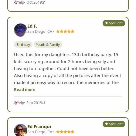
Yelp
• Oct 2019
Spotlight
Ed F.
San Diego, CA •
Birthday
Youth & Family
Used this for my daughters 13th birthday party. 15
kids scurrying around for 2 hours being silly and
having fun together. Could not have been better.
Also having a copy of all the pictures after the event
made it an easy way to record the memories of the
Read more
Yelp
• Sep 2019
Spotlight
Ed Franqui
San Diego, CA •