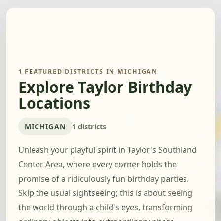
1 FEATURED DISTRICTS IN MICHIGAN
Explore Taylor Birthday
Locations
MICHIGAN
1 districts
Unleash your playful spirit in Taylor's Southland
Center Area, where every corner holds the
promise of a ridiculously fun birthday parties.
Skip the usual sightseeing; this is about seeing
the world through a child's eyes, transforming