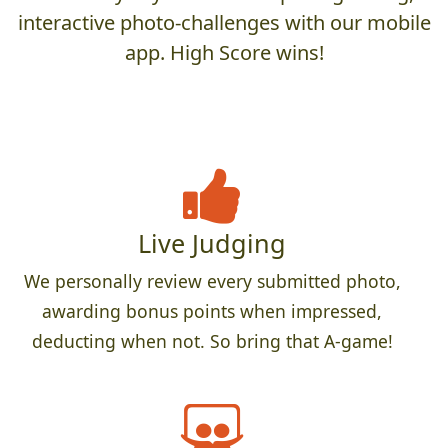
interactive photo-challenges with our mobile
app. High Score wins!
Live Judging
We personally review every submitted photo,
awarding bonus points when impressed,
deducting when not. So bring that A-game!