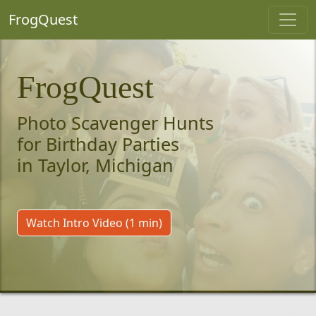
FrogQuest
FrogQuest
Photo Scavenger Hunts
for Birthday Parties
in Taylor, Michigan
Watch Intro Video (1 min)