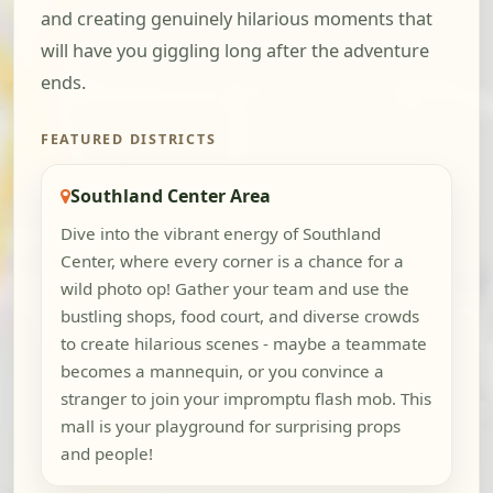
and creating genuinely hilarious moments that
will have you giggling long after the adventure
ends.
FEATURED DISTRICTS
Southland Center Area
Dive into the vibrant energy of Southland
Center, where every corner is a chance for a
wild photo op! Gather your team and use the
bustling shops, food court, and diverse crowds
to create hilarious scenes - maybe a teammate
becomes a mannequin, or you convince a
stranger to join your impromptu flash mob. This
mall is your playground for surprising props
and people!