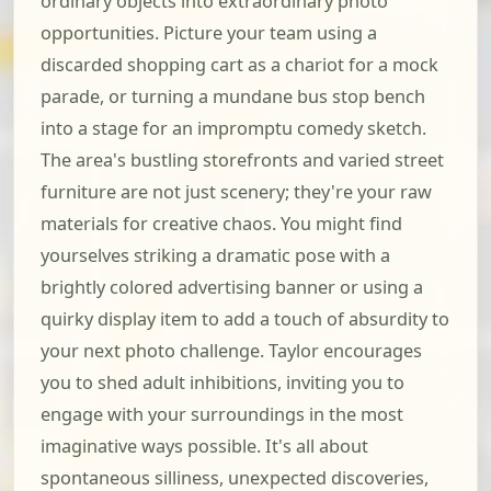
ordinary objects into extraordinary photo
opportunities. Picture your team using a
discarded shopping cart as a chariot for a mock
parade, or turning a mundane bus stop bench
into a stage for an impromptu comedy sketch.
The area's bustling storefronts and varied street
furniture are not just scenery; they're your raw
materials for creative chaos. You might find
yourselves striking a dramatic pose with a
brightly colored advertising banner or using a
quirky display item to add a touch of absurdity to
your next photo challenge. Taylor encourages
you to shed adult inhibitions, inviting you to
engage with your surroundings in the most
imaginative ways possible. It's all about
spontaneous silliness, unexpected discoveries,