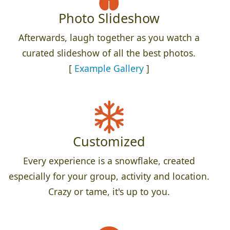
Photo Slideshow
Afterwards, laugh together as you watch a
curated slideshow of all the best photos.
[
Example Gallery
]
Customized
Every experience is a snowflake, created
especially for your group, activity and location.
Crazy or tame, it's up to you.