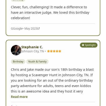
Clever, fun, challenging! It made a difference to
have an interactive judge. We loved this birthday
celebration!
G
Google
• May 2023
Spotlight
Stephanie C.
Johnson City, TN •
Birthday
Youth & Family
Chris and Jake made our son's 18th birthday a blast
by hosting a Scavenger Hunt in Johnson City, TN. If
you are looking for an out of the ordinary birthday
party adventure for adults, teens and even kiddos
this is an awesome idea and they host it very
Read more