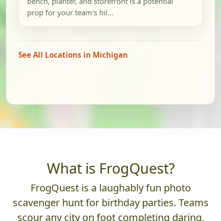
bench, planter, and storefront is a potential
prop for your team's hil...
See All Locations in Michigan
What is FrogQuest?
FrogQuest is a laughably fun photo
scavenger hunt for birthday parties. Teams
scour any city on foot completing daring,