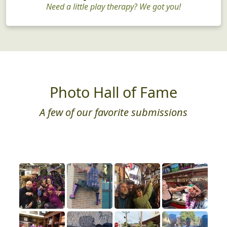
Need a little play therapy? We got you!
Photo Hall of Fame
A few of our favorite submissions