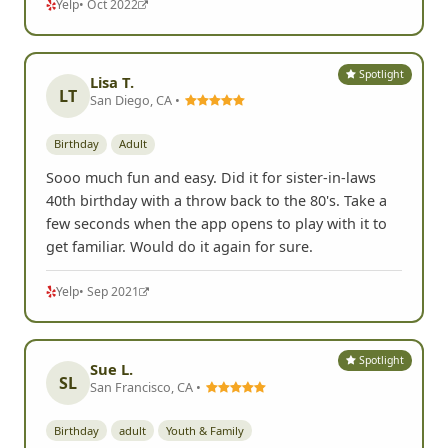
Yelp
• Oct 2022
Spotlight
Lisa T.
LT
San Diego, CA •
Birthday
Adult
Sooo much fun and easy. Did it for sister-in-laws
40th birthday with a throw back to the 80's. Take a
few seconds when the app opens to play with it to
get familiar. Would do it again for sure.
Yelp
• Sep 2021
Spotlight
Sue L.
SL
San Francisco, CA •
Birthday
adult
Youth & Family