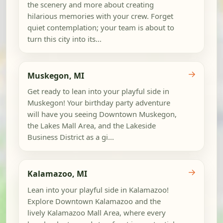
the scenery and more about creating
hilarious memories with your crew. Forget
quiet contemplation; your team is about to
turn this city into its...
→
Muskegon, MI
Get ready to lean into your playful side in
Muskegon! Your birthday party adventure
will have you seeing Downtown Muskegon,
the Lakes Mall Area, and the Lakeside
Business District as a gi...
→
Kalamazoo, MI
Lean into your playful side in Kalamazoo!
Explore Downtown Kalamazoo and the
lively Kalamazoo Mall Area, where every