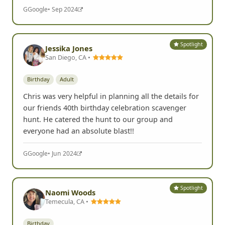
G
Google
• Sep 2024
Spotlight
Jessika Jones
San Diego, CA •
Birthday
Adult
Chris was very helpful in planning all the details for
our friends 40th birthday celebration scavenger
hunt. He catered the hunt to our group and
everyone had an absolute blast!!
G
Google
• Jun 2024
Spotlight
Naomi Woods
Temecula, CA •
Birthday