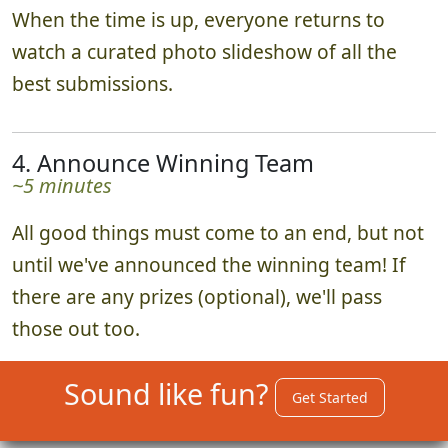
When the time is up, everyone returns to
watch a curated photo slideshow of all the
best submissions.
4. Announce Winning Team
~5 minutes
All good things must come to an end, but not
until we've announced the winning team! If
there are any prizes (optional), we'll pass
those out too.
Sound like fun?
Get Started