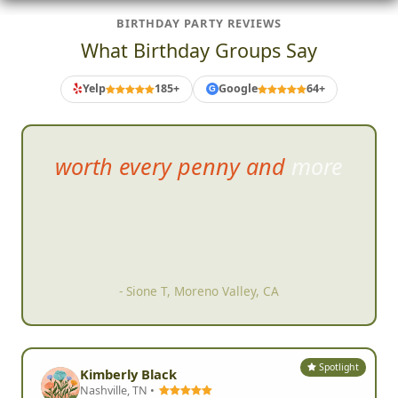
BIRTHDAY PARTY REVIEWS
What Birthday Groups Say
Yelp
185+
Google
64+
G
Amazing job making my
daug
hters 21st during COVID a
night to remember.
- Jennifer K, Randolph, MA
Spotlight
Kimberly Black
Nashville, TN •