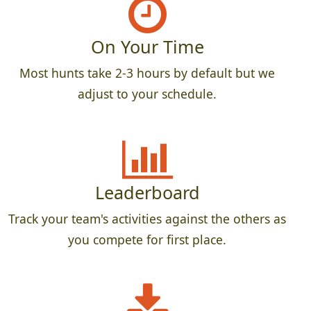
On Your Time
Most hunts take 2-3 hours by default but we
adjust to your schedule.
Leaderboard
Track your team's activities against the others as
you compete for first place.