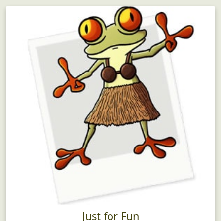
Just for Fun