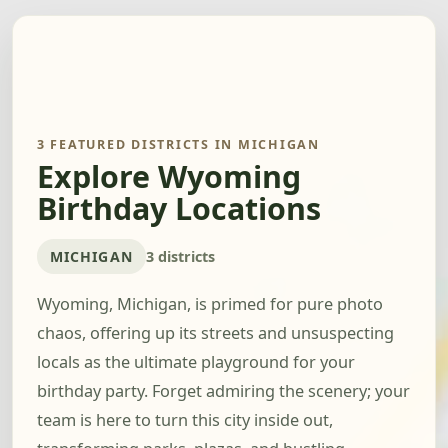
3 FEATURED DISTRICTS IN MICHIGAN
Explore Wyoming
Birthday Locations
MICHIGAN
3 districts
Wyoming, Michigan, is primed for pure photo
chaos, offering up its streets and unsuspecting
locals as the ultimate playground for your
birthday party. Forget admiring the scenery; your
team is here to turn this city inside out,