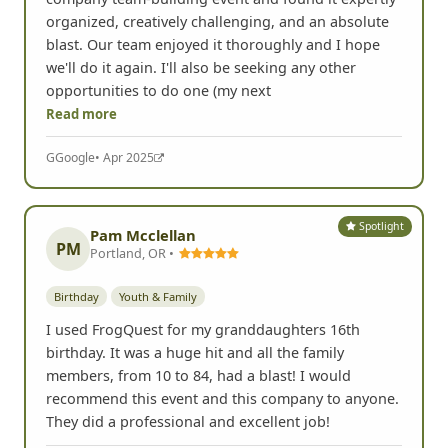
organized, creatively challenging, and an absolute
blast. Our team enjoyed it thoroughly and I hope
we'll do it again. I'll also be seeking any other
opportunities to do one (my next
Read more
G
Google
• Apr 2025
Spotlight
Pam Mcclellan
PM
Portland, OR •
Birthday
Youth & Family
I used FrogQuest for my granddaughters 16th
birthday. It was a huge hit and all the family
members, from 10 to 84, had a blast! I would
recommend this event and this company to anyone.
They did a professional and excellent job!