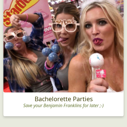
Bachelorette Parties
Save your Benjamin Franklins for later ;-)