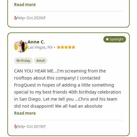
Read more
Yelp
• Oct 2020
Spotlight
Anne C.
Las Vegas, NV •
Birthday
Adult
CAN YOU HEAR ME...I'm screaming from the
rooftops about this company! I contacted
FrogQuest in hopes of adding a little something
special to my best friends 40th birthday celebration
in San Diego. Let me tell you ...Chris and his team
did not disappoint! We all had an absolute
Read more
Yelp
• Oct 2019