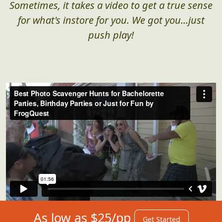
Sometimes, it takes a video to get a true sense
for what's instore for you. We got you...just
push play!
As low as $25/pp
Get Started