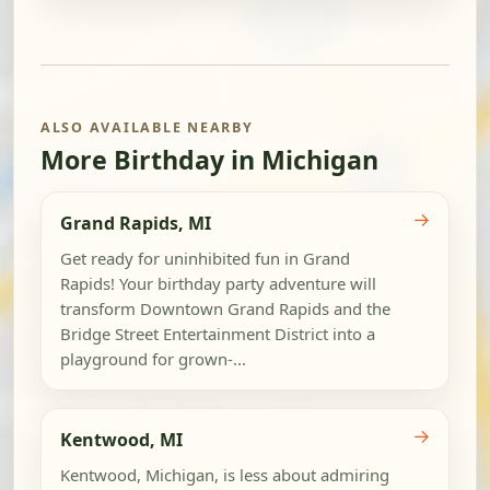
ALSO AVAILABLE NEARBY
More Birthday in Michigan
→
Grand Rapids, MI
Get ready for uninhibited fun in Grand
Rapids! Your birthday party adventure will
transform Downtown Grand Rapids and the
Bridge Street Entertainment District into a
playground for grown-...
→
Kentwood, MI
Kentwood, Michigan, is less about admiring