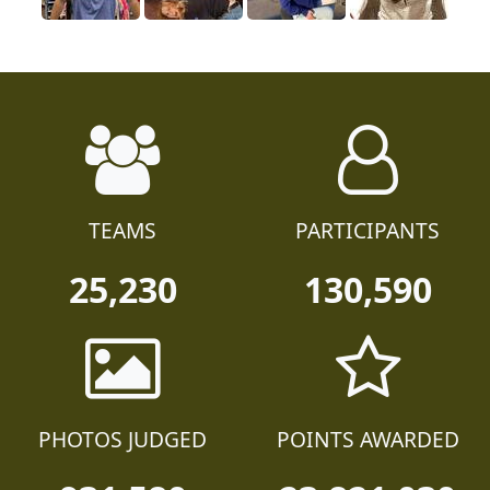
TEAMS
PARTICIPANTS
25,230
130,590
PHOTOS JUDGED
POINTS AWARDED