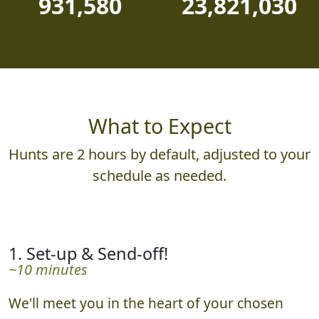
931,580
23,821,030
What to Expect
Hunts are 2 hours by default, adjusted to your
schedule as needed.
1. Set-up & Send-off!
~10 minutes
We'll meet you in the heart of your chosen