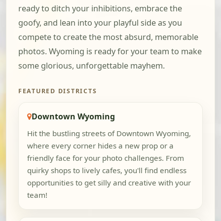
ready to ditch your inhibitions, embrace the
goofy, and lean into your playful side as you
compete to create the most absurd, memorable
photos. Wyoming is ready for your team to make
some glorious, unforgettable mayhem.
FEATURED DISTRICTS
Downtown Wyoming
Hit the bustling streets of Downtown Wyoming,
where every corner hides a new prop or a
friendly face for your photo challenges. From
quirky shops to lively cafes, you'll find endless
opportunities to get silly and creative with your
team!