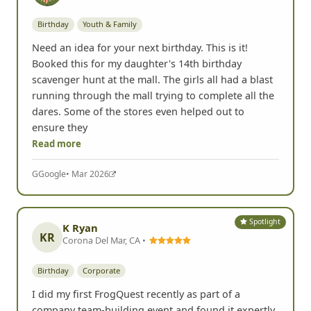
Birthday
Youth & Family
Need an idea for your next birthday. This is it!
Booked this for my daughter's 14th birthday
scavenger hunt at the mall. The girls all had a blast
running through the mall trying to complete all the
dares. Some of the stores even helped out to
ensure they
Read more
G
Google
• Mar 2026
Spotlight
K Ryan
KR
Corona Del Mar, CA •
Birthday
Corporate
I did my first FrogQuest recently as part of a
company team-building event and found it expertly