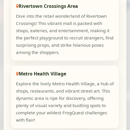
Rivertown Crossings Area
Dive into the retail wonderland of Rivertown
Crossings! This vibrant mall is packed with
shops, eateries, and entertainment, making it
the perfect playground to recruit strangers, find
surprising props, and strike hilarious poses
among the shoppers.
Metro Health Village
Explore the lively Metro Health Village, a hub of
shops, restaurants, and vibrant street art. This
dynamic area is ripe for discovery, offering
plenty of visual variety and bustling spots to
complete your wildest FrogQuest challenges
with flair!