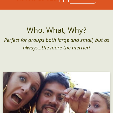
Who, What, Why?
Perfect for groups both large and small, but as
always...the more the merrier!