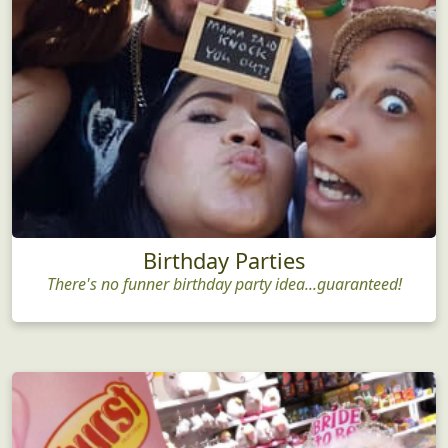
Birthday Parties
There's no funner birthday party idea...guaranteed!