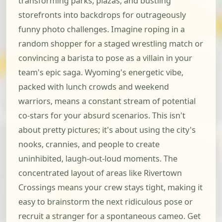
transforming parks, plazas, and bustling
storefronts into backdrops for outrageously
funny photo challenges. Imagine roping in a
random shopper for a staged wrestling match or
convincing a barista to pose as a villain in your
team's epic saga. Wyoming's energetic vibe,
packed with lunch crowds and weekend
warriors, means a constant stream of potential
co-stars for your absurd scenarios. This isn't
about pretty pictures; it's about using the city's
nooks, crannies, and people to create
uninhibited, laugh-out-loud moments. The
concentrated layout of areas like Rivertown
Crossings means your crew stays tight, making it
easy to brainstorm the next ridiculous pose or
recruit a stranger for a spontaneous cameo. Get