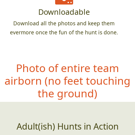
Downloadable
Download all the photos and keep them
evermore once the fun of the hunt is done.
Photo of entire team
airborn (no fe
et touching
the ground)
Adult(ish) Hunts in Action