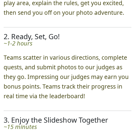
play area, explain the rules, get you excited,
then send you off on your photo adventure.
2. Ready, Set, Go!
~1-2 hours
Teams scatter in various directions, complete
quests, and submit photos to our judges as
they go. Impressing our judges may earn you
bonus points. Teams track their progress in
real time via the leaderboard!
3. Enjoy the Slideshow Together
~15 minutes