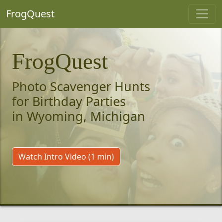
FrogQuest
FrogQuest
Photo Scavenger Hunts
for Birthday Parties
in Wyoming, Michigan
Watch Intro Video (1 min)