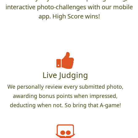
interactive photo-challenges with our mobile
app. High Score wins!
Live Judging
We personally review every submitted photo,
awarding bonus points when impressed,
deducting when not. So bring that A-game!