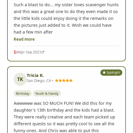
Such a blast to do... my sister loves scavenger hunts
and this was a great one to do they even made it so
the little kids could enjoy doing it the remarks on
the pictures just added to it. Wish we could have
had a few min after
Read more
Yelp
• Sep 2021
Spotlight
Tricia K.
TK
San Diego, CA •
Birthday
Youth & Family
Awwwww was SO MUCH FUN! We did this for my
daughter's 13th birthday and the kids had a blast.
They were really creative and each team picked up
different quests so it was pretty cool to see all the
funny ones. And Chris was able to put this