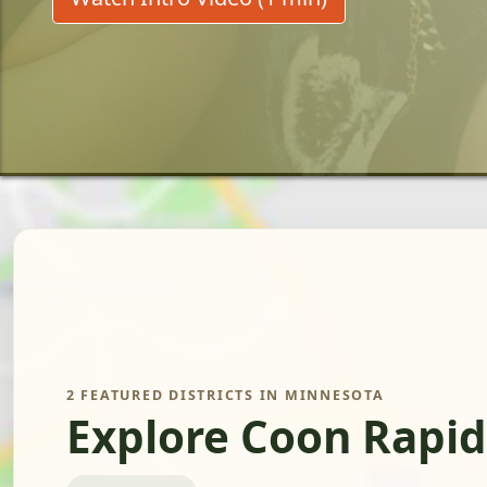
2 FEATURED DISTRICTS IN MINNESOTA
Explore Coon Rapid