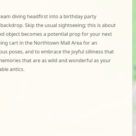
team diving headfirst into a birthday party
 backdrop. Skip the usual sightseeing; this is about
ted object becomes a potential prop for your next
ping cart in the Northtown Mall Area for an
ous poses, and to embrace the joyful silliness that
ng memories that are as wild and wonderful as your
ble antics.