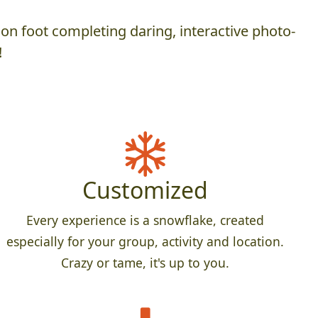
on foot completing daring, interactive photo-
!
Customized
Every experience is a snowflake, created
especially for your group, activity and location.
Crazy or tame, it's up to you.