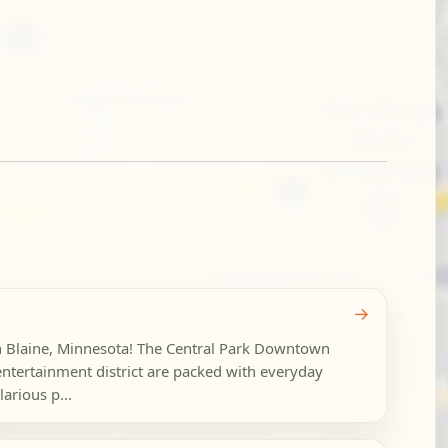
→
in Blaine, Minnesota! The Central Park Downtown
ntertainment district are packed with everyday
arious p...