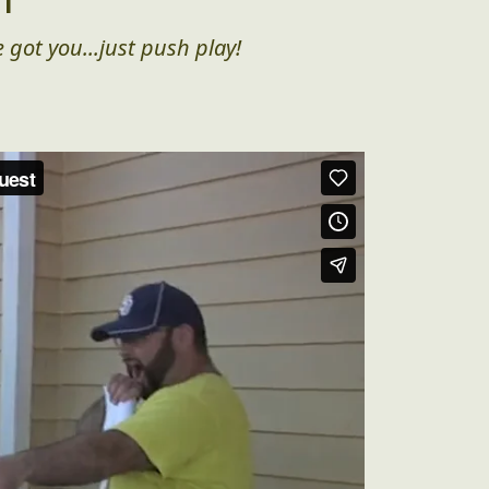
 got you...just push play!