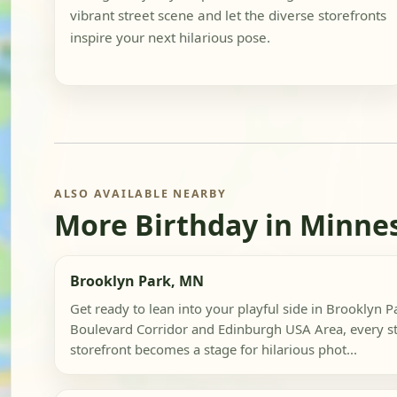
vibrant street scene and let the diverse storefronts
inspire your next hilarious pose.
ALSO AVAILABLE NEARBY
More Birthday in Minne
Brooklyn Park, MN
Get ready to lean into your playful side in Brooklyn P
Boulevard Corridor and Edinburgh USA Area, every st
storefront becomes a stage for hilarious phot...