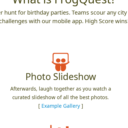
 hunt for birthday parties. Teams scour any city 
challenges with our mobile app. High Score wins
Photo Slideshow
Afterwards, laugh together as you watch a
curated slideshow of all the best photos.
[
Example Gallery
]