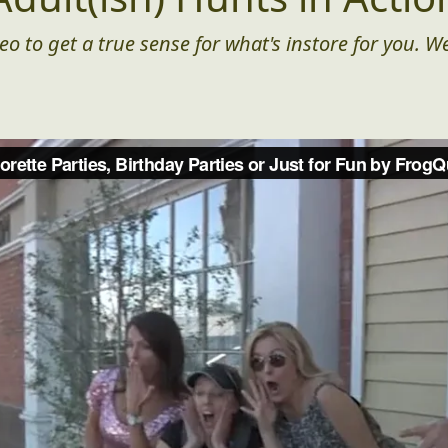
eo to get a true sense for what's instore for you. We