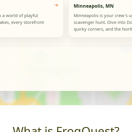
→
Minneapolis, MN
o a world of playful
Minneapolis is your crew's u
akes, every storefront
scavenger hunt. Dive into Do
quirky corners, and the Northe
What is FrogQuest?