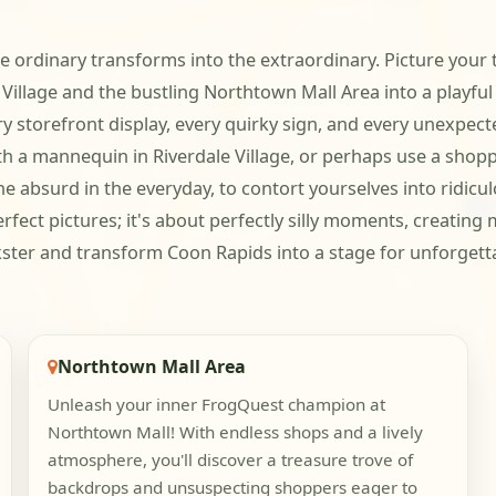
e ordinary transforms into the extraordinary. Picture your 
 Village and the bustling Northtown Mall Area into a playful
ry storefront display, every quirky sign, and every unexpec
ith a mannequin in Riverdale Village, or perhaps use a shop
e absurd in the everyday, to contort yourselves into ridicul
perfect pictures; it's about perfectly silly moments, creati
ster and transform Coon Rapids into a stage for unforgetta
Northtown Mall Area
Unleash your inner FrogQuest champion at
Northtown Mall! With endless shops and a lively
atmosphere, you'll discover a treasure trove of
backdrops and unsuspecting shoppers eager to