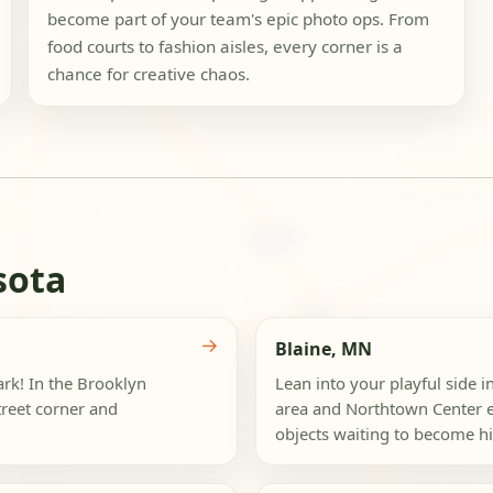
become part of your team's epic photo ops. From
food courts to fashion aisles, every corner is a
chance for creative chaos.
sota
→
Blaine, MN
ark! In the Brooklyn
Lean into your playful side 
reet corner and
area and Northtown Center e
objects waiting to become hil