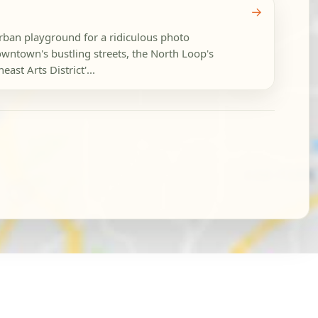
→
rban playground for a ridiculous photo
wntown's bustling streets, the North Loop's
ast Arts District'...