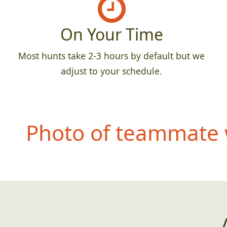
On Your Time
Most hunts take 2-3 hours by default but we
adjust to your schedule.
Photo of teammate 