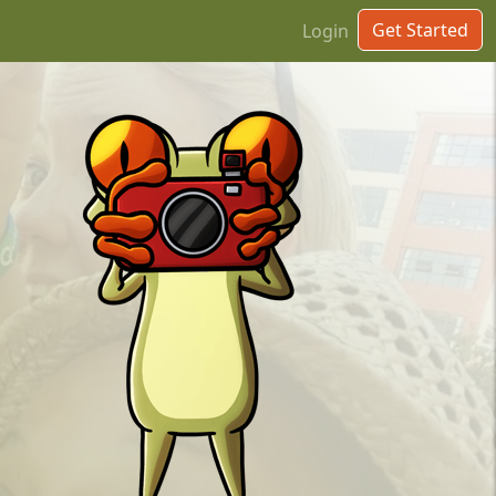
Get Started
Login