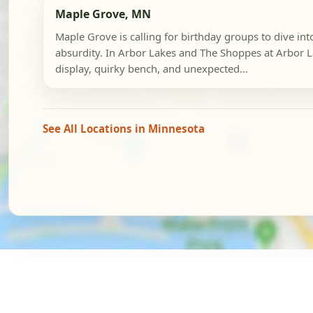
Maple Grove, MN
Maple Grove is calling for birthday groups to dive int
absurdity. In Arbor Lakes and The Shoppes at Arbor L
display, quirky bench, and unexpected...
See All Locations in Minnesota