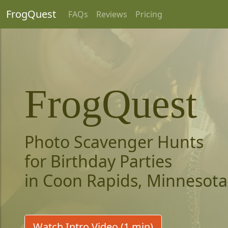
FrogQuest
FAQs
Reviews
Pricing
FrogQuest
Photo Scavenger Hunts
for Birthday Parties
in Coon Rapids, Minnesota
Watch Intro Video (1 min)