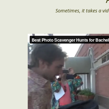
Sometimes, it takes a vid