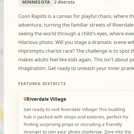
MINNESOTA
2 districts
Coon Rapids is a canvas for playful chaos, where th
adventure, turning the familiar streets of Riverdale
seeing the world through a child's eyes, where eve
hilarious photo. Will you stage a dramatic scene w
impromptu chariot race? The challenge is to spot th
makes adults feel like kids again. This isn't about 
imagination. Get ready to unleash your inner prank
FEATURED DISTRICTS
Riverdale Village
Get ready to raid Riverdale Village! This bustling
hub is packed with shops and eateries, perfect for
finding surprising props or recruiting a friendly
stranger to join your photo challenge. Dive into the