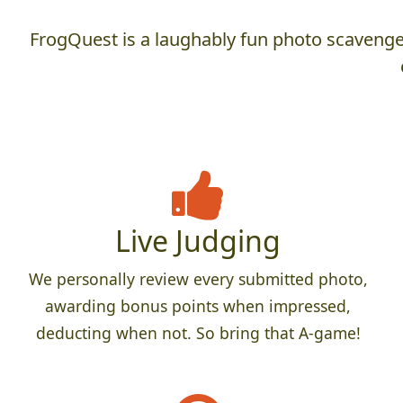
FrogQuest is a laughably fun photo scavenger
Live Judging
We personally review every submitted photo,
awarding bonus points when impressed,
deducting when not. So bring that A-game!