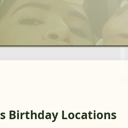
s Birthday Locations