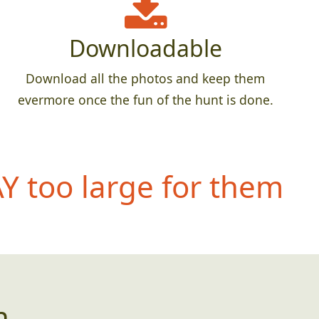
Downloadable
Download all the photos and keep them
evermore once the fun of the hunt is done.
 too large for them
n