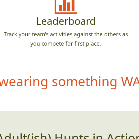
Leaderboard
Track your team's activities against the others as
you compete for first place.
wearing something WAY
Adult(ish) Hunts in Actio