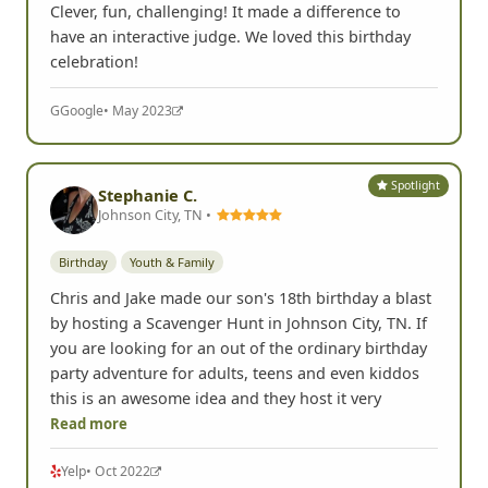
Clever, fun, challenging! It made a difference to
have an interactive judge. We loved this birthday
celebration!
G
Google
• May 2023
Spotlight
Stephanie C.
Johnson City, TN •
Birthday
Youth & Family
Chris and Jake made our son's 18th birthday a blast
by hosting a Scavenger Hunt in Johnson City, TN. If
you are looking for an out of the ordinary birthday
party adventure for adults, teens and even kiddos
this is an awesome idea and they host it very
Read more
Yelp
• Oct 2022