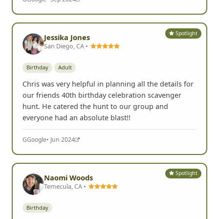
Spotlight
Jessika Jones
San Diego, CA •
Birthday
Adult
Chris was very helpful in planning all the details for
our friends 40th birthday celebration scavenger
hunt. He catered the hunt to our group and
everyone had an absolute blast!!
G
Google
• Jun 2024
Spotlight
Naomi Woods
Temecula, CA •
Birthday