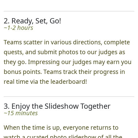
2. Ready, Set, Go!
~1-2 hours
Teams scatter in various directions, complete
quests, and submit photos to our judges as
they go. Impressing our judges may earn you
bonus points. Teams track their progress in
real time via the leaderboard!
3. Enjoy the Slideshow Together
~15 minutes
When the time is up, everyone returns to
watch a curated photo slideshow of all the