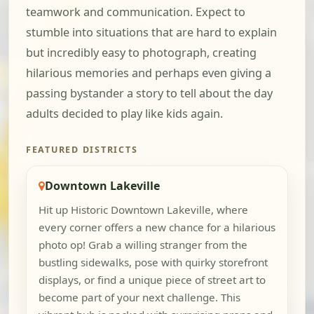
teamwork and communication. Expect to
stumble into situations that are hard to explain
but incredibly easy to photograph, creating
hilarious memories and perhaps even giving a
passing bystander a story to tell about the day
adults decided to play like kids again.
FEATURED DISTRICTS
Downtown Lakeville
Hit up Historic Downtown Lakeville, where
every corner offers a new chance for a hilarious
photo op! Grab a willing stranger from the
bustling sidewalks, pose with quirky storefront
displays, or find a unique piece of street art to
become part of your next challenge. This