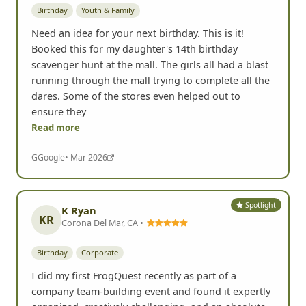
Birthday
Youth & Family
Need an idea for your next birthday. This is it!
Booked this for my daughter's 14th birthday
scavenger hunt at the mall. The girls all had a blast
running through the mall trying to complete all the
dares. Some of the stores even helped out to
ensure they
Read more
G
Google
• Mar 2026
Spotlight
K Ryan
KR
Corona Del Mar, CA •
Birthday
Corporate
I did my first FrogQuest recently as part of a
company team-building event and found it expertly