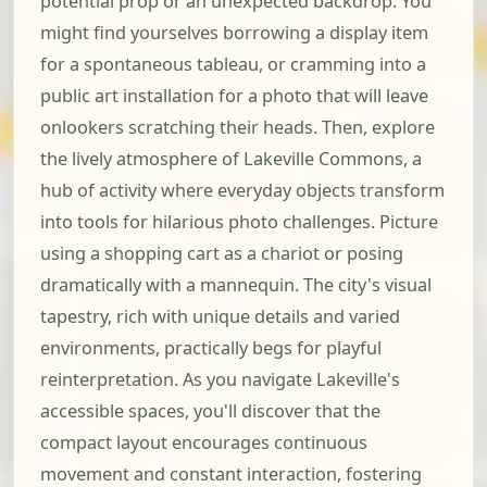
potential prop or an unexpected backdrop. You
might find yourselves borrowing a display item
for a spontaneous tableau, or cramming into a
public art installation for a photo that will leave
onlookers scratching their heads. Then, explore
the lively atmosphere of Lakeville Commons, a
hub of activity where everyday objects transform
into tools for hilarious photo challenges. Picture
using a shopping cart as a chariot or posing
dramatically with a mannequin. The city's visual
tapestry, rich with unique details and varied
environments, practically begs for playful
reinterpretation. As you navigate Lakeville's
accessible spaces, you'll discover that the
compact layout encourages continuous
movement and constant interaction, fostering