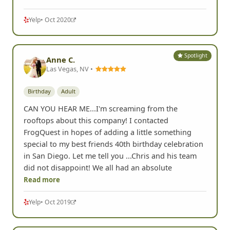
Yelp
• Oct 2020
Spotlight
Anne C.
Las Vegas, NV •
Birthday
Adult
CAN YOU HEAR ME...I'm screaming from the
rooftops about this company! I contacted
FrogQuest in hopes of adding a little something
special to my best friends 40th birthday celebration
in San Diego. Let me tell you ...Chris and his team
did not disappoint! We all had an absolute
Read more
Yelp
• Oct 2019