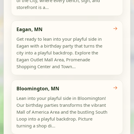
of the City, where every bench, sign, and
storefront is a...
→
Eagan, MN
Get ready to lean into your playful side in
Eagan with a birthday party that turns the
city into a playful backdrop. Explore the
Eagan Outlet Mall Area, Promenade
Shopping Center and Town...
→
Bloomington, MN
Lean into your playful side in Bloomington!
Our birthday parties transforms the vibrant
Mall of America Area and the bustling South
Loop into a playful backdrop. Picture
turning a shop di...