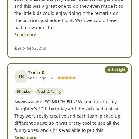
and this was a great one to do they even made it so
the little kids could enjoy doing it the remarks on
the pictures just added to it. Wish we could have
had a few min after
Read more
Yelp
• Sep 2021
Spotlight
Tricia K.
TK
San Diego, CA •
Birthday
Youth & Family
Awwwww was SO MUCH FUN! We did this for my
daughter's 13th birthday and the kids had a blast.
They were really creative and each team picked up
different quests so it was pretty cool to see all the
funny ones. And Chris was able to put this
Read more