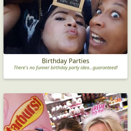
Birthday Parties
There's no funner birthday party idea...guaranteed!