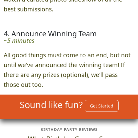
best submissions.
4. Announce Winning Team
~5 minutes
All good things must come to an end, but not
until we've announced the winning team! If
there are any prizes (optional), we'll pass
those out too.
Sound like fun?
Get Started
BIRTHDAY PARTY REVIEWS