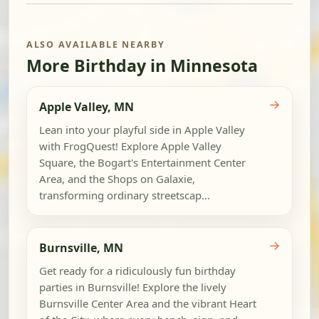
ALSO AVAILABLE NEARBY
More Birthday in Minnesota
→
Apple Valley, MN
Lean into your playful side in Apple Valley
with FrogQuest! Explore Apple Valley
Square, the Bogart's Entertainment Center
Area, and the Shops on Galaxie,
transforming ordinary streetscap...
→
Burnsville, MN
Get ready for a ridiculously fun birthday
parties in Burnsville! Explore the lively
Burnsville Center Area and the vibrant Heart