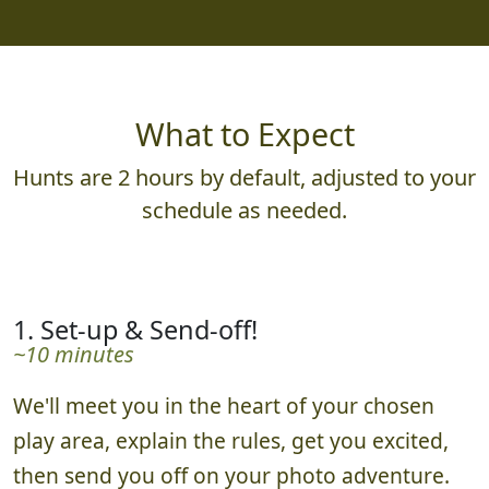
What to Expect
Hunts are 2 hours by default, adjusted to your
schedule as needed.
1. Set-up & Send-off!
~10 minutes
We'll meet you in the heart of your chosen
play area, explain the rules, get you excited,
then send you off on your photo adventure.