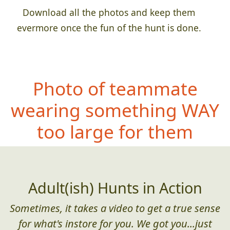
Download all the photos and keep them
evermore once the fun of the hunt is done.
Photo of teammate
wearing something
WAY
too large for them
Adult(ish) Hunts in Action
Sometimes, it takes a video to get a true sense
for what's instore for you. We got you...just