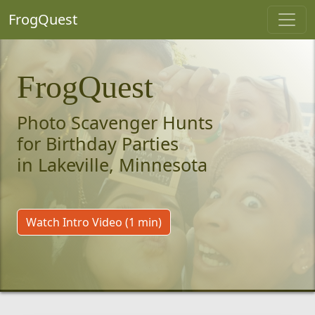
FrogQuest
FrogQuest
Photo Scavenger Hunts
for Birthday Parties
in Lakeville, Minnesota
Watch Intro Video (1 min)