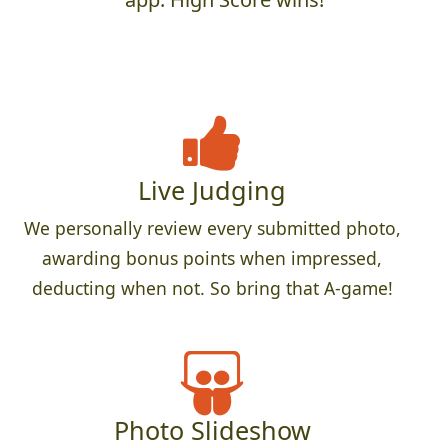
Live Judging
We personally review every submitted photo,
awarding bonus points when impressed,
deducting when not. So bring that A-game!
Photo Slideshow