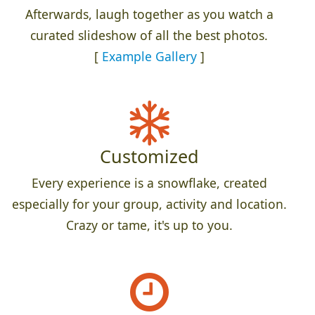
Afterwards, laugh together as you watch a
curated slideshow of all the best photos.
[
Example Gallery
]
Customized
Every experience is a snowflake, created
especially for your group, activity and location.
Crazy or tame, it's up to you.