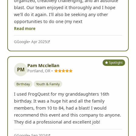
organized, creatively challenging, and an absolute
blast. Our team enjoyed it thoroughly and I hope
we'll do it again. I'll also be seeking any other
opportunities to do one (my next
Read more
G
Google
• Apr 2025
Spotlight
Pam Mcclellan
PM
Portland, OR •
Birthday
Youth & Family
I used FrogQuest for my granddaughters 16th
birthday. It was a huge hit and all the family
members, from 10 to 84, had a blast! I would
recommend this event and this company to anyone.
They did a professional and excellent job!
G
Google
• Sep 2024