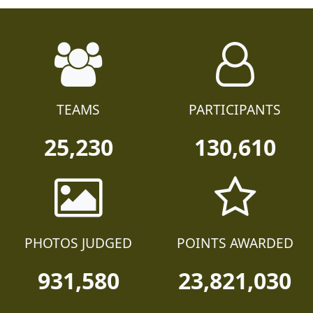
TEAMS
PARTICIPANTS
25,230
130,610
PHOTOS JUDGED
POINTS AWARDED
931,580
23,821,030