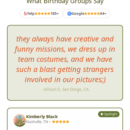
What Birthday Groups Say
Yelp
185+
Google
64+
G
they always have creative and
funny missions, we dress up in
team costumes, and we have
such
a blast getting strangers
involved in our pictures;)
- Allison E, San Diego, CA
Spotlight
Kimberly Black
Nashville, TN •