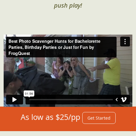
push play!
As low as $25/pp
Get Started