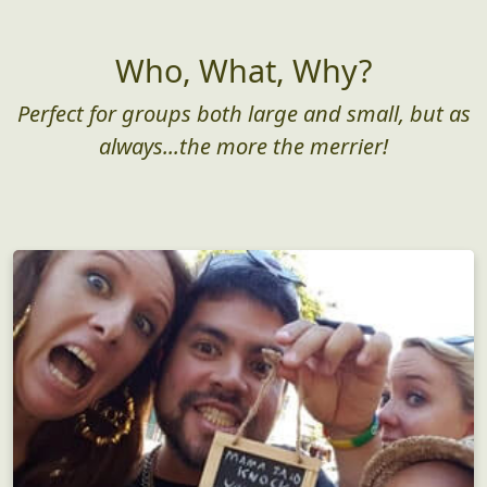
Who, What, Why?
Perfect for groups both large and small, but as
always...the more the merrier!