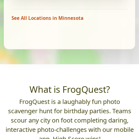
See All Locations in Minnesota
What is FrogQuest?
FrogQuest is a laughably fun photo
scavenger hunt for birthday parties. Teams
scour any city on foot completing daring,
interactive photo-challenges with our mobile
app. High Score wins!