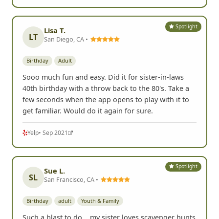
Spotlight
Lisa T.
LT
San Diego, CA •
Birthday
Adult
Sooo much fun and easy. Did it for sister-in-laws
40th birthday with a throw back to the 80's. Take a
few seconds when the app opens to play with it to
get familiar. Would do it again for sure.
Yelp
• Sep 2021
Spotlight
Sue L.
SL
San Francisco, CA •
Birthday
adult
Youth & Family
Such a blast to do... my sister loves scavenger hunts