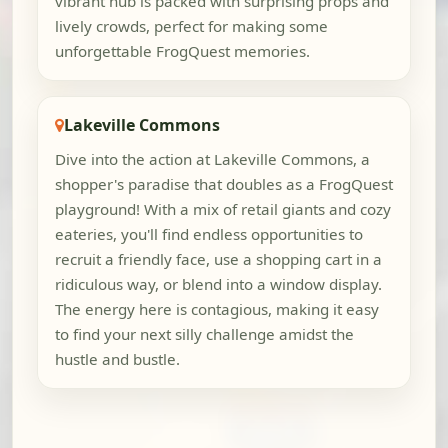
vibrant hub is packed with surprising props and
lively crowds, perfect for making some
unforgettable FrogQuest memories.
Lakeville Commons
Dive into the action at Lakeville Commons, a
shopper's paradise that doubles as a FrogQuest
playground! With a mix of retail giants and cozy
eateries, you'll find endless opportunities to
recruit a friendly face, use a shopping cart in a
ridiculous way, or blend into a window display.
The energy here is contagious, making it easy
to find your next silly challenge amidst the
hustle and bustle.