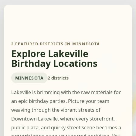
2 FEATURED DISTRICTS IN MINNESOTA
Explore Lakeville
Birthday Locations
MINNESOTA
2 districts
Lakeville is brimming with the raw materials for
an epic birthday parties. Picture your team
weaving through the vibrant streets of
Downtown Lakeville, where every storefront,
public plaza, and quirky street scene becomes a