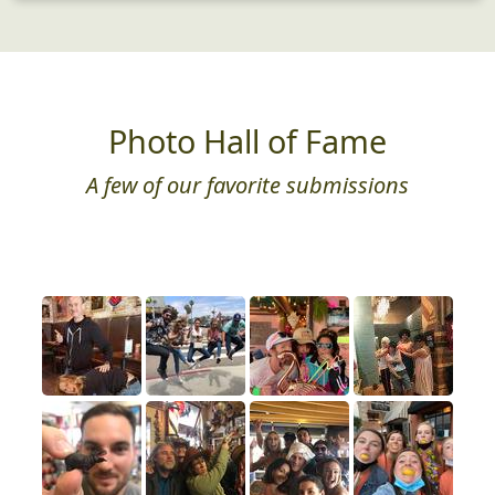
Photo Hall of Fame
A few of our favorite submissions