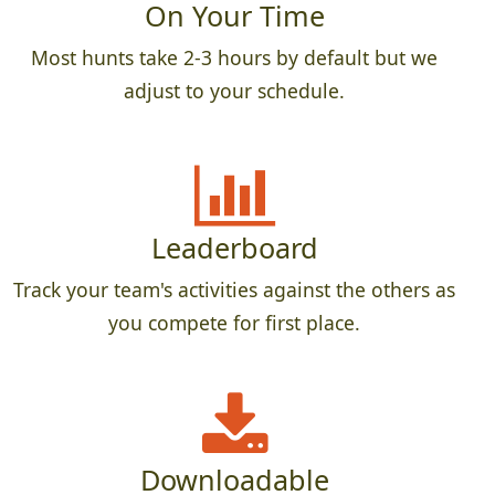
On Your Time
Most hunts take 2-3 hours by default but we
adjust to your schedule.
Leaderboard
Track your team's activities against the others as
you compete for first place.
Downloadable