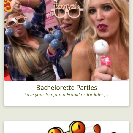
Bachelorette Parties
Save your Benjamin Franklins for later ;-)