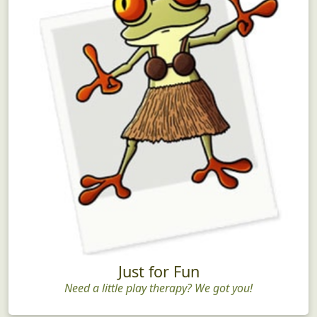
Just for Fun
Need a little play therapy? We got you!