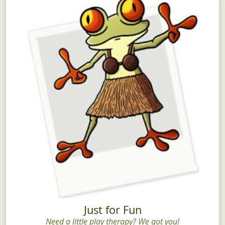
Just for Fun
Need a little play therapy? We got you!