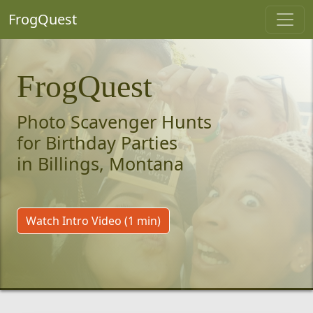
FrogQuest
FrogQuest
Photo Scavenger Hunts
for Birthday Parties
in Billings, Montana
Watch Intro Video (1 min)