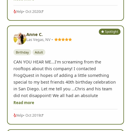
Yelp
• Oct 2020
Spotlight
Anne C.
Las Vegas, NV •
Birthday
Adult
CAN YOU HEAR ME...I'm screaming from the
rooftops about this company! I contacted
FrogQuest in hopes of adding a little something
special to my best friends 40th birthday celebration
in San Diego. Let me tell you ...Chris and his team
did not disappoint! We all had an absolute
Read more
Yelp
• Oct 2019