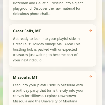
Bozeman and Gallatin Crossing into a giant
playground. Discover the raw material for
ridiculous photo chall...
→
Great Falls, MT
Get ready to lean into your playful side in
Great Falls' Holiday Village Mall Area! This
bustling hub is packed with unexpected
treasures just waiting to become part of
your next ridiculo...
→
Missoula, MT
Lean into your playful side in Missoula with
a birthday party that turns the city into your
canvas for silliness. Explore Downtown
Missoula and the University of Montana