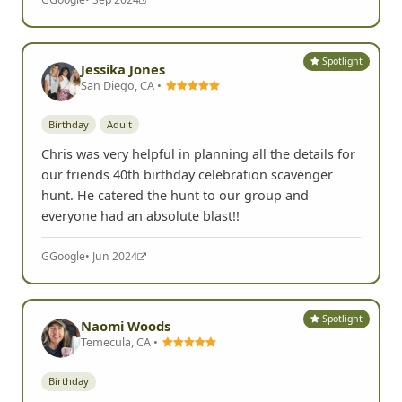
Spotlight
Jessika Jones
San Diego, CA •
Birthday
Adult
Chris was very helpful in planning all the details for
our friends 40th birthday celebration scavenger
hunt. He catered the hunt to our group and
everyone had an absolute blast!!
G
Google
• Jun 2024
Spotlight
Naomi Woods
Temecula, CA •
Birthday