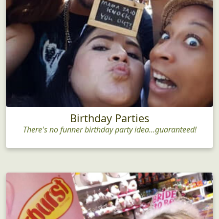
Birthday Parties
There's no funner birthday party idea...guaranteed!