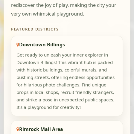
rediscover the joy of play, making the city your
very own whimsical playground.
FEATURED DISTRICTS
Downtown Billings
Get ready to unleash your inner explorer in
Downtown Billings! This vibrant hub is packed
with historic buildings, colorful murals, and
bustling streets, offering endless opportunities
for hilarious photo challenges. Find unique
props in local shops, recruit friendly strangers,
and strike a pose in unexpected public spaces.
It's a playground for creativity!
Rimrock Mall Area