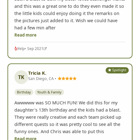
and this was a great one to do they even made it so
the little kids could enjoy doing it the remarks on
the pictures just added to it. Wish we could have
had a few min after
Read more
Yelp
• Sep 2021
Spotlight
Tricia K.
TK
San Diego, CA •
Birthday
Youth & Family
Awwwww was SO MUCH FUN! We did this for my
daughter's 13th birthday and the kids had a blast.
They were really creative and each team picked up
different quests so it was pretty cool to see all the
funny ones. And Chris was able to put this
Read more