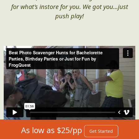
for what's instore for you. We got you...just
push play!
As low as $25/pp
Get Started