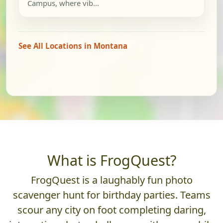
Campus, where vib...
See All Locations in Montana
What is FrogQuest?
FrogQuest is a laughably fun photo
scavenger hunt for birthday parties. Teams
scour any city on foot completing daring,