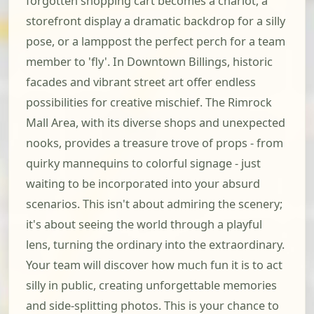
forgotten shopping cart becomes a chariot, a
storefront display a dramatic backdrop for a silly
pose, or a lamppost the perfect perch for a team
member to 'fly'. In Downtown Billings, historic
facades and vibrant street art offer endless
possibilities for creative mischief. The Rimrock
Mall Area, with its diverse shops and unexpected
nooks, provides a treasure trove of props - from
quirky mannequins to colorful signage - just
waiting to be incorporated into your absurd
scenarios. This isn't about admiring the scenery;
it's about seeing the world through a playful
lens, turning the ordinary into the extraordinary.
Your team will discover how much fun it is to act
silly in public, creating unforgettable memories
and side-splitting photos. This is your chance to