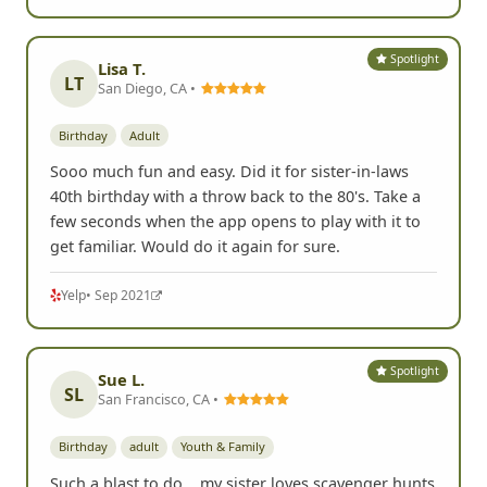
Spotlight
Lisa T.
LT
San Diego, CA •
Birthday
Adult
Sooo much fun and easy. Did it for sister-in-laws
40th birthday with a throw back to the 80's. Take a
few seconds when the app opens to play with it to
get familiar. Would do it again for sure.
Yelp
• Sep 2021
Spotlight
Sue L.
SL
San Francisco, CA •
Birthday
adult
Youth & Family
Such a blast to do... my sister loves scavenger hunts