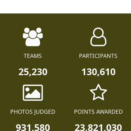
TEAMS
PARTICIPANTS
25,230
130,610
PHOTOS JUDGED
POINTS AWARDED
931,580
23,821,030