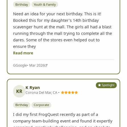
Birthday
Youth & Family
Need an idea for your next birthday. This is it!
Booked this for my daughter's 14th birthday
scavenger hunt at the mall. The girls all had a blast
running through the mall trying to complete all the
dares. Some of the stores even helped out to
ensure they
Read more
G
Google
• Mar 2026
Spotlight
K Ryan
KR
Corona Del Mar, CA •
Birthday
Corporate
I did my first FrogQuest recently as part of a
company team-building event and found it expertly