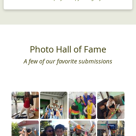
Photo Hall of Fame
A few of our favorite submissions