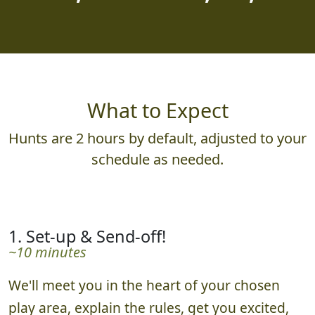
What to Expect
Hunts are 2 hours by default, adjusted to your
schedule as needed.
1. Set-up & Send-off!
~10 minutes
We'll meet you in the heart of your chosen
play area, explain the rules, get you excited,