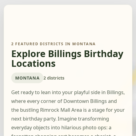
2 FEATURED DISTRICTS IN MONTANA
Explore Billings Birthday
Locations
MONTANA
2 districts
Get ready to lean into your playful side in Billings,
where every corner of Downtown Billings and
the bustling Rimrock Mall Area is a stage for your
next birthday party. Imagine transforming
everyday objects into hilarious photo ops: a