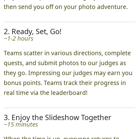
then send you off on your photo adventure.
2. Ready, Set, Go!
~1-2 hours
Teams scatter in various directions, complete
quests, and submit photos to our judges as
they go. Impressing our judges may earn you
bonus points. Teams track their progress in
real time via the leaderboard!
3. Enjoy the Slideshow Together
~15 minutes
When the time is up, everyone returns to