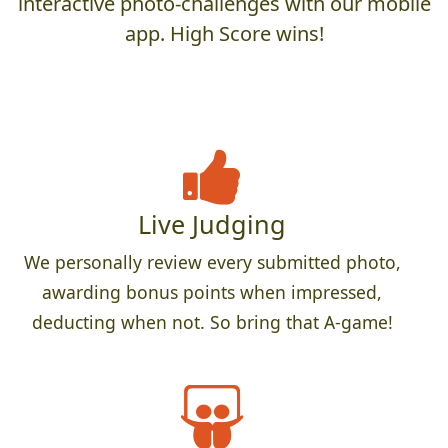
interactive photo-challenges with our mobile
app. High Score wins!
Live Judging
We personally review every submitted photo,
awarding bonus points when impressed,
deducting when not. So bring that A-game!