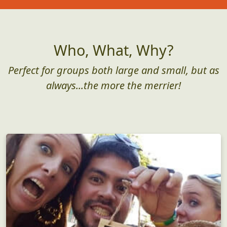
Who, What, Why?
Perfect for groups both large and small, but as
always...the more the merrier!