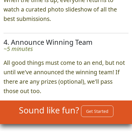
watch a curated photo slideshow of all the
best submissions.
4. Announce Winning Team
~5 minutes
All good things must come to an end, but not
until we've announced the winning team! If
there are any prizes (optional), we'll pass
those out too.
Sound like fun?
Get Started