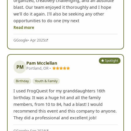
organized, creatively challenging, and an absolute
blast. Our team enjoyed it thoroughly and I hope
we'll do it again. I'll also be seeking any other
opportunities to do one (my next
Read more
G
Google
• Apr 2025
Spotlight
Pam Mcclellan
PM
Portland, OR •
Birthday
Youth & Family
I used FrogQuest for my granddaughters 16th
birthday. It was a huge hit and all the family
members, from 10 to 84, had a blast! I would
recommend this event and this company to anyone.
They did a professional and excellent job!
G
Google
• Sep 2024