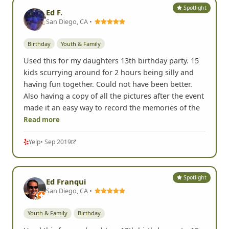
Spotlight
Ed F.
San Diego, CA •
Birthday
Youth & Family
Used this for my daughters 13th birthday party. 15
kids scurrying around for 2 hours being silly and
having fun together. Could not have been better.
Also having a copy of all the pictures after the event
made it an easy way to record the memories of the
Read more
Yelp
• Sep 2019
Spotlight
Ed Franqui
San Diego, CA •
Youth & Family
Birthday