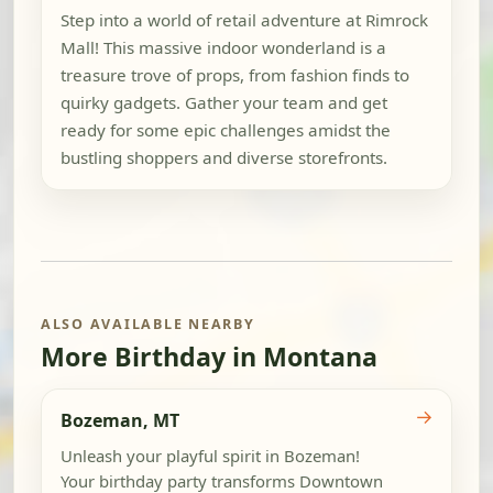
Step into a world of retail adventure at Rimrock
Mall! This massive indoor wonderland is a
treasure trove of props, from fashion finds to
quirky gadgets. Gather your team and get
ready for some epic challenges amidst the
bustling shoppers and diverse storefronts.
ALSO AVAILABLE NEARBY
More Birthday in Montana
→
Bozeman, MT
Unleash your playful spirit in Bozeman!
Your birthday party transforms Downtown