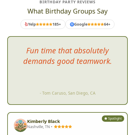
BIRTHDAY PARTY REVIEWS
What Birthday Groups Say
Yelp
185+
Google
64+
G
Fun
time that absolutely
demands good teamwork.
- Tom Caruso, San Diego, CA
Spotlight
Kimberly Black
Nashville, TN •