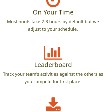
On Your Time
Most hunts take 2-3 hours by default but we
adjust to your schedule.
Leaderboard
Track your team's activities against the others as
you compete for first place.