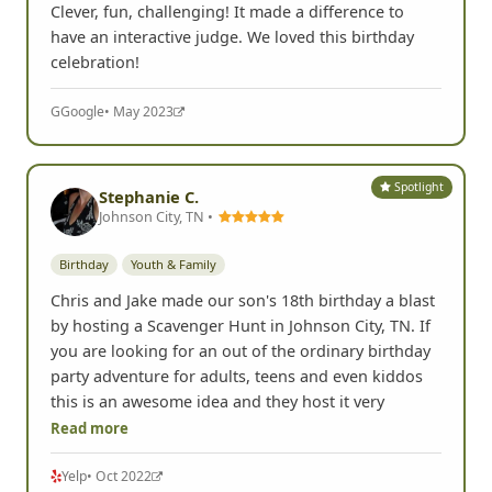
Clever, fun, challenging! It made a difference to
have an interactive judge. We loved this birthday
celebration!
G
Google
• May 2023
Spotlight
Stephanie C.
Johnson City, TN •
Birthday
Youth & Family
Chris and Jake made our son's 18th birthday a blast
by hosting a Scavenger Hunt in Johnson City, TN. If
you are looking for an out of the ordinary birthday
party adventure for adults, teens and even kiddos
this is an awesome idea and they host it very
Read more
Yelp
• Oct 2022