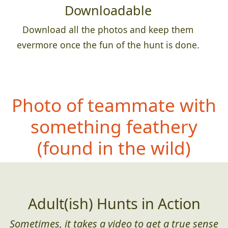
Downloadable
Download all the photos and keep them
evermore once the fun of the hunt is done.
Photo of teammate with
something feathery
(found in the wild)
Adult(ish) Hunts in Action
Sometimes, it takes a video to get a true sense