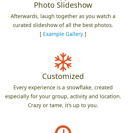
Photo Slideshow
Afterwards, laugh together as you watch a
curated slideshow of all the best photos.
[
Example Gallery
]
Customized
Every experience is a snowflake, created
especially for your group, activity and location.
Crazy or tame, it's up to you.