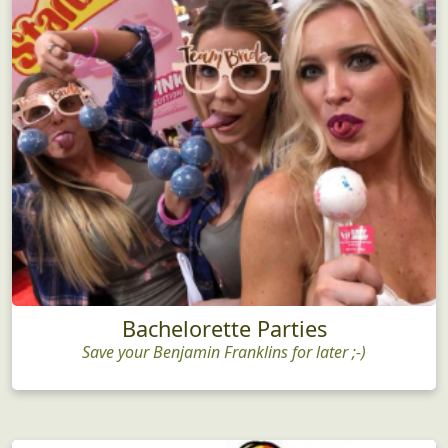
Bachelorette Parties
Save your Benjamin Franklins for later ;-)