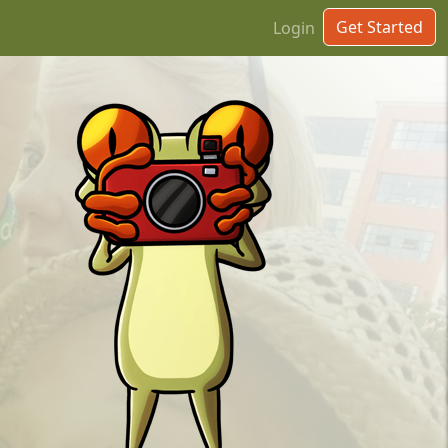
Get Started
Login