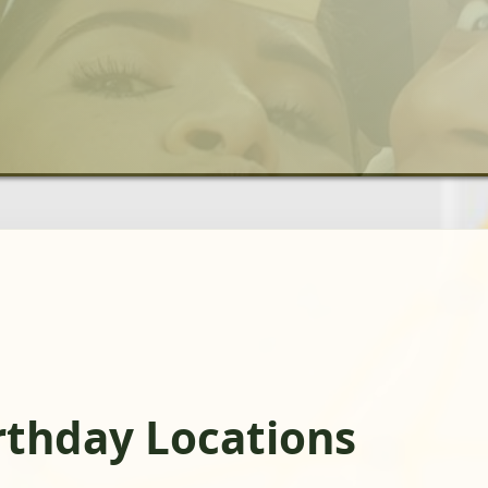
rthday Locations