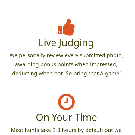
Live Judging
We personally review every submitted photo,
awarding bonus points when impressed,
deducting when not. So bring that A-game!
On Your Time
Most hunts take 2-3 hours by default but we