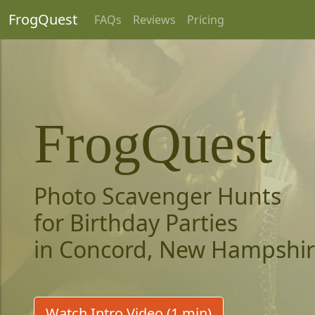
FrogQuest
FAQs
Reviews
Pricing
FrogQuest
Photo Scavenger Hunts
for Birthday Parties
in Concord, New Hampshi
Watch Intro Video (1 min)