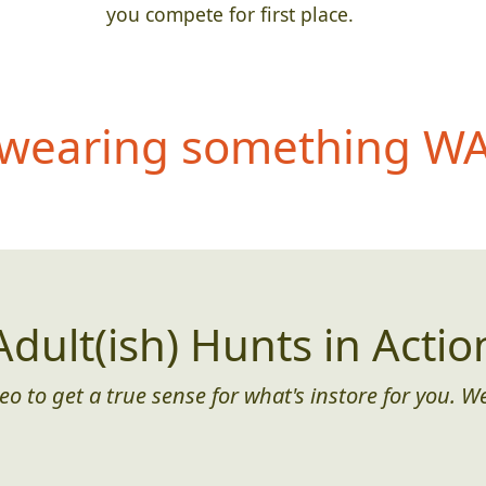
you compete for first place.
wearing something WAY
Adult(ish) Hunts in Actio
eo to get a true sense for what's instore for you. We