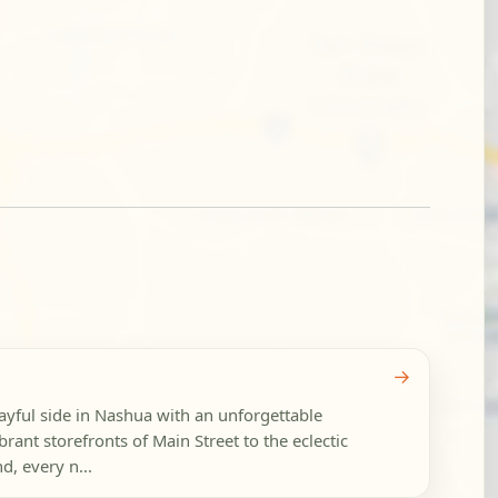
→
ayful side in Nashua with an unforgettable
brant storefronts of Main Street to the eclectic
d, every n...