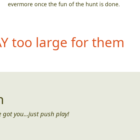
evermore once the fun of the hunt is done.
 too large for them
n
 got you...just push play!