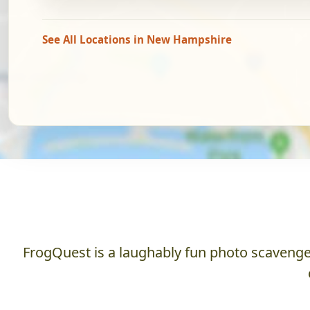
See All Locations in New Hampshire
FrogQuest is a laughably fun photo scavenger