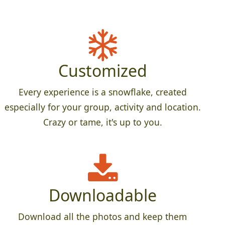
Customized
Every experience is a snowflake, created
especially for your group, activity and location.
Crazy or tame, it's up to you.
Downloadable
Download all the photos and keep them