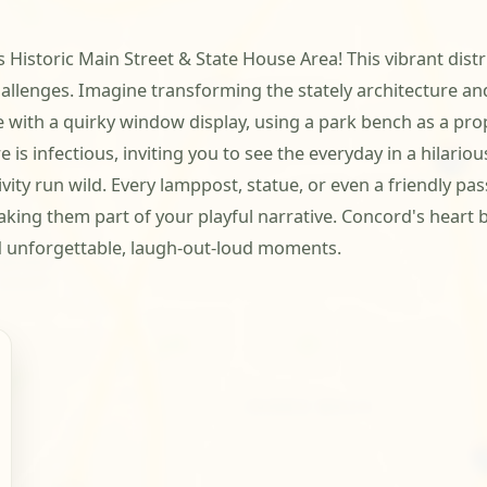
s Historic Main Street & State House Area! This vibrant dist
allenges. Imagine transforming the stately architecture an
e with a quirky window display, using a park bench as a prop
e is infectious, inviting you to see the everyday in a hilari
vity run wild. Every lamppost, statue, or even a friendly p
ing them part of your playful narrative. Concord's heart be
d unforgettable, laugh-out-loud moments.