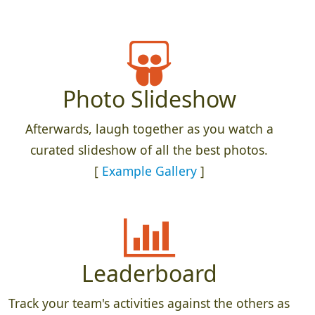
Photo Slideshow
Afterwards, laugh together as you watch a
curated slideshow of all the best photos.
[
Example Gallery
]
Leaderboard
Track your team's activities against the others as