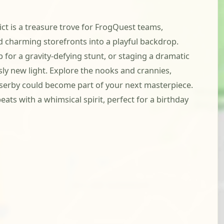
rict is a treasure trove for FrogQuest teams,
d charming storefronts into a playful backdrop.
 for a gravity-defying stunt, or staging a dramatic
ously new light. Explore the nooks and crannies,
asserby could become part of your next masterpiece.
ats with a whimsical spirit, perfect for a birthday