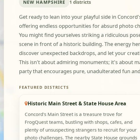
NEW HAMPSHIRE
1 districts
Get ready to lean into your playful side in Concord'
offering endless opportunities for absurd photo ch
You might find yourselves striking a ridiculous pos
scene in front of a historic building. The energy her
discover unexpected backdrops, and let your creati
This isn't about admiring monuments; it's about mak
party that encourages pure, unadulterated fun an
FEATURED DISTRICTS
Historic Main Street & State House Area
Concord's Main Street is a treasure trove for
FrogQuest teams, bustling with shops, cafes, and
plenty of unsuspecting strangers to recruit for your
photo challenges. The nearby State House grounds