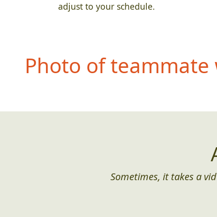
adjust to your schedule.
Photo of teammate 
Sometimes, it takes a vid