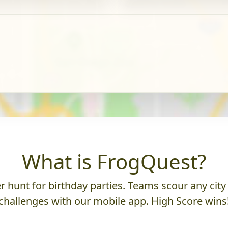
What is FrogQuest?
 hunt for birthday parties. Teams scour any city 
challenges with our mobile app. High Score wins