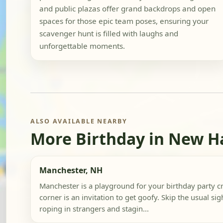
and public plazas offer grand backdrops and open
spaces for those epic team poses, ensuring your
scavenger hunt is filled with laughs and
unforgettable moments.
ALSO AVAILABLE NEARBY
More Birthday in New 
Manchester, NH
Manchester is a playground for your birthday party c
corner is an invitation to get goofy. Skip the usual sigh
roping in strangers and stagin...