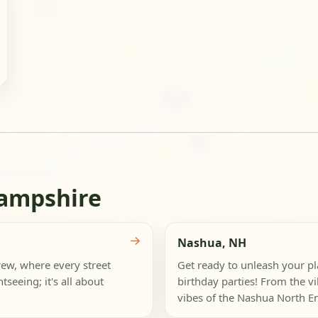
Hampshire
→
Nashua, NH
rew, where every street
Get ready to unleash your pl
tseeing; it's all about
birthday parties! From the vi
vibes of the Nashua North En