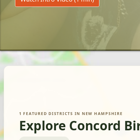
1 FEATURED DISTRICTS IN NEW HAMPSHIRE
Explore Concord Bi