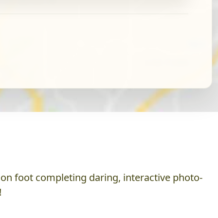
on foot completing daring, interactive photo-
!