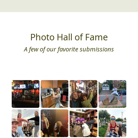
Photo Hall of Fame
A few of our favorite submissions