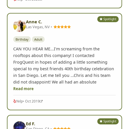
Spotlight
Anne C.
Las Vegas, NV •
Birthday
Adult
CAN YOU HEAR ME...I'm screaming from the
rooftops about this company! I contacted
FrogQuest in hopes of adding a little something
special to my best friends 40th birthday celebration
in San Diego. Let me tell you ...Chris and his team
did not disappoint! We all had an absolute
Read more
Yelp
• Oct 2019
Spotlight
Ed F.
San Diego, CA •