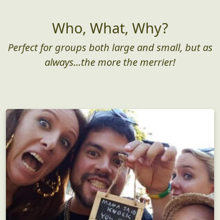
Who, What, Why?
Perfect for groups both large and small, but as
always...the more the merrier!