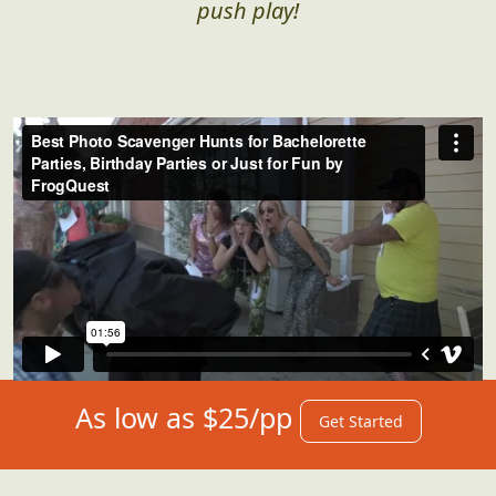
push play!
As low as $25/pp
Get Started