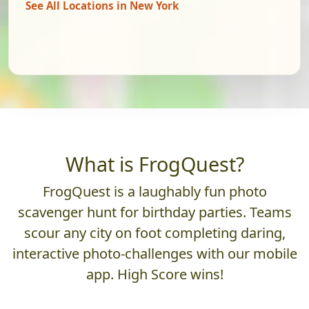
See All Locations in New York
What is FrogQuest?
FrogQuest is a laughably fun photo
scavenger hunt for birthday parties. Teams
scour any city on foot completing daring,
interactive photo-challenges with our mobile
app. High Score wins!