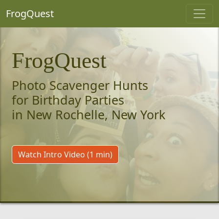
FrogQuest
FrogQuest
Photo Scavenger Hunts
for Birthday Parties
in New Rochelle, New York
Watch Intro Video (1 min)