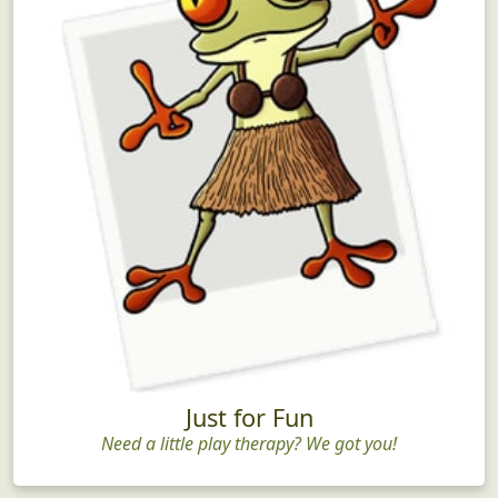
Just for Fun
Need a little play therapy? We got you!