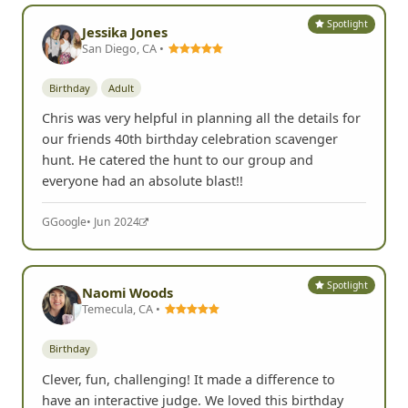
Spotlight
Jessika Jones
San Diego, CA •
Birthday
Adult
Chris was very helpful in planning all the details for
our friends 40th birthday celebration scavenger
hunt. He catered the hunt to our group and
everyone had an absolute blast!!
G
Google
• Jun 2024
Spotlight
Naomi Woods
Temecula, CA •
Birthday
Clever, fun, challenging! It made a difference to
have an interactive judge. We loved this birthday