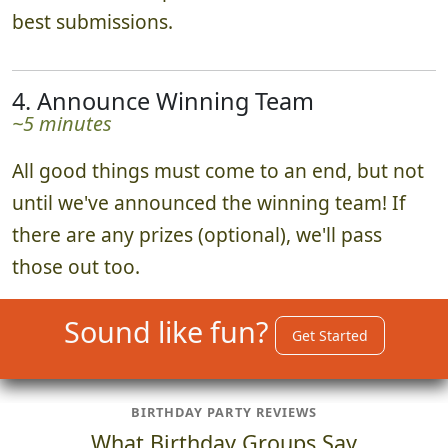
best submissions.
4. Announce Winning Team
~5 minutes
All good things must come to an end, but not
until we've announced the winning team! If
there are any prizes (optional), we'll pass
those out too.
Sound like fun?
Get Started
BIRTHDAY PARTY REVIEWS
What Birthday Groups Say