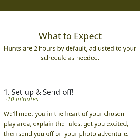
What to Expect
Hunts are 2 hours by default, adjusted to your
schedule as needed.
1. Set-up & Send-off!
~10 minutes
We'll meet you in the heart of your chosen
play area, explain the rules, get you excited,
then send you off on your photo adventure.