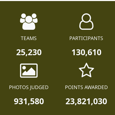
TEAMS
PARTICIPANTS
25,230
130,610
PHOTOS JUDGED
POINTS AWARDED
931,580
23,821,030