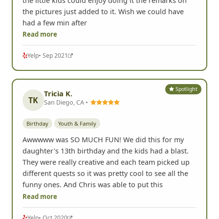
the little kids could enjoy doing it the remarks on
the pictures just added to it. Wish we could have
had a few min after
Read more
Yelp
• Sep 2021
Spotlight
Tricia K.
TK
San Diego, CA •
Birthday
Youth & Family
Awwwww was SO MUCH FUN! We did this for my
daughter's 13th birthday and the kids had a blast.
They were really creative and each team picked up
different quests so it was pretty cool to see all the
funny ones. And Chris was able to put this
Read more
Yelp
• Oct 2020