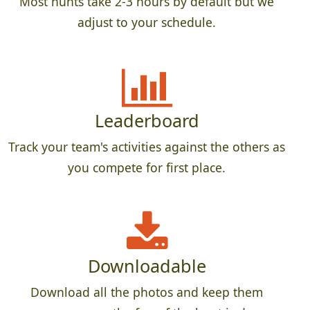
Most hunts take 2-3 hours by default but we
adjust to your schedule.
Leaderboard
Track your team's activities against the others as
you compete for first place.
Downloadable
Download all the photos and keep them