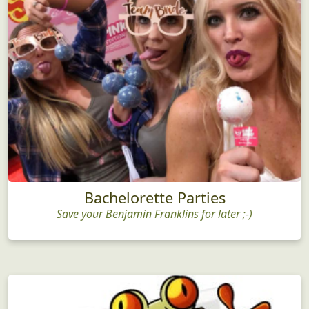
Bachelorette Parties
Save your Benjamin Franklins for later ;-)