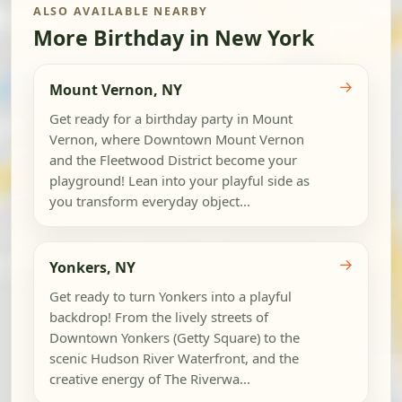
ALSO AVAILABLE NEARBY
More Birthday in New York
→
Mount Vernon, NY
Get ready for a birthday party in Mount
Vernon, where Downtown Mount Vernon
and the Fleetwood District become your
playground! Lean into your playful side as
you transform everyday object...
→
Yonkers, NY
Get ready to turn Yonkers into a playful
backdrop! From the lively streets of
Downtown Yonkers (Getty Square) to the
scenic Hudson River Waterfront, and the
creative energy of The Riverwa...