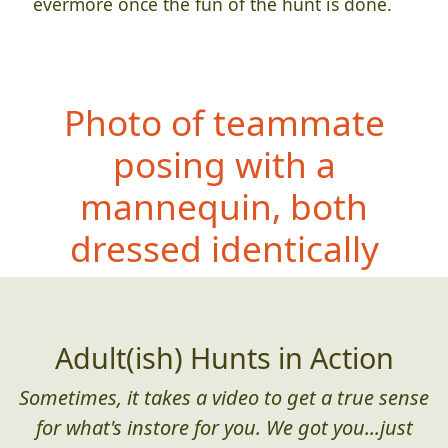
evermore once the fun of the hunt is done.
Photo of teammate
posing with a
mannequin, both
dressed identi
cally
Adult(ish) Hunts in Action
Sometimes, it takes a video to get a true sense
for what's instore for you. We got you...just