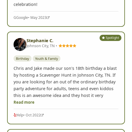
celebration!
G
Google
• May 2023
Spotlight
Stephanie C.
Johnson City, TN •
Birthday
Youth & Family
Chris and Jake made our son's 18th birthday a blast
by hosting a Scavenger Hunt in Johnson City, TN. If
you are looking for an out of the ordinary birthday
party adventure for adults, teens and even kiddos
this is an awesome idea and they host it very
Read more
Yelp
• Oct 2022