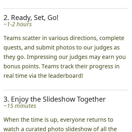
2. Ready, Set, Go!
~1-2 hours
Teams scatter in various directions, complete
quests, and submit photos to our judges as
they go. Impressing our judges may earn you
bonus points. Teams track their progress in
real time via the leaderboard!
3. Enjoy the Slideshow Together
~15 minutes
When the time is up, everyone returns to
watch a curated photo slideshow of all the