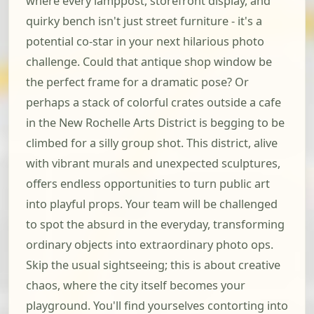
where every lamppost, storefront display, and
quirky bench isn't just street furniture - it's a
potential co-star in your next hilarious photo
challenge. Could that antique shop window be
the perfect frame for a dramatic pose? Or
perhaps a stack of colorful crates outside a cafe
in the New Rochelle Arts District is begging to be
climbed for a silly group shot. This district, alive
with vibrant murals and unexpected sculptures,
offers endless opportunities to turn public art
into playful props. Your team will be challenged
to spot the absurd in the everyday, transforming
ordinary objects into extraordinary photo ops.
Skip the usual sightseeing; this is about creative
chaos, where the city itself becomes your
playground. You'll find yourselves contorting into