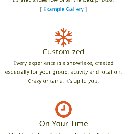
[
Example Gallery
]
Customized
Every experience is a snowflake, created
especially for your group, activity and location.
Crazy or tame, it's up to you.
On Your Time