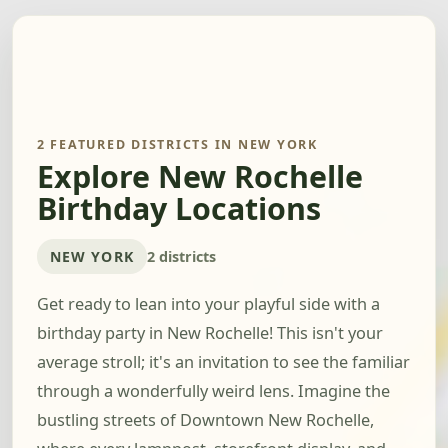
2 FEATURED DISTRICTS IN NEW YORK
Explore New Rochelle
Birthday Locations
NEW YORK
2 districts
Get ready to lean into your playful side with a
birthday party in New Rochelle! This isn't your
average stroll; it's an invitation to see the familiar
through a wonderfully weird lens. Imagine the
bustling streets of Downtown New Rochelle,