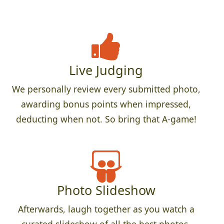
Live Judging
We personally review every submitted photo,
awarding bonus points when impressed,
deducting when not. So bring that A-game!
Photo Slideshow
Afterwards, laugh together as you watch a
curated slideshow of all the best photos.