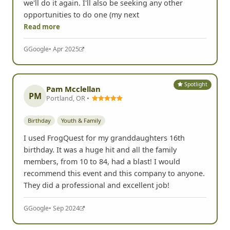
we'll do it again. I'll also be seeking any other
opportunities to do one (my next
Read more
G
Google
• Apr 2025
Spotlight
Pam Mcclellan
PM
Portland, OR •
Birthday
Youth & Family
I used FrogQuest for my granddaughters 16th
birthday. It was a huge hit and all the family
members, from 10 to 84, had a blast! I would
recommend this event and this company to anyone.
They did a professional and excellent job!
G
Google
• Sep 2024