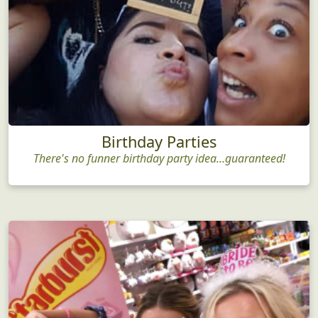
Birthday Parties
There's no funner birthday party idea...guaranteed!