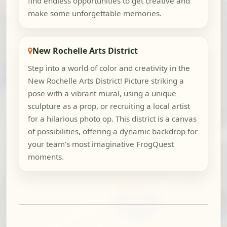
find endless opportunities to get creative and
make some unforgettable memories.
New Rochelle Arts District
Step into a world of color and creativity in the
New Rochelle Arts District! Picture striking a
pose with a vibrant mural, using a unique
sculpture as a prop, or recruiting a local artist
for a hilarious photo op. This district is a canvas
of possibilities, offering a dynamic backdrop for
your team's most imaginative FrogQuest
moments.