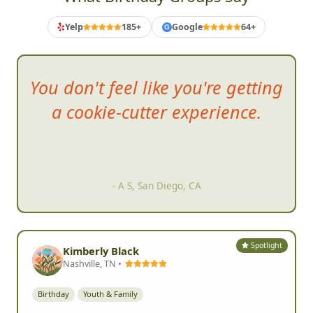
Yelp
185+
Google
64+
G
You d
on't feel like you're getting
a cookie-cutter experience.
- A S, San Diego, CA
Spotlight
Kimberly Black
Nashville, TN •
Birthday
Youth & Family