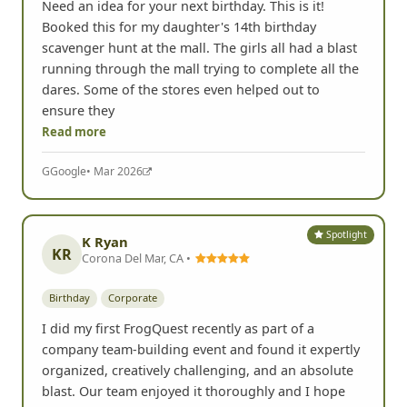
Need an idea for your next birthday. This is it!
Booked this for my daughter's 14th birthday
scavenger hunt at the mall. The girls all had a blast
running through the mall trying to complete all the
dares. Some of the stores even helped out to
ensure they
Read more
G
Google
• Mar 2026
Spotlight
K Ryan
KR
Corona Del Mar, CA •
Birthday
Corporate
I did my first FrogQuest recently as part of a
company team-building event and found it expertly
organized, creatively challenging, and an absolute
blast. Our team enjoyed it thoroughly and I hope