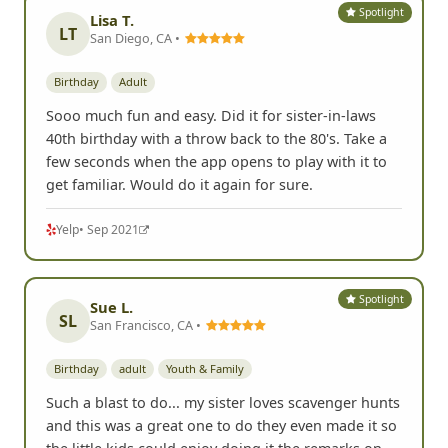
Spotlight
Lisa T.
LT
San Diego, CA •
Birthday
Adult
Sooo much fun and easy. Did it for sister-in-laws
40th birthday with a throw back to the 80's. Take a
few seconds when the app opens to play with it to
get familiar. Would do it again for sure.
Yelp
• Sep 2021
Spotlight
Sue L.
SL
San Francisco, CA •
Birthday
adult
Youth & Family
Such a blast to do... my sister loves scavenger hunts
and this was a great one to do they even made it so