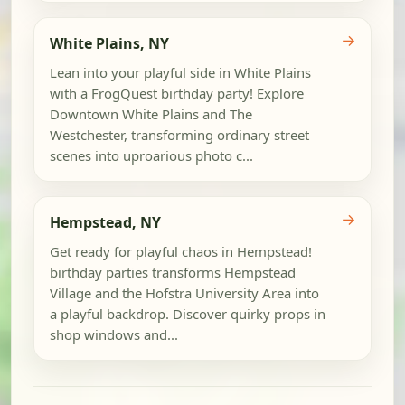
→
White Plains, NY
Lean into your playful side in White Plains
with a FrogQuest birthday party! Explore
Downtown White Plains and The
Westchester, transforming ordinary street
scenes into uproarious photo c...
→
Hempstead, NY
Get ready for playful chaos in Hempstead!
birthday parties transforms Hempstead
Village and the Hofstra University Area into
a playful backdrop. Discover quirky props in
shop windows and...