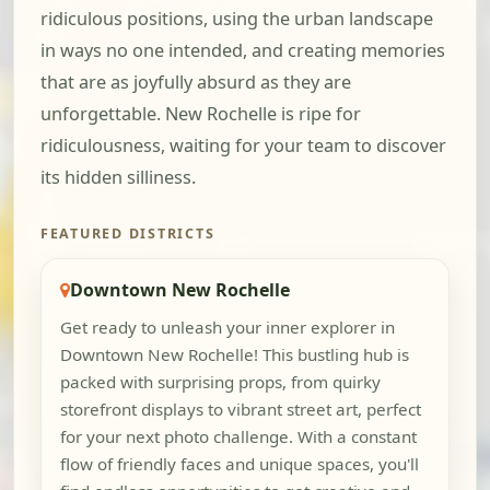
ridiculous positions, using the urban landscape
in ways no one intended, and creating memories
that are as joyfully absurd as they are
unforgettable. New Rochelle is ripe for
ridiculousness, waiting for your team to discover
its hidden silliness.
FEATURED DISTRICTS
Downtown New Rochelle
Get ready to unleash your inner explorer in
Downtown New Rochelle! This bustling hub is
packed with surprising props, from quirky
storefront displays to vibrant street art, perfect
for your next photo challenge. With a constant
flow of friendly faces and unique spaces, you'll