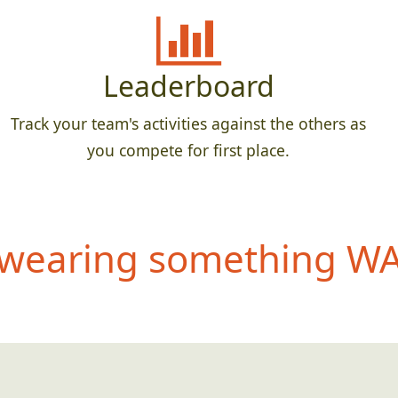
Leaderboard
Track your team's activities against the others as
you compete for first place.
wearing something WAY