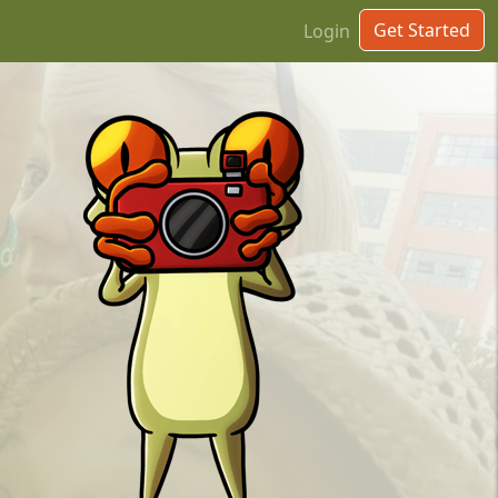
Get Started
Login