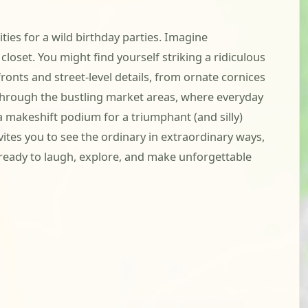
ties for a wild birthday parties. Imagine
closet. You might find yourself striking a ridiculous
fronts and street-level details, from ornate cornices
hrough the bustling market areas, where everyday
a makeshift podium for a triumphant (and silly)
ites you to see the ordinary in extraordinary ways,
t ready to laugh, explore, and make unforgettable