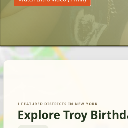
1 FEATURED DISTRICTS IN NEW YORK
Explore Troy Birth