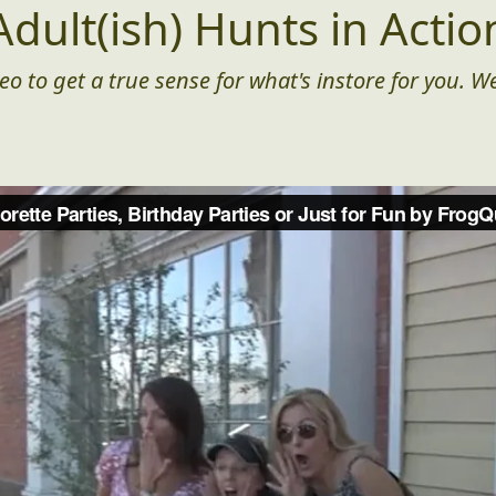
Adult(ish) Hunts in Actio
eo to get a true sense for what's instore for you. We