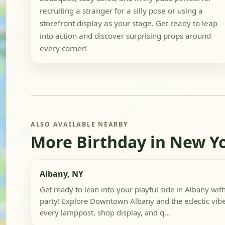
recruiting a stranger for a silly pose or using a
storefront display as your stage. Get ready to leap
into action and discover surprising props around
every corner!
ALSO AVAILABLE NEARBY
More Birthday in New Y
Albany, NY
Get ready to lean into your playful side in Albany wi
party! Explore Downtown Albany and the eclectic vibe
every lamppost, shop display, and q...