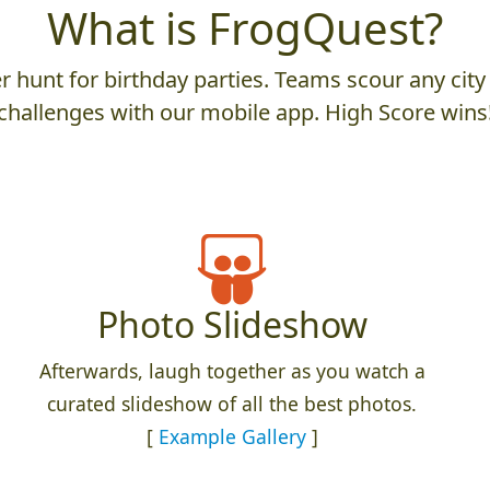
What is FrogQuest?
 hunt for birthday parties. Teams scour any city 
challenges with our mobile app. High Score wins
Photo Slideshow
Afterwards, laugh together as you watch a
curated slideshow of all the best photos.
[
Example Gallery
]