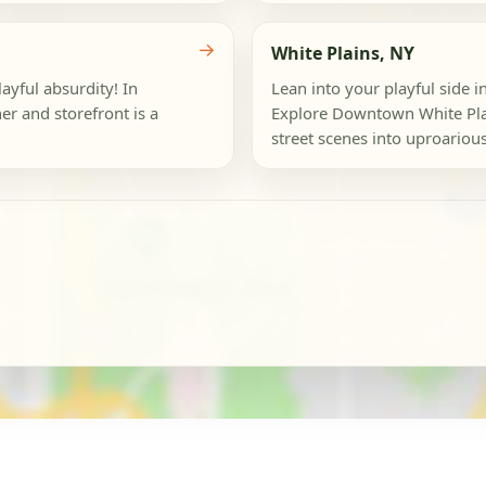
→
White Plains, NY
layful absurdity! In
Lean into your playful side i
r and storefront is a
Explore Downtown White Plai
street scenes into uproarious