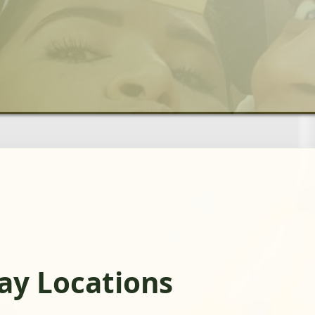
day Locations