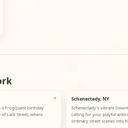
ork
→
Schenectady, NY
th a FrogQuest birthday
Schenectady's vibrant Downto
 of Lark Street, where
calling for your playful anti
ordinary street scenes into hil