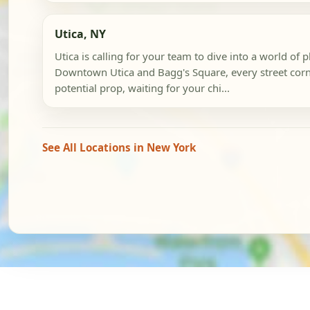
Utica, NY
Utica is calling for your team to dive into a world of p
Downtown Utica and Bagg's Square, every street corne
potential prop, waiting for your chi...
See All Locations in New York