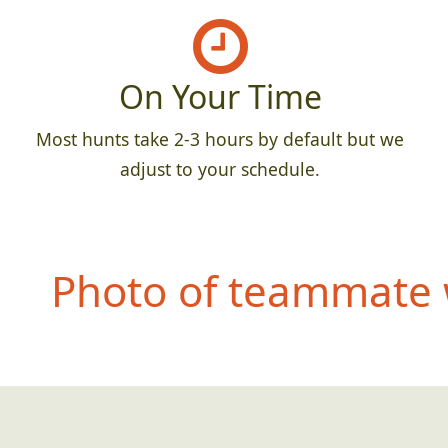
On Your Time
Most hunts take 2-3 hours by default but we
adjust to your schedule.
Photo of teammate 