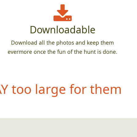
Downloadable
Download all the photos and keep them
evermore once the fun of the hunt is done.
 too large for them