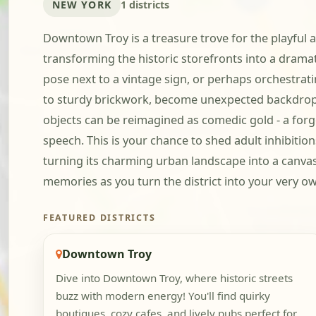
NEW YORK
1 districts
Downtown Troy is a treasure trove for the playful at
transforming the historic storefronts into a dramati
pose next to a vintage sign, or perhaps orchestratin
to sturdy brickwork, become unexpected backdrop
objects can be reimagined as comedic gold - a forg
speech. This is your chance to shed adult inhibiti
turning its charming urban landscape into a canvas 
memories as you turn the district into your very o
FEATURED DISTRICTS
Downtown Troy
Dive into Downtown Troy, where historic streets
buzz with modern energy! You'll find quirky
boutiques, cozy cafes, and lively pubs perfect for