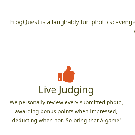
FrogQuest is a laughably fun photo scavenger
Live Judging
We personally review every submitted photo,
awarding bonus points when impressed,
deducting when not. So bring that A-game!