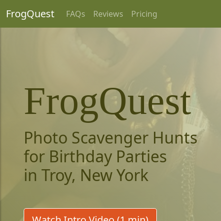
FrogQuest
FAQs
Reviews
Pricing
FrogQuest
Photo Scavenger Hunts
for Birthday Parties
in Troy, New York
Watch Intro Video (1 min)