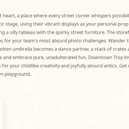
 heart, a place where every street corner whispers possibili
c stage, using their vibrant displays as your personal prop 
g a silly tableau with the quirky street furniture. The store
s for your team's most absurd photo challenges. Wander t
otten umbrella becomes a dance partner, a stack of crates 
ons and embrace pure, unadulterated fun. Downtown Troy inv
for your childlike creativity and joyfully absurd antics. Ge
wn playground.