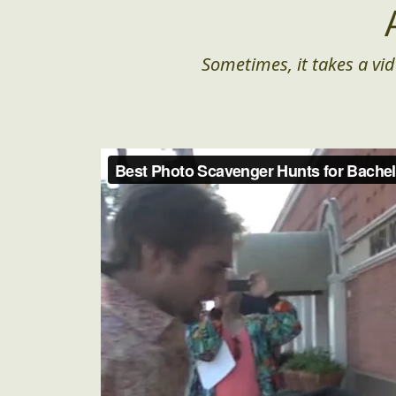
Sometimes, it takes a vid