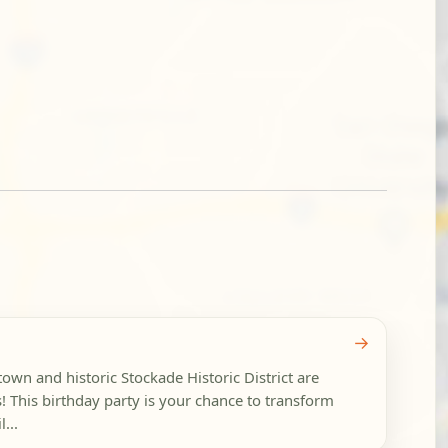
→
wn and historic Stockade Historic District are
cs! This birthday party is your chance to transform
...