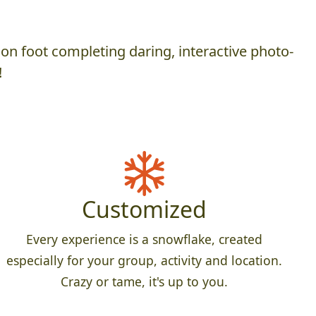
on foot completing daring, interactive photo-
!
Customized
Every experience is a snowflake, created
especially for your group, activity and location.
Crazy or tame, it's up to you.