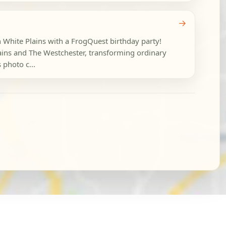
→
n White Plains with a FrogQuest birthday party!
ns and The Westchester, transforming ordinary
 photo c...