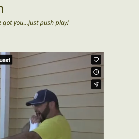
n
 got you...just push play!