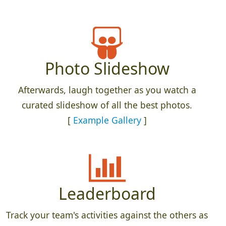
Photo Slideshow
Afterwards, laugh together as you watch a
curated slideshow of all the best photos.
[
Example Gallery
]
Leaderboard
Track your team's activities against the others as