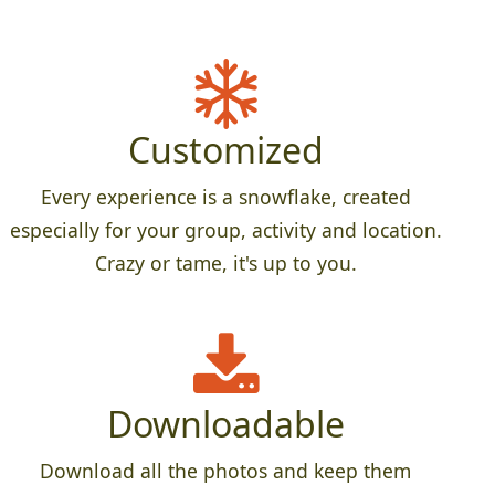
Customized
Every experience is a snowflake, created
especially for your group, activity and location.
Crazy or tame, it's up to you.
Downloadable
Download all the photos and keep them