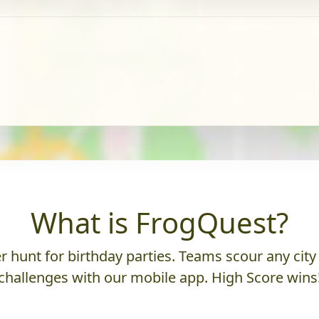
What is FrogQuest?
 hunt for birthday parties. Teams scour any city 
challenges with our mobile app. High Score wins