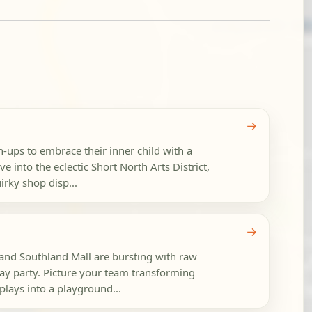
→
n-ups to embrace their inner child with a
e into the eclectic Short North Arts District,
rky shop disp...
→
nd Southland Mall are bursting with raw
day party. Picture your team transforming
plays into a playground...