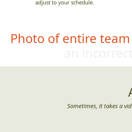
adjust to your schedule.
Photo of entire team
an incorrect
Sometimes, it takes a vid