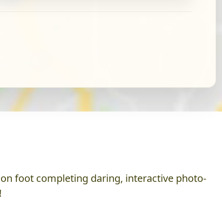
on foot completing daring, interactive photo-
!