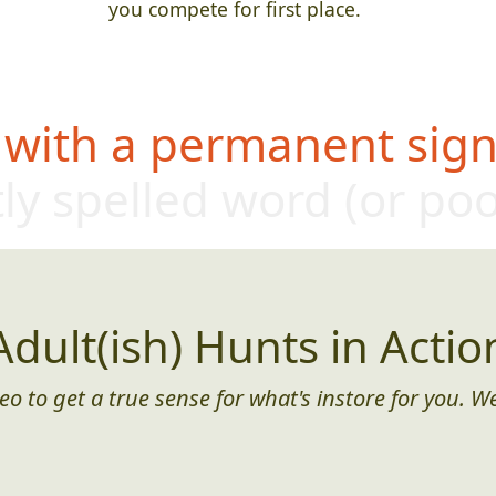
you compete for first place.
 with a permanent sign,
ly s
pelled word (or po
Adult(ish) Hunts in Actio
eo to get a true sense for what's instore for you. We