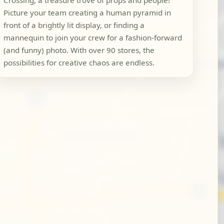
Crossing, a treasure trove of props and people!
Picture your team creating a human pyramid in
front of a brightly lit display, or finding a
mannequin to join your crew for a fashion-forward
(and funny) photo. With over 90 stores, the
possibilities for creative chaos are endless.