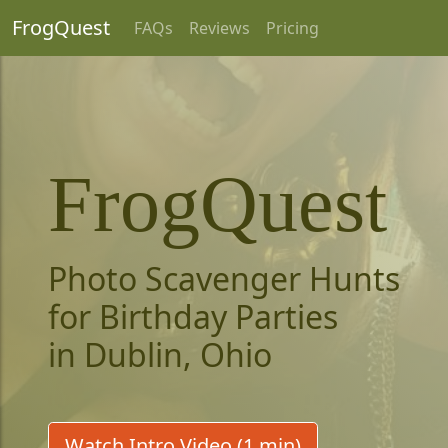
FrogQuest
FAQs
Reviews
Pricing
FrogQuest
Photo Scavenger Hunts
for Birthday Parties
in Dublin, Ohio
Watch Intro Video (1 min)