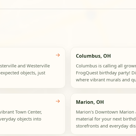
→
Columbus, OH
terville and Westerville
Columbus is calling all grow
expected objects, just
FrogQuest birthday party! Div
where vibrant murals and qui
→
Marion, OH
 vibrant Town Center,
Marion's Downtown Marion a
veryday objects into
material for your next birth
storefronts and everyday dis