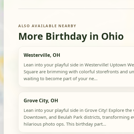
ALSO AVAILABLE NEARBY
More Birthday in Ohio
Westerville, OH
Lean into your playful side in Westerville! Uptown Wes
Square are brimming with colorful storefronts and un
waiting to become part of your ne...
Grove City, OH
Lean into your playful side in Grove City! Explore the
Downtown, and Beulah Park districts, transforming e
hilarious photo ops. This birthday part...