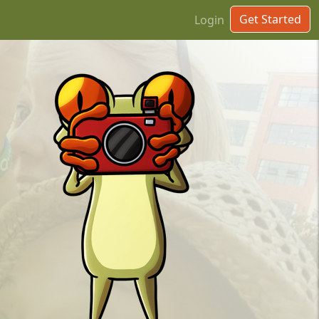
Get Started
Login