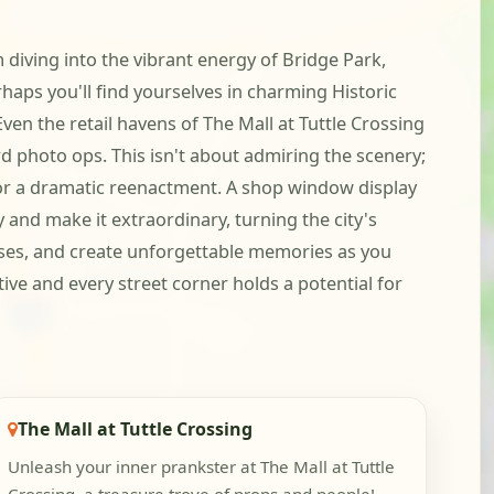
m diving into the vibrant energy of Bridge Park,
aps you'll find yourselves in charming Historic
ven the retail havens of The Mall at Tuttle Crossing
d photo ops. This isn't about admiring the scenery;
p for a dramatic reenactment. A shop window display
ry and make it extraordinary, turning the city's
poses, and create unforgettable memories as you
ive and every street corner holds a potential for
The Mall at Tuttle Crossing
Unleash your inner prankster at The Mall at Tuttle