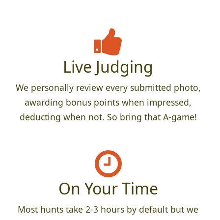
Live Judging
We personally review every submitted photo,
awarding bonus points when impressed,
deducting when not. So bring that A-game!
On Your Time
Most hunts take 2-3 hours by default but we