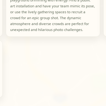
playground brimming with energy! Find a public
art installation and have your team mimic its pose,
or use the lively gathering spaces to recruit a
crowd for an epic group shot. The dynamic
atmosphere and diverse crowds are perfect for
unexpected and hilarious photo challenges.