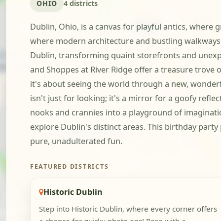
OHIO
4 districts
Dublin, Ohio, is a canvas for playful antics, where 
where modern architecture and bustling walkways b
Dublin, transforming quaint storefronts and unexpec
and Shoppes at River Ridge offer a treasure trove o
it's about seeing the world through a new, wonderful
isn't just for looking; it's a mirror for a goofy ref
nooks and crannies into a playground of imaginatio
explore Dublin's distinct areas. This birthday part
pure, unadulterated fun.
FEATURED DISTRICTS
Historic Dublin
Step into Historic Dublin, where every corner offers