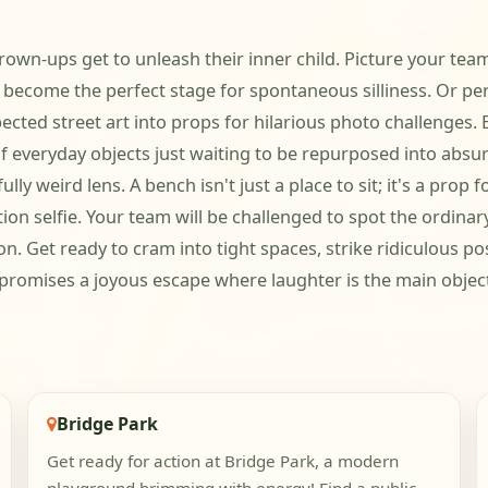
grown-ups get to unleash their inner child. Picture your tea
ecome the perfect stage for spontaneous silliness. Or perh
ted street art into props for hilarious photo challenges. E
f everyday objects just waiting to be repurposed into absur
ly weird lens. A bench isn't just a place to sit; it's a pro
lection selfie. Your team will be challenged to spot the ordina
n. Get ready to cram into tight spaces, strike ridiculous 
y promises a joyous escape where laughter is the main object
Bridge Park
Get ready for action at Bridge Park, a modern