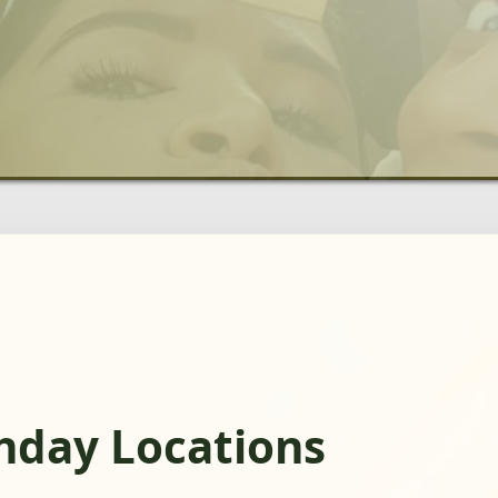
thday Locations