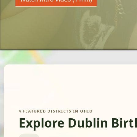
4 FEATURED DISTRICTS IN OHIO
Explore Dublin Bir