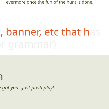
evermore once the fun of the hunt is done.
 banner, etc that has
or grammar)
n
 got you...just push play!