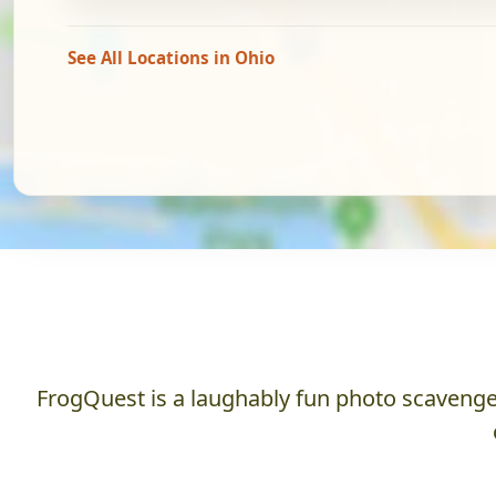
See All Locations in Ohio
FrogQuest is a laughably fun photo scavenger