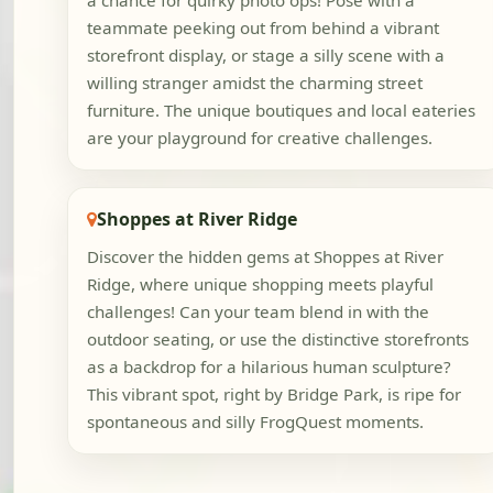
a chance for quirky photo ops! Pose with a
teammate peeking out from behind a vibrant
storefront display, or stage a silly scene with a
willing stranger amidst the charming street
furniture. The unique boutiques and local eateries
are your playground for creative challenges.
Shoppes at River Ridge
Discover the hidden gems at Shoppes at River
Ridge, where unique shopping meets playful
challenges! Can your team blend in with the
outdoor seating, or use the distinctive storefronts
as a backdrop for a hilarious human sculpture?
This vibrant spot, right by Bridge Park, is ripe for
spontaneous and silly FrogQuest moments.