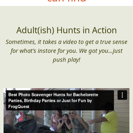
Adult(ish) Hunts in Action
Sometimes, it takes a video to get a true sense
for what's instore for you. We got you...just
push play!