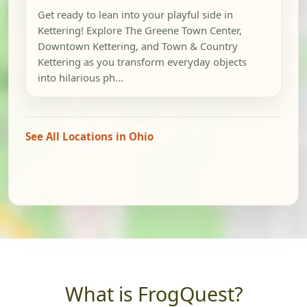
Get ready to lean into your playful side in
Kettering! Explore The Greene Town Center,
Downtown Kettering, and Town & Country
Kettering as you transform everyday objects
into hilarious ph...
See All Locations in Ohio
What is FrogQuest?