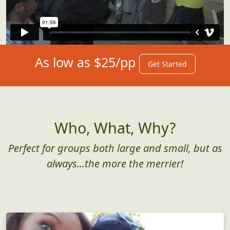
As low as $25/pp
Get Started
Who, What, Why?
Perfect for groups both large and small, but as
always...the more the merrier!