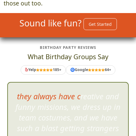
those out too.
Sound like fun?
Get Started
BIRTHDAY PARTY REVIEWS
What Birthday Groups Say
Yelp
185+
Google
64+
G
they always have creative and
funny missions, we dress u
p in
team costumes, and we have
such a blast getting strangers