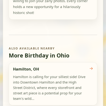
willing to join your zany photos. Every corner
holds a new opportunity for a hilariously
historic shot!
ALSO AVAILABLE NEARBY
More Birthday in Ohio
→
Hamilton, OH
Hamilton is calling for your silliest side! Dive
into Downtown Hamilton and the High
Street District, where every storefront and
street art piece is a potential prop for your
team's wild...