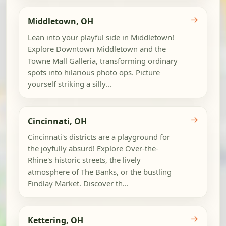
→
Middletown, OH
Lean into your playful side in Middletown!
Explore Downtown Middletown and the
Towne Mall Galleria, transforming ordinary
spots into hilarious photo ops. Picture
yourself striking a silly...
→
Cincinnati, OH
Cincinnati's districts are a playground for
the joyfully absurd! Explore Over-the-
Rhine's historic streets, the lively
atmosphere of The Banks, or the bustling
Findlay Market. Discover th...
→
Kettering, OH