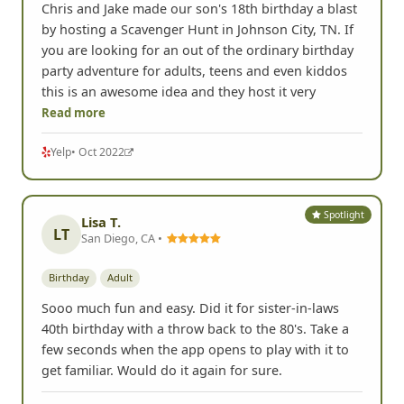
Chris and Jake made our son's 18th birthday a blast
by hosting a Scavenger Hunt in Johnson City, TN. If
you are looking for an out of the ordinary birthday
party adventure for adults, teens and even kiddos
this is an awesome idea and they host it very
Read more
Yelp
• Oct 2022
Spotlight
Lisa T.
LT
San Diego, CA •
Birthday
Adult
Sooo much fun and easy. Did it for sister-in-laws
40th birthday with a throw back to the 80's. Take a
few seconds when the app opens to play with it to
get familiar. Would do it again for sure.