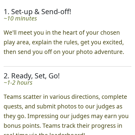
1. Set-up & Send-off!
~10 minutes
We'll meet you in the heart of your chosen
play area, explain the rules, get you excited,
then send you off on your photo adventure.
2. Ready, Set, Go!
~1-2 hours
Teams scatter in various directions, complete
quests, and submit photos to our judges as
they go. Impressing our judges may earn you
bonus points. Teams track their progress in