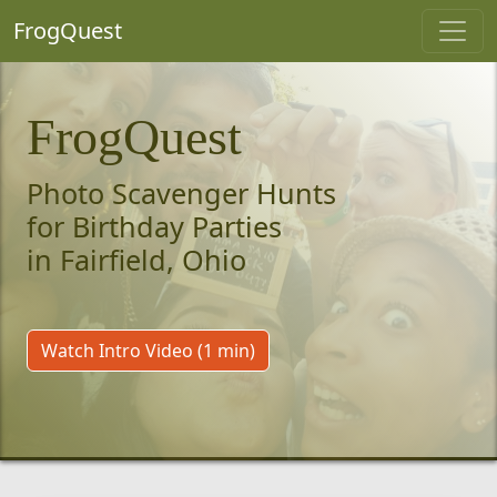
FrogQuest
FrogQuest
Photo Scavenger Hunts
for Birthday Parties
in Fairfield, Ohio
Watch Intro Video (1 min)