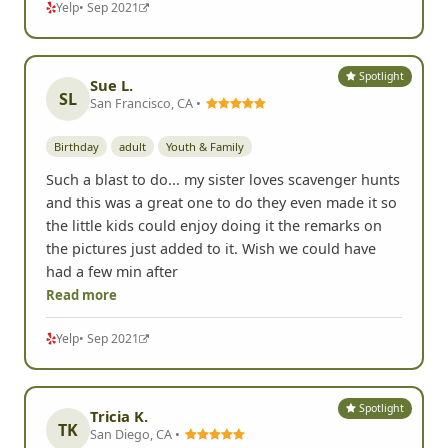
Yelp
• Sep 2021
Spotlight
Sue L.
SL
San Francisco, CA •
Birthday
adult
Youth & Family
Such a blast to do... my sister loves scavenger hunts
and this was a great one to do they even made it so
the little kids could enjoy doing it the remarks on
the pictures just added to it. Wish we could have
had a few min after
Read more
Yelp
• Sep 2021
Spotlight
Tricia K.
TK
San Diego, CA •