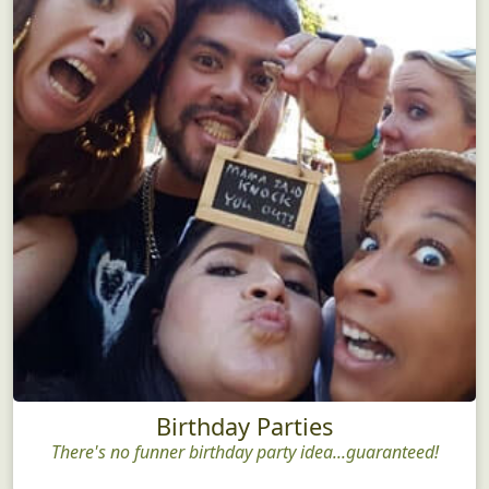
Birthday Parties
There's no funner birthday party idea...guaranteed!