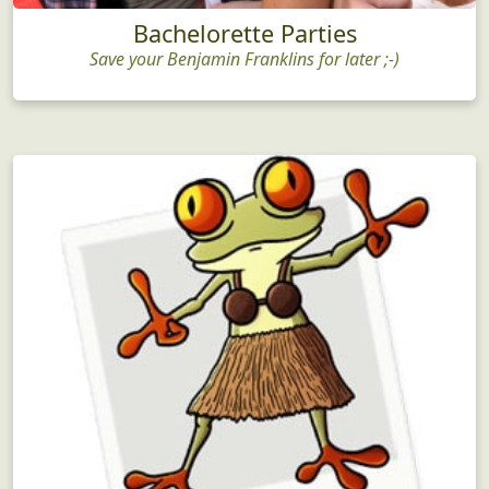
Bachelorette Parties
Save your Benjamin Franklins for later ;-)