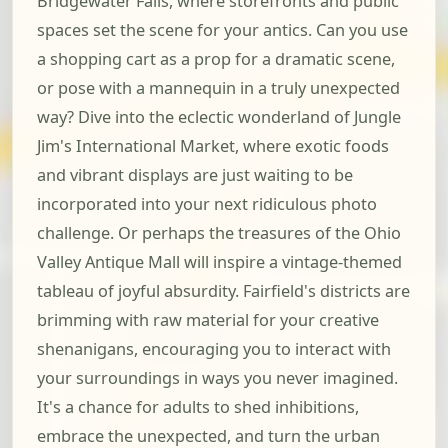
Bridgewater Falls, where storefronts and public
spaces set the scene for your antics. Can you use
a shopping cart as a prop for a dramatic scene,
or pose with a mannequin in a truly unexpected
way? Dive into the eclectic wonderland of Jungle
Jim's International Market, where exotic foods
and vibrant displays are just waiting to be
incorporated into your next ridiculous photo
challenge. Or perhaps the treasures of the Ohio
Valley Antique Mall will inspire a vintage-themed
tableau of joyful absurdity. Fairfield's districts are
brimming with raw material for your creative
shenanigans, encouraging you to interact with
your surroundings in ways you never imagined.
It's a chance for adults to shed inhibitions,
embrace the unexpected, and turn the urban