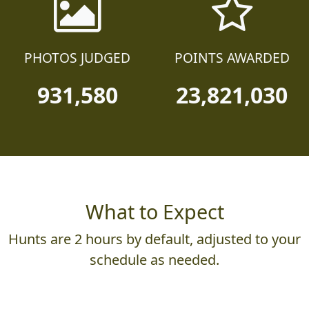
PHOTOS JUDGED
POINTS AWARDED
931,580
23,821,030
What to Expect
Hunts are 2 hours by default, adjusted to your
schedule as needed.