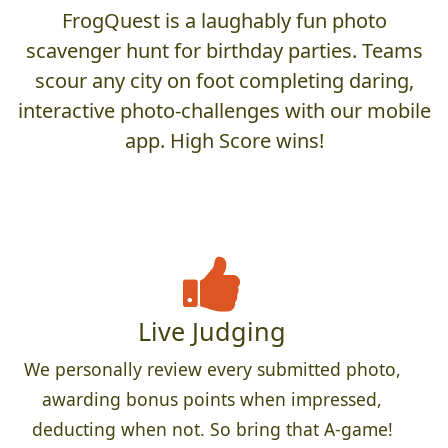
FrogQuest is a laughably fun photo
scavenger hunt for birthday parties. Teams
scour any city on foot completing daring,
interactive photo-challenges with our mobile
app. High Score wins!
Live Judging
We personally review every submitted photo,
awarding bonus points when impressed,
deducting when not. So bring that A-game!