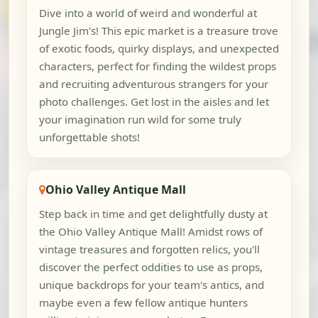
Dive into a world of weird and wonderful at
Jungle Jim's! This epic market is a treasure trove
of exotic foods, quirky displays, and unexpected
characters, perfect for finding the wildest props
and recruiting adventurous strangers for your
photo challenges. Get lost in the aisles and let
your imagination run wild for some truly
unforgettable shots!
Ohio Valley Antique Mall
Step back in time and get delightfully dusty at
the Ohio Valley Antique Mall! Amidst rows of
vintage treasures and forgotten relics, you'll
discover the perfect oddities to use as props,
unique backdrops for your team's antics, and
maybe even a few fellow antique hunters