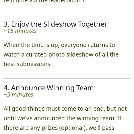
real time via the leaderboard!
3. Enjoy the Slideshow Together
~15 minutes
When the time is up, everyone returns to
watch a curated photo slideshow of all the
best submissions.
4. Announce Winning Team
~5 minutes
All good things must come to an end, but not
until we've announced the winning team! If
there are any prizes (optional), we'll pass