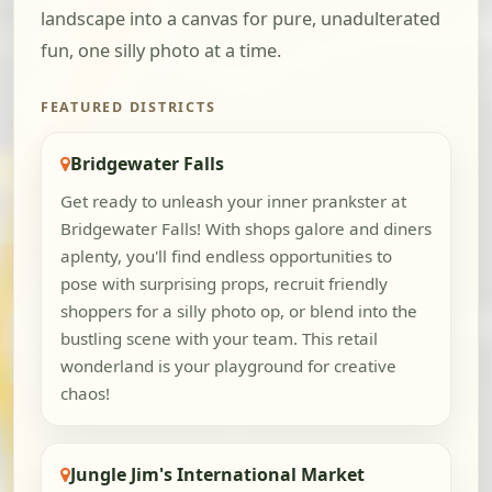
landscape into a canvas for pure, unadulterated
fun, one silly photo at a time.
FEATURED DISTRICTS
Bridgewater Falls
Get ready to unleash your inner prankster at
Bridgewater Falls! With shops galore and diners
aplenty, you'll find endless opportunities to
pose with surprising props, recruit friendly
shoppers for a silly photo op, or blend into the
bustling scene with your team. This retail
wonderland is your playground for creative
chaos!
Jungle Jim's International Market