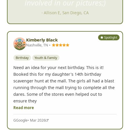
involved in our pictures;)
- Allison E, San Diego, CA
Spotlight
Kimberly Black
Nashville, TN •
Birthday
Youth & Family
Need an idea for your next birthday. This is it!
Booked this for my daughter's 14th birthday
scavenger hunt at the mall. The girls all had a blast
running through the mall trying to complete all the
dares. Some of the stores even helped out to
ensure they
Read more
G
Google
• Mar 2026