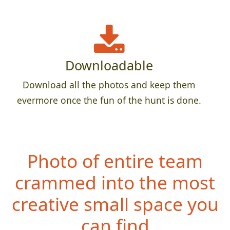
Downloadable
Download all the photos and keep them
evermore once the fun of the hunt is done.
Photo of entire team
crammed into the most
creative small space you
can find