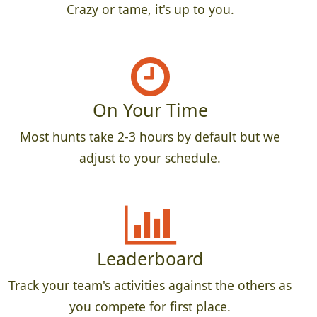
Crazy or tame, it's up to you.
On Your Time
Most hunts take 2-3 hours by default but we
adjust to your schedule.
Leaderboard
Track your team's activities against the others as
you compete for first place.