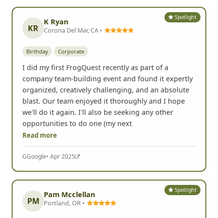
Spotlight
K Ryan
KR
Corona Del Mar, CA •
Birthday
Corporate
I did my first FrogQuest recently as part of a
company team-building event and found it expertly
organized, creatively challenging, and an absolute
blast. Our team enjoyed it thoroughly and I hope
we'll do it again. I'll also be seeking any other
opportunities to do one (my next
Read more
G
Google
• Apr 2025
Spotlight
Pam Mcclellan
PM
Portland, OR •