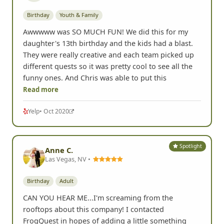
Birthday
Youth & Family
Awwwww was SO MUCH FUN! We did this for my
daughter's 13th birthday and the kids had a blast.
They were really creative and each team picked up
different quests so it was pretty cool to see all the
funny ones. And Chris was able to put this
Read more
Yelp
• Oct 2020
Spotlight
Anne C.
Las Vegas, NV •
Birthday
Adult
CAN YOU HEAR ME...I'm screaming from the
rooftops about this company! I contacted
FrogQuest in hopes of adding a little something