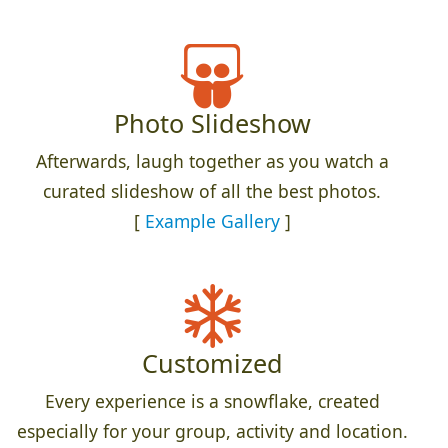
Photo Slideshow
Afterwards, laugh together as you watch a
curated slideshow of all the best photos.
[
Example Gallery
]
Customized
Every experience is a snowflake, created
especially for your group, activity and location.