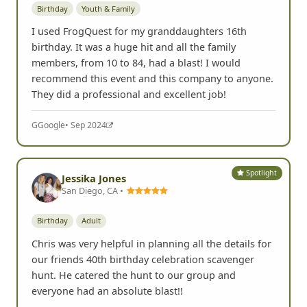
Birthday
Youth & Family
I used FrogQuest for my granddaughters 16th
birthday. It was a huge hit and all the family
members, from 10 to 84, had a blast! I would
recommend this event and this company to anyone.
They did a professional and excellent job!
G
Google
• Sep 2024
Spotlight
Jessika Jones
San Diego, CA •
Birthday
Adult
Chris was very helpful in planning all the details for
our friends 40th birthday celebration scavenger
hunt. He catered the hunt to our group and
everyone had an absolute blast!!