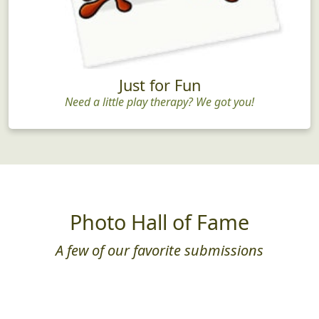
Just for Fun
Need a little play therapy? We got you!
Photo Hall of Fame
A few of our favorite submissions