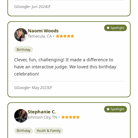
G
Google
• Jun 2024
Spotlight
Naomi Woods
Temecula, CA •
Birthday
Clever, fun, challenging! It made a difference to
have an interactive judge. We loved this birthday
celebration!
G
Google
• May 2023
Spotlight
Stephanie C.
Johnson City, TN •
Birthday
Youth & Family