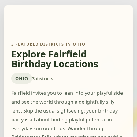
3 FEATURED DISTRICTS IN OHIO
Explore Fairfield
Birthday Locations
OHIO
3 districts
Fairfield invites you to lean into your playful side
and see the world through a delightfully silly
lens. Skip the usual sightseeing; your birthday
party is all about finding playful potential in
everyday surroundings. Wander through