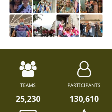
TEAMS
PARTICIPANTS
25,230
130,610