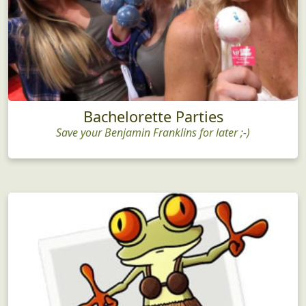
Bachelorette Parties
Save your Benjamin Franklins for later ;-)