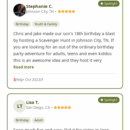
Spotlight
Stephanie C.
Johnson City, TN •
Birthday
Youth & Family
Chris and Jake made our son's 18th birthday a blast
by hosting a Scavenger Hunt in Johnson City, TN. If
you are looking for an out of the ordinary birthday
party adventure for adults, teens and even kiddos
this is an awesome idea and they host it very
Read more
Yelp
• Oct 2022
Spotlight
Lisa T.
LT
San Diego, CA •
Birthday
Adult
Sooo much fun and easy. Did it for sister-in-laws