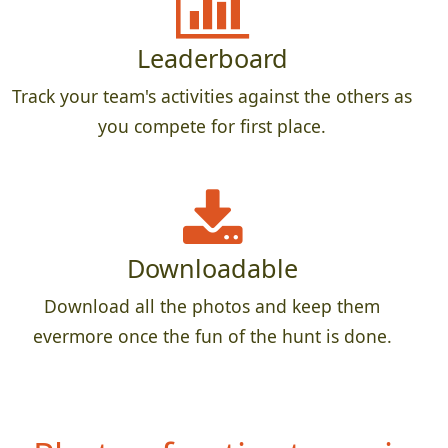
Leaderboard
Track your team's activities against the others as
you compete for first place.
Downloadable
Download all the photos and keep them
evermore once the fun of the hunt is done.