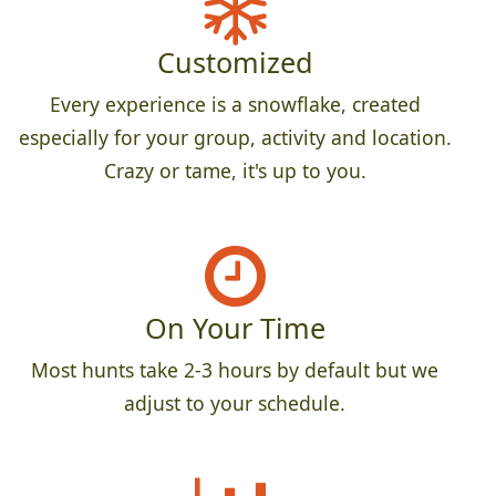
Customized
Every experience is a snowflake, created
especially for your group, activity and location.
Crazy or tame, it's up to you.
On Your Time
Most hunts take 2-3 hours by default but we
adjust to your schedule.