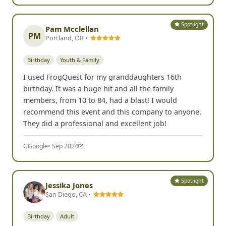
Spotlight
Pam Mcclellan
PM
Portland, OR •
Birthday
Youth & Family
I used FrogQuest for my granddaughters 16th
birthday. It was a huge hit and all the family
members, from 10 to 84, had a blast! I would
recommend this event and this company to anyone.
They did a professional and excellent job!
G
Google
• Sep 2024
Spotlight
Jessika Jones
San Diego, CA •
Birthday
Adult