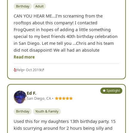
Birthday
Adult
CAN YOU HEAR ME...I'm screaming from the
rooftops about this company! I contacted
FrogQuest in hopes of adding a little something
special to my best friends 40th birthday celebration
in San Diego. Let me tell you ...Chris and his team
did not disappoint! We all had an absolute
Read more
Yelp
• Oct 2019
Spotlight
Ed F.
San Diego, CA •
Birthday
Youth & Family
Used this for my daughters 13th birthday party. 15
kids scurrying around for 2 hours being silly and