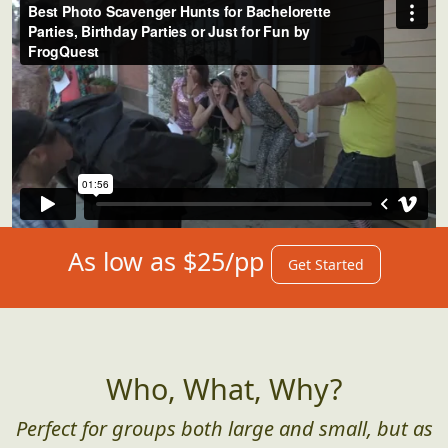
As low as $25/pp
Get Started
Who, What, Why?
Perfect for groups both large and small, but as