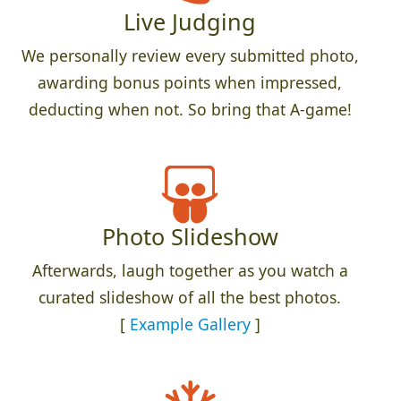
Live Judging
We personally review every submitted photo,
awarding bonus points when impressed,
deducting when not. So bring that A-game!
Photo Slideshow
Afterwards, laugh together as you watch a
curated slideshow of all the best photos.
[
Example Gallery
]