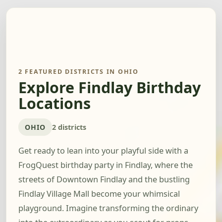
2 FEATURED DISTRICTS IN OHIO
Explore Findlay Birthday
Locations
OHIO
2 districts
Get ready to lean into your playful side with a
FrogQuest birthday party in Findlay, where the
streets of Downtown Findlay and the bustling
Findlay Village Mall become your whimsical
playground. Imagine transforming the ordinary