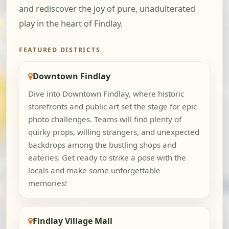
and rediscover the joy of pure, unadulterated
play in the heart of Findlay.
FEATURED DISTRICTS
Downtown Findlay
Dive into Downtown Findlay, where historic
storefronts and public art set the stage for epic
photo challenges. Teams will find plenty of
quirky props, willing strangers, and unexpected
backdrops among the bustling shops and
eateries. Get ready to strike a pose with the
locals and make some unforgettable
memories!
Findlay Village Mall