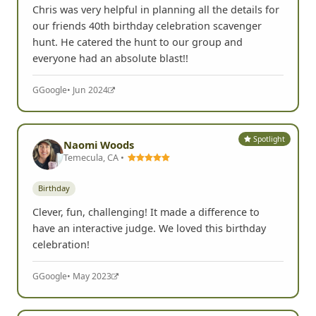
Chris was very helpful in planning all the details for
our friends 40th birthday celebration scavenger
hunt. He catered the hunt to our group and
everyone had an absolute blast!!
G
Google
• Jun 2024
Spotlight
Naomi Woods
Temecula, CA •
Birthday
Clever, fun, challenging! It made a difference to
have an interactive judge. We loved this birthday
celebration!
G
Google
• May 2023