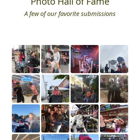
Photo Hall of Fame
A few of our favorite submissions