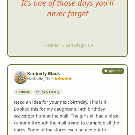
It's
one of those days you'll
never forget
- Heather S, San Diego, CA
Spotlight
Kimberly Black
Nashville, TN •
Birthday
Youth & Family
Need an idea for your next birthday. This is it!
Booked this for my daughter's 14th birthday
scavenger hunt at the mall. The girls all had a blast
running through the mall trying to complete all the
dares. Some of the stores even helped out to