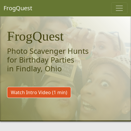
FrogQuest
FrogQuest
Photo Scavenger Hunts
for Birthday Parties
in Findlay, Ohio
Watch Intro Video (1 min)