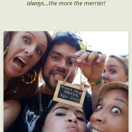
always...the more the merrier!