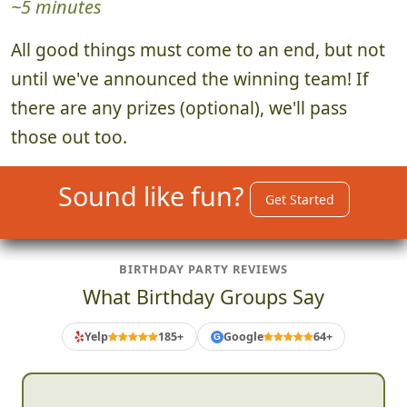
~5 minutes
All good things must come to an end, but not
until we've announced the winning team! If
there are any prizes (optional), we'll pass
those out too.
Sound like fun?
Get Started
BIRTHDAY PARTY REVIEWS
What Birthday Groups Say
Yelp
185+
Google
64+
G