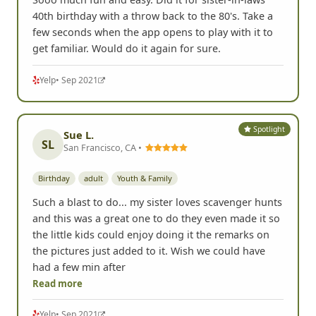
40th birthday with a throw back to the 80's. Take a
few seconds when the app opens to play with it to
get familiar. Would do it again for sure.
Yelp
• Sep 2021
Spotlight
Sue L.
SL
San Francisco, CA •
Birthday
adult
Youth & Family
Such a blast to do... my sister loves scavenger hunts
and this was a great one to do they even made it so
the little kids could enjoy doing it the remarks on
the pictures just added to it. Wish we could have
had a few min after
Read more
Yelp
• Sep 2021