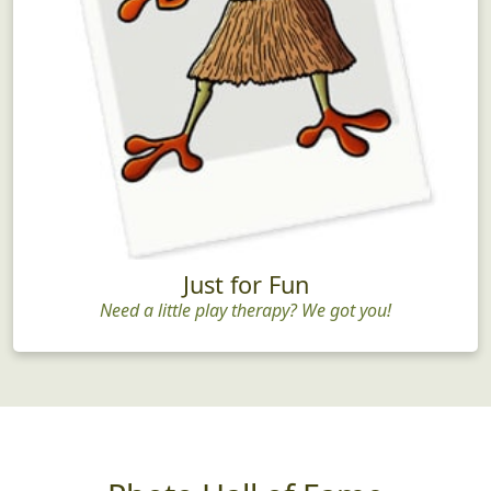
Just for Fun
Need a little play therapy? We got you!