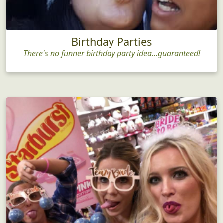
Birthday Parties
There's no funner birthday party idea...guaranteed!