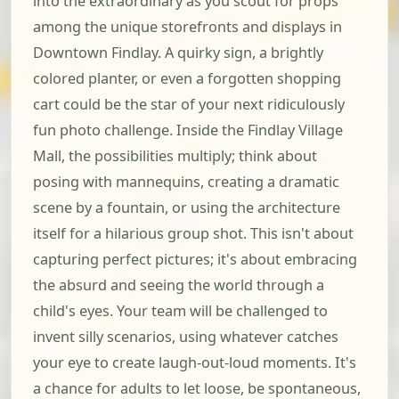
into the extraordinary as you scout for props
among the unique storefronts and displays in
Downtown Findlay. A quirky sign, a brightly
colored planter, or even a forgotten shopping
cart could be the star of your next ridiculously
fun photo challenge. Inside the Findlay Village
Mall, the possibilities multiply; think about
posing with mannequins, creating a dramatic
scene by a fountain, or using the architecture
itself for a hilarious group shot. This isn't about
capturing perfect pictures; it's about embracing
the absurd and seeing the world through a
child's eyes. Your team will be challenged to
invent silly scenarios, using whatever catches
your eye to create laugh-out-loud moments. It's
a chance for adults to let loose, be spontaneous,