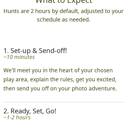
Hunts are 2 hours by default, adjusted to your
schedule as needed.
1. Set-up & Send-off!
~10 minutes
We'll meet you in the heart of your chosen
play area, explain the rules, get you excited,
then send you off on your photo adventure.
2. Ready, Set, Go!
~1-2 hours