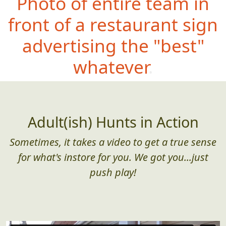
Photo of entire team in
front of a restaurant sign
advertising the "best"
whatever.
Adult(ish) Hunts in Action
Sometimes, it takes a video to get a true sense
for what's instore for you. We got you...just
push play!