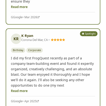
ensure they
Read more
G
Google
• Mar 2026
Spotlight
K Ryan
KR
Corona Del Mar, CA •
Birthday
Corporate
I did my first FrogQuest recently as part of a
company team-building event and found it expertly
organized, creatively challenging, and an absolute
blast. Our team enjoyed it thoroughly and I hope
we'll do it again. I'll also be seeking any other
opportunities to do one (my next
Read more
G
Google
• Apr 2025