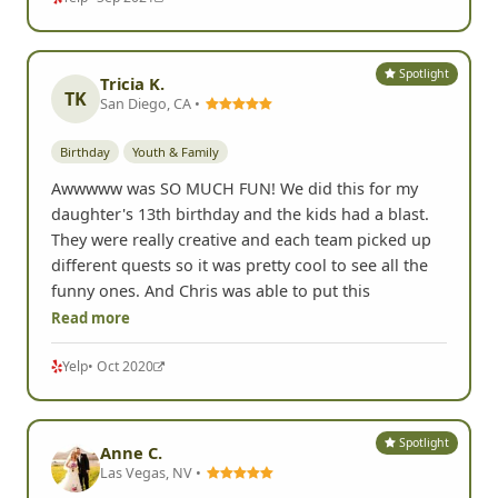
Spotlight
Tricia K.
TK
San Diego, CA •
Birthday
Youth & Family
Awwwww was SO MUCH FUN! We did this for my
daughter's 13th birthday and the kids had a blast.
They were really creative and each team picked up
different quests so it was pretty cool to see all the
funny ones. And Chris was able to put this
Read more
Yelp
• Oct 2020
Spotlight
Anne C.
Las Vegas, NV •