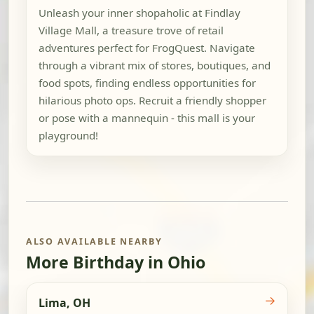
Unleash your inner shopaholic at Findlay
Village Mall, a treasure trove of retail
adventures perfect for FrogQuest. Navigate
through a vibrant mix of stores, boutiques, and
food spots, finding endless opportunities for
hilarious photo ops. Recruit a friendly shopper
or pose with a mannequin - this mall is your
playground!
ALSO AVAILABLE NEARBY
More Birthday in Ohio
→
Lima, OH