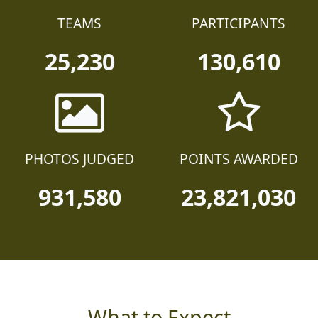
TEAMS
PARTICIPANTS
25,230
130,610
PHOTOS JUDGED
POINTS AWARDED
931,580
23,821,030
What to Expect