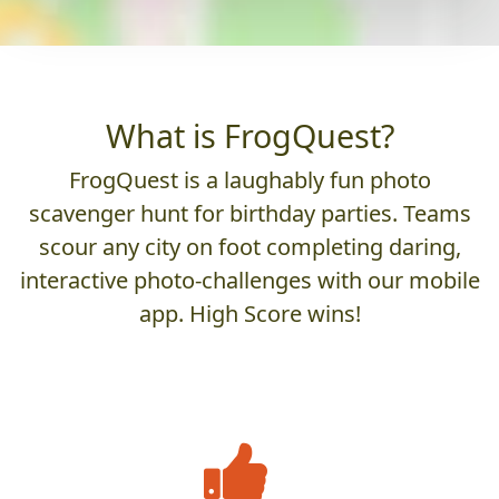
What is FrogQuest?
FrogQuest is a laughably fun photo
scavenger hunt for birthday parties. Teams
scour any city on foot completing daring,
interactive photo-challenges with our mobile
app. High Score wins!