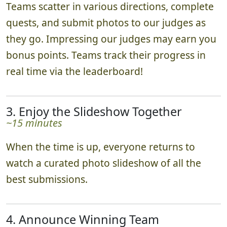
Teams scatter in various directions, complete
quests, and submit photos to our judges as
they go. Impressing our judges may earn you
bonus points. Teams track their progress in
real time via the leaderboard!
3. Enjoy the Slideshow Together
~15 minutes
When the time is up, everyone returns to
watch a curated photo slideshow of all the
best submissions.
4. Announce Winning Team