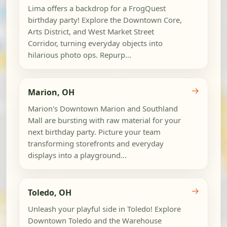
Lima offers a backdrop for a FrogQuest
birthday party! Explore the Downtown Core,
Arts District, and West Market Street
Corridor, turning everyday objects into
hilarious photo ops. Repurp...
→
Marion, OH
Marion's Downtown Marion and Southland
Mall are bursting with raw material for your
next birthday party. Picture your team
transforming storefronts and everyday
displays into a playground...
→
Toledo, OH
Unleash your playful side in Toledo! Explore
Downtown Toledo and the Warehouse