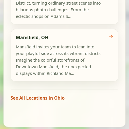
District, turning ordinary street scenes into
hilarious photo challenges. From the
eclectic shops on Adams S...
→
Mansfield, OH
Mansfield invites your team to lean into
your playful side across its vibrant districts.
Imagine the colorful storefronts of
Downtown Mansfield, the unexpected
displays within Richland Ma...
See All Locations in Ohio