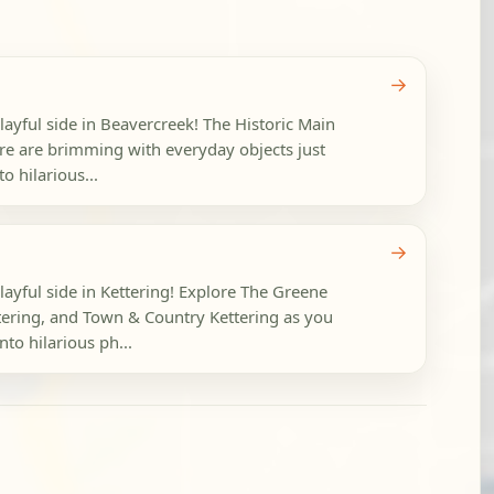
→
layful side in Beavercreek! The Historic Main
tre are brimming with everyday objects just
o hilarious...
→
layful side in Kettering! Explore The Greene
ering, and Town & Country Kettering as you
to hilarious ph...