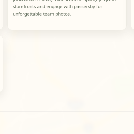
storefronts and engage with passersby for
unforgettable team photos.