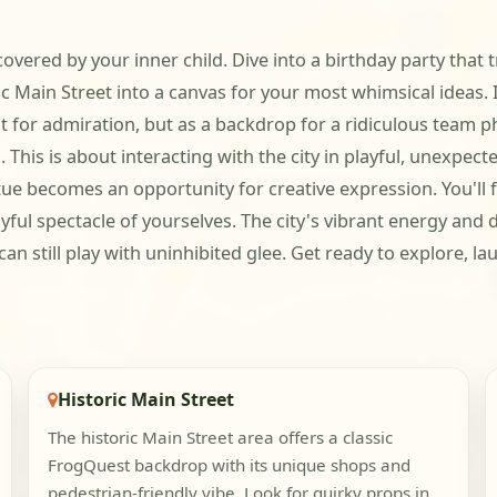
scovered by your inner child. Dive into a birthday party tha
ic Main Street into a canvas for your most whimsical ideas.
t for admiration, but as a backdrop for a ridiculous team pho
o. This is about interacting with the city in playful, unexpec
atue becomes an opportunity for creative expression. You'll 
ful spectacle of yourselves. The city's vibrant energy and d
an still play with uninhibited glee. Get ready to explore, 
Historic Main Street
The historic Main Street area offers a classic
FrogQuest backdrop with its unique shops and
pedestrian-friendly vibe. Look for quirky props in