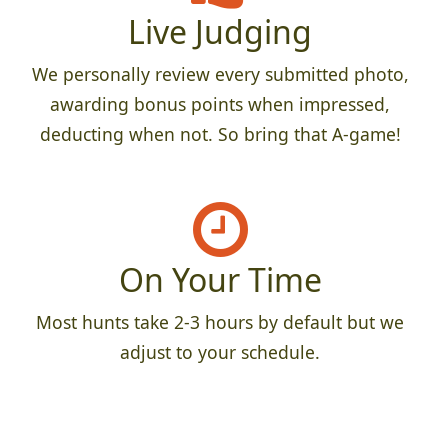
Live Judging
We personally review every submitted photo,
awarding bonus points when impressed,
deducting when not. So bring that A-game!
On Your Time
Most hunts take 2-3 hours by default but we
adjust to your schedule.