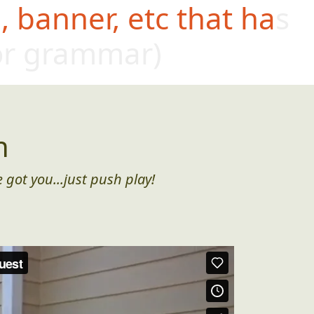
 banner, etc that has
oor grammar)
n
 got you...just push play!