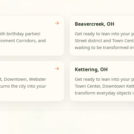
→
Beavercreek, OH
th birthday parties!
Get ready to lean into your p
ainment Corridors, and
Street district and Town Cen
waiting to be transformed int
→
Kettering, OH
ict, Downtown, Webster
Get ready to lean into your p
turns the city into your
Town Center, Downtown Kett
transform everyday objects in