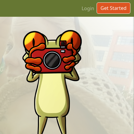
Get Started
Login