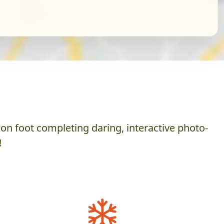
on foot completing daring, interactive photo-
!