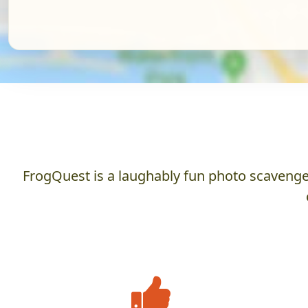
FrogQuest is a laughably fun photo scavenger