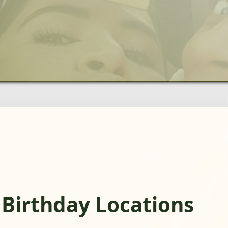
 Birthday Locations