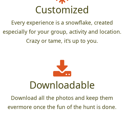
Customized
Every experience is a snowflake, created
especially for your group, activity and location.
Crazy or tame, it's up to you.
Downloadable
Download all the photos and keep them
evermore once the fun of the hunt is done.