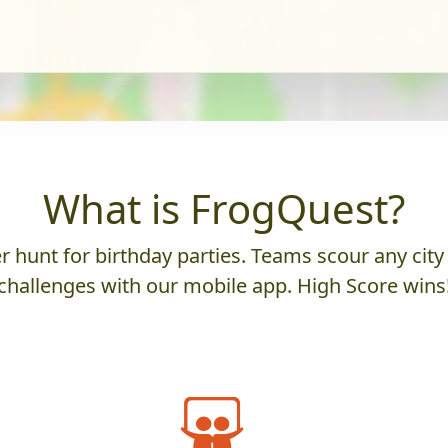
What is FrogQuest?
 hunt for birthday parties. Teams scour any city 
challenges with our mobile app. High Score wins