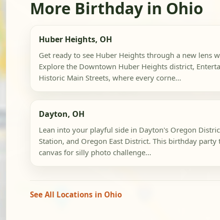
More Birthday in Ohio
Huber Heights, OH
Get ready to see Huber Heights through a new lens wi
Explore the Downtown Huber Heights district, Entert
Historic Main Streets, where every corne...
Dayton, OH
Lean into your playful side in Dayton's Oregon Distr
Station, and Oregon East District. This birthday party 
canvas for silly photo challenge...
See All Locations in Ohio