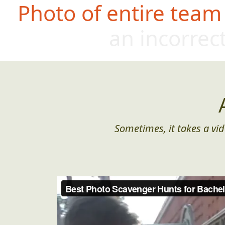
Photo of entire team
an incorrec
Sometimes, it takes a vid