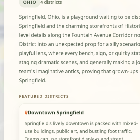
OHIO
4 districts
Springfield, Ohio, is a playground waiting to be di
Springfield and the charming storefronts of Histor
level details along the Fountain Avenue Corridor no
District into an unexpected prop for a silly scenari
playful lens, where every bench, sign, or quirky st
staging dramatic scenes, and generally making a joy
team's imaginative antics, proving that grown-ups c
Springfield.
FEATURED DISTRICTS
Downtown Springfield
Springfield's lively downtown is packed with mixed-
use buildings, public art, and bustling foot traffic.
Teams can use storefront displays and street