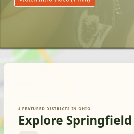
4 FEATURED DISTRICTS IN OHIO
Explore Springfield