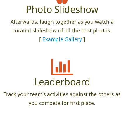
Photo Slideshow
Afterwards, laugh together as you watch a
curated slideshow of all the best photos.
[
Example Gallery
]
Leaderboard
Track your team's activities against the others as
you compete for first place.