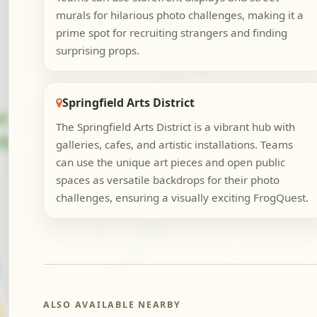
murals for hilarious photo challenges, making it a
prime spot for recruiting strangers and finding
surprising props.
Springfield Arts District
The Springfield Arts District is a vibrant hub with
galleries, cafes, and artistic installations. Teams
can use the unique art pieces and open public
spaces as versatile backdrops for their photo
challenges, ensuring a visually exciting FrogQuest.
ALSO AVAILABLE NEARBY