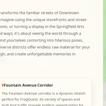
t transforms the familiar streets of Downtown
 Imagine using the unique storefronts and street-
to, or turning a display in the Springfield Arts
ted ways; it's about seeing the world through a
find yourselves contorting into hilarious poses,
iverse districts offer endless raw material for your
laugh, and create unforgettable memories in
Fountain Avenue Corridor
The Fountain Avenue corridor is a dynamic stretch
perfect for FrogQuest. Its variety of spaces and
high foot traffic provide endless opportunities for