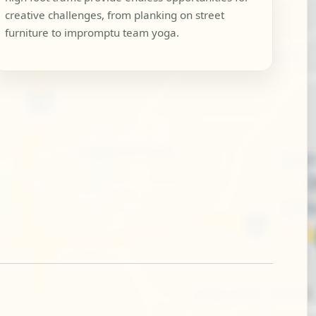
creative challenges, from planking on street
furniture to impromptu team yoga.