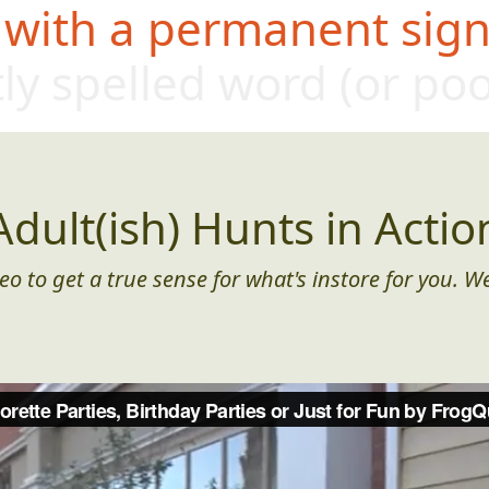
 with a permanent sign,
tly spe
lled word (or p
Adult(ish) Hunts in Actio
eo to get a true sense for what's instore for you. We