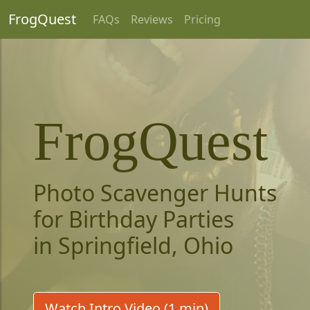
FrogQuest
FAQs
Reviews
Pricing
FrogQuest
Photo Scavenger Hunts
for Birthday Parties
in Springfield, Ohio
Watch Intro Video (1 min)