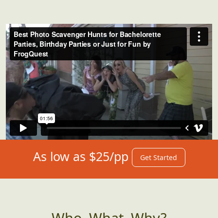
As low as $25/pp
Get Started
Who, What, Why?