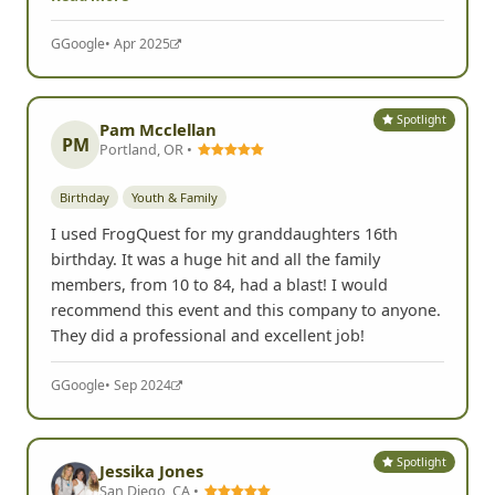
G
Google
• Apr 2025
Spotlight
Pam Mcclellan
PM
Portland, OR •
Birthday
Youth & Family
I used FrogQuest for my granddaughters 16th
birthday. It was a huge hit and all the family
members, from 10 to 84, had a blast! I would
recommend this event and this company to anyone.
They did a professional and excellent job!
G
Google
• Sep 2024
Spotlight
Jessika Jones
San Diego, CA •