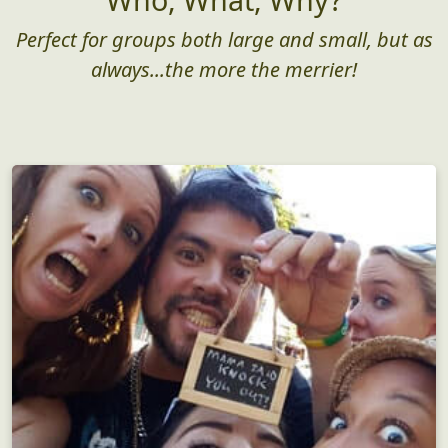
Perfect for groups both large and small, but as
always...the more the merrier!