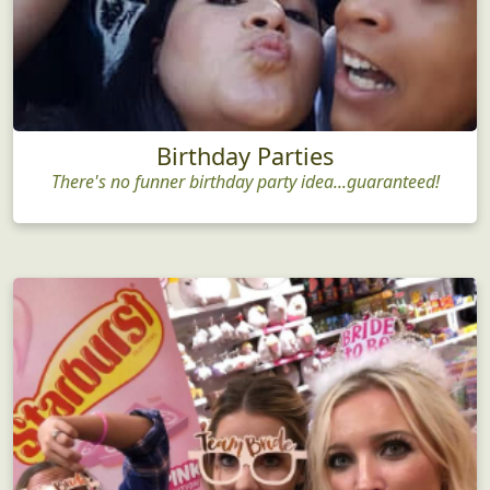
Birthday Parties
There's no funner birthday party idea...guaranteed!