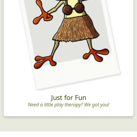
Just for Fun
Need a little play therapy? We got you!