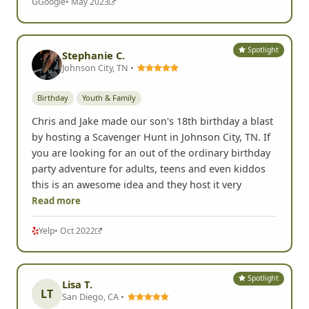
G
Google
• May 2023
Spotlight
Stephanie C.
Johnson City, TN •
Birthday
Youth & Family
Chris and Jake made our son's 18th birthday a blast
by hosting a Scavenger Hunt in Johnson City, TN. If
you are looking for an out of the ordinary birthday
party adventure for adults, teens and even kiddos
this is an awesome idea and they host it very
Read more
Yelp
• Oct 2022
Spotlight
Lisa T.
LT
San Diego, CA •