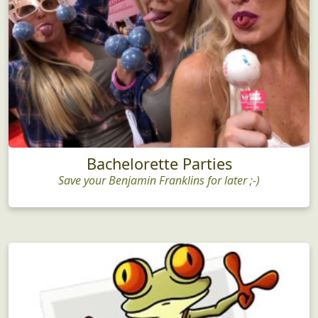
Bachelorette Parties
Save your Benjamin Franklins for later ;-)