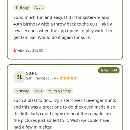
Birthday
Adult
Sooo much fun and easy. Did it for sister-in-laws
40th birthday with a throw back to the 80's. Take a
few seconds when the app opens to play with it to
get familiar. Would do it again for sure.
Yelp
• Sep 2021
Spotlight
Sue L.
SL
San Francisco, CA •
Birthday
adult
Youth & Family
Such a blast to do... my sister loves scavenger hunts
and this was a great one to do they even made it so
the little kids could enjoy doing it the remarks on
the pictures just added to it. Wish we could have
had a few min after