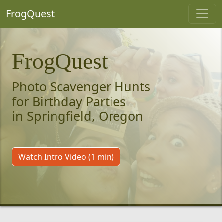
FrogQuest
FrogQuest
Photo Scavenger Hunts
for Birthday Parties
in Springfield, Oregon
Watch Intro Video (1 min)