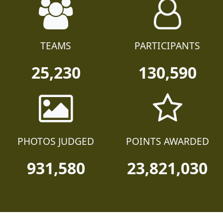
TEAMS
PARTICIPANTS
25,230
130,590
PHOTOS JUDGED
POINTS AWARDED
931,580
23,821,030