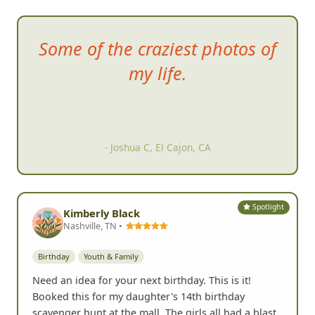
Some of
the craziest photos of
my life.
- Joshua C, El Cajon, CA
Spotlight
Kimberly Black
Nashville, TN •
Birthday
Youth & Family
Need an idea for your next birthday. This is it!
Booked this for my daughter's 14th birthday
scavenger hunt at the mall. The girls all had a blast