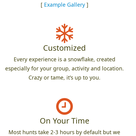
[
Example Gallery
]
Customized
Every experience is a snowflake, created
especially for your group, activity and location.
Crazy or tame, it's up to you.
On Your Time
Most hunts take 2-3 hours by default but we