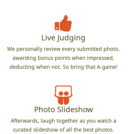
Live Judging
We personally review every submitted photo,
awarding bonus points when impressed,
deducting when not. So bring that A-game!
Photo Slideshow
Afterwards, laugh together as you watch a
curated slideshow of all the best photos.