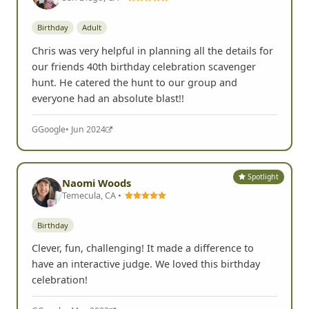
Birthday
Adult
Chris was very helpful in planning all the details for
our friends 40th birthday celebration scavenger
hunt. He catered the hunt to our group and
everyone had an absolute blast!!
G
Google
• Jun 2024
Spotlight
Naomi Woods
Temecula, CA •
Birthday
Clever, fun, challenging! It made a difference to
have an interactive judge. We loved this birthday
celebration!