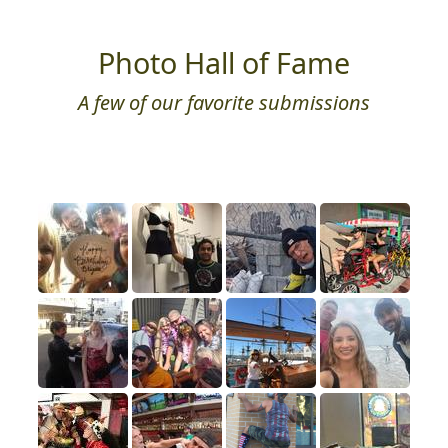
Photo Hall of Fame
A few of our favorite submissions