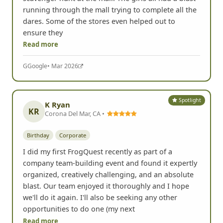
running through the mall trying to complete all the
dares. Some of the stores even helped out to
ensure they
Read more
G
Google
• Mar 2026
Spotlight
K Ryan
KR
Corona Del Mar, CA •
Birthday
Corporate
I did my first FrogQuest recently as part of a
company team-building event and found it expertly
organized, creatively challenging, and an absolute
blast. Our team enjoyed it thoroughly and I hope
we'll do it again. I'll also be seeking any other
opportunities to do one (my next
Read more