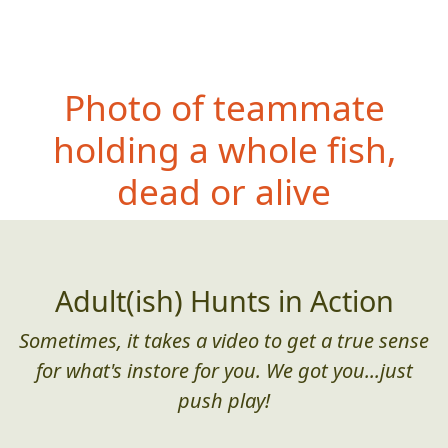
Photo of teammate
holding a whole fish,
dead or alive
Adult(ish) Hunts in Action
Sometimes, it takes a video to get a true sense
for what's instore for you. We got you...just
push play!