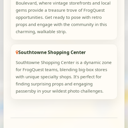
Boulevard, where vintage storefronts and local
gems provide a treasure trove of FrogQuest
opportunities. Get ready to pose with retro
props and engage with the community in this
charming, walkable strip.
Southtowne Shopping Center
Southtowne Shopping Center is a dynamic zone
for FrogQuest teams, blending big-box stores
with unique specialty shops. It's perfect for
finding surprising props and engaging
passersby in your wildest photo challenges.