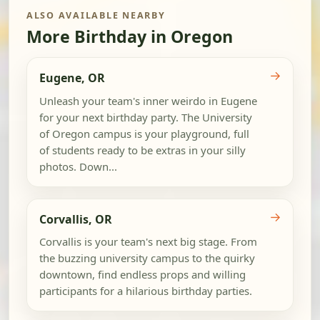
ALSO AVAILABLE NEARBY
More Birthday in Oregon
→
Eugene, OR
Unleash your team's inner weirdo in Eugene
for your next birthday party. The University
of Oregon campus is your playground, full
of students ready to be extras in your silly
photos. Down...
→
Corvallis, OR
Corvallis is your team's next big stage. From
the buzzing university campus to the quirky
downtown, find endless props and willing
participants for a hilarious birthday parties.