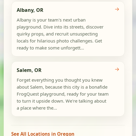
→
Albany, OR
Albany is your team's next urban
playground. Dive into its streets, discover
quirky props, and recruit unsuspecting
locals for hilarious photo challenges. Get
ready to make some unforgett...
→
Salem, OR
Forget everything you thought you knew
about Salem, because this city is a bonafide
FrogQuest playground, ready for your team
to turn it upside down. We're talking about
a place where the...
See All Locations in Oregon