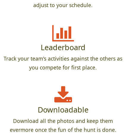
adjust to your schedule.
Leaderboard
Track your team's activities against the others as
you compete for first place.
Downloadable
Download all the photos and keep them
evermore once the fun of the hunt is done.