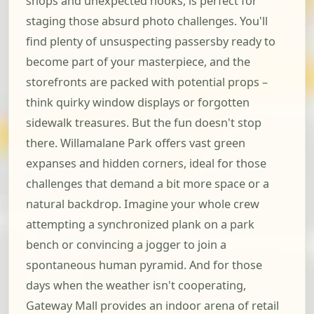
shops and unexpected nooks, is perfect for
staging those absurd photo challenges. You'll
find plenty of unsuspecting passersby ready to
become part of your masterpiece, and the
storefronts are packed with potential props –
think quirky window displays or forgotten
sidewalk treasures. But the fun doesn't stop
there. Willamalane Park offers vast green
expanses and hidden corners, ideal for those
challenges that demand a bit more space or a
natural backdrop. Imagine your whole crew
attempting a synchronized plank on a park
bench or convincing a jogger to join a
spontaneous human pyramid. And for those
days when the weather isn't cooperating,
Gateway Mall provides an indoor arena of retail