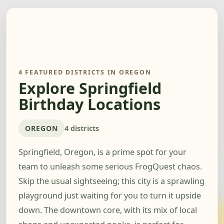
4 FEATURED DISTRICTS IN OREGON
Explore Springfield
Birthday Locations
OREGON
4 districts
Springfield, Oregon, is a prime spot for your
team to unleash some serious FrogQuest chaos.
Skip the usual sightseeing; this city is a sprawling
playground just waiting for you to turn it upside
down. The downtown core, with its mix of local