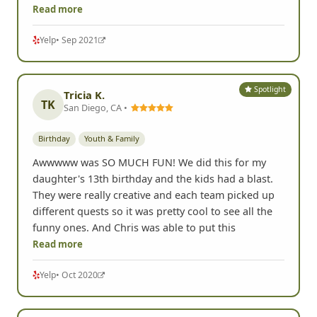
Read more
Yelp
• Sep 2021
Spotlight
Tricia K.
TK
San Diego, CA •
Birthday
Youth & Family
Awwwww was SO MUCH FUN! We did this for my
daughter's 13th birthday and the kids had a blast.
They were really creative and each team picked up
different quests so it was pretty cool to see all the
funny ones. And Chris was able to put this
Read more
Yelp
• Oct 2020