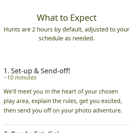
What to Expect
Hunts are 2 hours by default, adjusted to your
schedule as needed.
1. Set-up & Send-off!
~10 minutes
We'll meet you in the heart of your chosen
play area, explain the rules, get you excited,
then send you off on your photo adventure.