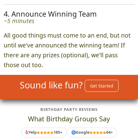
4. Announce Winning Team
~5 minutes
All good things must come to an end, but not
until we've announced the winning team! If
there are any prizes (optional), we'll pass
those out too.
Sound like fun?
Get Started
BIRTHDAY PARTY REVIEWS
What Birthday Groups Say
Yelp
185+
Google
64+
G