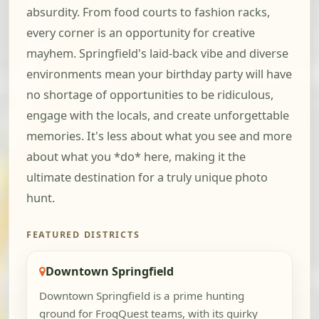
absurdity. From food courts to fashion racks,
every corner is an opportunity for creative
mayhem. Springfield's laid-back vibe and diverse
environments mean your birthday party will have
no shortage of opportunities to be ridiculous,
engage with the locals, and create unforgettable
memories. It's less about what you see and more
about what you *do* here, making it the
ultimate destination for a truly unique photo
hunt.
FEATURED DISTRICTS
Downtown Springfield
Downtown Springfield is a prime hunting
ground for FrogQuest teams, with its quirky