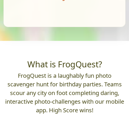
What is FrogQuest?
FrogQuest is a laughably fun photo
scavenger hunt for birthday parties. Teams
scour any city on foot completing daring,
interactive photo-challenges with our mobile
app. High Score wins!