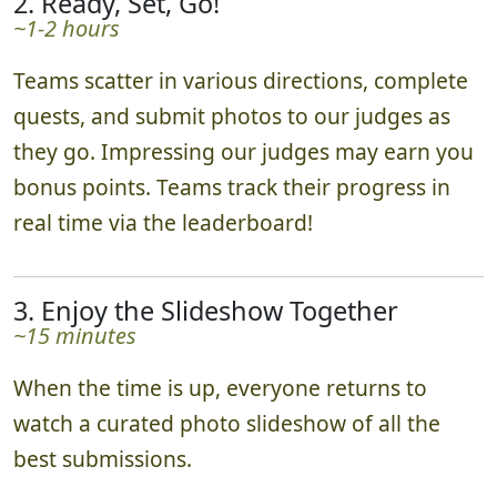
2. Ready, Set, Go!
~1-2 hours
Teams scatter in various directions, complete
quests, and submit photos to our judges as
they go. Impressing our judges may earn you
bonus points. Teams track their progress in
real time via the leaderboard!
3. Enjoy the Slideshow Together
~15 minutes
When the time is up, everyone returns to
watch a curated photo slideshow of all the
best submissions.