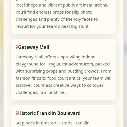
local shops and vibrant public art installations.
You'll find endless props for silly photo
challenges and plenty of friendly faces to
recruit for your team's next big stunt.
Gateway Mall
Gateway Mall offers a sprawling indoor
playground for FrogQuest adventurers, packed
with surprising props and bustling crowds. From
fashion finds to food court antics, your team will
discover countless creative ways to conquer
challenges, rain or shine.
Historic Franklin Boulevard
Step back in time on Historic Franklin