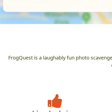
FrogQuest is a laughably fun photo scavenger