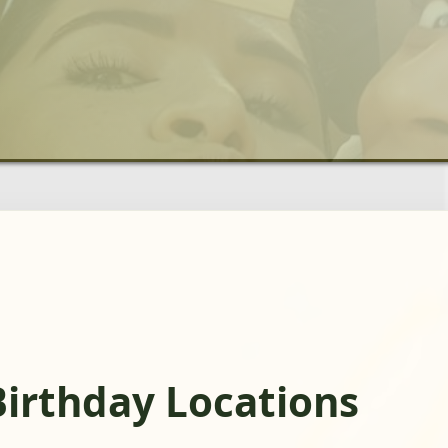
Birthday Locations