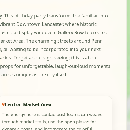
y. This birthday party transforms the familiar into
e vibrant Downtown Lancaster, where historic
using a display window in Gallery Row to create a
 Market Area. The charming streets around Penn
 all waiting to be incorporated into your next
rios. Forget about sightseeing; this is about
 props for unforgettable, laugh-out-loud moments.
re as unique as the city itself.
Central Market Area
The energy here is contagious! Teams can weave
through market stalls, use the open plazas for
dynamic poses, and incorporate the colorful