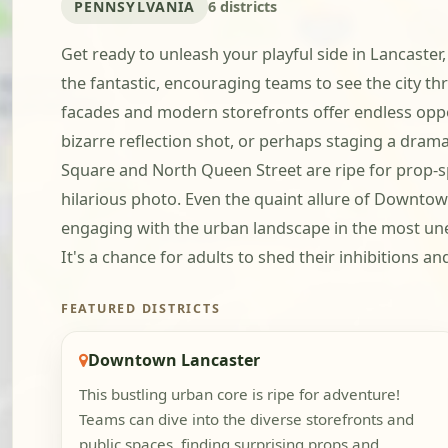
PENNSYLVANIA
6 districts
Get ready to unleash your playful side in Lancaster,
the fantastic, encouraging teams to see the city t
facades and modern storefronts offer endless oppor
bizarre reflection shot, or perhaps staging a dra
Square and North Queen Street are ripe for prop-sp
hilarious photo. Even the quaint allure of Downtown
engaging with the urban landscape in the most une
It's a chance for adults to shed their inhibitions a
FEATURED DISTRICTS
Downtown Lancaster
This bustling urban core is ripe for adventure!
Teams can dive into the diverse storefronts and
public spaces, finding surprising props and