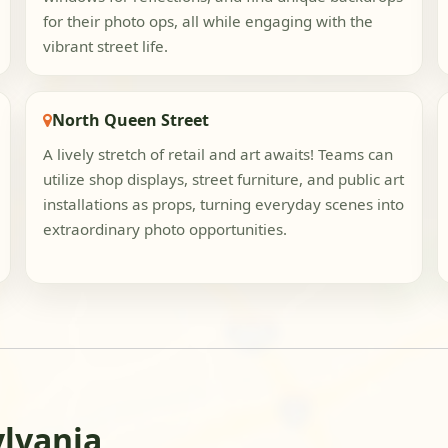
for their photo ops, all while engaging with the
vibrant street life.
North Queen Street
A lively stretch of retail and art awaits! Teams can
utilize shop displays, street furniture, and public art
installations as props, turning everyday scenes into
extraordinary photo opportunities.
ylvania