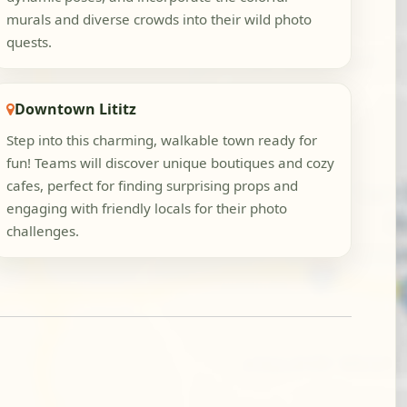
murals and diverse crowds into their wild photo
quests.
Downtown Lititz
Step into this charming, walkable town ready for
fun! Teams will discover unique boutiques and cozy
cafes, perfect for finding surprising props and
engaging with friendly locals for their photo
challenges.