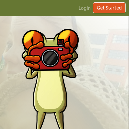
Get Started
Login