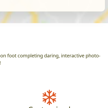
on foot completing daring, interactive photo-
!