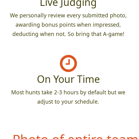
Live Judging
We personally review every submitted photo,
awarding bonus points when impressed,
deducting when not. So bring that A-game!
On Your Time
Most hunts take 2-3 hours by default but we
adjust to your schedule.