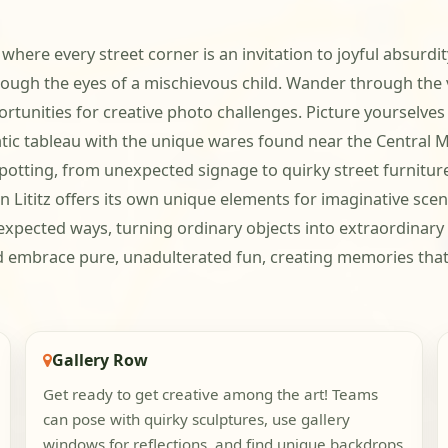
 where every street corner is an invitation to joyful absurdit
hrough the eyes of a mischievous child. Wander through th
tunities for creative photo challenges. Picture yourselves 
matic tableau with the unique wares found near the Central
otting, from unexpected signage to quirky street furniture,
 Lititz offers its own unique elements for imaginative scena
xpected ways, turning ordinary objects into extraordinary
nd embrace pure, unadulterated fun, creating memories that a
Gallery Row
Get ready to get creative among the art! Teams
can pose with quirky sculptures, use gallery
windows for reflections, and find unique backdrops