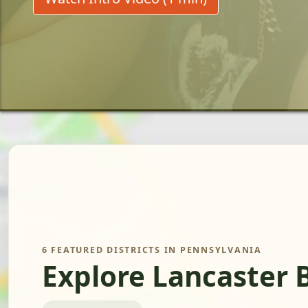
6 FEATURED DISTRICTS IN PENNSYLVANIA
Explore Lancaster 