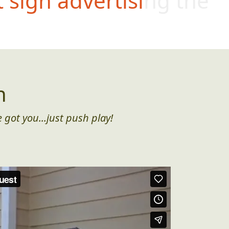
t sign advertising the
n
 got you...just push play!