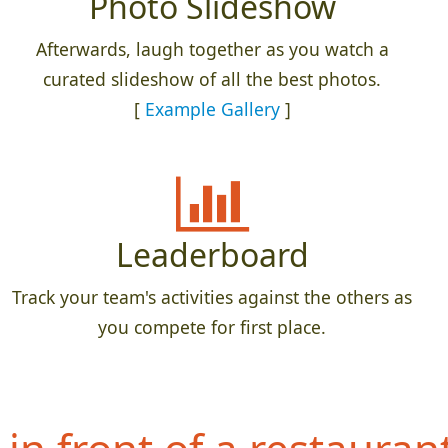
Photo Slideshow
Afterwards, laugh together as you watch a
curated slideshow of all the best photos.
[
Example Gallery
]
Leaderboard
Track your team's activities against the others as
you compete for first place.