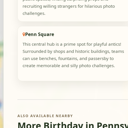
recruiting willing strangers for hilarious photo
challenges.
Penn Square
This central hub is a prime spot for playful antics!
Surrounded by shops and historic buildings, teams
can use benches, fountains, and passersby to
create memorable and silly photo challenges.
ALSO AVAILABLE NEARBY
More Birthday in Penns