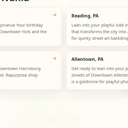
→
Reading, PA
sylvania! Your birthday
Lean into your playful side i
of Downtown York and the
that transforms the city in
for quirky street art backdrops
→
Allentown, PA
 Downtown Harrisburg
Get ready to lean into your p
nd. Repurpose shop
streets of Downtown Allentown
is a goldmine for playful pho