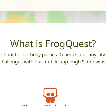
What is FrogQuest?
 hunt for birthday parties. Teams scour any city 
challenges with our mobile app. High Score wins