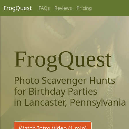
FrogQuest
FAQs
Reviews
Pricing
FrogQuest
Photo Scavenger Hunts
for Birthday Parties
in Lancaster, Pennsylvania
Watch Intro Video (1 min)