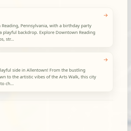
→
n Reading, Pennsylvania, with a birthday party
to a playful backdrop. Explore Downtown Reading
, str...
→
layful side in Allentown! From the bustling
 to the artistic vibes of the Arts Walk, this city
to ch...