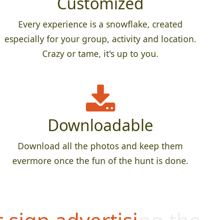
Customized
Every experience is a snowflake, created
especially for your group, activity and location.
Crazy or tame, it's up to you.
Downloadable
Download all the photos and keep them
evermore once the fun of the hunt is done.