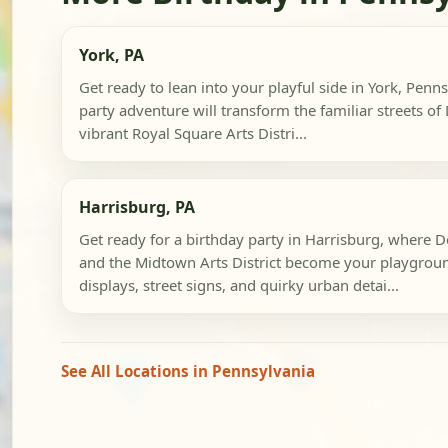
York, PA
Get ready to lean into your playful side in York, Penn
party adventure will transform the familiar streets 
vibrant Royal Square Arts Distri...
Harrisburg, PA
Get ready for a birthday party in Harrisburg, where
and the Midtown Arts District become your playgrou
displays, street signs, and quirky urban detai...
See All Locations in Pennsylvania