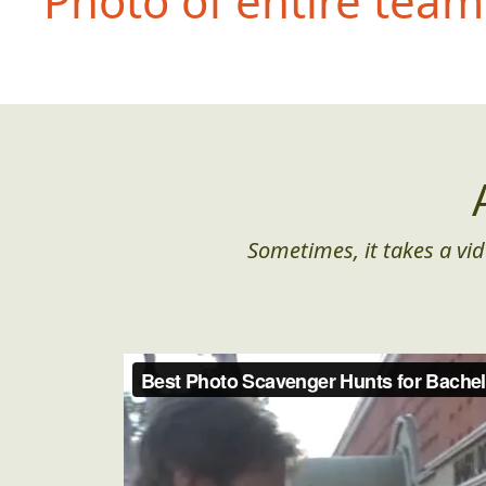
Photo of entire team 
Sometimes, it takes a vid