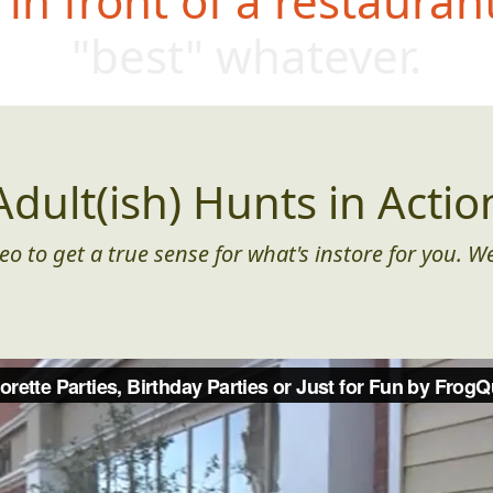
in front of a restauran
"best" whatev
er.
Adult(ish) Hunts in Actio
eo to get a true sense for what's instore for you. We