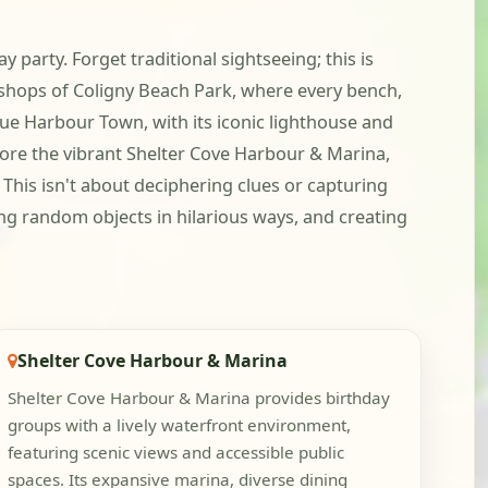
 party. Forget traditional sightseeing; this is
 shops of Coligny Beach Park, where every bench,
que Harbour Town, with its iconic lighthouse and
lore the vibrant Shelter Cove Harbour & Marina,
 This isn't about deciphering clues or capturing
ing random objects in hilarious ways, and creating
Shelter Cove Harbour & Marina
Shelter Cove Harbour & Marina provides birthday
groups with a lively waterfront environment,
featuring scenic views and accessible public
spaces. Its expansive marina, diverse dining