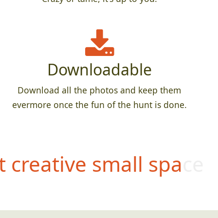
Downloadable
Download all the photos and keep them
evermore once the fun of the hunt is done.
 creative small space