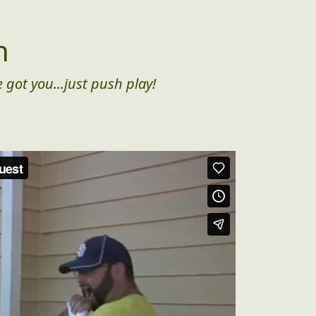
n
 got you...just push play!