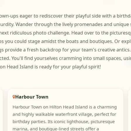
own-ups eager to rediscover their playful side with a birthday
bsurdity. Wander through the lively promenades and unique
 next ridiculous photo challenge. Head over to the pictures
ios you could stage amidst the boats and boutiques. Or exp
s provide a fresh backdrop for your team's creative antics.
cted. You'll find yourselves cramming into small spaces, us
n Head Island is ready for your playful spirit!
Harbour Town
Harbour Town on Hilton Head Island is a charming
and highly walkable waterfront village, perfect for
birthday parties. Its iconic lighthouse, picturesque
marina, and boutique-lined streets offer a