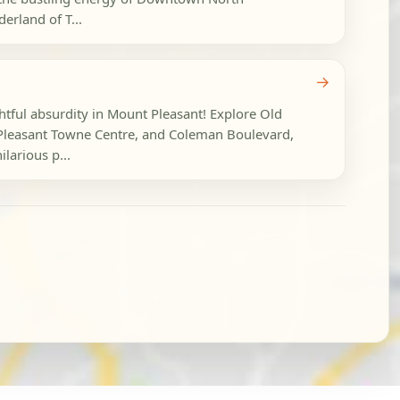
erland of T...
→
ghtful absurdity in Mount Pleasant! Explore Old
Pleasant Towne Centre, and Coleman Boulevard,
larious p...