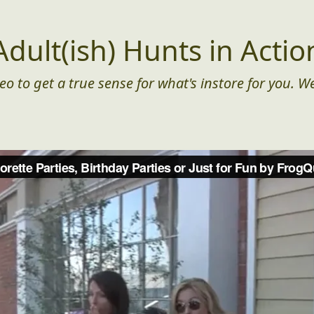
Adult(ish) Hunts in Actio
eo to get a true sense for what's instore for you. We