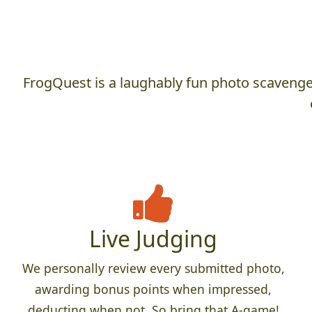
FrogQuest is a laughably fun photo scavenger
Live Judging
We personally review every submitted photo,
awarding bonus points when impressed,
deducting when not. So bring that A-game!