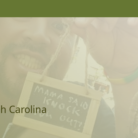
th Carolina