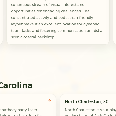
continuous stream of visual interest and
opportunities for engaging challenges. The
concentrated activity and pedestrian-friendly
layout make it an excellent location for dynamic
team tasks and fostering communication amidst a
scenic coastal backdrop.
Carolina
→
North Charleston, SC
r birthday party team.
North Charleston is your play
ets into a backdrop for
quirky charm of Park Circle