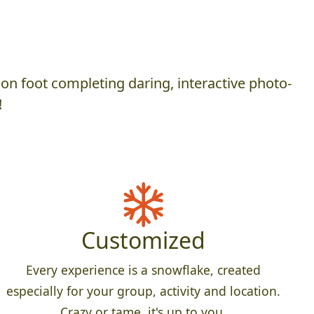
on foot completing daring, interactive photo-
!
Customized
Every experience is a snowflake, created
especially for your group, activity and location.
Crazy or tame, it's up to you.