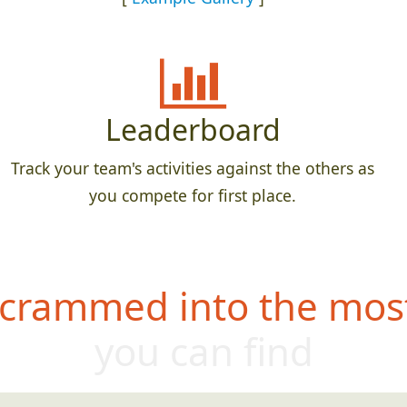
Leaderboard
Track your team's activities against the others as
you compete for first place.
 crammed into the most
you can find