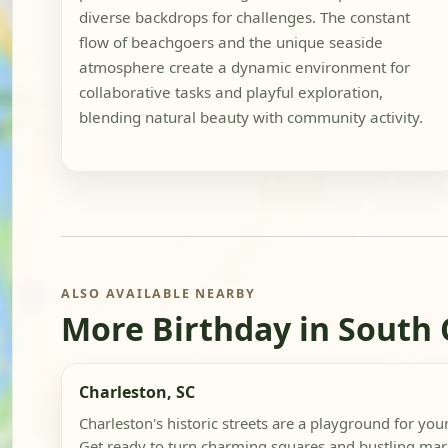
diverse backdrops for challenges. The constant
flow of beachgoers and the unique seaside
atmosphere create a dynamic environment for
collaborative tasks and playful exploration,
blending natural beauty with community activity.
ALSO AVAILABLE NEARBY
More Birthday in South 
Charleston, SC
Charleston's historic streets are a playground for you
Get ready to turn charming squares and bustling mark