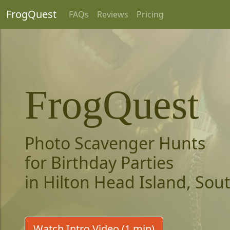
FrogQuest
FAQs
Reviews
Pricing
FrogQuest
Photo Scavenger Hunts
for Birthday Parties
in Hilton Head Island, Sou
Watch Intro Video (1 min)