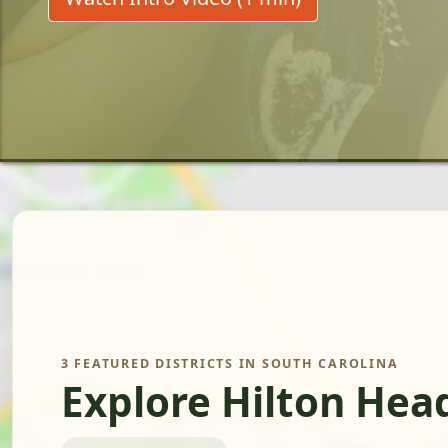
3 FEATURED DISTRICTS IN SOUTH CAROLINA
Explore Hilton Hea