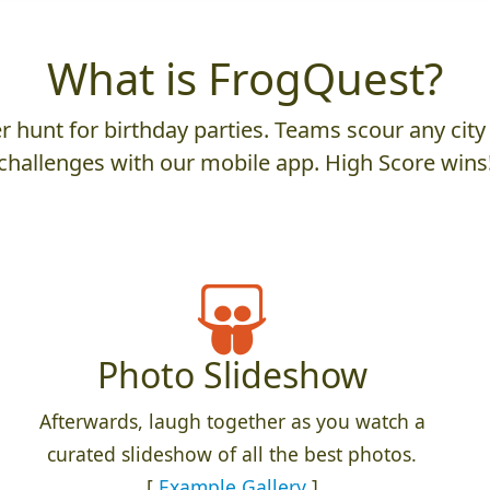
What is FrogQuest?
 hunt for birthday parties. Teams scour any city 
challenges with our mobile app. High Score wins
Photo Slideshow
Afterwards, laugh together as you watch a
curated slideshow of all the best photos.
[
Example Gallery
]