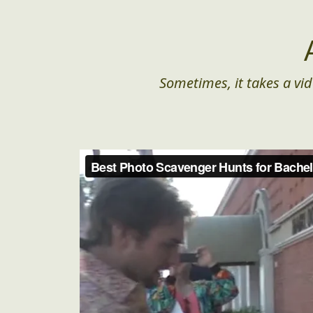
Sometimes, it takes a vid