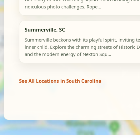
ridiculous photo challenges. Rope...
Summerville, SC
Summerville beckons with its playful spirit, inviting t
inner child. Explore the charming streets of Histori
and the modern energy of Nexton Squ...
See All Locations in South Carolina