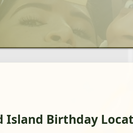
d Island Birthday Loca