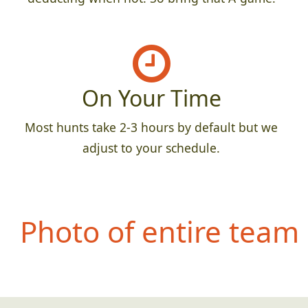
On Your Time
Most hunts take 2-3 hours by default but we
adjust to your schedule.
Photo of entire team