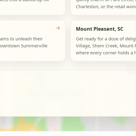
Charleston, or the retail wond
→
Mount Pleasant, SC
eams to unleash their
Get ready for a dose of deli
c Downtown Summerville
Village, Shem Creek, Mount 
where every corner holds a hi