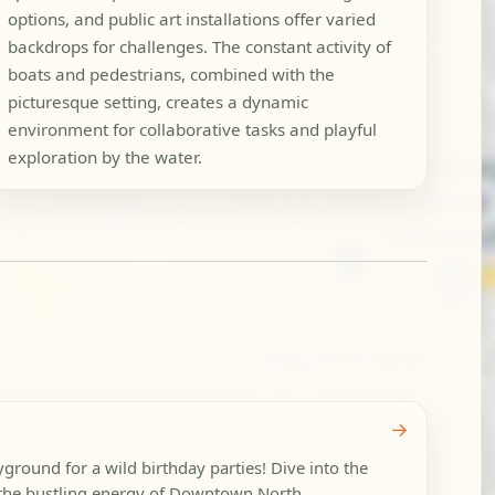
options, and public art installations offer varied
backdrops for challenges. The constant activity of
boats and pedestrians, combined with the
picturesque setting, creates a dynamic
environment for collaborative tasks and playful
exploration by the water.
→
ground for a wild birthday parties! Dive into the
, the bustling energy of Downtown North