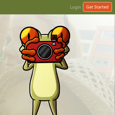
Get Started
Login