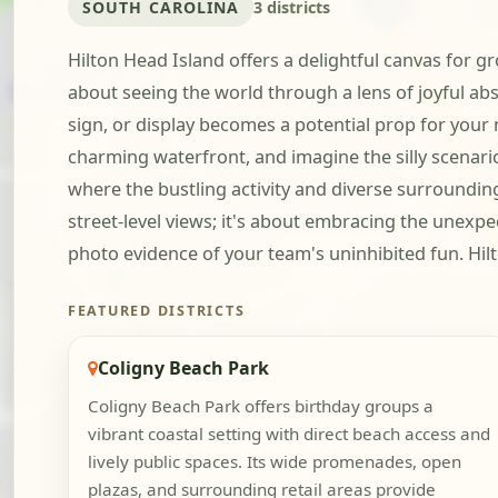
SOUTH CAROLINA
3 districts
Hilton Head Island offers a delightful canvas for gr
about seeing the world through a lens of joyful a
sign, or display becomes a potential prop for your
charming waterfront, and imagine the silly scenar
where the bustling activity and diverse surrounding
street-level views; it's about embracing the unexpe
photo evidence of your team's uninhibited fun. Hilto
FEATURED DISTRICTS
Coligny Beach Park
Coligny Beach Park offers birthday groups a
vibrant coastal setting with direct beach access and
lively public spaces. Its wide promenades, open
plazas, and surrounding retail areas provide