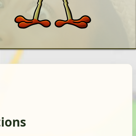
tions