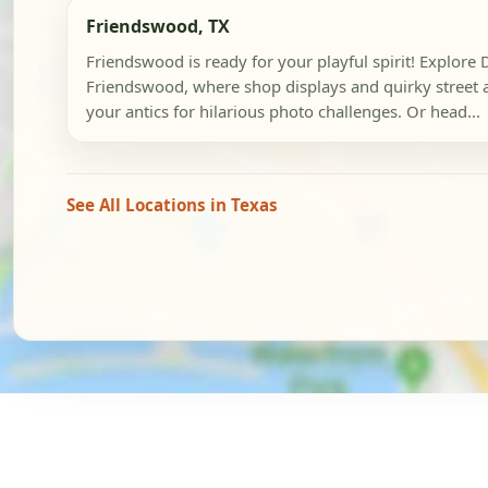
Friendswood, TX
Friendswood is ready for your playful spirit! Explor
Friendswood, where shop displays and quirky street ar
your antics for hilarious photo challenges. Or head...
See All Locations in Texas