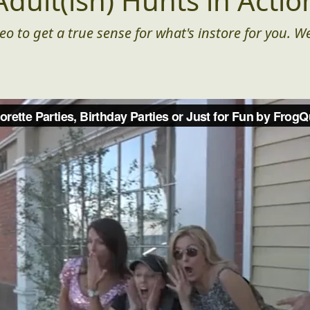
Adult(ish) Hunts in Actio
eo to get a true sense for what's instore for you. We