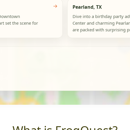
→
Pearland, TX
e Downtown
Dive into a birthday party a
t set the scene for
Center and charming Pearland'
are packed with surprising pr