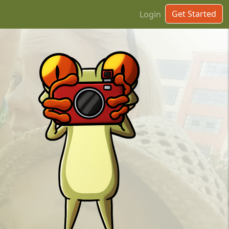
Get Started
Login