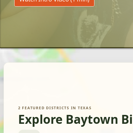
2 FEATURED DISTRICTS IN TEXAS
Explore Baytown Bi