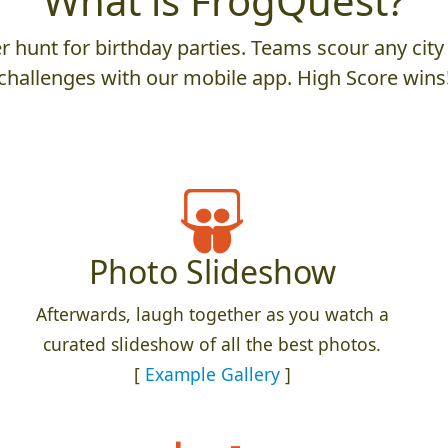
What is FrogQuest?
 hunt for birthday parties. Teams scour any city 
challenges with our mobile app. High Score wins
Photo Slideshow
Afterwards, laugh together as you watch a
curated slideshow of all the best photos.
[
Example Gallery
]