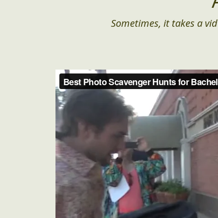
Sometimes, it takes a vid