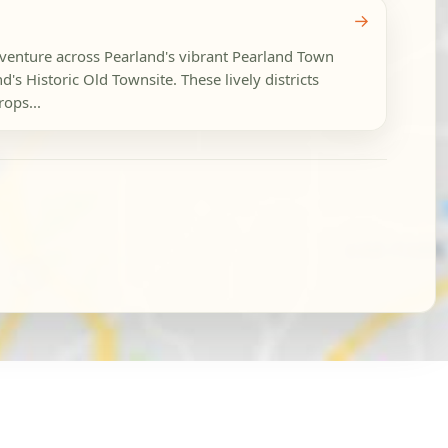
→
dventure across Pearland's vibrant Pearland Town
s Historic Old Townsite. These lively districts
ops...