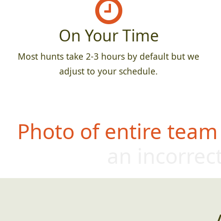
On Your Time
Most hunts take 2-3 hours by default but we
adjust to your schedule.
Photo of entire team
an incorrect