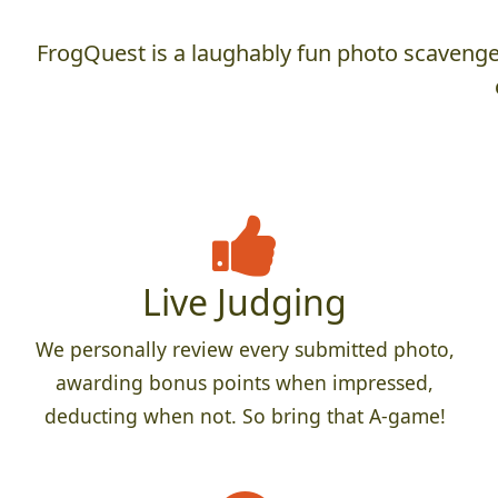
FrogQuest is a laughably fun photo scavenger
Live Judging
We personally review every submitted photo,
awarding bonus points when impressed,
deducting when not. So bring that A-game!