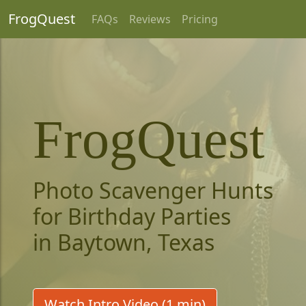
FrogQuest
FAQs
Reviews
Pricing
FrogQuest
Photo Scavenger Hunts
for Birthday Parties
in Baytown, Texas
Watch Intro Video (1 min)