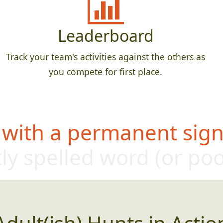
Leaderboard
Track your team's activities against the others as
you compete for first place.
 with a permanent sign,
ly sp
elled word (or p