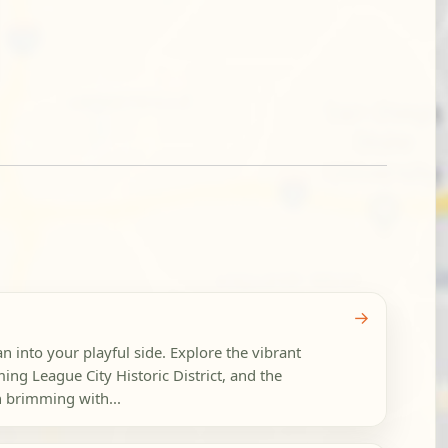
→
an into your playful side. Explore the vibrant
g League City Historic District, and the
h brimming with...