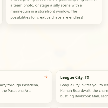
a team photo, or stage a silly scene with a
mannequin in a storefront window. The
possibilities for creative chaos are endless!
→
League City, TX
party through Pasadena,
League City invites you to le
 the Pasadena Arts
Kemah Boardwalk, the charmin
bustling Baybrook Mall, eac