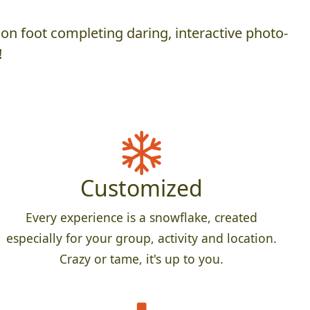
on foot completing daring, interactive photo-
!
Customized
Every experience is a snowflake, created
especially for your group, activity and location.
Crazy or tame, it's up to you.