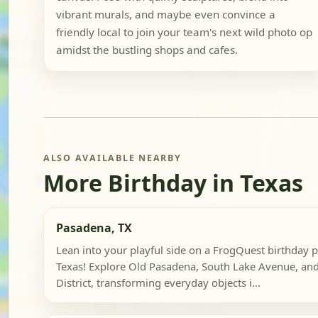
vibrant murals, and maybe even convince a
friendly local to join your team's next wild photo op
amidst the bustling shops and cafes.
ALSO AVAILABLE NEARBY
More Birthday in Texas
Pasadena, TX
Lean into your playful side on a FrogQuest birthday 
Texas! Explore Old Pasadena, South Lake Avenue, and
District, transforming everyday objects i...