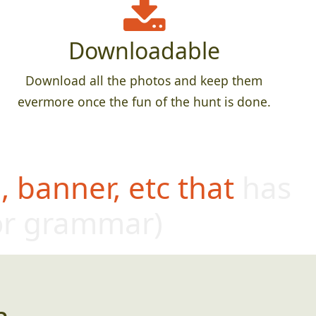
Downloadable
Download all the photos and keep them
evermore once the fun of the hunt is done.
 banner, etc that has
oor grammar)