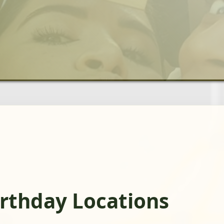
rthday Locations