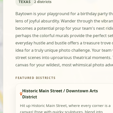
TEXAS
2 districts
Baytown is your playground for a birthday party tha
lens of joyful absurdity. Wander through the vibran
becomes a potential prop for your team's next rid
perhaps the colorful murals provide the perfect set
everyday hustle and bustle offers a treasure trove
idea for a truly unique photo challenge. Your team
street scenes into uproarious theatrical moments. T
canvas for your wildest, most whimsical photo adv
FEATURED DISTRICTS
Historic Main Street / Downtown Arts
District
Hit up Historic Main Street, where every corner is a
canvas! Pose with quirky sculptures, blend into