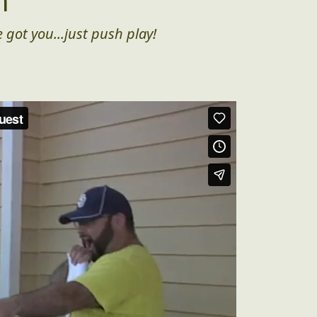
n
 got you...just push play!