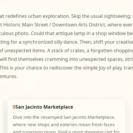
t redefines urban exploration. Skip the usual sightseeing; 
t Historic Main Street / Downtown Arts District, where every
iculous photo. Could that antique lamp in a shop window be
ting for a synchronized silly dance. Then, shift your creati
 of unexpected items. A stack of crates, a forgotten shoppi
 will find themselves cramming into unexpected spaces, st
his is your chance to rediscover the simple joy of play, tra
entures.
San Jacinto Marketplace
Dive into the revamped San Jacinto Marketplace,
where new shops and eateries mean fresh faces
and surprising props. Find a giant shopping cart for