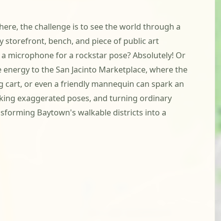
here, the challenge is to see the world through a
 storefront, bench, and piece of public art
 a microphone for a rockstar pose? Absolutely! Or
ve energy to the San Jacinto Marketplace, where the
ng cart, or even a friendly mannequin can spark an
riking exaggerated poses, and turning ordinary
nsforming Baytown's walkable districts into a