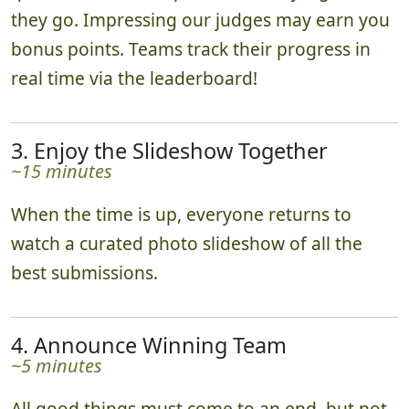
they go. Impressing our judges may earn you
bonus points. Teams track their progress in
real time via the leaderboard!
3. Enjoy the Slideshow Together
~15 minutes
When the time is up, everyone returns to
watch a curated photo slideshow of all the
best submissions.
4. Announce Winning Team
~5 minutes
All good things must come to an end, but not