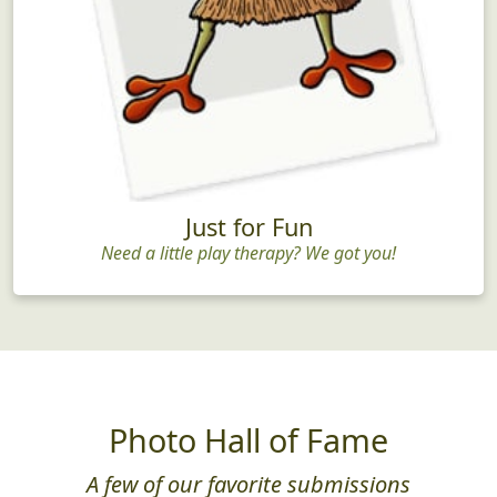
Just for Fun
Need a little play therapy? We got you!
Photo Hall of Fame
A few of our favorite submissions