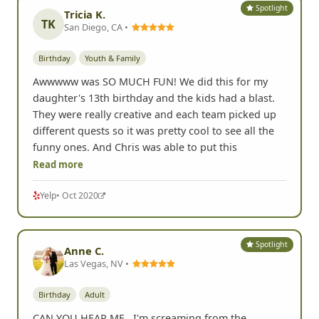
Spotlight
Tricia K.
TK
San Diego, CA •
Birthday
Youth & Family
Awwwww was SO MUCH FUN! We did this for my
daughter's 13th birthday and the kids had a blast.
They were really creative and each team picked up
different quests so it was pretty cool to see all the
funny ones. And Chris was able to put this
Read more
Yelp
• Oct 2020
Spotlight
Anne C.
Las Vegas, NV •
Birthday
Adult
CAN YOU HEAR ME...I'm screaming from the