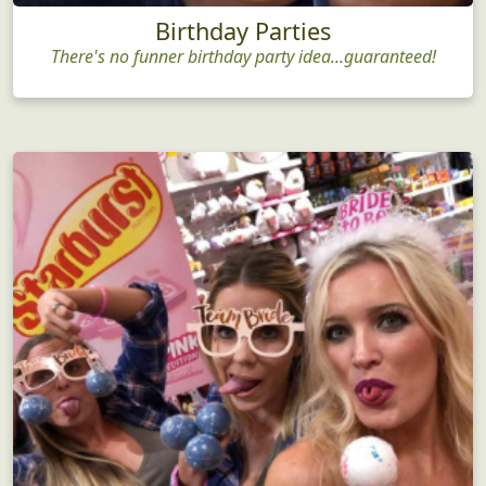
Birthday Parties
There's no funner birthday party idea...guaranteed!