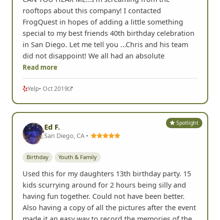
rooftops about this company! I contacted
FrogQuest in hopes of adding a little something
special to my best friends 40th birthday celebration
in San Diego. Let me tell you ...Chris and his team
did not disappoint! We all had an absolute
Read more
Yelp
• Oct 2019
Spotlight
Ed F.
San Diego, CA •
Birthday
Youth & Family
Used this for my daughters 13th birthday party. 15
kids scurrying around for 2 hours being silly and
having fun together. Could not have been better.
Also having a copy of all the pictures after the event
made it an easy way to record the memories of the