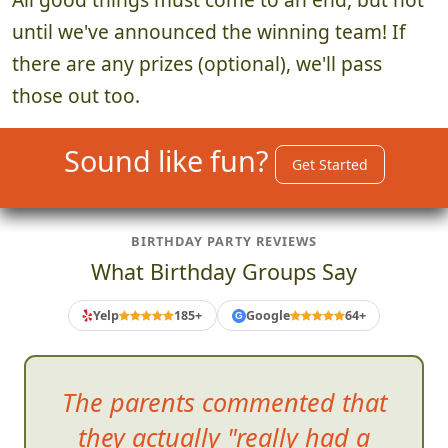
until we've announced the winning team! If
there are any prizes (optional), we'll pass
those out too.
Sound like fun?
Get Started
BIRTHDAY PARTY REVIEWS
What Birthday Groups Say
Yelp
185+
Google
64+
G
The parents commented that
they actually "really had a