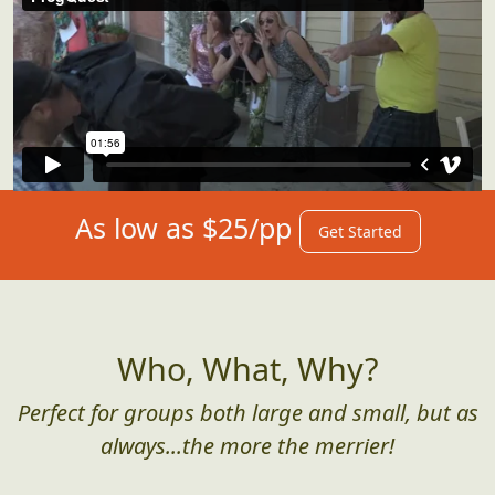
As low as $25/pp
Get Started
Who, What, Why?
Perfect for groups both large and small, but as
always...the more the merrier!