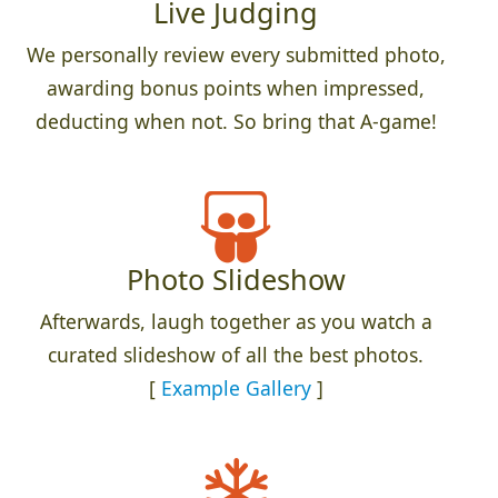
Live Judging
We personally review every submitted photo,
awarding bonus points when impressed,
deducting when not. So bring that A-game!
Photo Slideshow
Afterwards, laugh together as you watch a
curated slideshow of all the best photos.
[
Example Gallery
]