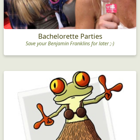
Bachelorette Parties
Save your Benjamin Franklins for later ;-)