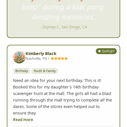
blast" during a kids party.
Amazing m
emories.
- Zeynep C, San Diego, CA
Spotlight
Kimberly Black
Nashville, TN •
Birthday
Youth & Family
Need an idea for your next birthday. This is it!
Booked this for my daughter's 14th birthday
scavenger hunt at the mall. The girls all had a blast
running through the mall trying to complete all the
dares. Some of the stores even helped out to
ensure they
Read more