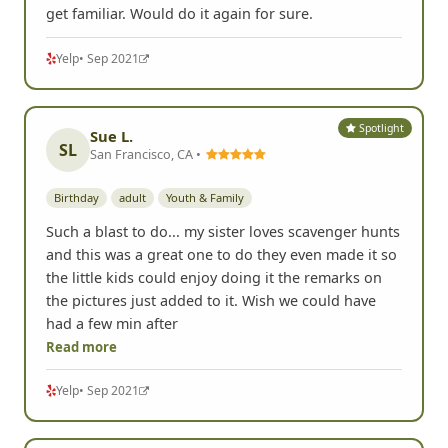
get familiar. Would do it again for sure.
Yelp
• Sep 2021
Spotlight
Sue L.
SL
San Francisco, CA •
Birthday
adult
Youth & Family
Such a blast to do... my sister loves scavenger hunts
and this was a great one to do they even made it so
the little kids could enjoy doing it the remarks on
the pictures just added to it. Wish we could have
had a few min after
Read more
Yelp
• Sep 2021