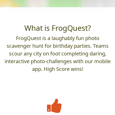
What is FrogQuest?
FrogQuest is a laughably fun photo
scavenger hunt for birthday parties. Teams
scour any city on foot completing daring,
interactive photo-challenges with our mobile
app. High Score wins!