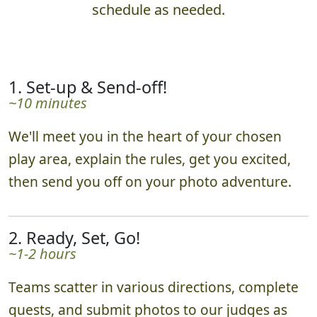
schedule as needed.
1. Set-up & Send-off!
~10 minutes
We'll meet you in the heart of your chosen
play area, explain the rules, get you excited,
then send you off on your photo adventure.
2. Ready, Set, Go!
~1-2 hours
Teams scatter in various directions, complete
quests, and submit photos to our judges as