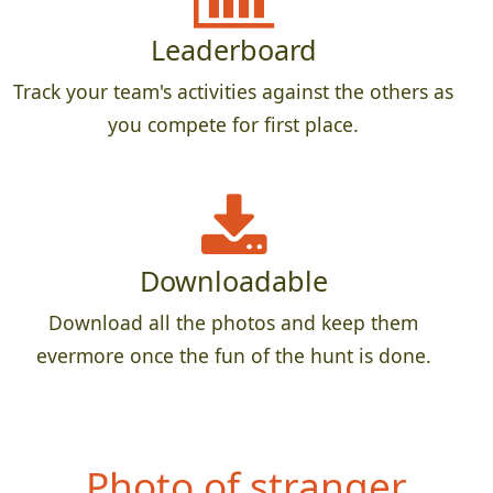
Leaderboard
Track your team's activities against the others as
you compete for first place.
Downloadable
Download all the photos and keep them
evermore once the fun of the hunt is done.
Photo o
f stranger