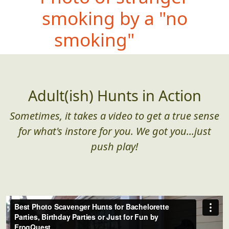
smoking by a "no
smoking" sign
Adult(ish) Hunts in Action
Sometimes, it takes a video to get a true sense
for what's instore for you. We got you...just
push play!