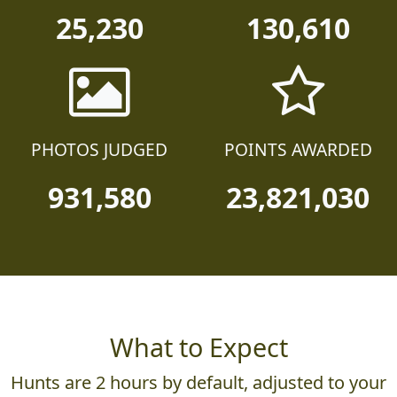
25,230
130,610
PHOTOS JUDGED
POINTS AWARDED
931,580
23,821,030
What to Expect
Hunts are 2 hours by default, adjusted to your