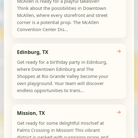
McAllen is ready for a playful takeover!
Think about the possibilities in Downtown
McAllen, where every storefront and street
corner is a potential prop. The McAllen
Convention Center Dis...
→
Edinburg, TX
Get ready for a birthday party in Edinburg,
where Downtown Edinburg and The
Shoppes at Rio Grande Valley become your
own playground. Your team will discover
endless opportunities to trans...
→
Mission, TX
Get ready for some delightful mischief at
Palms Crossing in Mission! This vibrant
district is packed with surprising props and