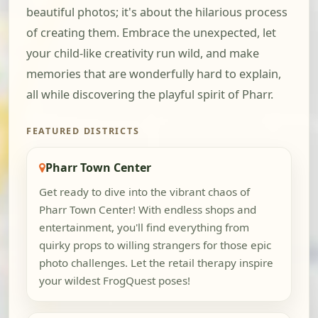
beautiful photos; it's about the hilarious process
of creating them. Embrace the unexpected, let
your child-like creativity run wild, and make
memories that are wonderfully hard to explain,
all while discovering the playful spirit of Pharr.
FEATURED DISTRICTS
Pharr Town Center
Get ready to dive into the vibrant chaos of
Pharr Town Center! With endless shops and
entertainment, you'll find everything from
quirky props to willing strangers for those epic
photo challenges. Let the retail therapy inspire
your wildest FrogQuest poses!