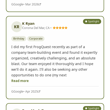
G
Google
• Mar 2026
Spotlight
K Ryan
KR
Corona Del Mar, CA •
Birthday
Corporate
I did my first FrogQuest recently as part of a
company team-building event and found it expertly
organized, creatively challenging, and an absolute
blast. Our team enjoyed it thoroughly and I hope
we'll do it again. I'll also be seeking any other
opportunities to do one (my next
Read more
G
Google
• Apr 2025
Spotlight