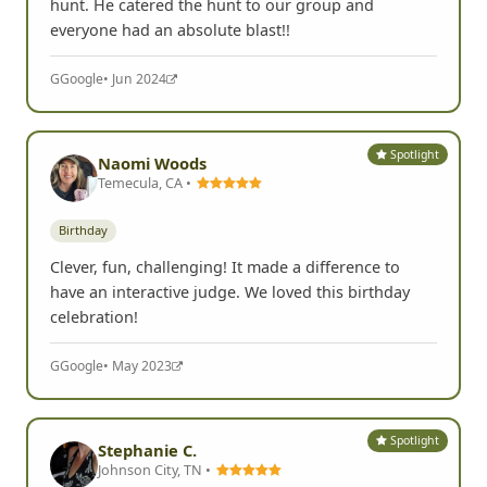
hunt. He catered the hunt to our group and
everyone had an absolute blast!!
G
Google
• Jun 2024
Spotlight
Naomi Woods
Temecula, CA •
Birthday
Clever, fun, challenging! It made a difference to
have an interactive judge. We loved this birthday
celebration!
G
Google
• May 2023
Spotlight
Stephanie C.
Johnson City, TN •