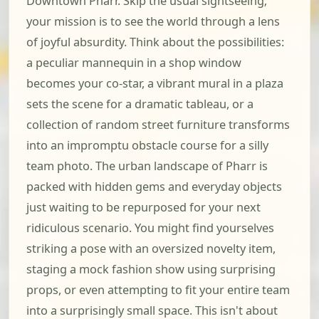
Downtown Pharr. Skip the usual sightseeing;
your mission is to see the world through a lens
of joyful absurdity. Think about the possibilities:
a peculiar mannequin in a shop window
becomes your co-star, a vibrant mural in a plaza
sets the scene for a dramatic tableau, or a
collection of random street furniture transforms
into an impromptu obstacle course for a silly
team photo. The urban landscape of Pharr is
packed with hidden gems and everyday objects
just waiting to be repurposed for your next
ridiculous scenario. You might find yourselves
striking a pose with an oversized novelty item,
staging a mock fashion show using surprising
props, or even attempting to fit your entire team
into a surprisingly small space. This isn't about