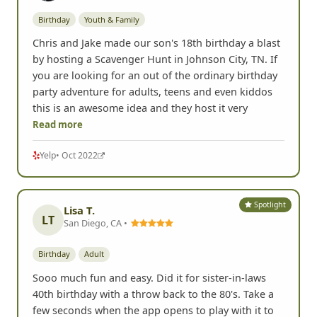
Birthday
Youth & Family
Chris and Jake made our son's 18th birthday a blast
by hosting a Scavenger Hunt in Johnson City, TN. If
you are looking for an out of the ordinary birthday
party adventure for adults, teens and even kiddos
this is an awesome idea and they host it very
Read more
Yelp
• Oct 2022
Spotlight
Lisa T.
LT
San Diego, CA •
Birthday
Adult
Sooo much fun and easy. Did it for sister-in-laws
40th birthday with a throw back to the 80's. Take a
few seconds when the app opens to play with it to