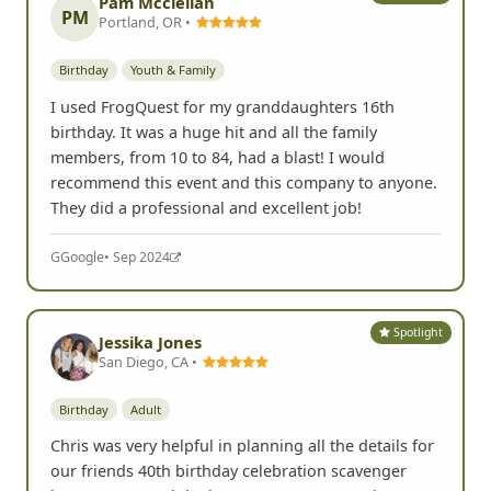
Pam Mcclellan
PM
Portland, OR •
Birthday
Youth & Family
I used FrogQuest for my granddaughters 16th
birthday. It was a huge hit and all the family
members, from 10 to 84, had a blast! I would
recommend this event and this company to anyone.
They did a professional and excellent job!
G
Google
• Sep 2024
Spotlight
Jessika Jones
San Diego, CA •
Birthday
Adult
Chris was very helpful in planning all the details for
our friends 40th birthday celebration scavenger