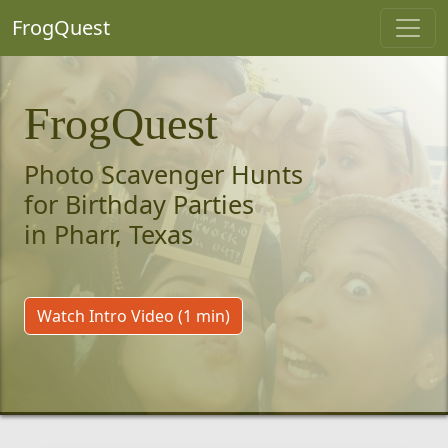
FrogQuest
FrogQuest
Photo Scavenger Hunts
for Birthday Parties
in Pharr, Texas
Watch Intro Video (1 min)