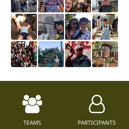
TEAMS
PARTICIPANTS