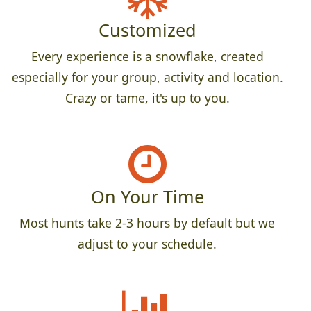
Customized
Every experience is a snowflake, created
especially for your group, activity and location.
Crazy or tame, it's up to you.
On Your Time
Most hunts take 2-3 hours by default but we
adjust to your schedule.