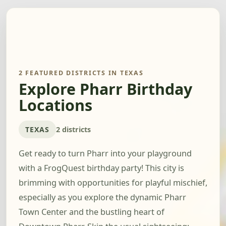
2 FEATURED DISTRICTS IN TEXAS
Explore Pharr Birthday
Locations
TEXAS
2 districts
Get ready to turn Pharr into your playground
with a FrogQuest birthday party! This city is
brimming with opportunities for playful mischief,
especially as you explore the dynamic Pharr
Town Center and the bustling heart of