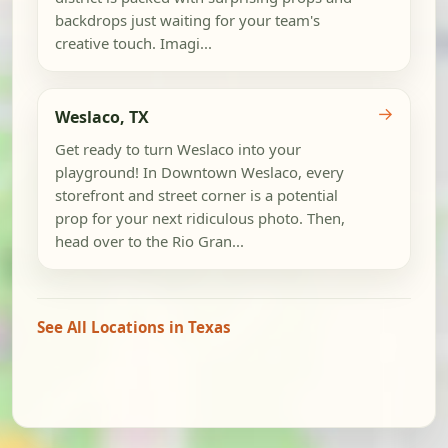
backdrops just waiting for your team's
creative touch. Imagi...
→
Weslaco, TX
Get ready to turn Weslaco into your
playground! In Downtown Weslaco, every
storefront and street corner is a potential
prop for your next ridiculous photo. Then,
head over to the Rio Gran...
See All Locations in Texas