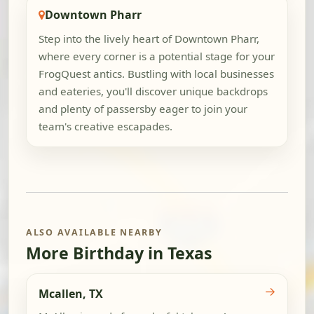
Downtown Pharr
Step into the lively heart of Downtown Pharr,
where every corner is a potential stage for your
FrogQuest antics. Bustling with local businesses
and eateries, you'll discover unique backdrops
and plenty of passersby eager to join your
team's creative escapades.
ALSO AVAILABLE NEARBY
More Birthday in Texas
→
Mcallen, TX