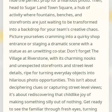
hide the perfect prop for a hilarious photo. Then,
head to Sugar Land Town Square, a hub of
activity where fountains, benches, and
storefronts are just waiting to be transformed
into a backdrop for your team's creative chaos.
Picture yourselves cramming into a quirky shop
entrance or staging a dramatic scene with a
statue as an unwitting co-star. Don't forget The
Village at Riverstone, with its charming nooks
and unexpected storefronts and street-level
details, ripe for turning everyday objects into
hilarious photo opportunities. This isn't about
deciphering clues or capturing street-level views;
it's about rediscovering that childlike joy of
making something silly out of nothing. Get ready
to see the familiar through fresh eyes, turning