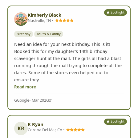
Spotlight
Kimberly Black
Nashville, TN •
Birthday
Youth & Family
Need an idea for your next birthday. This is it!
Booked this for my daughter's 14th birthday
scavenger hunt at the mall. The girls all had a blast
running through the mall trying to complete all the
dares. Some of the stores even helped out to
ensure they
Read more
G
Google
• Mar 2026
Spotlight
K Ryan
KR
Corona Del Mar, CA •