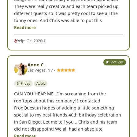
They were really creative and each team picked up
different quests so it was pretty cool to see all the
funny ones. And Chris was able to put this
Read more
Yelp
• Oct 2020
Spotlight
Anne C.
Las Vegas, NV •
Birthday
Adult
CAN YOU HEAR ME...I'm screaming from the
rooftops about this company! I contacted
FrogQuest in hopes of adding a little something
special to my best friends 40th birthday celebration
in San Diego. Let me tell you ...Chris and his team
did not disappoint! We all had an absolute
Read more