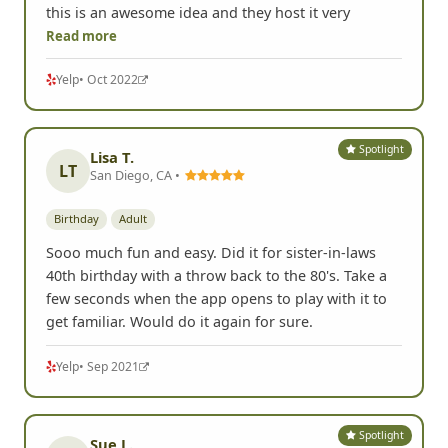
this is an awesome idea and they host it very
Read more
Yelp
• Oct 2022
Spotlight
Lisa T.
LT
San Diego, CA •
Birthday
Adult
Sooo much fun and easy. Did it for sister-in-laws
40th birthday with a throw back to the 80's. Take a
few seconds when the app opens to play with it to
get familiar. Would do it again for sure.
Yelp
• Sep 2021
Spotlight
Sue L.