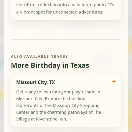
storefront reflection into a wild team photo. It's
a vibrant spot for unexpected adventures!
ALSO AVAILABLE NEARBY
More Birthday in Texas
→
Missouri City, TX
Get ready to lean into your playful side in
Missouri City! Explore the bustling
storefronts of the Missouri City Shopping
Center and the charming pathways of The
Village at Riverstone, wh...