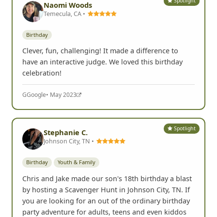
Spotlight
Naomi Woods
Temecula, CA •
Birthday
Clever, fun, challenging! It made a difference to
have an interactive judge. We loved this birthday
celebration!
G
Google
• May 2023
Spotlight
Stephanie C.
Johnson City, TN •
Birthday
Youth & Family
Chris and Jake made our son's 18th birthday a blast
by hosting a Scavenger Hunt in Johnson City, TN. If
you are looking for an out of the ordinary birthday
party adventure for adults, teens and even kiddos