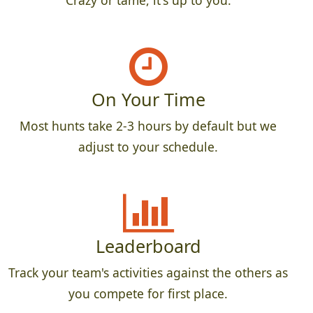
Crazy or tame, it's up to you.
On Your Time
Most hunts take 2-3 hours by default but we
adjust to your schedule.
Leaderboard
Track your team's activities against the others as
you compete for first place.