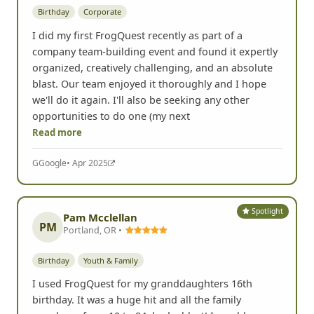
Birthday
Corporate
I did my first FrogQuest recently as part of a
company team-building event and found it expertly
organized, creatively challenging, and an absolute
blast. Our team enjoyed it thoroughly and I hope
we'll do it again. I'll also be seeking any other
opportunities to do one (my next
Read more
G
Google
• Apr 2025
Spotlight
Pam Mcclellan
PM
Portland, OR •
Birthday
Youth & Family
I used FrogQuest for my granddaughters 16th
birthday. It was a huge hit and all the family