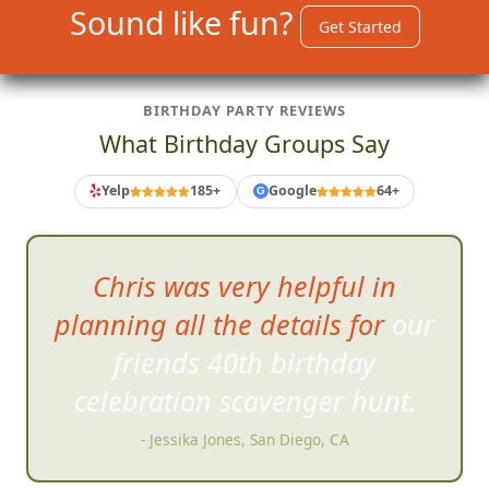
Sound like fun?
Get Started
BIRTHDAY PARTY REVIEWS
What Birthday Groups Say
Yelp
185+
Google
64+
G
FrogQuest
is incredibly clever
and fun!
- Jennifer G, San Diego, CA