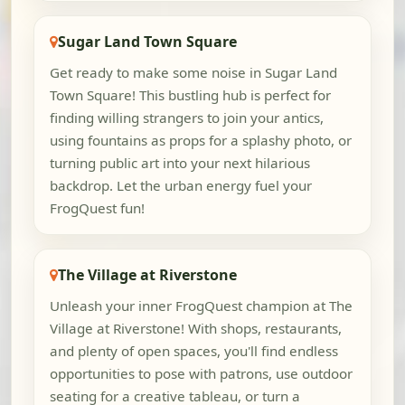
Sugar Land Town Square
Get ready to make some noise in Sugar Land
Town Square! This bustling hub is perfect for
finding willing strangers to join your antics,
using fountains as props for a splashy photo, or
turning public art into your next hilarious
backdrop. Let the urban energy fuel your
FrogQuest fun!
The Village at Riverstone
Unleash your inner FrogQuest champion at The
Village at Riverstone! With shops, restaurants,
and plenty of open spaces, you'll find endless
opportunities to pose with patrons, use outdoor
seating for a creative tableau, or turn a