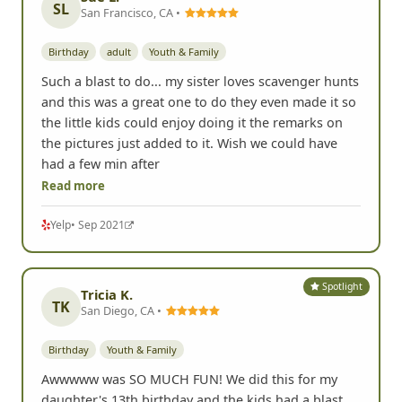
SL
San Francisco, CA •
Birthday
adult
Youth & Family
Such a blast to do... my sister loves scavenger hunts
and this was a great one to do they even made it so
the little kids could enjoy doing it the remarks on
the pictures just added to it. Wish we could have
had a few min after
Read more
Yelp
• Sep 2021
Spotlight
Tricia K.
TK
San Diego, CA •
Birthday
Youth & Family
Awwwww was SO MUCH FUN! We did this for my
daughter's 13th birthday and the kids had a blast.