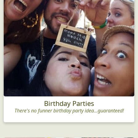
Birthday Parties
There's no funner birthday party idea...guaranteed!