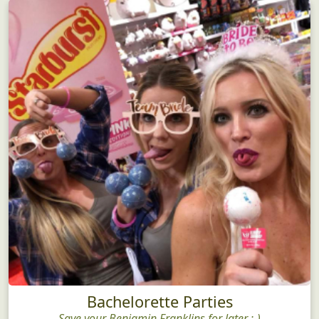
Bachelorette Parties
Save your Benjamin Franklins for later ;-)