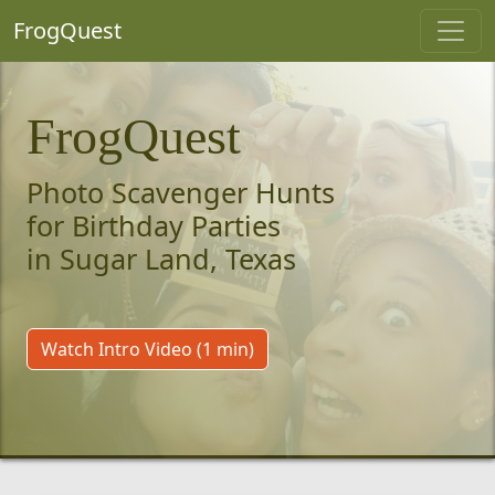
FrogQuest
FrogQuest
Photo Scavenger Hunts
for Birthday Parties
in Sugar Land, Texas
Watch Intro Video (1 min)