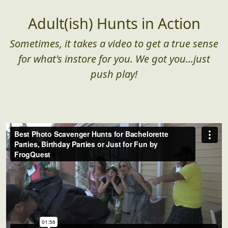
Adult(ish) Hunts in Action
Sometimes, it takes a video to get a true sense
for what's instore for you. We got you...just
push play!