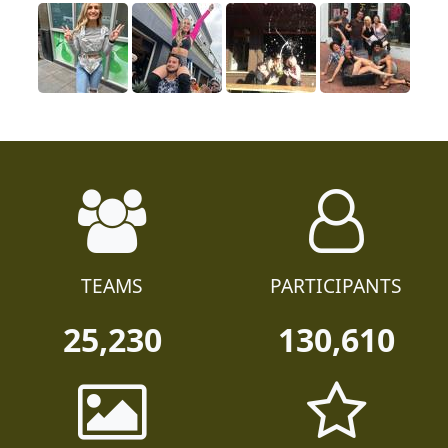
TEAMS
PARTICIPANTS
25,230
130,610