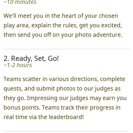
~10 minutes
We'll meet you in the heart of your chosen
play area, explain the rules, get you excited,
then send you off on your photo adventure.
2. Ready, Set, Go!
~1-2 hours
Teams scatter in various directions, complete
quests, and submit photos to our judges as
they go. Impressing our judges may earn you
bonus points. Teams track their progress in
real time via the leaderboard!