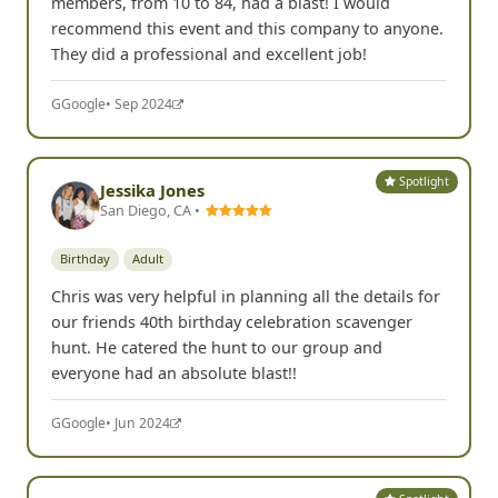
members, from 10 to 84, had a blast! I would
recommend this event and this company to anyone.
They did a professional and excellent job!
G
Google
• Sep 2024
Spotlight
Jessika Jones
San Diego, CA •
Birthday
Adult
Chris was very helpful in planning all the details for
our friends 40th birthday celebration scavenger
hunt. He catered the hunt to our group and
everyone had an absolute blast!!
G
Google
• Jun 2024