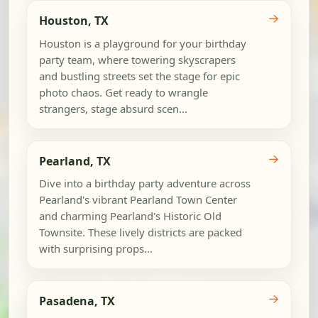
→
Houston, TX
Houston is a playground for your birthday
party team, where towering skyscrapers
and bustling streets set the stage for epic
photo chaos. Get ready to wrangle
strangers, stage absurd scen...
→
Pearland, TX
Dive into a birthday party adventure across
Pearland's vibrant Pearland Town Center
and charming Pearland's Historic Old
Townsite. These lively districts are packed
with surprising props...
→
Pasadena, TX