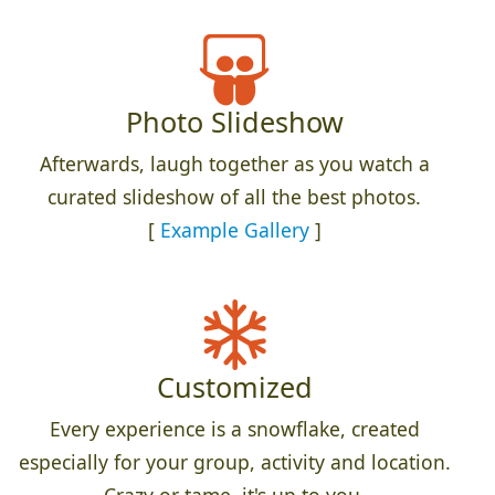
Photo Slideshow
Afterwards, laugh together as you watch a
curated slideshow of all the best photos.
[
Example Gallery
]
Customized
Every experience is a snowflake, created
especially for your group, activity and location.