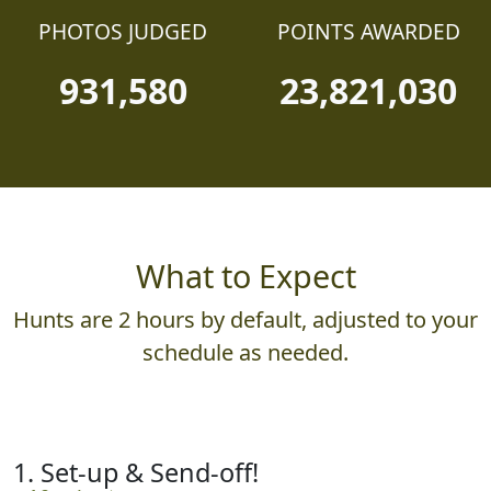
PHOTOS JUDGED
POINTS AWARDED
931,580
23,821,030
What to Expect
Hunts are 2 hours by default, adjusted to your
schedule as needed.
1. Set-up & Send-off!