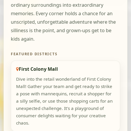
ordinary surroundings into extraordinary
memories. Every corner holds a chance for an
unscripted, unforgettable adventure where the
silliness is the point, and grown-ups get to be
kids again.
FEATURED DISTRICTS
First Colony Mall
Dive into the retail wonderland of First Colony
Mall! Gather your team and get ready to strike
a pose with mannequins, recruit a shopper for
a silly selfie, or use those shopping carts for an
unexpected challenge. It's a playground of
consumer delights waiting for your creative
chaos.