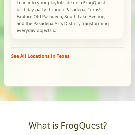
Lean into your playful side on a FrogQuest
birthday party through Pasadena, Texas!
Explore Old Pasadena, South Lake Avenue,
and the Pasadena Arts District, transforming
everyday objects i...
See All Locations in Texas
What is FrogQuest?