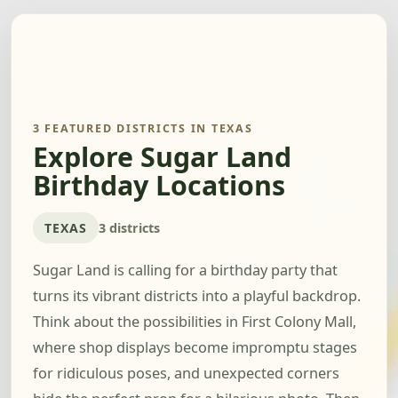
3 FEATURED DISTRICTS IN TEXAS
Explore Sugar Land
Birthday Locations
TEXAS
3 districts
Sugar Land is calling for a birthday party that
turns its vibrant districts into a playful backdrop.
Think about the possibilities in First Colony Mall,
where shop displays become impromptu stages
for ridiculous poses, and unexpected corners