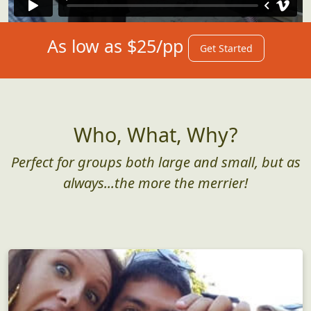
As low as $25/pp
Get Started
Who, What, Why?
Perfect for groups both large and small, but as
always...the more the merrier!