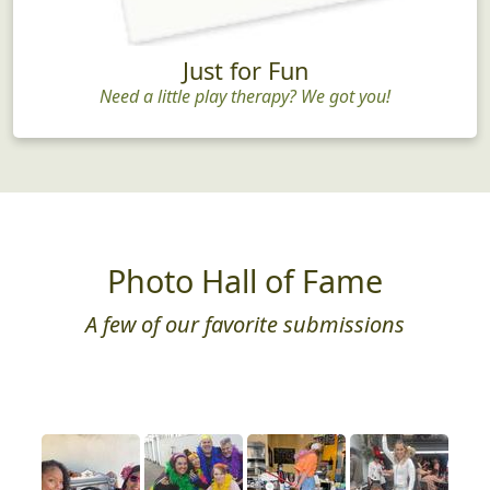
Just for Fun
Need a little play therapy? We got you!
Photo Hall of Fame
A few of our favorite submissions