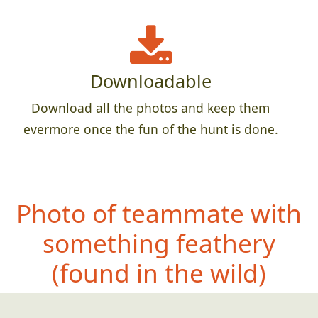
Downloadable
Download all the photos and keep them
evermore once the fun of the hunt is done.
Photo of teammate with
something feathery
(f
ound in the wild)