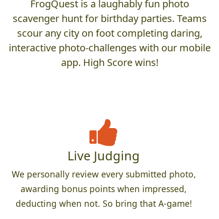
FrogQuest is a laughably fun photo
scavenger hunt for birthday parties. Teams
scour any city on foot completing daring,
interactive photo-challenges with our mobile
app. High Score wins!
Live Judging
We personally review every submitted photo,
awarding bonus points when impressed,
deducting when not. So bring that A-game!