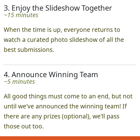
3. Enjoy the Slideshow Together
~15 minutes
When the time is up, everyone returns to
watch a curated photo slideshow of all the
best submissions.
4. Announce Winning Team
~5 minutes
All good things must come to an end, but not
until we've announced the winning team! If
there are any prizes (optional), we'll pass
those out too.