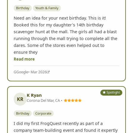
Birthday
Youth & Family
Need an idea for your next birthday. This is it!
Booked this for my daughter's 14th birthday
scavenger hunt at the mall. The girls all had a blast
running through the mall trying to complete all the
dares. Some of the stores even helped out to
ensure they
Read more
G
Google
• Mar 2026
Spotlight
K Ryan
KR
Corona Del Mar, CA •
Birthday
Corporate
I did my first FrogQuest recently as part of a
company team-building event and found it expertly