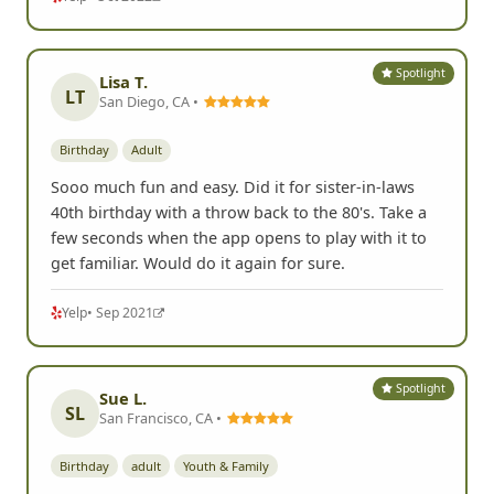
Spotlight
Lisa T.
LT
San Diego, CA •
Birthday
Adult
Sooo much fun and easy. Did it for sister-in-laws
40th birthday with a throw back to the 80's. Take a
few seconds when the app opens to play with it to
get familiar. Would do it again for sure.
Yelp
• Sep 2021
Spotlight
Sue L.
SL
San Francisco, CA •
Birthday
adult
Youth & Family