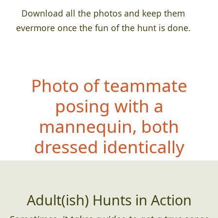
Download all the photos and keep them
evermore once the fun of the hunt is done.
Photo of teammate
posing with a
mannequin, both
dressed identic
ally
Adult(ish) Hunts in Action