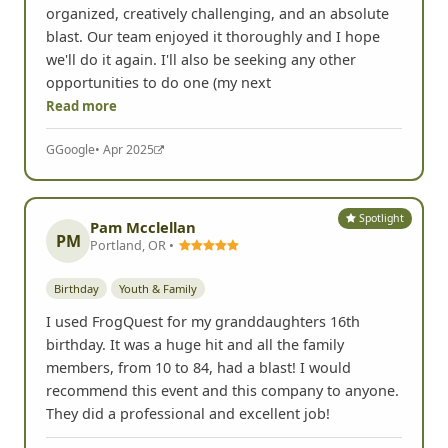
organized, creatively challenging, and an absolute
blast. Our team enjoyed it thoroughly and I hope
we'll do it again. I'll also be seeking any other
opportunities to do one (my next
Read more
G
Google
• Apr 2025
Spotlight
Pam Mcclellan
PM
Portland, OR •
Birthday
Youth & Family
I used FrogQuest for my granddaughters 16th
birthday. It was a huge hit and all the family
members, from 10 to 84, had a blast! I would
recommend this event and this company to anyone.
They did a professional and excellent job!