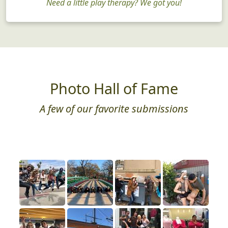
Need a little play therapy? We got you!
Photo Hall of Fame
A few of our favorite submissions