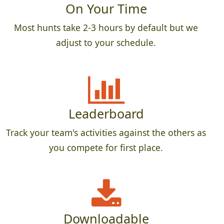
On Your Time
Most hunts take 2-3 hours by default but we
adjust to your schedule.
Leaderboard
Track your team's activities against the others as
you compete for first place.
Downloadable