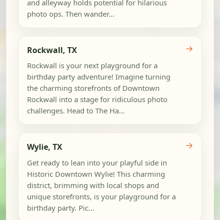
and alleyway holds potential for hilarious
photo ops. Then wander...
→
Rockwall, TX
Rockwall is your next playground for a
birthday party adventure! Imagine turning
the charming storefronts of Downtown
Rockwall into a stage for ridiculous photo
challenges. Head to The Ha...
→
Wylie, TX
Get ready to lean into your playful side in
Historic Downtown Wylie! This charming
district, brimming with local shops and
unique storefronts, is your playground for a
birthday party. Pic...