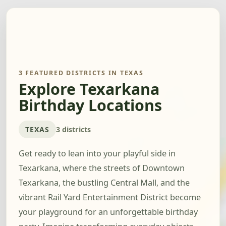
3 FEATURED DISTRICTS IN TEXAS
Explore Texarkana
Birthday Locations
TEXAS
3 districts
Get ready to lean into your playful side in
Texarkana, where the streets of Downtown
Texarkana, the bustling Central Mall, and the
vibrant Rail Yard Entertainment District become
your playground for an unforgettable birthday