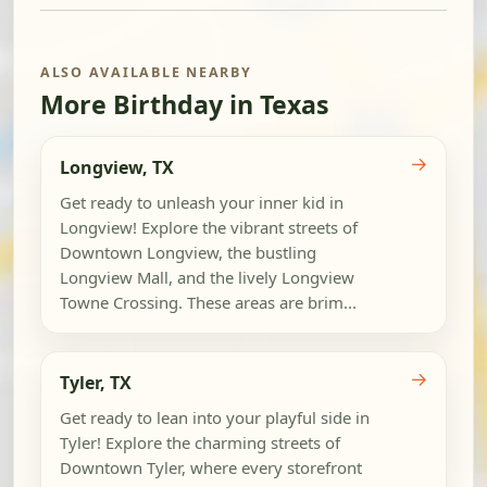
ALSO AVAILABLE NEARBY
More Birthday in Texas
→
Longview, TX
Get ready to unleash your inner kid in
Longview! Explore the vibrant streets of
Downtown Longview, the bustling
Longview Mall, and the lively Longview
Towne Crossing. These areas are brim...
→
Tyler, TX
Get ready to lean into your playful side in
Tyler! Explore the charming streets of
Downtown Tyler, where every storefront