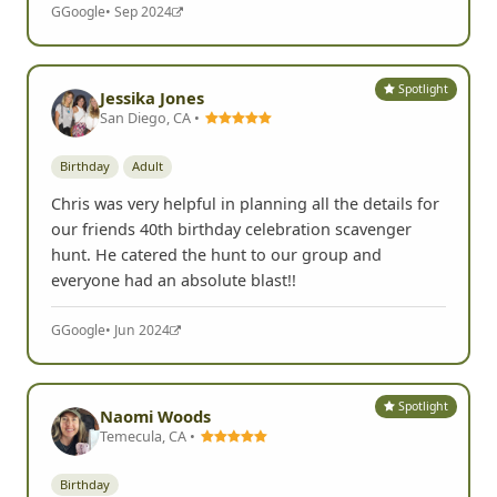
G
Google
• Sep 2024
Spotlight
Jessika Jones
San Diego, CA •
Birthday
Adult
Chris was very helpful in planning all the details for
our friends 40th birthday celebration scavenger
hunt. He catered the hunt to our group and
everyone had an absolute blast!!
G
Google
• Jun 2024
Spotlight
Naomi Woods
Temecula, CA •
Birthday