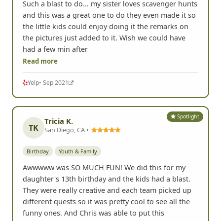
Such a blast to do... my sister loves scavenger hunts
and this was a great one to do they even made it so
the little kids could enjoy doing it the remarks on
the pictures just added to it. Wish we could have
had a few min after
Read more
Yelp
• Sep 2021
Spotlight
Tricia K.
TK
San Diego, CA •
Birthday
Youth & Family
Awwwww was SO MUCH FUN! We did this for my
daughter's 13th birthday and the kids had a blast.
They were really creative and each team picked up
different quests so it was pretty cool to see all the
funny ones. And Chris was able to put this