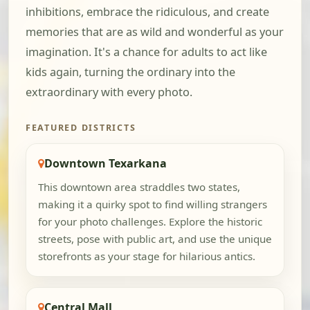
inhibitions, embrace the ridiculous, and create
memories that are as wild and wonderful as your
imagination. It's a chance for adults to act like
kids again, turning the ordinary into the
extraordinary with every photo.
FEATURED DISTRICTS
Downtown Texarkana
This downtown area straddles two states,
making it a quirky spot to find willing strangers
for your photo challenges. Explore the historic
streets, pose with public art, and use the unique
storefronts as your stage for hilarious antics.
Central Mall