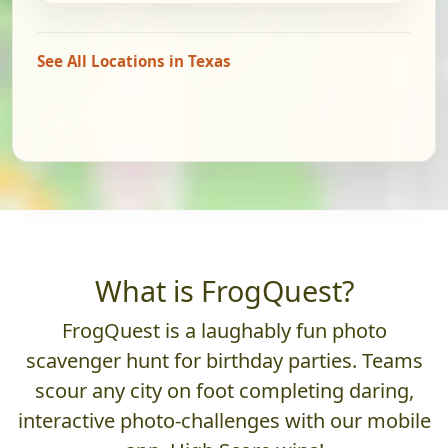
See All Locations in Texas
What is FrogQuest?
FrogQuest is a laughably fun photo
scavenger hunt for birthday parties. Teams
scour any city on foot completing daring,
interactive photo-challenges with our mobile