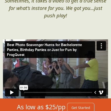
Sometimes, it takes a video to get a true sense
for what's instore for you. We got you...just
push play!
As low as $25/pp
Get Started