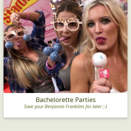
Bachelorette Parties
Save your Benjamin Franklins for later ;-)