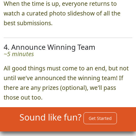
When the time is up, everyone returns to
watch a curated photo slideshow of all the
best submissions.
4. Announce Winning Team
~5 minutes
All good things must come to an end, but not
until we've announced the winning team! If
there are any prizes (optional), we'll pass
those out too.
Sound like fun?
Get Started