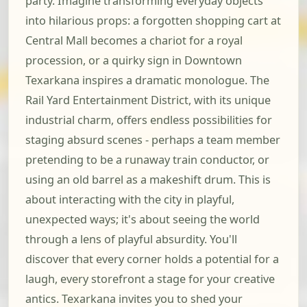
party. Imagine transforming everyday objects
into hilarious props: a forgotten shopping cart at
Central Mall becomes a chariot for a royal
procession, or a quirky sign in Downtown
Texarkana inspires a dramatic monologue. The
Rail Yard Entertainment District, with its unique
industrial charm, offers endless possibilities for
staging absurd scenes - perhaps a team member
pretending to be a runaway train conductor, or
using an old barrel as a makeshift drum. This is
about interacting with the city in playful,
unexpected ways; it's about seeing the world
through a lens of playful absurdity. You'll
discover that every corner holds a potential for a
laugh, every storefront a stage for your creative
antics. Texarkana invites you to shed your