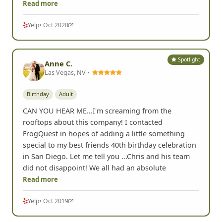
Read more
Yelp
• Oct 2020
Spotlight
Anne C.
Las Vegas, NV •
Birthday
Adult
CAN YOU HEAR ME...I'm screaming from the
rooftops about this company! I contacted
FrogQuest in hopes of adding a little something
special to my best friends 40th birthday celebration
in San Diego. Let me tell you ...Chris and his team
did not disappoint! We all had an absolute
Read more
Yelp
• Oct 2019