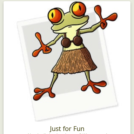
Just for Fun