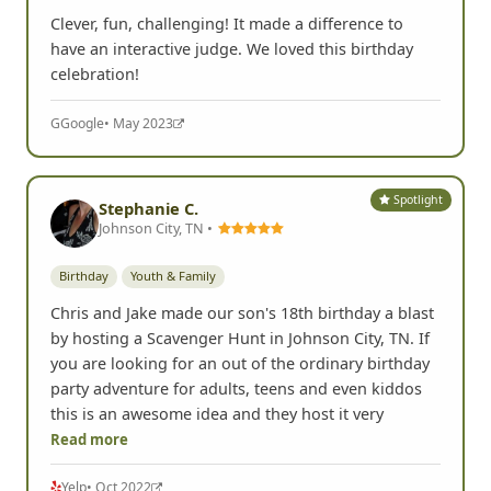
Clever, fun, challenging! It made a difference to
have an interactive judge. We loved this birthday
celebration!
G
Google
• May 2023
Spotlight
Stephanie C.
Johnson City, TN •
Birthday
Youth & Family
Chris and Jake made our son's 18th birthday a blast
by hosting a Scavenger Hunt in Johnson City, TN. If
you are looking for an out of the ordinary birthday
party adventure for adults, teens and even kiddos
this is an awesome idea and they host it very
Read more
Yelp
• Oct 2022