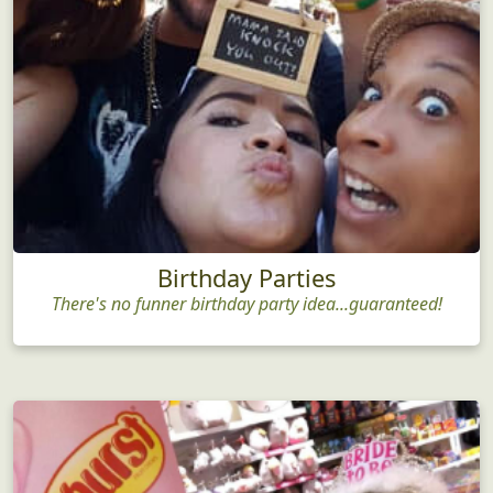
Birthday Parties
There's no funner birthday party idea...guaranteed!