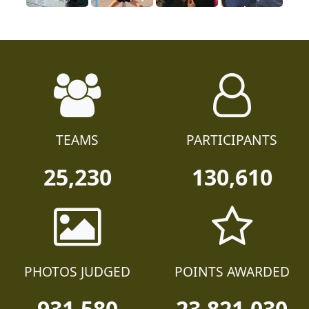
TEAMS
PARTICIPANTS
25,230
130,610
PHOTOS JUDGED
POINTS AWARDED
931,580
23,821,030