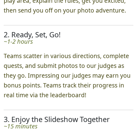
play area, explain the rules, get you excited,
then send you off on your photo adventure.
2. Ready, Set, Go!
~1-2 hours
Teams scatter in various directions, complete
quests, and submit photos to our judges as
they go. Impressing our judges may earn you
bonus points. Teams track their progress in
real time via the leaderboard!
3. Enjoy the Slideshow Together
~15 minutes