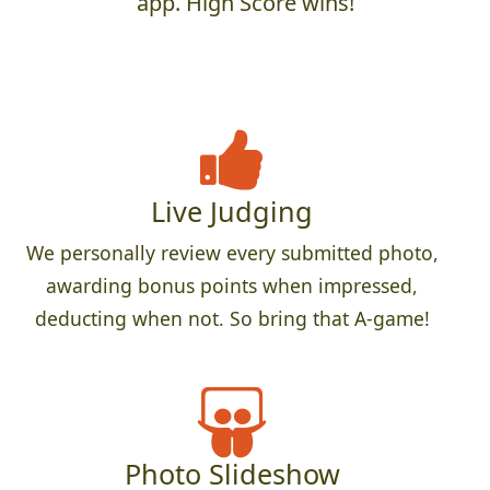
app. High Score wins!
Live Judging
We personally review every submitted photo,
awarding bonus points when impressed,
deducting when not. So bring that A-game!
Photo Slideshow