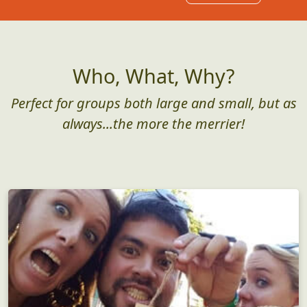
Who, What, Why?
Perfect for groups both large and small, but as
always...the more the merrier!