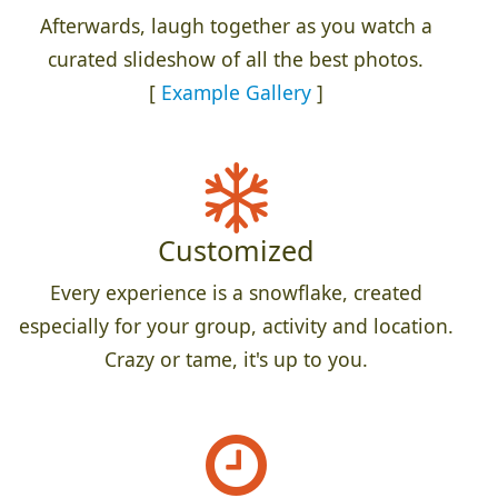
Afterwards, laugh together as you watch a
curated slideshow of all the best photos.
[
Example Gallery
]
Customized
Every experience is a snowflake, created
especially for your group, activity and location.
Crazy or tame, it's up to you.