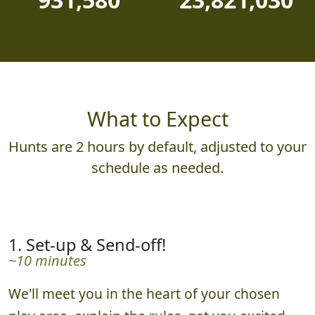
What to Expect
Hunts are 2 hours by default, adjusted to your
schedule as needed.
1. Set-up & Send-off!
~10 minutes
We'll meet you in the heart of your chosen