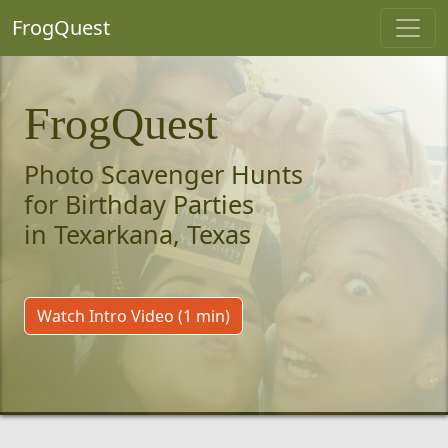
FrogQuest
FrogQuest
Photo Scavenger Hunts
for Birthday Parties
in Texarkana, Texas
Watch Intro Video (1 min)