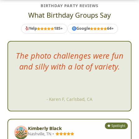
BIRTHDAY PARTY REVIEWS
What Birthday Groups Say
Yelp
185+
Google
64+
G
So
much fun!!! We had such a
great time and hope to be able
to do it again soon!!!
- Rosio M, Moorpark, CA
Spotlight
Kimberly Black
Nashville, TN •