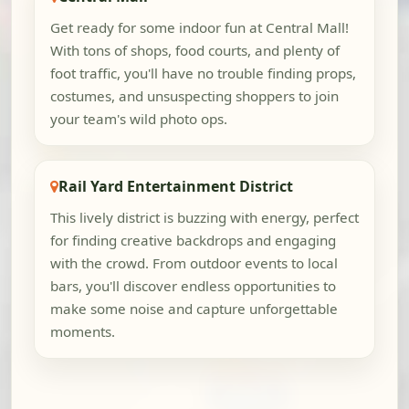
Get ready for some indoor fun at Central Mall!
With tons of shops, food courts, and plenty of
foot traffic, you'll have no trouble finding props,
costumes, and unsuspecting shoppers to join
your team's wild photo ops.
Rail Yard Entertainment District
This lively district is buzzing with energy, perfect
for finding creative backdrops and engaging
with the crowd. From outdoor events to local
bars, you'll discover endless opportunities to
make some noise and capture unforgettable
moments.