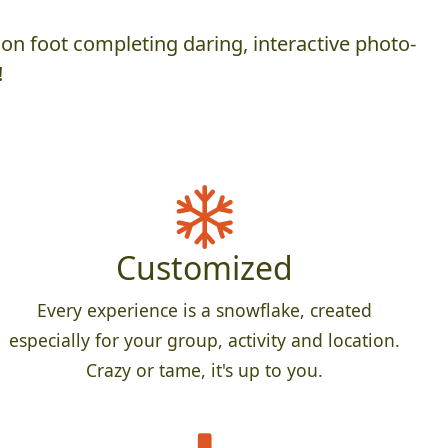
on foot completing daring, interactive photo-
!
Customized
Every experience is a snowflake, created
especially for your group, activity and location.
Crazy or tame, it's up to you.