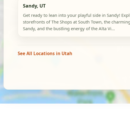
Sandy, UT
Get ready to lean into your playful side in Sandy! Exp
storefronts of The Shops at South Town, the charming
Sandy, and the bustling energy of the Alta Vi...
See All Locations in Utah