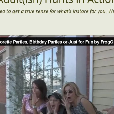
eo to get a true sense for what's instore for you. We