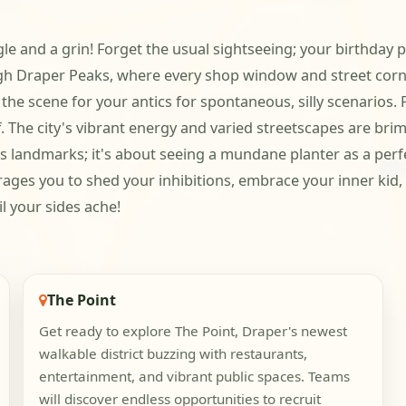
ggle and a grin! Forget the usual sightseeing; your birthday p
h Draper Peaks, where every shop window and street corner
he scene for your antics for spontaneous, silly scenarios. 
 The city's vibrant energy and varied streetscapes are brim
 landmarks; it's about seeing a mundane planter as a perfect
ages you to shed your inhibitions, embrace your inner kid, a
l your sides ache!
The Point
Get ready to explore The Point, Draper's newest
walkable district buzzing with restaurants,
entertainment, and vibrant public spaces. Teams
will discover endless opportunities to recruit