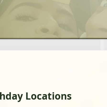
thday Locations