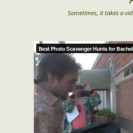
Sometimes, it takes a vid