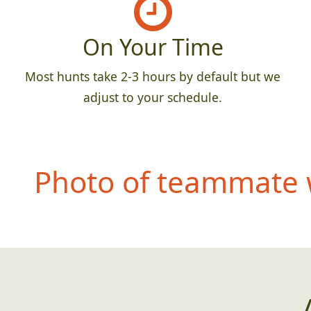
On Your Time
Most hunts take 2-3 hours by default but we
adjust to your schedule.
Photo of teammate w