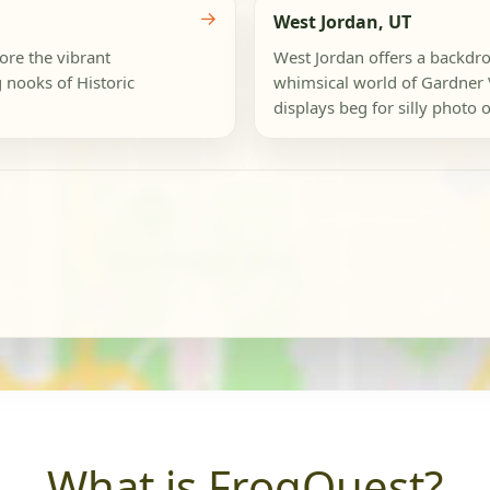
→
West Jordan, UT
lore the vibrant
West Jordan offers a backdro
 nooks of Historic
whimsical world of Gardner 
displays beg for silly photo o
What is FrogQuest?