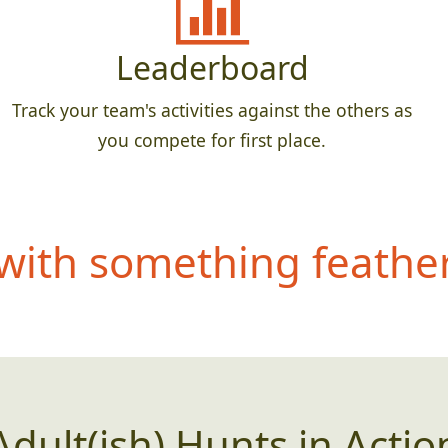
Leaderboard
Track your team's activities against the others as
you compete for first place.
ith something feathery
Adult(ish) Hunts in Actio