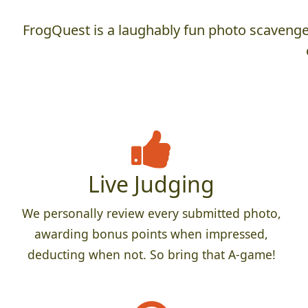
FrogQuest is a laughably fun photo scavenger
Live Judging
We personally review every submitted photo,
awarding bonus points when impressed,
deducting when not. So bring that A-game!