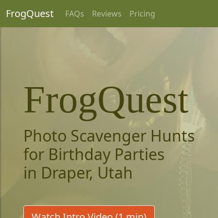
FrogQuest
FAQs
Reviews
Pricing
FrogQuest
Photo Scavenger Hunts
for Birthday Parties
in Draper, Utah
Watch Intro Video (1 min)