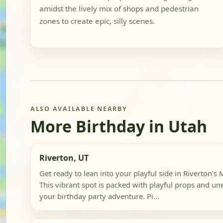
amidst the lively mix of shops and pedestrian
zones to create epic, silly scenes.
ALSO AVAILABLE NEARBY
More Birthday in Utah
Riverton, UT
Get ready to lean into your playful side in Riverton's
This vibrant spot is packed with playful props and u
your birthday party adventure. Pi...