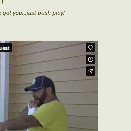
 got you...just push play!