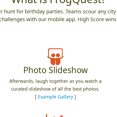
 hunt for birthday parties. Teams scour any city 
challenges with our mobile app. High Score wins
Photo Slideshow
Afterwards, laugh together as you watch a
curated slideshow of all the best photos.
[
Example Gallery
]