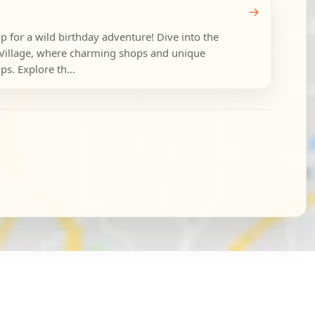
→
p for a wild birthday adventure! Dive into the
Village, where charming shops and unique
ps. Explore th...