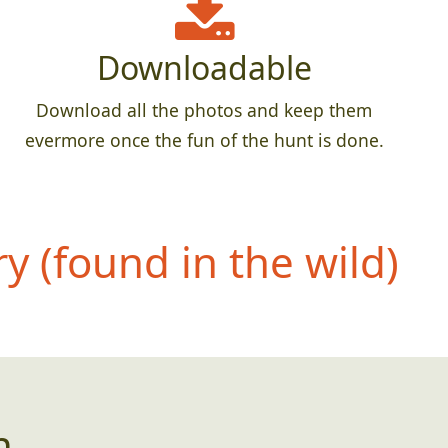
Downloadable
Download all the photos and keep them
evermore once the fun of the hunt is done.
 (found in the wild)
n