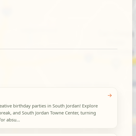
→
reative birthday parties in South Jordan! Explore
reak, and South Jordan Towne Center, turning
or absu...