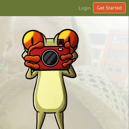
Get Started
Login