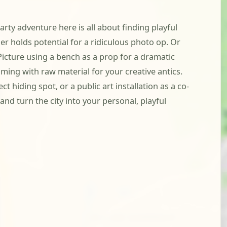
arty adventure here is all about finding playful
 holds potential for a ridiculous photo op. Or
Picture using a bench as a prop for a dramatic
ming with raw material for your creative antics.
 hiding spot, or a public art installation as a co-
nd turn the city into your personal, playful