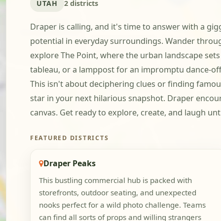
UTAH
2 districts
Draper is calling, and it's time to answer with a gi
potential in everyday surroundings. Wander throug
explore The Point, where the urban landscape sets t
tableau, or a lamppost for an impromptu dance-off.
This isn't about deciphering clues or finding famous
star in your next hilarious snapshot. Draper encour
canvas. Get ready to explore, create, and laugh unti
FEATURED DISTRICTS
Draper Peaks
This bustling commercial hub is packed with
storefronts, outdoor seating, and unexpected
nooks perfect for a wild photo challenge. Teams
can find all sorts of props and willing strangers