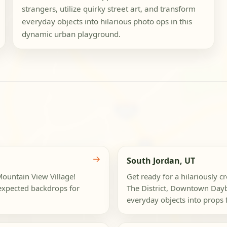
strangers, utilize quirky street art, and transform
everyday objects into hilarious photo ops in this
dynamic urban playground.
→
South Jordan, UT
 Mountain View Village!
Get ready for a hilariously c
nexpected backdrops for
The District, Downtown Dayb
everyday objects into props f