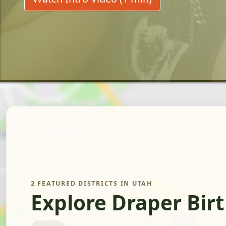
2 FEATURED DISTRICTS IN UTAH
Explore Draper Bir