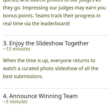
they go. Impressing our judges may earn you
bonus points. Teams track their progress in
real time via the leaderboard!
3. Enjoy the Slideshow Together
~15 minutes
When the time is up, everyone returns to
watch a curated photo slideshow of all the
best submissions.
4. Announce Winning Team
~5 minutes