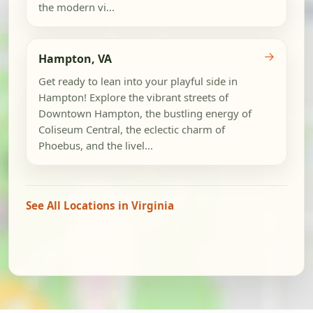
the modern vi...
→
Hampton, VA
Get ready to lean into your playful side in
Hampton! Explore the vibrant streets of
Downtown Hampton, the bustling energy of
Coliseum Central, the eclectic charm of
Phoebus, and the livel...
See All Locations in Virginia