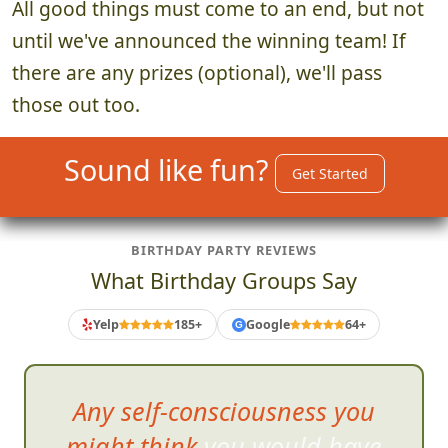
All good things must come to an end, but not
until we've announced the winning team! If
there are any prizes (optional), we'll pass
those out too.
Sound like fun?
Get Started
BIRTHDAY PARTY REVIEWS
What Birthday Groups Say
Yelp
185+
Google
64+
G
Used this for my
daughters
13th birthday party. I was