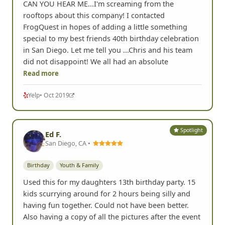
CAN YOU HEAR ME...I'm screaming from the
rooftops about this company! I contacted
FrogQuest in hopes of adding a little something
special to my best friends 40th birthday celebration
in San Diego. Let me tell you ...Chris and his team
did not disappoint! We all had an absolute
Read more
Yelp
• Oct 2019
Spotlight
Ed F.
San Diego, CA •
Birthday
Youth & Family
Used this for my daughters 13th birthday party. 15
kids scurrying around for 2 hours being silly and
having fun together. Could not have been better.
Also having a copy of all the pictures after the event