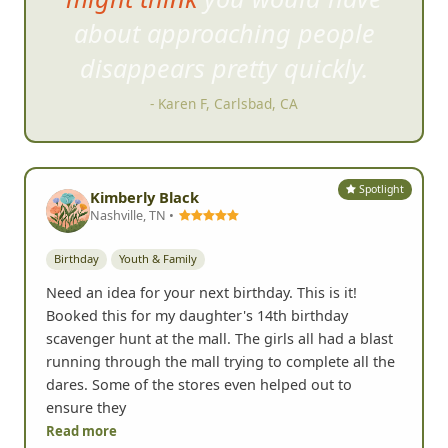
pleasantly surprised and would
easily recommend to anyone.
- Ed Franqui, San Diego, CA
Spotlight
Kimberly Black
Nashville, TN •
Birthday
Youth & Family
Need an idea for your next birthday. This is it!
Booked this for my daughter's 14th birthday
scavenger hunt at the mall. The girls all had a blast
running through the mall trying to complete all the
dares. Some of the stores even helped out to
ensure they
Read more