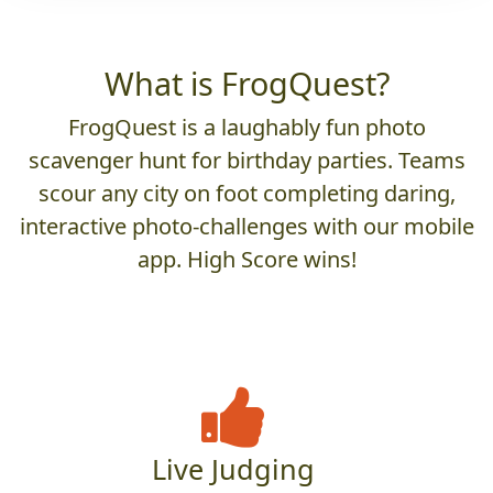
What is FrogQuest?
FrogQuest is a laughably fun photo
scavenger hunt for birthday parties. Teams
scour any city on foot completing daring,
interactive photo-challenges with our mobile
app. High Score wins!
Live Judging