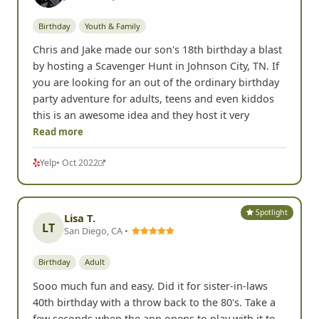
Birthday
Youth & Family
Chris and Jake made our son's 18th birthday a blast
by hosting a Scavenger Hunt in Johnson City, TN. If
you are looking for an out of the ordinary birthday
party adventure for adults, teens and even kiddos
this is an awesome idea and they host it very
Read more
Yelp
• Oct 2022
Spotlight
Lisa T.
LT
San Diego, CA •
Birthday
Adult
Sooo much fun and easy. Did it for sister-in-laws
40th birthday with a throw back to the 80's. Take a
few seconds when the app opens to play with it to