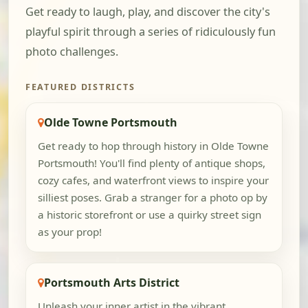
Get ready to laugh, play, and discover the city's
playful spirit through a series of ridiculously fun
photo challenges.
FEATURED DISTRICTS
Olde Towne Portsmouth
Get ready to hop through history in Olde Towne
Portsmouth! You'll find plenty of antique shops,
cozy cafes, and waterfront views to inspire your
silliest poses. Grab a stranger for a photo op by
a historic storefront or use a quirky street sign
as your prop!
Portsmouth Arts District
Unleash your inner artist in the vibrant