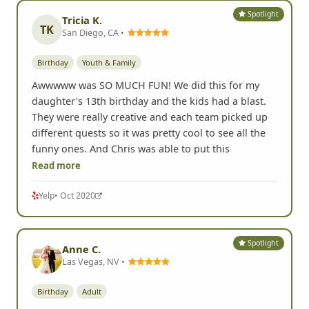
Spotlight
Tricia K.
TK
San Diego, CA •
Birthday
Youth & Family
Awwwww was SO MUCH FUN! We did this for my
daughter's 13th birthday and the kids had a blast.
They were really creative and each team picked up
different quests so it was pretty cool to see all the
funny ones. And Chris was able to put this
Read more
Yelp
• Oct 2020
Spotlight
Anne C.
Las Vegas, NV •
Birthday
Adult