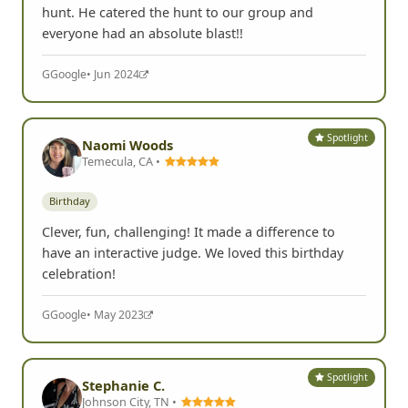
hunt. He catered the hunt to our group and
everyone had an absolute blast!!
G
Google
• Jun 2024
Spotlight
Naomi Woods
Temecula, CA •
Birthday
Clever, fun, challenging! It made a difference to
have an interactive judge. We loved this birthday
celebration!
G
Google
• May 2023
Spotlight
Stephanie C.
Johnson City, TN •