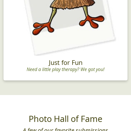
Just for Fun
Need a little play therapy? We got you!
Photo Hall of Fame
A few of our favorite submissions