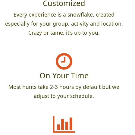
Customized
Every experience is a snowflake, created
especially for your group, activity and location.
Crazy or tame, it's up to you.
On Your Time
Most hunts take 2-3 hours by default but we
adjust to your schedule.