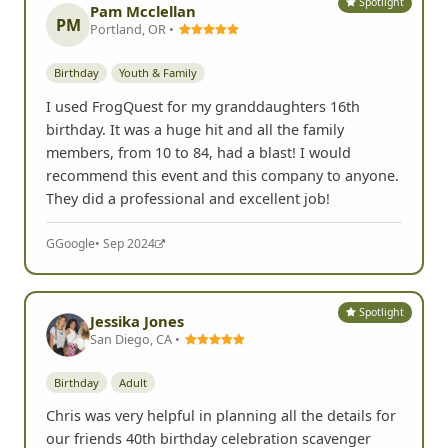
Spotlight
Pam Mcclellan
PM
Portland, OR •
Birthday
Youth & Family
I used FrogQuest for my granddaughters 16th
birthday. It was a huge hit and all the family
members, from 10 to 84, had a blast! I would
recommend this event and this company to anyone.
They did a professional and excellent job!
G
Google
• Sep 2024
Spotlight
Jessika Jones
San Diego, CA •
Birthday
Adult
Chris was very helpful in planning all the details for
our friends 40th birthday celebration scavenger