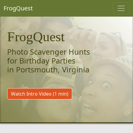
FrogQuest
FrogQuest
Photo Scavenger Hunts
for Birthday Parties
in Portsmouth, Virginia
Watch Intro Video (1 min)