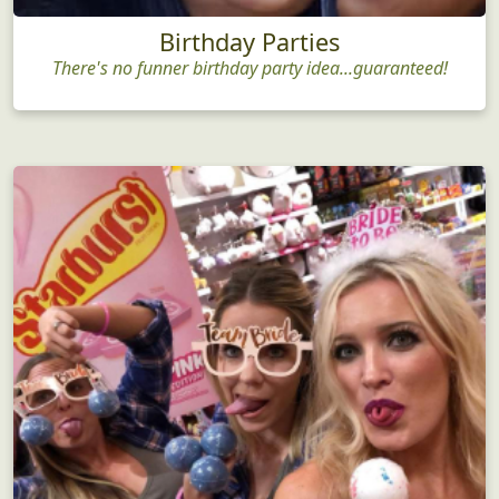
Birthday Parties
There's no funner birthday party idea...guaranteed!