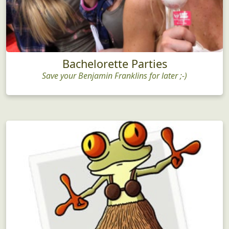
Bachelorette Parties
Save your Benjamin Franklins for later ;-)