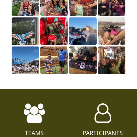
TEAMS
PARTICIPANTS