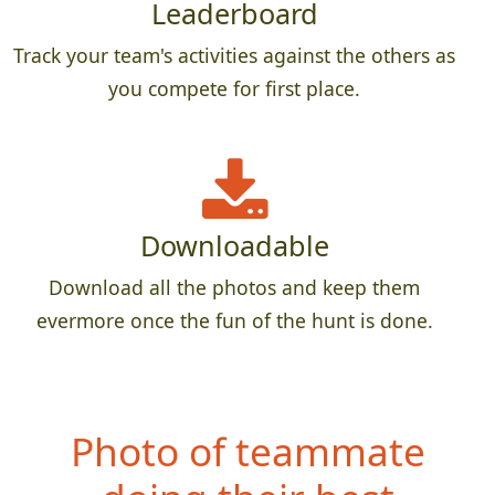
Leaderboard
Track your team's activities against the others as
you compete for first place.
Downloadable
Download all the photos and keep them
evermore once the fun of the hunt is done.
Photo of teammate