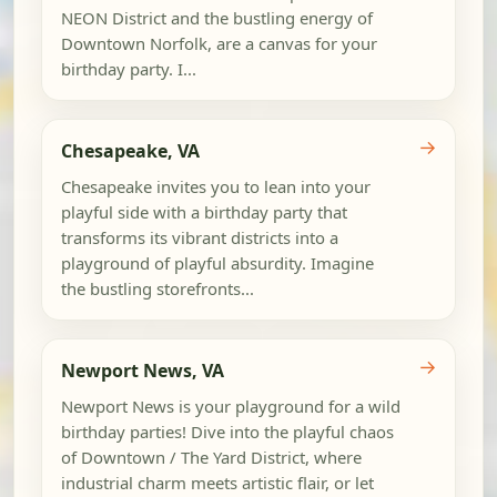
NEON District and the bustling energy of
Downtown Norfolk, are a canvas for your
birthday party. I...
→
Chesapeake, VA
Chesapeake invites you to lean into your
playful side with a birthday party that
transforms its vibrant districts into a
playground of playful absurdity. Imagine
the bustling storefronts...
→
Newport News, VA
Newport News is your playground for a wild
birthday parties! Dive into the playful chaos
of Downtown / The Yard District, where
industrial charm meets artistic flair, or let