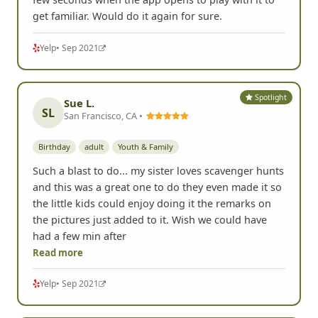
get familiar. Would do it again for sure.
Yelp
• Sep 2021
Spotlight
Sue L.
SL
San Francisco, CA •
Birthday
adult
Youth & Family
Such a blast to do... my sister loves scavenger hunts
and this was a great one to do they even made it so
the little kids could enjoy doing it the remarks on
the pictures just added to it. Wish we could have
had a few min after
Read more
Yelp
• Sep 2021