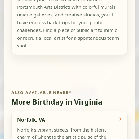
Portsmouth Arts District! With colorful murals,
unique galleries, and creative studios, you'll
have endless backdrops for your photo
challenges. Find a piece of public art to mimic
or recruit a local artist for a spontaneous team
shot!
ALSO AVAILABLE NEARBY
More Birthday in Virginia
→
Norfolk, VA
Norfolk's vibrant streets, from the historic
charm of Ghent to the artistic pulse of the