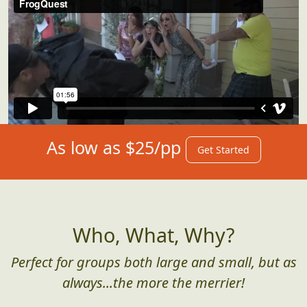
As low as $25/pp
Get Started
Who, What, Why?
Perfect for groups both large and small, but as
always...the more the merrier!