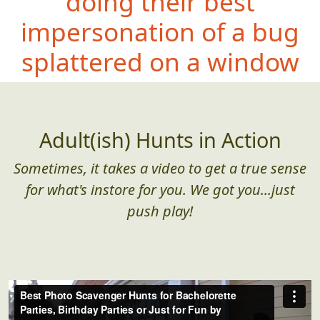
doing their best
impersonation of a bug
splattered on a window
Adult(ish) Hunts in Action
Sometimes, it takes a video to get a true sense
for what's instore for you. We got you...just
push play!