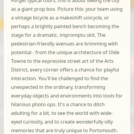
Forget typical tours; this is about seeing the city
as a giant prop box. Picture this: your team using
a vintage bicycle as a makeshift unicycle, or
perhaps a brightly painted bench becoming the
stage for a dramatic, impromptu skit. The
pedestrian-friendly avenues are brimming with
potential - from the unique architecture of Olde
Towne to the expressive street art of the Arts
District, every corner offers a chance for playful
interaction. You'll be challenged to find the
unexpected in the ordinary, transforming
everyday objects and environments into tools for
hilarious photo ops. It's a chance to ditch
adulting for a bit, to see the world with wide-
eyed curiosity, and to create wonderfully silly
memories that are truly unique to Portsmouth.