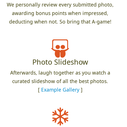
We personally review every submitted photo,
awarding bonus points when impressed,
deducting when not. So bring that A-game!
Photo Slideshow
Afterwards, laugh together as you watch a
curated slideshow of all the best photos.
[
Example Gallery
]