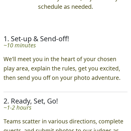
schedule as needed.
1. Set-up & Send-off!
~10 minutes
We'll meet you in the heart of your chosen
play area, explain the rules, get you excited,
then send you off on your photo adventure.
2. Ready, Set, Go!
~1-2 hours
Teams scatter in various directions, complete
quests, and submit photos to our judges as