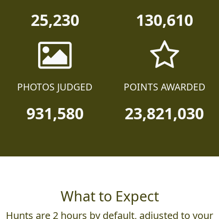
25,230
130,610
PHOTOS JUDGED
POINTS AWARDED
931,580
23,821,030
What to Expect
Hunts are 2 hours by default, adjusted to your