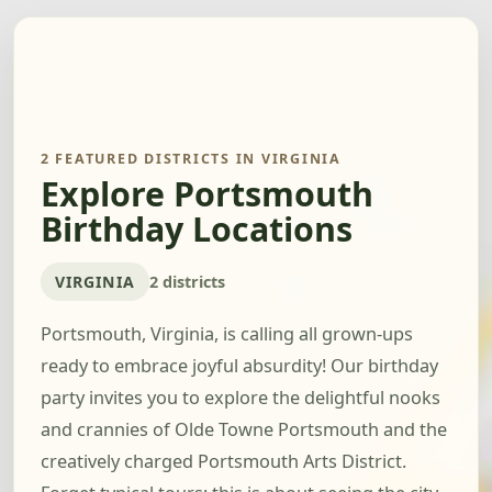
2 FEATURED DISTRICTS IN VIRGINIA
Explore Portsmouth
Birthday Locations
VIRGINIA
2 districts
Portsmouth, Virginia, is calling all grown-ups
ready to embrace joyful absurdity! Our birthday
party invites you to explore the delightful nooks
and crannies of Olde Towne Portsmouth and the
creatively charged Portsmouth Arts District.