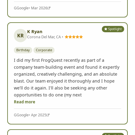
G
Google
• Mar 2026
Spotlight
K Ryan
KR
Corona Del Mar, CA •
Birthday
Corporate
I did my first FrogQuest recently as part of a
company team-building event and found it expertly
organized, creatively challenging, and an absolute
blast. Our team enjoyed it thoroughly and I hope
we'll do it again. I'll also be seeking any other
opportunities to do one (my next
Read more
G
Google
• Apr 2025