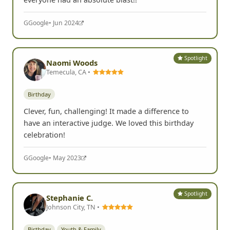
G
Google
• Jun 2024
Spotlight
Naomi Woods
Temecula, CA •
Birthday
Clever, fun, challenging! It made a difference to
have an interactive judge. We loved this birthday
celebration!
G
Google
• May 2023
Spotlight
Stephanie C.
Johnson City, TN •
Birthday
Youth & Family