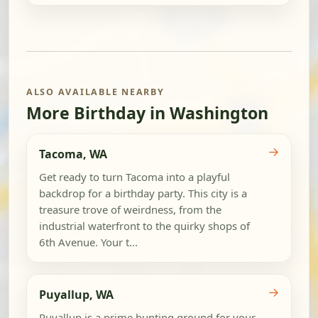
ALSO AVAILABLE NEARBY
More Birthday in Washington
→
Tacoma, WA
Get ready to turn Tacoma into a playful
backdrop for a birthday party. This city is a
treasure trove of weirdness, from the
industrial waterfront to the quirky shops of
6th Avenue. Your t...
→
Puyallup, WA
Puyallup is a prime hunting ground for your