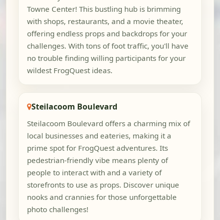
Towne Center! This bustling hub is brimming
with shops, restaurants, and a movie theater,
offering endless props and backdrops for your
challenges. With tons of foot traffic, you'll have
no trouble finding willing participants for your
wildest FrogQuest ideas.
Steilacoom Boulevard
Steilacoom Boulevard offers a charming mix of
local businesses and eateries, making it a
prime spot for FrogQuest adventures. Its
pedestrian-friendly vibe means plenty of
people to interact with and a variety of
storefronts to use as props. Discover unique
nooks and crannies for those unforgettable
photo challenges!