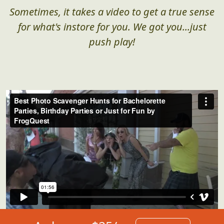
Sometimes, it takes a video to get a true sense
for what's instore for you. We got you...just
push play!