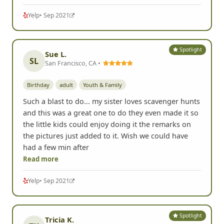
Yelp
• Sep 2021
Spotlight
Sue L.
SL
San Francisco, CA •
Birthday
adult
Youth & Family
Such a blast to do... my sister loves scavenger hunts
and this was a great one to do they even made it so
the little kids could enjoy doing it the remarks on
the pictures just added to it. Wish we could have
had a few min after
Read more
Yelp
• Sep 2021
Spotlight
Tricia K.