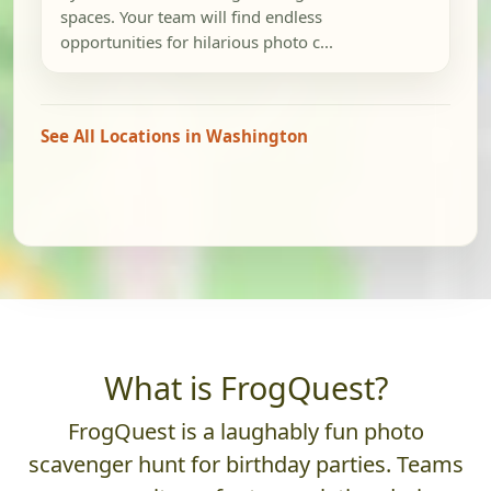
spaces. Your team will find endless
opportunities for hilarious photo c...
See All Locations in Washington
What is FrogQuest?
FrogQuest is a laughably fun photo
scavenger hunt for birthday parties. Teams