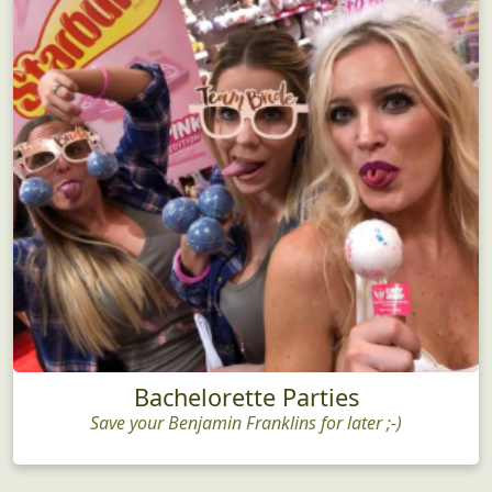
Bachelorette Parties
Save your Benjamin Franklins for later ;-)