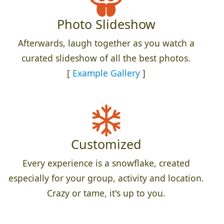
Photo Slideshow
Afterwards, laugh together as you watch a
curated slideshow of all the best photos.
[
Example Gallery
]
Customized
Every experience is a snowflake, created
especially for your group, activity and location.
Crazy or tame, it's up to you.