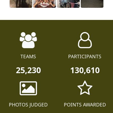
TEAMS
PARTICIPANTS
25,230
130,610
PHOTOS JUDGED
POINTS AWARDED