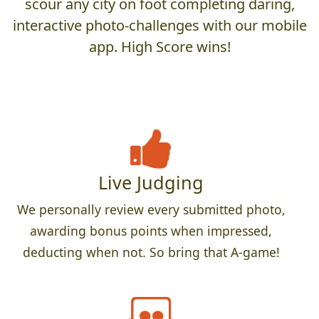
scour any city on foot completing daring,
interactive photo-challenges with our mobile
app. High Score wins!
Live Judging
We personally review every submitted photo,
awarding bonus points when impressed,
deducting when not. So bring that A-game!