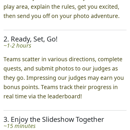
play area, explain the rules, get you excited,
then send you off on your photo adventure.
2. Ready, Set, Go!
~1-2 hours
Teams scatter in various directions, complete
quests, and submit photos to our judges as
they go. Impressing our judges may earn you
bonus points. Teams track their progress in
real time via the leaderboard!
3. Enjoy the Slideshow Together
~15 minutes