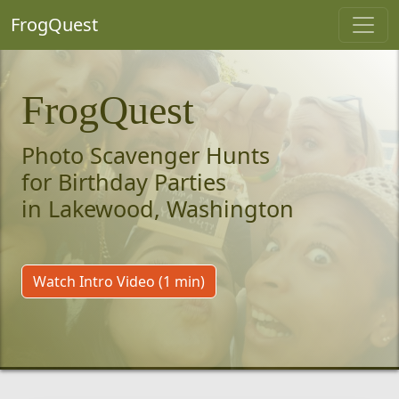
FrogQuest
FrogQuest
Photo Scavenger Hunts
for Birthday Parties
in Lakewood, Washington
Watch Intro Video (1 min)