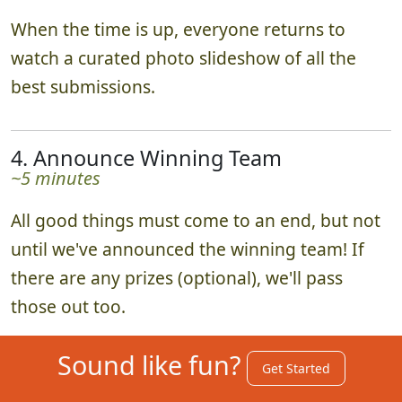
When the time is up, everyone returns to
watch a curated photo slideshow of all the
best submissions.
4. Announce Winning Team
~5 minutes
All good things must come to an end, but not
until we've announced the winning team! If
there are any prizes (optional), we'll pass
those out too.
Sound like fun?
Get Started