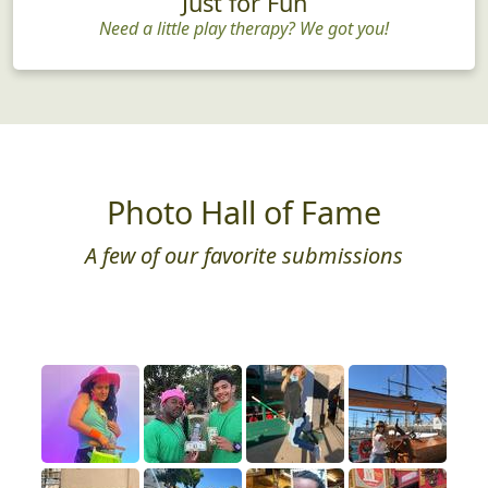
Just for Fun
Need a little play therapy? We got you!
Photo Hall of Fame
A few of our favorite submissions