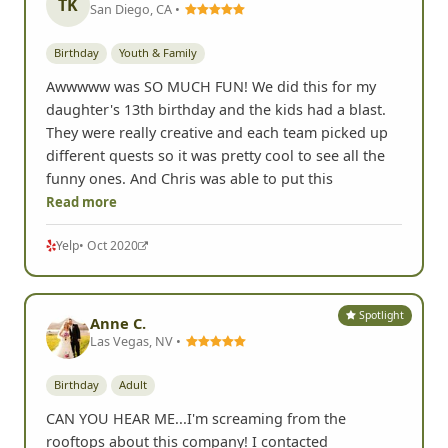
TK
San Diego, CA •
Birthday
Youth & Family
Awwwww was SO MUCH FUN! We did this for my
daughter's 13th birthday and the kids had a blast.
They were really creative and each team picked up
different quests so it was pretty cool to see all the
funny ones. And Chris was able to put this
Read more
Yelp
• Oct 2020
Spotlight
Anne C.
Las Vegas, NV •
Birthday
Adult
CAN YOU HEAR ME...I'm screaming from the
rooftops about this company! I contacted