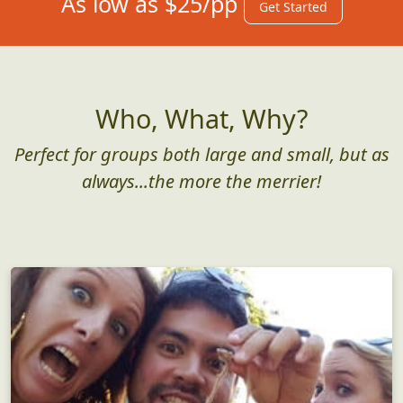
As low as $25/pp
Get Started
Who, What, Why?
Perfect for groups both large and small, but as
always...the more the merrier!