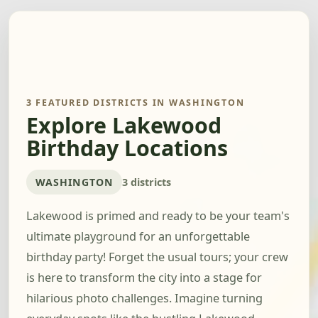
3 FEATURED DISTRICTS IN WASHINGTON
Explore Lakewood
Birthday Locations
WASHINGTON
3 districts
Lakewood is primed and ready to be your team's
ultimate playground for an unforgettable
birthday party! Forget the usual tours; your crew
is here to transform the city into a stage for
hilarious photo challenges. Imagine turning