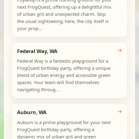
next FrogQuest, offering up a delightful mix
of urban grit and unexpected charm. Skip
the usual sightseeing; here, the city itself is
your prop...
→
Federal Way, WA
Federal Way is a fantastic playground for a
FrogQuest birthday party, offering a unique
blend of urban energy and accessible green
spaces. Your team will find themselves
navigating throug...
→
Auburn, WA
Auburn is a prime playground for your next
FrogQuest birthday party, offering a
dynamic mix of urban grit and green