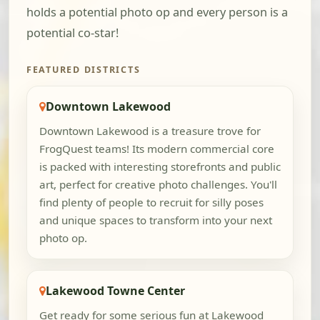
holds a potential photo op and every person is a
potential co-star!
FEATURED DISTRICTS
Downtown Lakewood
Downtown Lakewood is a treasure trove for
FrogQuest teams! Its modern commercial core
is packed with interesting storefronts and public
art, perfect for creative photo challenges. You'll
find plenty of people to recruit for silly poses
and unique spaces to transform into your next
photo op.
Lakewood Towne Center
Get ready for some serious fun at Lakewood