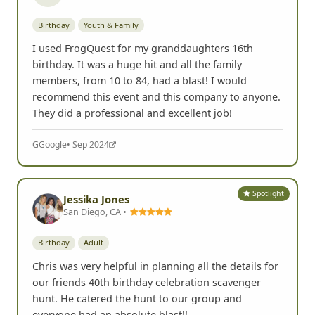
Birthday
Youth & Family
I used FrogQuest for my granddaughters 16th
birthday. It was a huge hit and all the family
members, from 10 to 84, had a blast! I would
recommend this event and this company to anyone.
They did a professional and excellent job!
G
Google
• Sep 2024
Spotlight
Jessika Jones
San Diego, CA •
Birthday
Adult
Chris was very helpful in planning all the details for
our friends 40th birthday celebration scavenger
hunt. He catered the hunt to our group and
everyone had an absolute blast!!