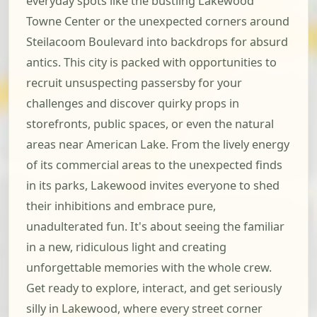
everyday spots like the bustling Lakewood
Towne Center or the unexpected corners around
Steilacoom Boulevard into backdrops for absurd
antics. This city is packed with opportunities to
recruit unsuspecting passersby for your
challenges and discover quirky props in
storefronts, public spaces, or even the natural
areas near American Lake. From the lively energy
of its commercial areas to the unexpected finds
in its parks, Lakewood invites everyone to shed
their inhibitions and embrace pure,
unadulterated fun. It's about seeing the familiar
in a new, ridiculous light and creating
unforgettable memories with the whole crew.
Get ready to explore, interact, and get seriously
silly in Lakewood, where every street corner