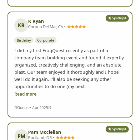
Spotlight
K Ryan
KR
Corona Del Mar, CA •
Birthday
Corporate
I did my first FrogQuest recently as part of a
company team-building event and found it expertly
organized, creatively challenging, and an absolute
blast. Our team enjoyed it thoroughly and I hope
we'll do it again. I'll also be seeking any other
opportunities to do one (my next
Read more
G
Google
• Apr 2025
Spotlight
Pam Mcclellan
PM
Portland, OR •