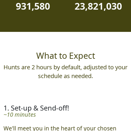
931,580
23,821,030
What to Expect
Hunts are 2 hours by default, adjusted to your
schedule as needed.
1. Set-up & Send-off!
~10 minutes
We'll meet you in the heart of your chosen