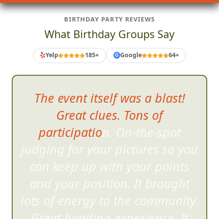
BIRTHDAY PARTY REVIEWS
What Birthday Groups Say
Yelp
185+
Google
64+
G
The event itself was a blast!
Great clues. Tons of
participation. On-the-spot
judging for your pictur
es so you
can keep up with your points
and your position. It brought
lots of energy to the community.
Great bonding experience. It