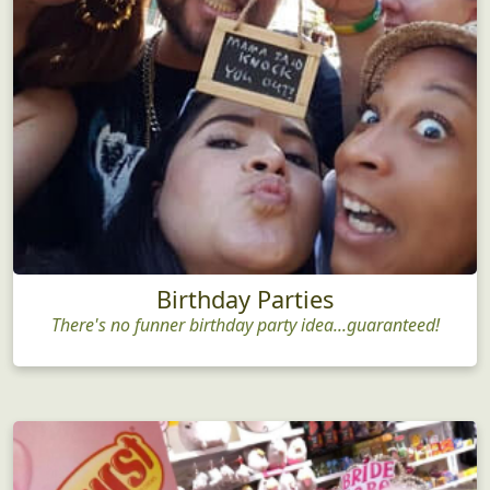
Birthday Parties
There's no funner birthday party idea...guaranteed!