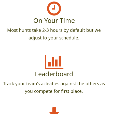
On Your Time
Most hunts take 2-3 hours by default but we
adjust to your schedule.
Leaderboard
Track your team's activities against the others as
you compete for first place.