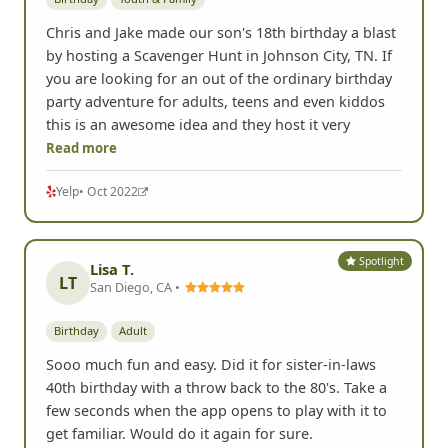
Chris and Jake made our son's 18th birthday a blast
by hosting a Scavenger Hunt in Johnson City, TN. If
you are looking for an out of the ordinary birthday
party adventure for adults, teens and even kiddos
this is an awesome idea and they host it very
Read more
Yelp
• Oct 2022
Spotlight
Lisa T.
LT
San Diego, CA •
Birthday
Adult
Sooo much fun and easy. Did it for sister-in-laws
40th birthday with a throw back to the 80's. Take a
few seconds when the app opens to play with it to
get familiar. Would do it again for sure.