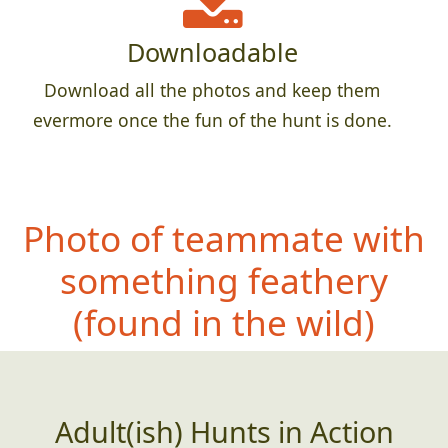
Downloadable
Download all the photos and keep them
evermore once the fun of the hunt is done.
Photo of teammate with
something fe
athery
(found in the wild)
Adult(ish) Hunts in Action