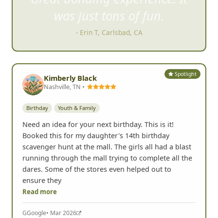
was just tons of fun.
- Erin T, Carlsbad, CA
Spotlight
Kimberly Black
Nashville, TN •
Birthday
Youth & Family
Need an idea for your next birthday. This is it!
Booked this for my daughter's 14th birthday
scavenger hunt at the mall. The girls all had a blast
running through the mall trying to complete all the
dares. Some of the stores even helped out to
ensure they
Read more
G
Google
• Mar 2026