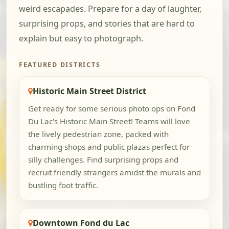
weird escapades. Prepare for a day of laughter,
surprising props, and stories that are hard to
explain but easy to photograph.
FEATURED DISTRICTS
Historic Main Street District
Get ready for some serious photo ops on Fond
Du Lac's Historic Main Street! Teams will love
the lively pedestrian zone, packed with
charming shops and public plazas perfect for
silly challenges. Find surprising props and
recruit friendly strangers amidst the murals and
bustling foot traffic.
Downtown Fond du Lac