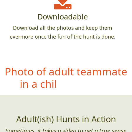
Downloadable
Download all the photos and keep them
evermore once the fun of the hunt is done.
Ph
oto of teammate with
something feathery
(found in the wild)
Adult(ish) Hunts in Action