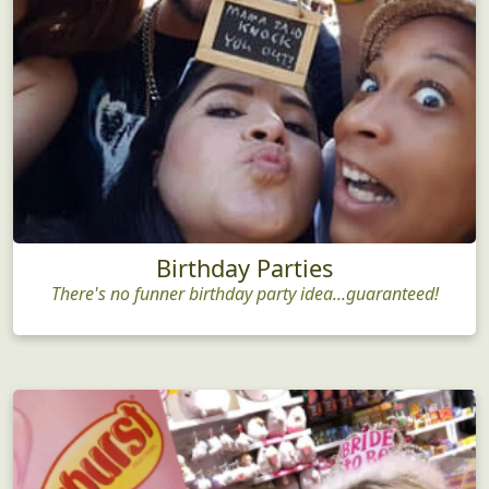
Birthday Parties
There's no funner birthday party idea...guaranteed!