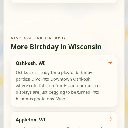
ALSO AVAILABLE NEARBY
More Birthday in Wisconsin
→
Oshkosh, WI
Oshkosh is ready for a playful birthday
parties! Dive into Downtown Oshkosh,
where colorful storefronts and unexpected
displays are just begging to be turned into
hilarious photo ops. Wan...
→
Appleton, WI