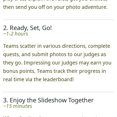
play area, explain the rules, get you excited,
then send you off on your photo adventure.
2. Ready, Set, Go!
~1-2 hours
Teams scatter in various directions, complete
quests, and submit photos to our judges as
they go. Impressing our judges may earn you
bonus points. Teams track their progress in
real time via the leaderboard!
3. Enjoy the Slideshow Together
~15 minutes