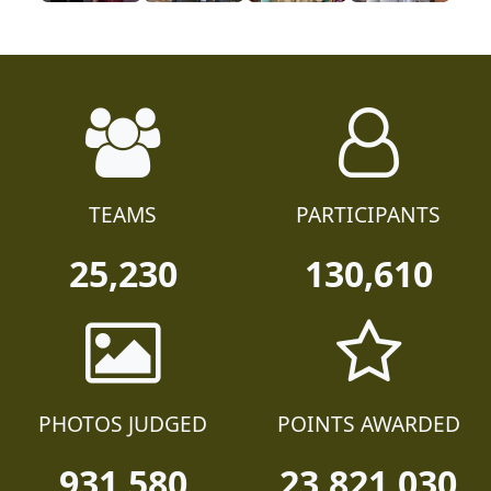
TEAMS
PARTICIPANTS
25,230
130,610
PHOTOS JUDGED
POINTS AWARDED