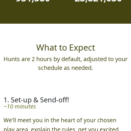
931,580
23,821,030
What to Expect
Hunts are 2 hours by default, adjusted to your
schedule as needed.
1. Set-up & Send-off!
~10 minutes
We'll meet you in the heart of your chosen