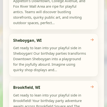
Appleton's Downtown, College Avenue, and
Fox River Mall Area are ripe for playful
antics. Teams will discover bustling
storefronts, quirky public art, and inviting
outdoor spaces, perfect...
→
Sheboygan, WI
Get ready to lean into your playful side in
Sheboygan! Our birthday parties transforms
Downtown Sheboygan into a playground
for the joyfully absurd. Imagine using
quirky shop displays and...
→
Brookfield, WI
Get ready to lean into your playful side in
Brookfield! Your birthday party adventure
awaits across Brookfield Square and The