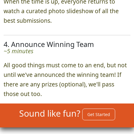
When the time is up, everyone returns to
watch a curated photo slideshow of all the
best submissions.
4. Announce Winning Team
~5 minutes
All good things must come to an end, but not
until we've announced the winning team! If
there are any prizes (optional), we'll pass
those out too.
Sound like fun?
Get Started