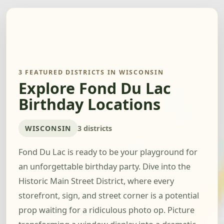
3 FEATURED DISTRICTS IN WISCONSIN
Explore Fond Du Lac
Birthday Locations
WISCONSIN
3 districts
Fond Du Lac is ready to be your playground for
an unforgettable birthday party. Dive into the
Historic Main Street District, where every
storefront, sign, and street corner is a potential
prop waiting for a ridiculous photo op. Picture