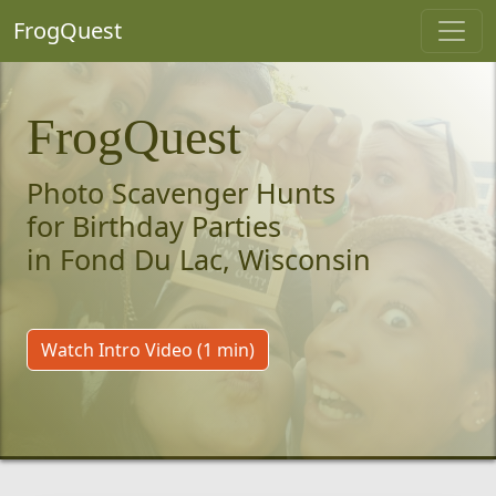
FrogQuest
FrogQuest
Photo Scavenger Hunts
for Birthday Parties
in Fond Du Lac, Wisconsin
Watch Intro Video (1 min)