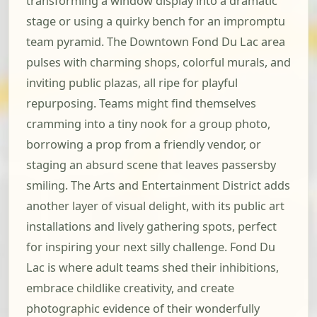
transforming a window display into a dramatic
stage or using a quirky bench for an impromptu
team pyramid. The Downtown Fond Du Lac area
pulses with charming shops, colorful murals, and
inviting public plazas, all ripe for playful
repurposing. Teams might find themselves
cramming into a tiny nook for a group photo,
borrowing a prop from a friendly vendor, or
staging an absurd scene that leaves passersby
smiling. The Arts and Entertainment District adds
another layer of visual delight, with its public art
installations and lively gathering spots, perfect
for inspiring your next silly challenge. Fond Du
Lac is where adult teams shed their inhibitions,
embrace childlike creativity, and create
photographic evidence of their wonderfully