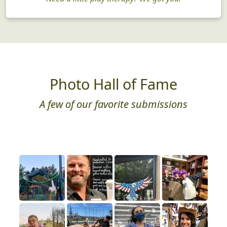
Just for Fun
Need a little play therapy? We got you!
Photo Hall of Fame
A few of our favorite submissions