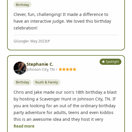
Temecula, CA •
Birthday
Clever, fun, challenging! It made a difference to
have an interactive judge. We loved this birthday
celebration!
G
Google
• May 2023
Spotlight
Stephanie C.
Johnson City, TN •
Birthday
Youth & Family
Chris and Jake made our son's 18th birthday a blast
by hosting a Scavenger Hunt in Johnson City, TN. If
you are looking for an out of the ordinary birthday
party adventure for adults, teens and even kiddos
this is an awesome idea and they host it very