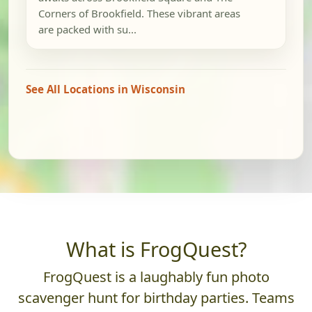
Corners of Brookfield. These vibrant areas
are packed with su...
See All Locations in Wisconsin
What is FrogQuest?
FrogQuest is a laughably fun photo
scavenger hunt for birthday parties. Teams