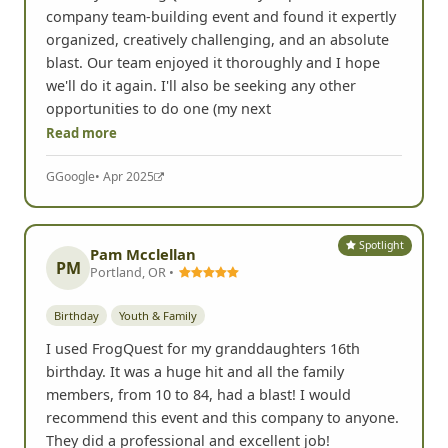
I did my first FrogQuest recently as part of a
company team-building event and found it expertly
organized, creatively challenging, and an absolute
blast. Our team enjoyed it thoroughly and I hope
we'll do it again. I'll also be seeking any other
opportunities to do one (my next
Read more
G
Google
• Apr 2025
Spotlight
Pam Mcclellan
PM
Portland, OR •
Birthday
Youth & Family
I used FrogQuest for my granddaughters 16th
birthday. It was a huge hit and all the family
members, from 10 to 84, had a blast! I would