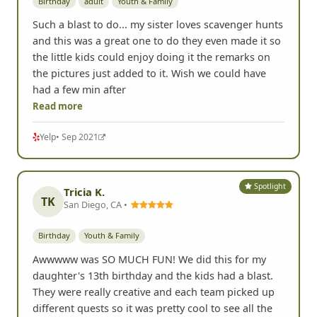
Birthday
adult
Youth & Family
Such a blast to do... my sister loves scavenger hunts
and this was a great one to do they even made it so
the little kids could enjoy doing it the remarks on
the pictures just added to it. Wish we could have
had a few min after
Read more
Yelp
• Sep 2021
Spotlight
Tricia K.
TK
San Diego, CA •
Birthday
Youth & Family
Awwwww was SO MUCH FUN! We did this for my
daughter's 13th birthday and the kids had a blast.
They were really creative and each team picked up