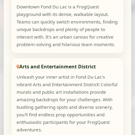
Downtown Fond Du Lac is a FrogQuest
playground with its dense, walkable layout.
Teams can quickly switch environments, finding
unique backdrops and plenty of people to
interact with. It's an urban canvas for creative
problem-solving and hilarious team moments.
Arts and Entertainment District
Unleash your inner artist in Fond Du Lac's
vibrant Arts and Entertainment District! Colorful
murals and public art installations provide
amazing backdrops for your challenges. With
bustling gathering spots and diverse scenery,
you'll find endless prop opportunities and
enthusiastic participants for your FrogQuest
adventures.