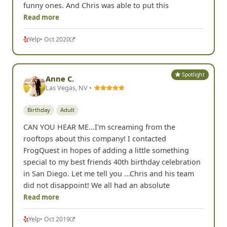
different quests so it was pretty cool to see all the
funny ones. And Chris was able to put this
Read more
Yelp
• Oct 2020
Spotlight
Anne C.
Las Vegas, NV •
Birthday
Adult
CAN YOU HEAR ME...I'm screaming from the
rooftops about this company! I contacted
FrogQuest in hopes of adding a little something
special to my best friends 40th birthday celebration
in San Diego. Let me tell you ...Chris and his team
did not disappoint! We all had an absolute
Read more