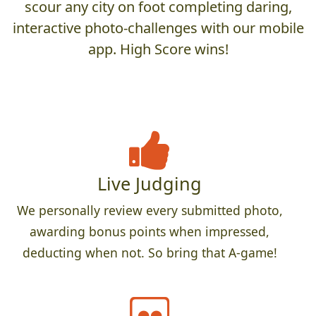
scour any city on foot completing daring,
interactive photo-challenges with our mobile
app. High Score wins!
Live Judging
We personally review every submitted photo,
awarding bonus points when impressed,
deducting when not. So bring that A-game!