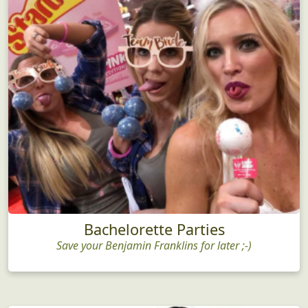
Bachelorette Parties
Save your Benjamin Franklins for later ;-)