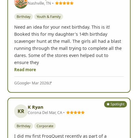
Spotlight
Kimberly Black
Nashville, TN •
Birthday
Youth & Family
Need an idea for your next birthday. This is it!
Booked this for my daughter's 14th birthday
scavenger hunt at the mall. The girls all had a blast
running through the mall trying to complete all the
dares. Some of the stores even helped out to
ensure they
Read more
G
Google
• Mar 2026
Spotlight
K Ryan
KR
Corona Del Mar, CA •
Birthday
Corporate