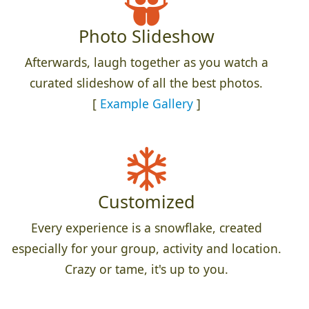
Photo Slideshow
Afterwards, laugh together as you watch a
curated slideshow of all the best photos.
[
Example Gallery
]
Customized
Every experience is a snowflake, created
especially for your group, activity and location.
Crazy or tame, it's up to you.