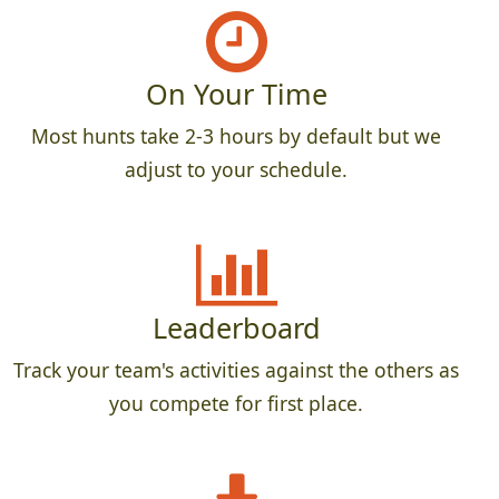
On Your Time
Most hunts take 2-3 hours by default but we
adjust to your schedule.
Leaderboard
Track your team's activities against the others as
you compete for first place.