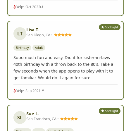
Read more
Yelp
• Oct 2022
Spotlight
Lisa T.
LT
San Diego, CA •
Birthday
Adult
Sooo much fun and easy. Did it for sister-in-laws
40th birthday with a throw back to the 80's. Take a
few seconds when the app opens to play with it to
get familiar. Would do it again for sure.
Yelp
• Sep 2021
Spotlight
Sue L.
SL
San Francisco, CA •