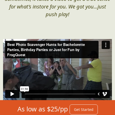
Sometimes, it takes a video to get a true sense
for what's instore for you. We got you...just
push play!