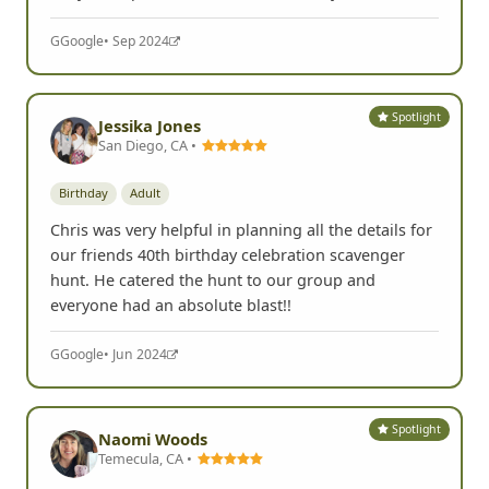
recommend this event and this company to anyone.
They did a professional and excellent job!
G
Google
• Sep 2024
Spotlight
Jessika Jones
San Diego, CA •
Birthday
Adult
Chris was very helpful in planning all the details for
our friends 40th birthday celebration scavenger
hunt. He catered the hunt to our group and
everyone had an absolute blast!!
G
Google
• Jun 2024
Spotlight
Naomi Woods