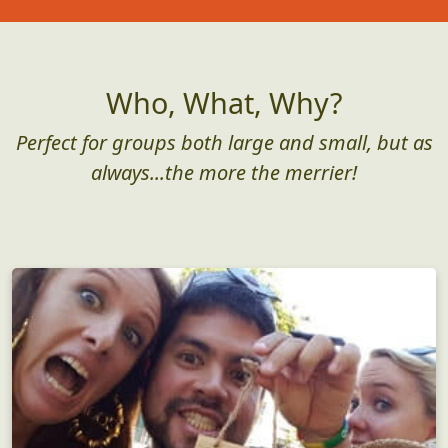
As low as $25/pp
Get Started
Who, What, Why?
Perfect for groups both large and small, but as
always...the more the merrier!