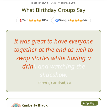
BIRTHDAY PARTY REVIEWS
What Birthday Groups Say
Yelp
185+
Google
64+
G
It was great to ha
ve everyone
together at the end as well to
swap stories while having a
drink and watching the
slideshow.
- Karen F, Carlsbad, CA