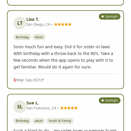
Spotlight
Lisa T.
LT
San Diego, CA •
Birthday
Adult
Sooo much fun and easy. Did it for sister-in-laws
40th birthday with a throw back to the 80's. Take a
few seconds when the app opens to play with it to
get familiar. Would do it again for sure.
Yelp
• Sep 2021
Spotlight
Sue L.
SL
San Francisco, CA •
Birthday
adult
Youth & Family
Such a blast to do... my sister loves scavenger hunts