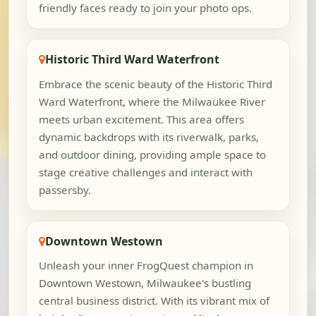
friendly faces ready to join your photo ops.
Historic Third Ward Waterfront
Embrace the scenic beauty of the Historic Third
Ward Waterfront, where the Milwaukee River
meets urban excitement. This area offers
dynamic backdrops with its riverwalk, parks,
and outdoor dining, providing ample space to
stage creative challenges and interact with
passersby.
Downtown Westown
Unleash your inner FrogQuest champion in
Downtown Westown, Milwaukee's bustling
central business district. With its vibrant mix of