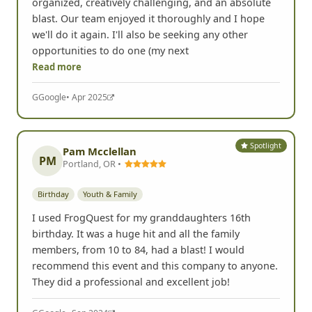
organized, creatively challenging, and an absolute
blast. Our team enjoyed it thoroughly and I hope
we'll do it again. I'll also be seeking any other
opportunities to do one (my next
Read more
G
Google
• Apr 2025
Spotlight
Pam Mcclellan
PM
Portland, OR •
Birthday
Youth & Family
I used FrogQuest for my granddaughters 16th
birthday. It was a huge hit and all the family
members, from 10 to 84, had a blast! I would
recommend this event and this company to anyone.
They did a professional and excellent job!