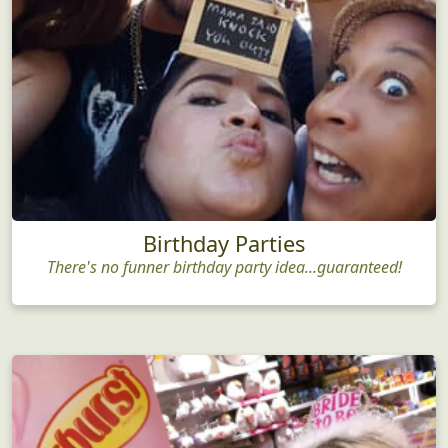
Birthday Parties
There's no funner birthday party idea...guaranteed!