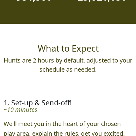
What to Expect
Hunts are 2 hours by default, adjusted to your
schedule as needed.
1. Set-up & Send-off!
~10 minutes
We'll meet you in the heart of your chosen
play area, explain the rules, get you excited,