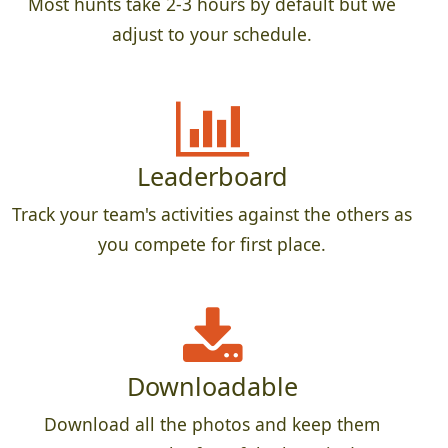
Most hunts take 2-3 hours by default but we
adjust to your schedule.
Leaderboard
Track your team's activities against the others as
you compete for first place.
Downloadable
Download all the photos and keep them