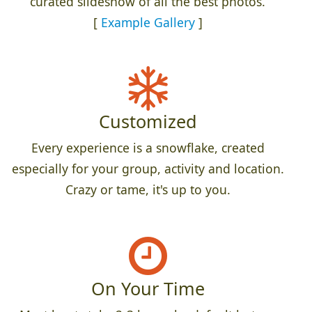
curated slideshow of all the best photos.
[
Example Gallery
]
Customized
Every experience is a snowflake, created
especially for your group, activity and location.
Crazy or tame, it's up to you.
On Your Time