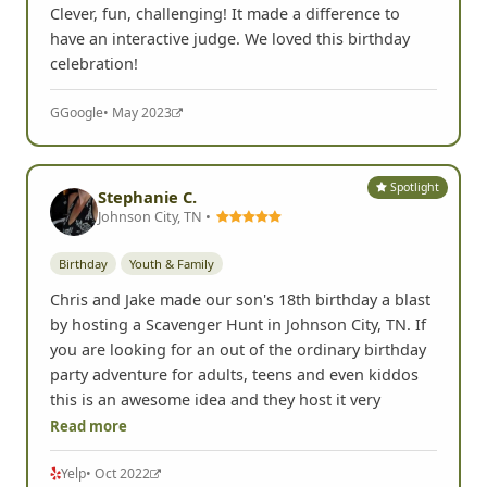
Clever, fun, challenging! It made a difference to
have an interactive judge. We loved this birthday
celebration!
G
Google
• May 2023
Spotlight
Stephanie C.
Johnson City, TN •
Birthday
Youth & Family
Chris and Jake made our son's 18th birthday a blast
by hosting a Scavenger Hunt in Johnson City, TN. If
you are looking for an out of the ordinary birthday
party adventure for adults, teens and even kiddos
this is an awesome idea and they host it very
Read more
Yelp
• Oct 2022