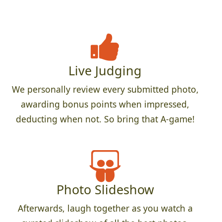
Live Judging
We personally review every submitted photo,
awarding bonus points when impressed,
deducting when not. So bring that A-game!
Photo Slideshow
Afterwards, laugh together as you watch a