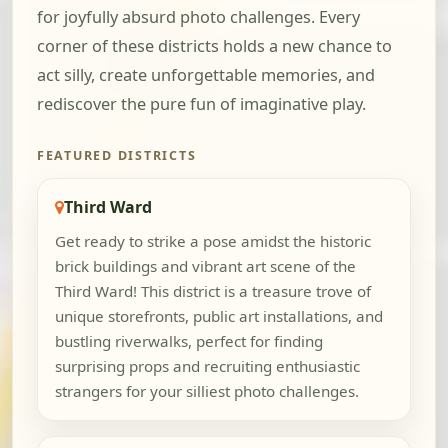
for joyfully absurd photo challenges. Every
corner of these districts holds a new chance to
act silly, create unforgettable memories, and
rediscover the pure fun of imaginative play.
FEATURED DISTRICTS
Third Ward
Get ready to strike a pose amidst the historic
brick buildings and vibrant art scene of the
Third Ward! This district is a treasure trove of
unique storefronts, public art installations, and
bustling riverwalks, perfect for finding
surprising props and recruiting enthusiastic
strangers for your silliest photo challenges.