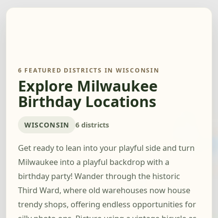
6 FEATURED DISTRICTS IN WISCONSIN
Explore Milwaukee
Birthday Locations
WISCONSIN
6 districts
Get ready to lean into your playful side and turn
Milwaukee into a playful backdrop with a
birthday party! Wander through the historic
Third Ward, where old warehouses now house
trendy shops, offering endless opportunities for