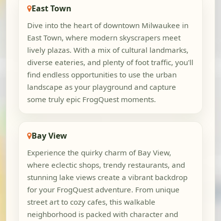
East Town
Dive into the heart of downtown Milwaukee in
East Town, where modern skyscrapers meet
lively plazas. With a mix of cultural landmarks,
diverse eateries, and plenty of foot traffic, you'll
find endless opportunities to use the urban
landscape as your playground and capture
some truly epic FrogQuest moments.
Bay View
Experience the quirky charm of Bay View,
where eclectic shops, trendy restaurants, and
stunning lake views create a vibrant backdrop
for your FrogQuest adventure. From unique
street art to cozy cafes, this walkable
neighborhood is packed with character and