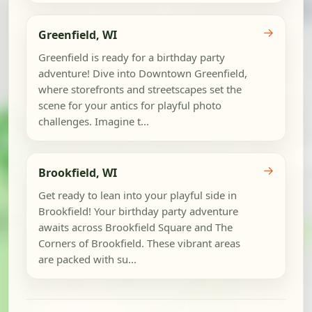
→
Greenfield, WI
Greenfield is ready for a birthday party
adventure! Dive into Downtown Greenfield,
where storefronts and streetscapes set the
scene for your antics for playful photo
challenges. Imagine t...
→
Brookfield, WI
Get ready to lean into your playful side in
Brookfield! Your birthday party adventure
awaits across Brookfield Square and The
Corners of Brookfield. These vibrant areas
are packed with su...