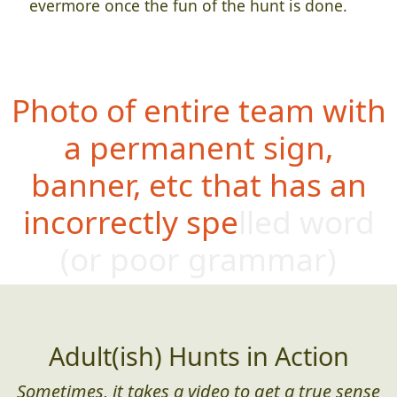
evermore once the fun of the hunt is done.
Photo of entire team with
a permanent sign,
banner, etc that has an
incorrectly spelled word
(or poo
r grammar)
Adult(ish) Hunts in Action
Sometimes, it takes a video to get a true sense