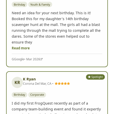
Birthday
Youth & Family
Need an idea for your next birthday. This is it!
Booked this for my daughter's 14th birthday
scavenger hunt at the mall. The girls all had a blast
running through the mall trying to complete all the
dares. Some of the stores even helped out to
ensure they
Read more
G
Google
• Mar 2026
Spotlight
K Ryan
KR
Corona Del Mar, CA •
Birthday
Corporate
I did my first FrogQuest recently as part of a
company team-building event and found it expertly