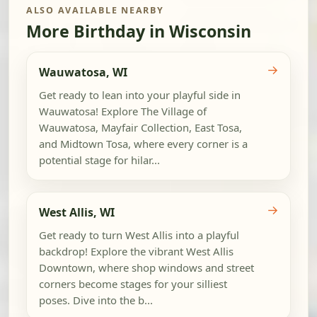
ALSO AVAILABLE NEARBY
More Birthday in Wisconsin
→
Wauwatosa, WI
Get ready to lean into your playful side in
Wauwatosa! Explore The Village of
Wauwatosa, Mayfair Collection, East Tosa,
and Midtown Tosa, where every corner is a
potential stage for hilar...
→
West Allis, WI
Get ready to turn West Allis into a playful
backdrop! Explore the vibrant West Allis
Downtown, where shop windows and street
corners become stages for your silliest
poses. Dive into the b...