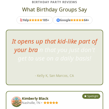
BIRTHDAY PARTY REVIEWS
What Birthday Groups Say
Yelp
185+
Google
64+
G
It opens up that kid-like part of
your brain that you just don't
get to us
e on a daily basis!
- Kelly K, San Marcos, CA
Spotlight
Kimberly Black
Nashville, TN •