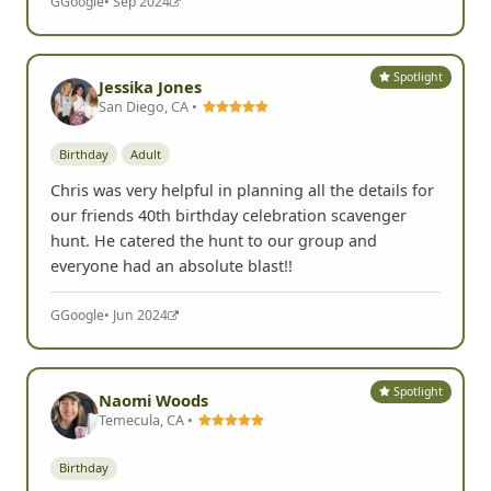
G
Google
• Sep 2024
Spotlight
Jessika Jones
San Diego, CA •
Birthday
Adult
Chris was very helpful in planning all the details for
our friends 40th birthday celebration scavenger
hunt. He catered the hunt to our group and
everyone had an absolute blast!!
G
Google
• Jun 2024
Spotlight
Naomi Woods
Temecula, CA •
Birthday