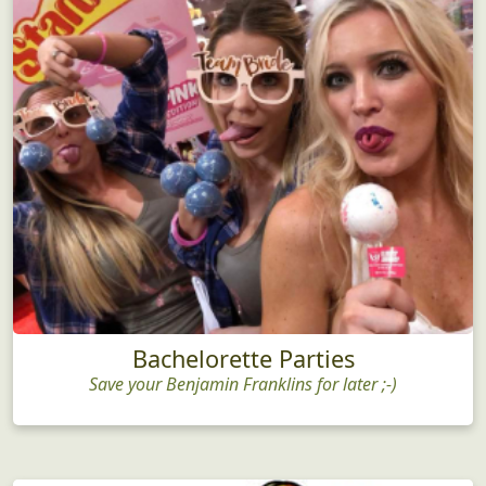
Bachelorette Parties
Save your Benjamin Franklins for later ;-)