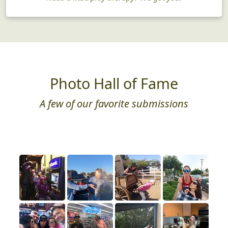
Photo Hall of Fame
A few of our favorite submissions