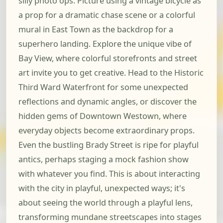
silly photo ops. Picture using a vintage bicycle as
a prop for a dramatic chase scene or a colorful
mural in East Town as the backdrop for a
superhero landing. Explore the unique vibe of
Bay View, where colorful storefronts and street
art invite you to get creative. Head to the Historic
Third Ward Waterfront for some unexpected
reflections and dynamic angles, or discover the
hidden gems of Downtown Westown, where
everyday objects become extraordinary props.
Even the bustling Brady Street is ripe for playful
antics, perhaps staging a mock fashion show
with whatever you find. This is about interacting
with the city in playful, unexpected ways; it's
about seeing the world through a playful lens,
transforming mundane streetscapes into stages