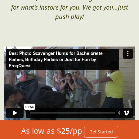
for what's instore for you. We got you...just
push play!
As low as $25/pp
Get Started