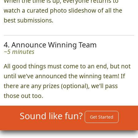
When the time is up, everyone returns to
watch a curated photo slideshow of all the
best submissions.
4. Announce Winning Team
~5 minutes
All good things must come to an end, but not
until we've announced the winning team! If
there are any prizes (optional), we'll pass
those out too.
Sound like fun?
Get Started