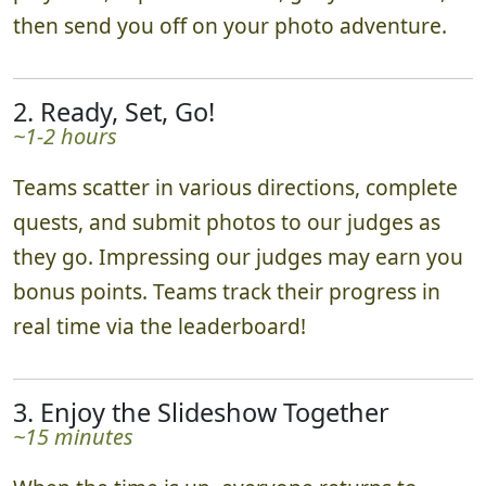
then send you off on your photo adventure.
2. Ready, Set, Go!
~1-2 hours
Teams scatter in various directions, complete
quests, and submit photos to our judges as
they go. Impressing our judges may earn you
bonus points. Teams track their progress in
real time via the leaderboard!
3. Enjoy the Slideshow Together
~15 minutes