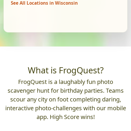
See All Locations in Wisconsin
What is FrogQuest?
FrogQuest is a laughably fun photo
scavenger hunt for birthday parties. Teams
scour any city on foot completing daring,
interactive photo-challenges with our mobile
app. High Score wins!