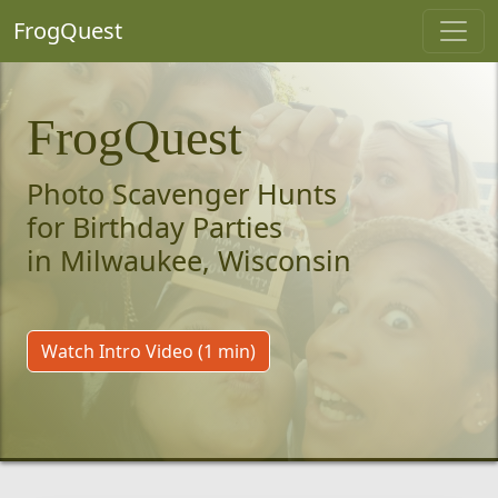
FrogQuest
FrogQuest
Photo Scavenger Hunts
for Birthday Parties
in Milwaukee, Wisconsin
Watch Intro Video (1 min)