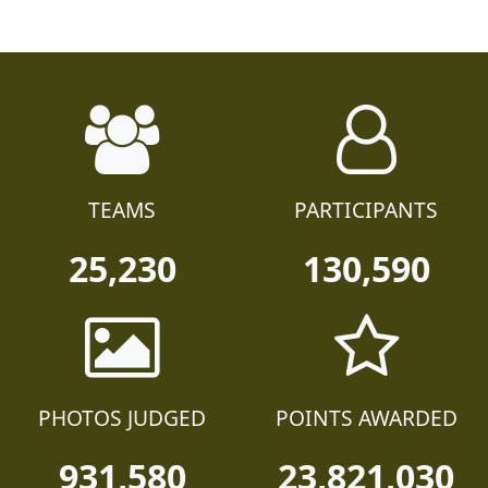
TEAMS
PARTICIPANTS
25,230
130,590
PHOTOS JUDGED
POINTS AWARDED
931,580
23,821,030