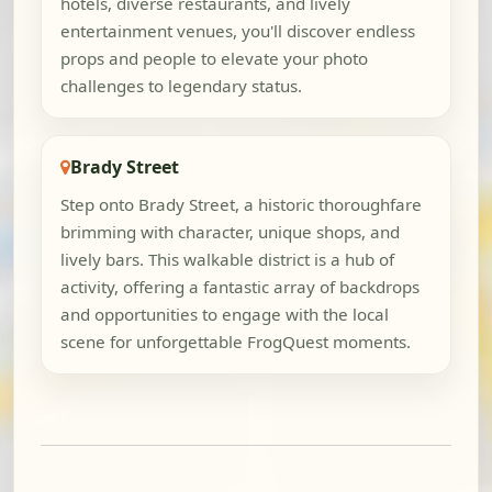
hotels, diverse restaurants, and lively
entertainment venues, you'll discover endless
props and people to elevate your photo
challenges to legendary status.
Brady Street
Step onto Brady Street, a historic thoroughfare
brimming with character, unique shops, and
lively bars. This walkable district is a hub of
activity, offering a fantastic array of backdrops
and opportunities to engage with the local
scene for unforgettable FrogQuest moments.