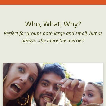
Who, What, Why?
Perfect for groups both large and small, but as
always...the more the merrier!