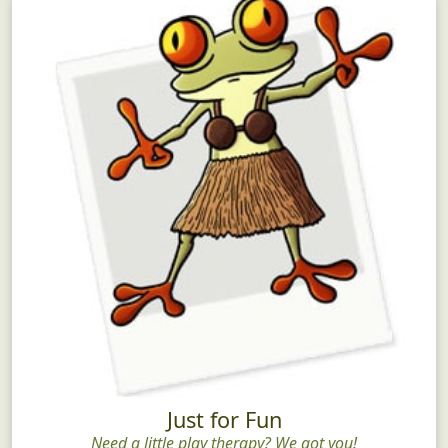
Just for Fun
Need a little play therapy? We got you!