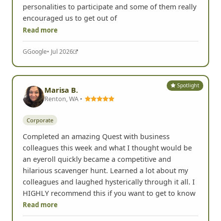
personalities to participate and some of them really
encouraged us to get out of
Read more
G
Google
• Jul 2026
Spotlight
Marisa B.
Renton, WA •
Corporate
Completed an amazing Quest with business
colleagues this week and what I thought would be
an eyeroll quickly became a competitive and
hilarious scavenger hunt. Learned a lot about my
colleagues and laughed hysterically through it all. I
HIGHLY recommend this if you want to get to know
Read more