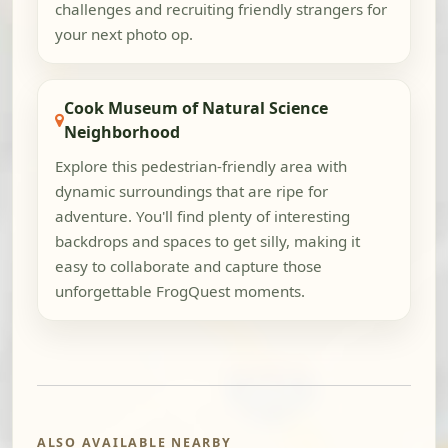
challenges and recruiting friendly strangers for
your next photo op.
Cook Museum of Natural Science
Neighborhood
Explore this pedestrian-friendly area with
dynamic surroundings that are ripe for
adventure. You'll find plenty of interesting
backdrops and spaces to get silly, making it
easy to collaborate and capture those
unforgettable FrogQuest moments.
ALSO AVAILABLE NEARBY