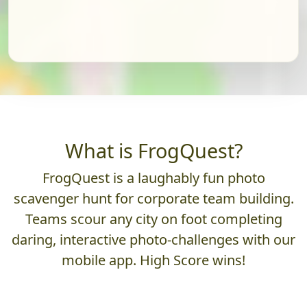
What is FrogQuest?
FrogQuest is a laughably fun photo
scavenger hunt for corporate team building.
Teams scour any city on foot completing
daring, interactive photo-challenges with our
mobile app. High Score wins!