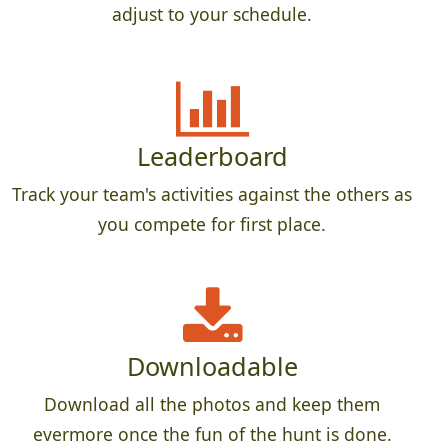
adjust to your schedule.
Leaderboard
Track your team's activities against the others as
you compete for first place.
Downloadable
Download all the photos and keep them
evermore once the fun of the hunt is done.