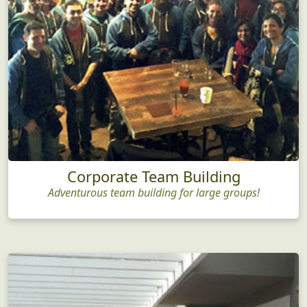
Corporate Team Building
Adventurous team building for large groups!