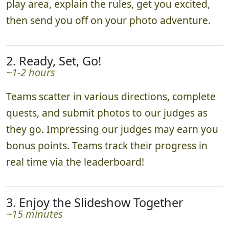
play area, explain the rules, get you excited,
then send you off on your photo adventure.
2. Ready, Set, Go!
~1-2 hours
Teams scatter in various directions, complete
quests, and submit photos to our judges as
they go. Impressing our judges may earn you
bonus points. Teams track their progress in
real time via the leaderboard!
3. Enjoy the Slideshow Together
~15 minutes