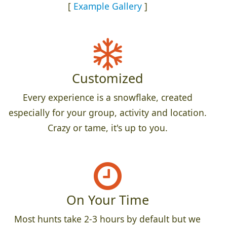
[
Example Gallery
]
Customized
Every experience is a snowflake, created
especially for your group, activity and location.
Crazy or tame, it's up to you.
On Your Time
Most hunts take 2-3 hours by default but we