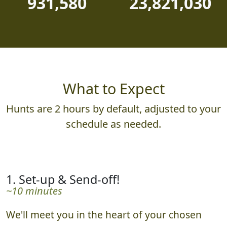
931,580
23,821,030
What to Expect
Hunts are 2 hours by default, adjusted to your
schedule as needed.
1. Set-up & Send-off!
~10 minutes
We'll meet you in the heart of your chosen