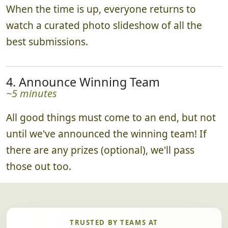
When the time is up, everyone returns to
watch a curated photo slideshow of all the
best submissions.
4. Announce Winning Team
~5 minutes
All good things must come to an end, but not
until we've announced the winning team! If
there are any prizes (optional), we'll pass
those out too.
TRUSTED BY TEAMS AT