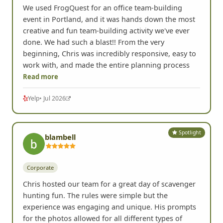
We used FrogQuest for an office team-building
event in Portland, and it was hands down the most
creative and fun team-building activity we've ever
done. We had such a blast!! From the very
beginning, Chris was incredibly responsive, easy to
work with, and made the entire planning process
Read more
Yelp
• Jul 2026
Spotlight
blambell
Corporate
Chris hosted our team for a great day of scavenger
hunting fun. The rules were simple but the
experience was engaging and unique. His prompts
for the photos allowed for all different types of