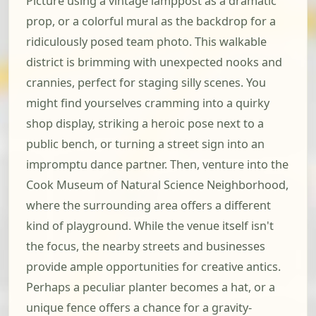
Picture using a vintage lamppost as a dramatic
prop, or a colorful mural as the backdrop for a
ridiculously posed team photo. This walkable
district is brimming with unexpected nooks and
crannies, perfect for staging silly scenes. You
might find yourselves cramming into a quirky
shop display, striking a heroic pose next to a
public bench, or turning a street sign into an
impromptu dance partner. Then, venture into the
Cook Museum of Natural Science Neighborhood,
where the surrounding area offers a different
kind of playground. While the venue itself isn't
the focus, the nearby streets and businesses
provide ample opportunities for creative antics.
Perhaps a peculiar planter becomes a hat, or a
unique fence offers a chance for a gravity-