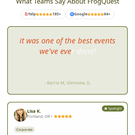
What Teams Say About FrogQuest
Yelp
185+
Google
64+
G
it was one of the best events
w
e've ever done!
- Barrie M, Glenview, IL
Spotlight
Lisa K.
Portland, OR •
Corporate