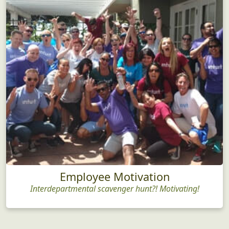
Employee Motivation
Interdepartmental scavenger hunt?! Motivating!