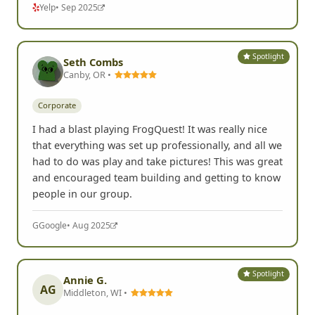
Yelp
• Sep 2025
Spotlight
Seth Combs
Canby, OR •
Corporate
I had a blast playing FrogQuest! It was really nice
that everything was set up professionally, and all we
had to do was play and take pictures! This was great
and encouraged team building and getting to know
people in our group.
G
Google
• Aug 2025
Spotlight
Annie G.
AG
Middleton, WI •