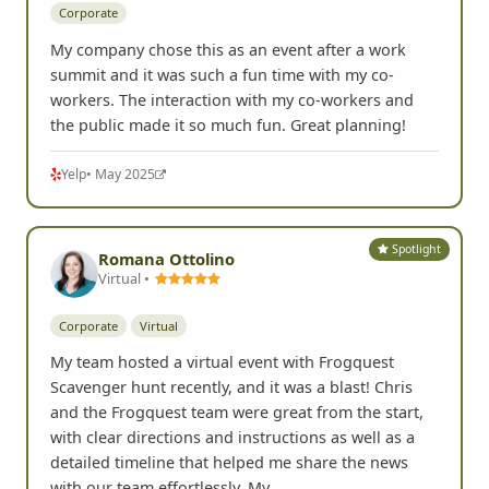
Corporate
My company chose this as an event after a work
summit and it was such a fun time with my co-
workers. The interaction with my co-workers and
the public made it so much fun. Great planning!
Yelp
• May 2025
Spotlight
Romana Ottolino
Virtual •
Corporate
Virtual
My team hosted a virtual event with Frogquest
Scavenger hunt recently, and it was a blast! Chris
and the Frogquest team were great from the start,
with clear directions and instructions as well as a
detailed timeline that helped me share the news
with our team effortlessly. My