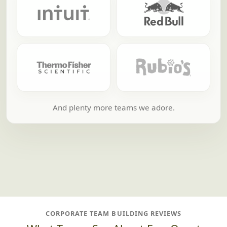
And plenty more teams we adore.
CORPORATE TEAM BUILDING REVIEWS