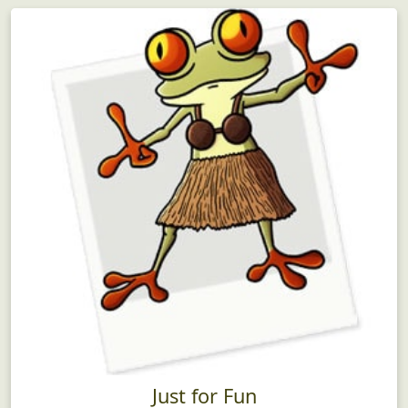
Just for Fun