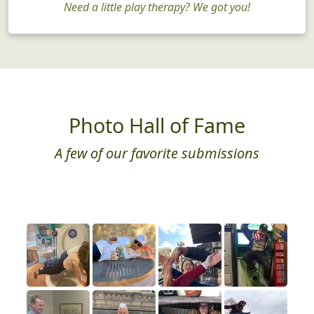
Need a little play therapy? We got you!
Photo Hall of Fame
A few of our favorite submissions