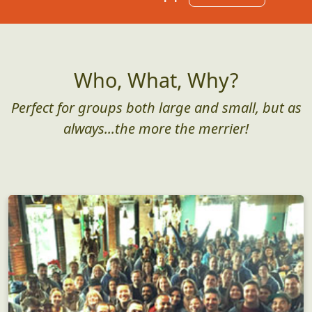
Who, What, Why?
Perfect for groups both large and small, but as
always...the more the merrier!