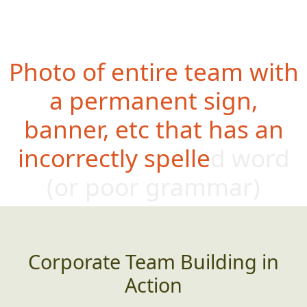
Photo of entire team with
a permanent sign,
banner, etc that has an
incorrectly spelled word
(or poor gram
mar)
Corporate Team Building in
Action