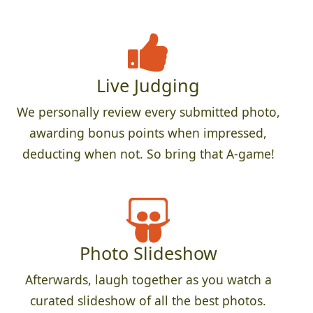
Live Judging
We personally review every submitted photo,
awarding bonus points when impressed,
deducting when not. So bring that A-game!
Photo Slideshow
Afterwards, laugh together as you watch a
curated slideshow of all the best photos.