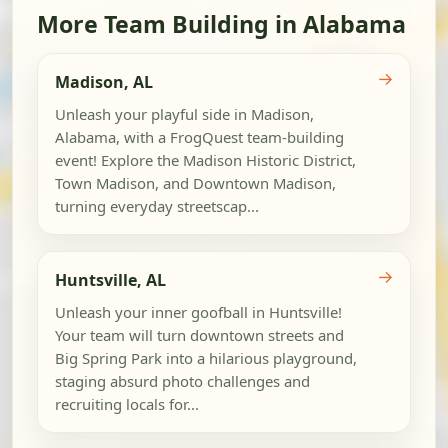
More Team Building in Alabama
→
Madison, AL
Unleash your playful side in Madison,
Alabama, with a FrogQuest team-building
event! Explore the Madison Historic District,
Town Madison, and Downtown Madison,
turning everyday streetscap...
→
Huntsville, AL
Unleash your inner goofball in Huntsville!
Your team will turn downtown streets and
Big Spring Park into a hilarious playground,
staging absurd photo challenges and
recruiting locals for...