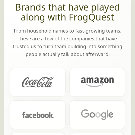
Brands that have played
along with FrogQuest
From household names to fast-growing teams,
these are a few of the companies that have
trusted us to turn team building into something
people actually talk about afterward.