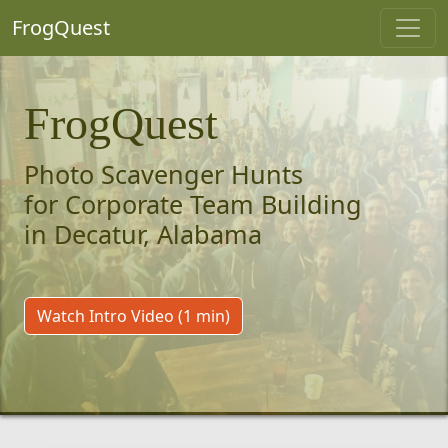
FrogQuest
FrogQuest
Photo Scavenger Hunts
for Corporate Team Building
in Decatur, Alabama
Watch Intro Video (1 min)