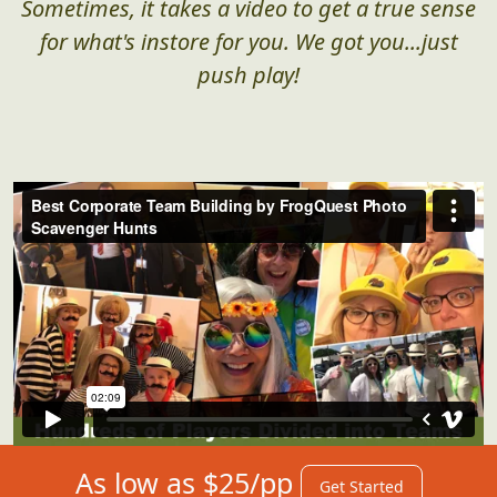
Sometimes, it takes a video to get a true sense
for what's instore for you. We got you...just
push play!
As low as $25/pp
Get Started