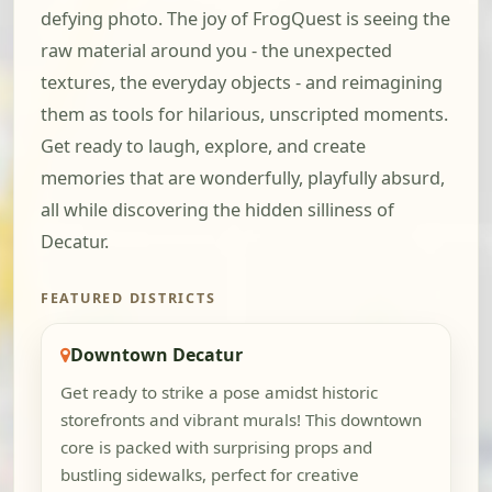
defying photo. The joy of FrogQuest is seeing the
raw material around you - the unexpected
textures, the everyday objects - and reimagining
them as tools for hilarious, unscripted moments.
Get ready to laugh, explore, and create
memories that are wonderfully, playfully absurd,
all while discovering the hidden silliness of
Decatur.
FEATURED DISTRICTS
Downtown Decatur
Get ready to strike a pose amidst historic
storefronts and vibrant murals! This downtown
core is packed with surprising props and
bustling sidewalks, perfect for creative