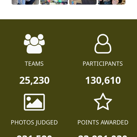
TEAMS
PARTICIPANTS
25,230
130,610
PHOTOS JUDGED
POINTS AWARDED