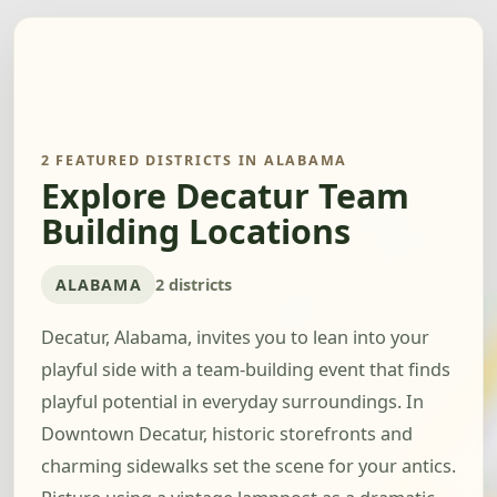
2 FEATURED DISTRICTS IN ALABAMA
Explore Decatur Team
Building Locations
ALABAMA
2 districts
Decatur, Alabama, invites you to lean into your
playful side with a team-building event that finds
playful potential in everyday surroundings. In
Downtown Decatur, historic storefronts and
charming sidewalks set the scene for your antics.