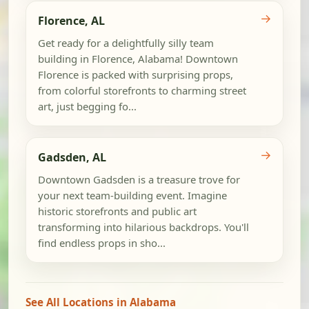
→
Florence, AL
Get ready for a delightfully silly team
building in Florence, Alabama! Downtown
Florence is packed with surprising props,
from colorful storefronts to charming street
art, just begging fo...
→
Gadsden, AL
Downtown Gadsden is a treasure trove for
your next team-building event. Imagine
historic storefronts and public art
transforming into hilarious backdrops. You'll
find endless props in sho...
See All Locations in Alabama