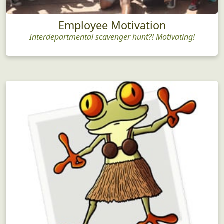
Employee Motivation
Interdepartmental scavenger hunt?! Motivating!