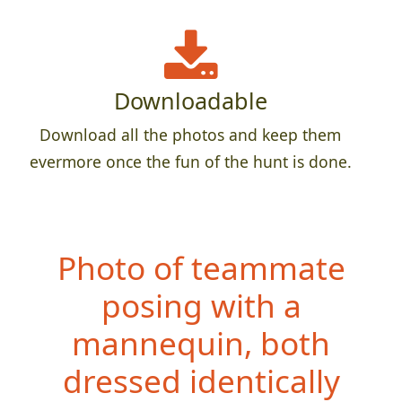
Downloadable
Download all the photos and keep them
evermore once the fun of the hunt is done.
Photo of teammate
posing with a
mannequin, both
dressed ide
ntically