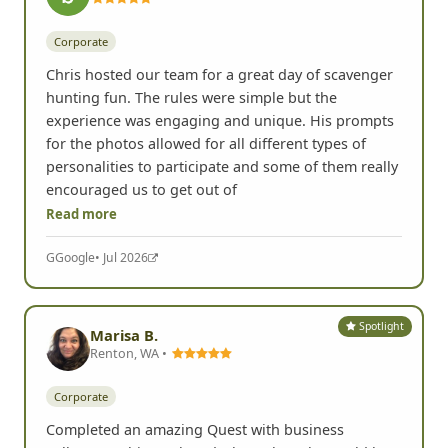
Corporate
Chris hosted our team for a great day of scavenger
hunting fun. The rules were simple but the
experience was engaging and unique. His prompts
for the photos allowed for all different types of
personalities to participate and some of them really
encouraged us to get out of
Read more
G
Google
• Jul 2026
Spotlight
Marisa B.
Renton, WA •
Corporate
Completed an amazing Quest with business