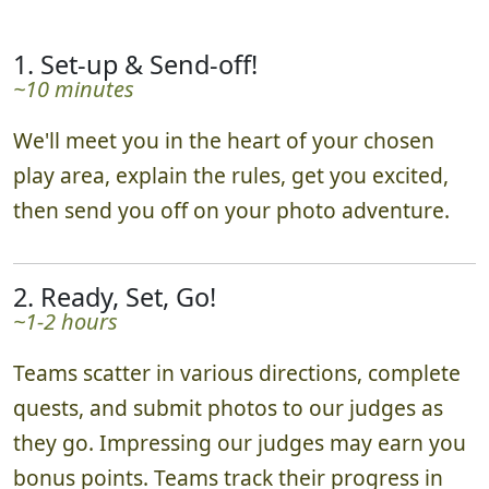
1. Set-up & Send-off!
~10 minutes
We'll meet you in the heart of your chosen
play area, explain the rules, get you excited,
then send you off on your photo adventure.
2. Ready, Set, Go!
~1-2 hours
Teams scatter in various directions, complete
quests, and submit photos to our judges as
they go. Impressing our judges may earn you
bonus points. Teams track their progress in