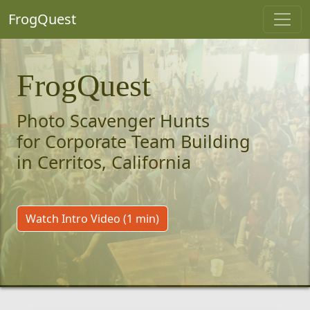
FrogQuest
FrogQuest
Photo Scavenger Hunts
for Corporate Team Building
in Cerritos, California
Watch Intro Video (1 min)