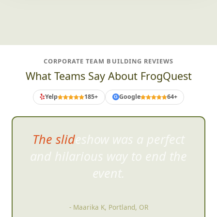
CORPORATE TEAM BUILDING REVIEWS
What Teams Say About FrogQuest
Yelp
185+
Google
64+
G
The slideshow was a perfect
and hilarious way to
end the
event.
- Maarika K, Portland, OR