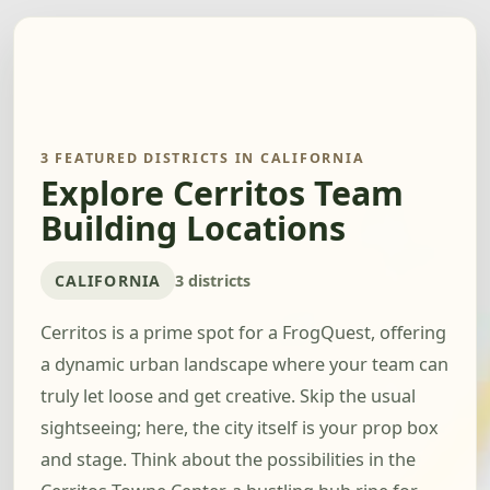
3 FEATURED DISTRICTS IN CALIFORNIA
Explore Cerritos Team
Building Locations
CALIFORNIA
3 districts
Cerritos is a prime spot for a FrogQuest, offering
a dynamic urban landscape where your team can
truly let loose and get creative. Skip the usual
sightseeing; here, the city itself is your prop box
and stage. Think about the possibilities in the