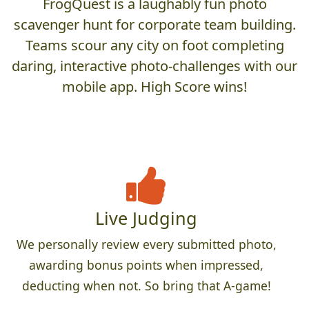
FrogQuest is a laughably fun photo
scavenger hunt for corporate team building.
Teams scour any city on foot completing
daring, interactive photo-challenges with our
mobile app. High Score wins!
Live Judging
We personally review every submitted photo,
awarding bonus points when impressed,
deducting when not. So bring that A-game!