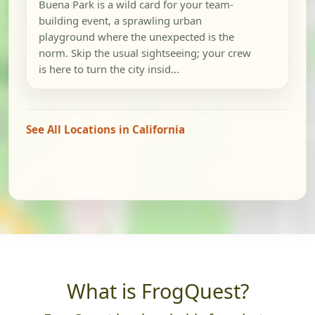
Buena Park is a wild card for your team-
building event, a sprawling urban
playground where the unexpected is the
norm. Skip the usual sightseeing; your crew
is here to turn the city insid...
See All Locations in California
What is FrogQuest?