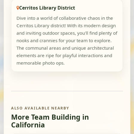
Cerritos Library District
Dive into a world of collaborative chaos in the
Cerritos Library district! With its modern design
and inviting outdoor spaces, you'll find plenty of
nooks and crannies for your team to explore.
The communal areas and unique architectural
elements are ripe for playful interactions and
memorable photo ops.
ALSO AVAILABLE NEARBY
More Team Building in
California