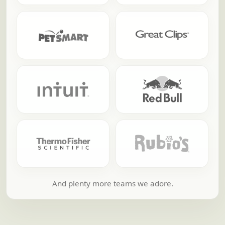
And plenty more teams we adore.