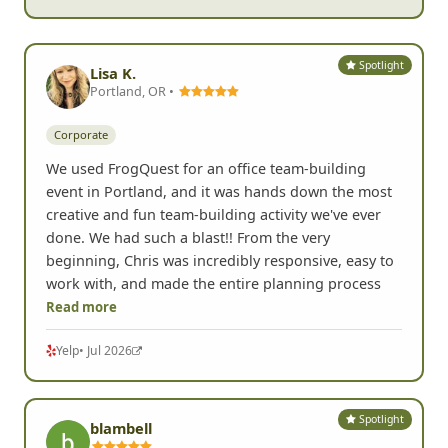
Spotlight
Lisa K.
Portland, OR •
Corporate
We used FrogQuest for an office team-building
event in Portland, and it was hands down the most
creative and fun team-building activity we've ever
done. We had such a blast!! From the very
beginning, Chris was incredibly responsive, easy to
work with, and made the entire planning process
Read more
Yelp
• Jul 2026
Spotlight
blambell