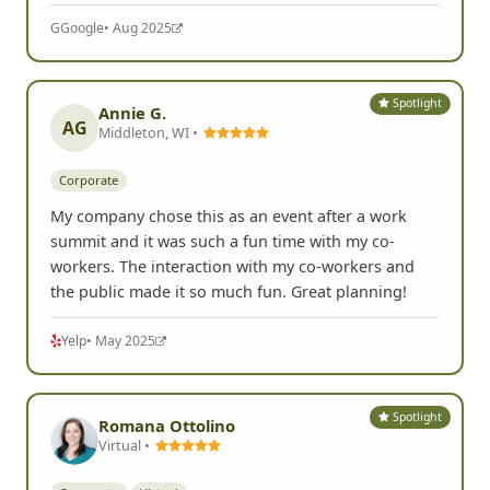
G
Google
• Aug 2025
Spotlight
Annie G.
AG
Middleton, WI •
Corporate
My company chose this as an event after a work
summit and it was such a fun time with my co-
workers. The interaction with my co-workers and
the public made it so much fun. Great planning!
Yelp
• May 2025
Spotlight
Romana Ottolino
Virtual •