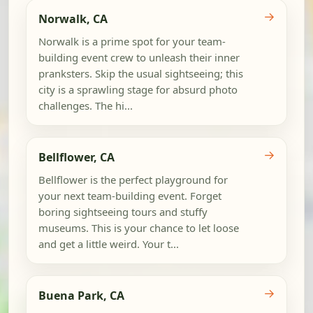
→
Norwalk, CA
Norwalk is a prime spot for your team-
building event crew to unleash their inner
pranksters. Skip the usual sightseeing; this
city is a sprawling stage for absurd photo
challenges. The hi...
→
Bellflower, CA
Bellflower is the perfect playground for
your next team-building event. Forget
boring sightseeing tours and stuffy
museums. This is your chance to let loose
and get a little weird. Your t...
→
Buena Park, CA