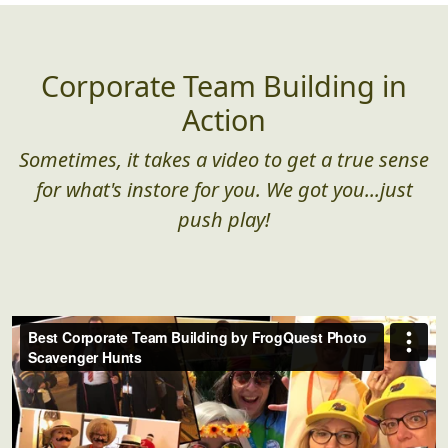
Corporate Team Building in
Action
Sometimes, it takes a video to get a true sense
for what's instore for you. We got you...just
push play!