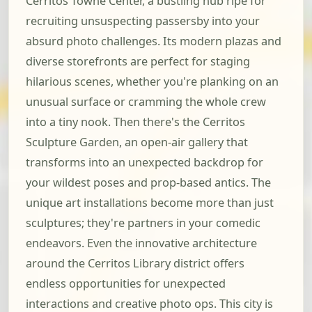
Cerritos Towne Center, a bustling hub ripe for
recruiting unsuspecting passersby into your
absurd photo challenges. Its modern plazas and
diverse storefronts are perfect for staging
hilarious scenes, whether you're planking on an
unusual surface or cramming the whole crew
into a tiny nook. Then there's the Cerritos
Sculpture Garden, an open-air gallery that
transforms into an unexpected backdrop for
your wildest poses and prop-based antics. The
unique art installations become more than just
sculptures; they're partners in your comedic
endeavors. Even the innovative architecture
around the Cerritos Library district offers
endless opportunities for unexpected
interactions and creative photo ops. This city is