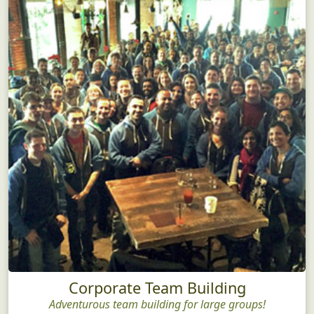
Corporate Team Building
Adventurous team building for large groups!