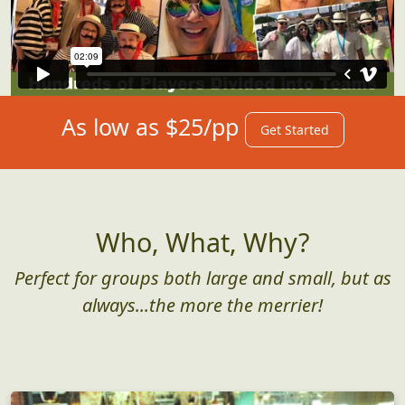
As low as $25/pp
Get Started
Who, What, Why?
Perfect for groups both large and small, but as
always...the more the merrier!