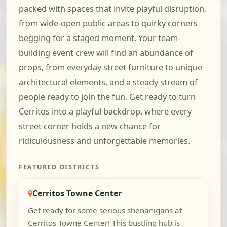
packed with spaces that invite playful disruption,
from wide-open public areas to quirky corners
begging for a staged moment. Your team-
building event crew will find an abundance of
props, from everyday street furniture to unique
architectural elements, and a steady stream of
people ready to join the fun. Get ready to turn
Cerritos into a playful backdrop, where every
street corner holds a new chance for
ridiculousness and unforgettable memories.
FEATURED DISTRICTS
Cerritos Towne Center
Get ready for some serious shenanigans at
Cerritos Towne Center! This bustling hub is