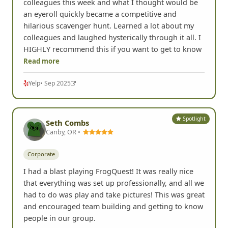
colleagues this week and what I thought would be
an eyeroll quickly became a competitive and
hilarious scavenger hunt. Learned a lot about my
colleagues and laughed hysterically through it all. I
HIGHLY recommend this if you want to get to know
Read more
Yelp
• Sep 2025
Spotlight
Seth Combs
Canby, OR •
Corporate
I had a blast playing FrogQuest! It was really nice
that everything was set up professionally, and all we
had to do was play and take pictures! This was great
and encouraged team building and getting to know
people in our group.