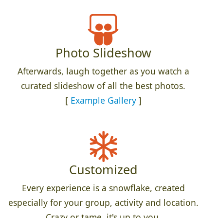
Photo Slideshow
Afterwards, laugh together as you watch a
curated slideshow of all the best photos.
[
Example Gallery
]
Customized
Every experience is a snowflake, created
especially for your group, activity and location.
Crazy or tame, it's up to you.