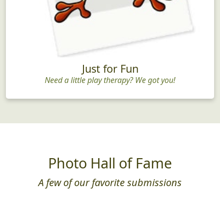
Just for Fun
Need a little play therapy? We got you!
Photo Hall of Fame
A few of our favorite submissions