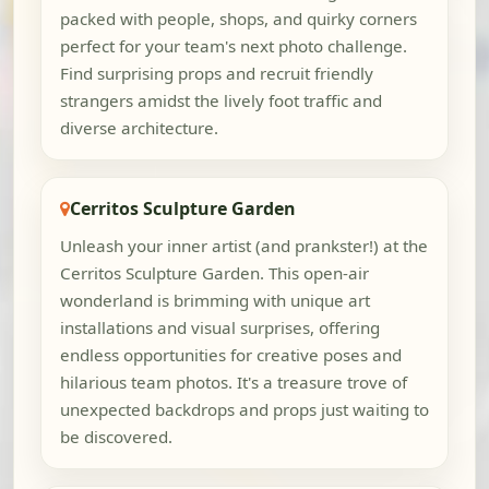
packed with people, shops, and quirky corners
perfect for your team's next photo challenge.
Find surprising props and recruit friendly
strangers amidst the lively foot traffic and
diverse architecture.
Cerritos Sculpture Garden
Unleash your inner artist (and prankster!) at the
Cerritos Sculpture Garden. This open-air
wonderland is brimming with unique art
installations and visual surprises, offering
endless opportunities for creative poses and
hilarious team photos. It's a treasure trove of
unexpected backdrops and props just waiting to
be discovered.