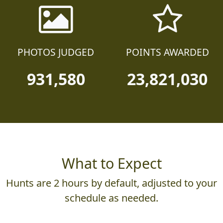
PHOTOS JUDGED
POINTS AWARDED
931,580
23,821,030
What to Expect
Hunts are 2 hours by default, adjusted to your
schedule as needed.