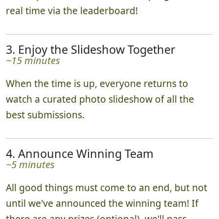
real time via the leaderboard!
3. Enjoy the Slideshow Together
~15 minutes
When the time is up, everyone returns to
watch a curated photo slideshow of all the
best submissions.
4. Announce Winning Team
~5 minutes
All good things must come to an end, but not
until we've announced the winning team! If
there are any prizes (optional), we'll pass