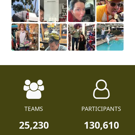
TEAMS
PARTICIPANTS
25,230
130,610