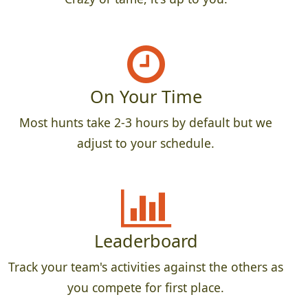
On Your Time
Most hunts take 2-3 hours by default but we
adjust to your schedule.
Leaderboard
Track your team's activities against the others as
you compete for first place.