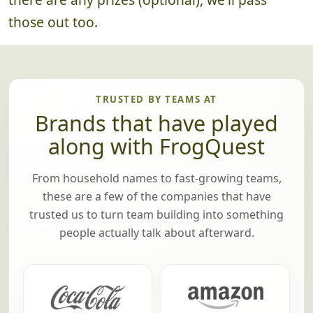
those out too.
TRUSTED BY TEAMS AT
Brands that have played
along with FrogQuest
From household names to fast-growing teams,
these are a few of the companies that have
trusted us to turn team building into something
people actually talk about afterward.