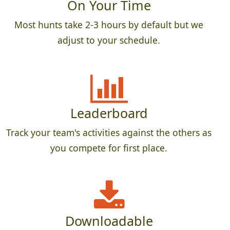
On Your Time
Most hunts take 2-3 hours by default but we
adjust to your schedule.
Leaderboard
Track your team's activities against the others as
you compete for first place.
Downloadable