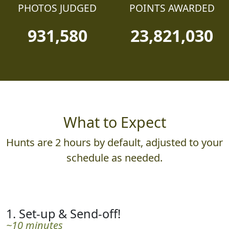
PHOTOS JUDGED
POINTS AWARDED
931,580
23,821,030
What to Expect
Hunts are 2 hours by default, adjusted to your
schedule as needed.
1. Set-up & Send-off!
~10 minutes