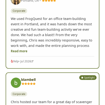
Portland, OR •
Corporate
We used FrogQuest for an office team-building
event in Portland, and it was hands down the most
creative and fun team-building activity we've ever
done. We had such a blast!! From the very
beginning, Chris was incredibly responsive, easy to
work with, and made the entire planning process
Read more
Yelp
• Jul 2026
Spotlight
blambell
Corporate
Chris hosted our team for a great day of scavenger