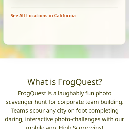
See All Locations in California
What is FrogQuest?
FrogQuest is a laughably fun photo
scavenger hunt for corporate team building.
Teams scour any city on foot completing
daring, interactive photo-challenges with our
mobile app. High Score wins!