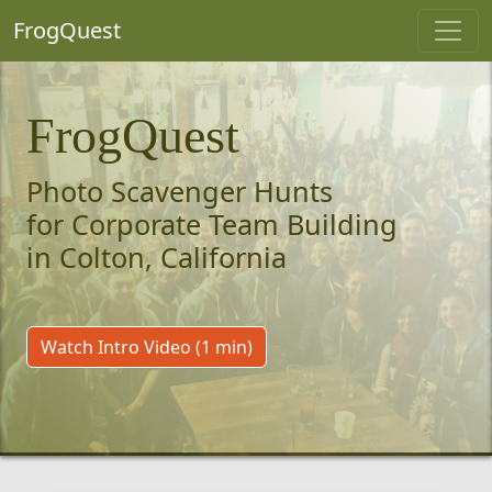
FrogQuest
FrogQuest
Photo Scavenger Hunts
for Corporate Team Building
in Colton, California
Watch Intro Video (1 min)