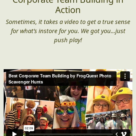
Action
Sometimes, it takes a video to get a true sense
for what's instore for you. We got you...just
push play!