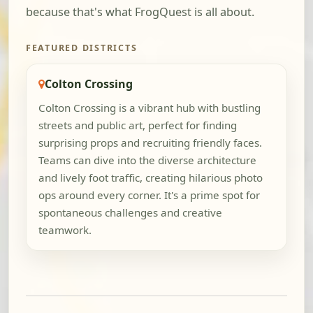
because that's what FrogQuest is all about.
FEATURED DISTRICTS
Colton Crossing
Colton Crossing is a vibrant hub with bustling
streets and public art, perfect for finding
surprising props and recruiting friendly faces.
Teams can dive into the diverse architecture
and lively foot traffic, creating hilarious photo
ops around every corner. It's a prime spot for
spontaneous challenges and creative
teamwork.