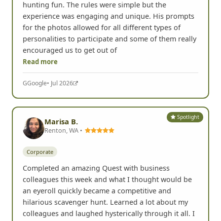
hunting fun. The rules were simple but the
experience was engaging and unique. His prompts
for the photos allowed for all different types of
personalities to participate and some of them really
encouraged us to get out of
Read more
G
Google
• Jul 2026
Spotlight
Marisa B.
Renton, WA •
Corporate
Completed an amazing Quest with business
colleagues this week and what I thought would be
an eyeroll quickly became a competitive and
hilarious scavenger hunt. Learned a lot about my
colleagues and laughed hysterically through it all. I