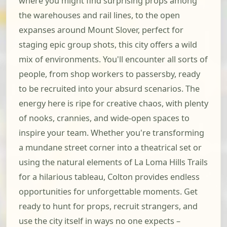
where you might find surprising props among
the warehouses and rail lines, to the open
expanses around Mount Slover, perfect for
staging epic group shots, this city offers a wild
mix of environments. You'll encounter all sorts of
people, from shop workers to passersby, ready
to be recruited into your absurd scenarios. The
energy here is ripe for creative chaos, with plenty
of nooks, crannies, and wide-open spaces to
inspire your team. Whether you're transforming
a mundane street corner into a theatrical set or
using the natural elements of La Loma Hills Trails
for a hilarious tableau, Colton provides endless
opportunities for unforgettable moments. Get
ready to hunt for props, recruit strangers, and
use the city itself in ways no one expects –