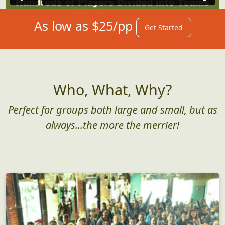
As low as $25/pp
Get Started
Who, What, Why?
Perfect for groups both large and small, but as
always...the more the merrier!