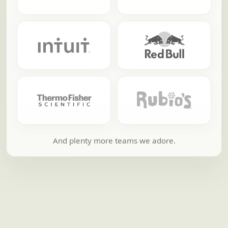
And plenty more teams we adore.