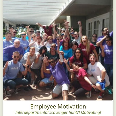
Employee Motivation
Interdepartmental scavenger hunt?! Motivating!