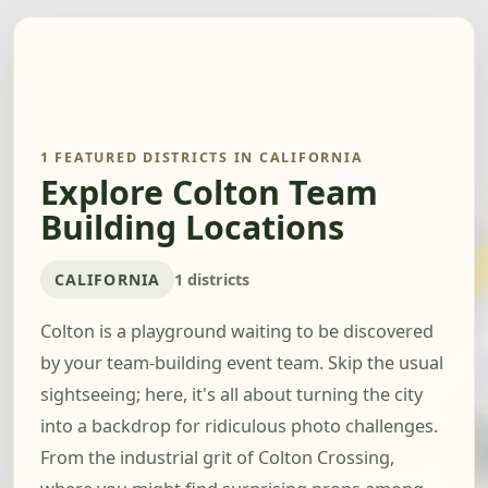
1 FEATURED DISTRICTS IN CALIFORNIA
Explore Colton Team
Building Locations
CALIFORNIA
1 districts
Colton is a playground waiting to be discovered
by your team-building event team. Skip the usual
sightseeing; here, it's all about turning the city
into a backdrop for ridiculous photo challenges.
From the industrial grit of Colton Crossing,