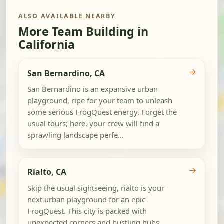
ALSO AVAILABLE NEARBY
More Team Building in
California
→
San Bernardino, CA
San Bernardino is an expansive urban
playground, ripe for your team to unleash
some serious FrogQuest energy. Forget the
usual tours; here, your crew will find a
sprawling landscape perfe...
→
Rialto, CA
Skip the usual sightseeing, rialto is your
next urban playground for an epic
FrogQuest. This city is packed with
unexpected corners and bustling hubs,