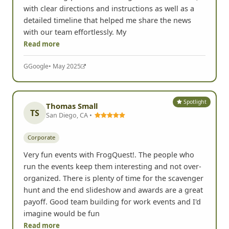
with clear directions and instructions as well as a
detailed timeline that helped me share the news
with our team effortlessly. My
Read more
G
Google
• May 2025
Spotlight
Thomas Small
TS
San Diego, CA •
Corporate
Very fun events with FrogQuest!. The people who
run the events keep them interesting and not over-
organized. There is plenty of time for the scavenger
hunt and the end slideshow and awards are a great
payoff. Good team building for work events and I'd
imagine would be fun
Read more