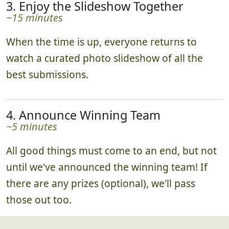
3. Enjoy the Slideshow Together
~15 minutes
When the time is up, everyone returns to
watch a curated photo slideshow of all the
best submissions.
4. Announce Winning Team
~5 minutes
All good things must come to an end, but not
until we've announced the winning team! If
there are any prizes (optional), we'll pass
those out too.