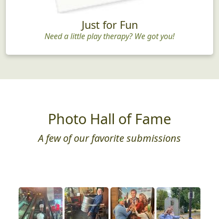
Just for Fun
Need a little play therapy? We got you!
Photo Hall of Fame
A few of our favorite submissions