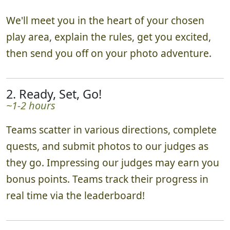
We'll meet you in the heart of your chosen
play area, explain the rules, get you excited,
then send you off on your photo adventure.
2. Ready, Set, Go!
~1-2 hours
Teams scatter in various directions, complete
quests, and submit photos to our judges as
they go. Impressing our judges may earn you
bonus points. Teams track their progress in
real time via the leaderboard!