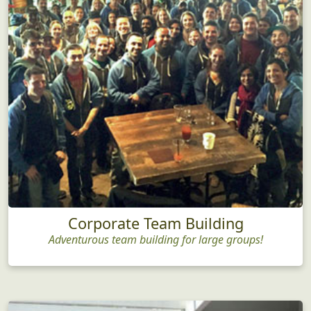
Corporate Team Building
Adventurous team building for large groups!