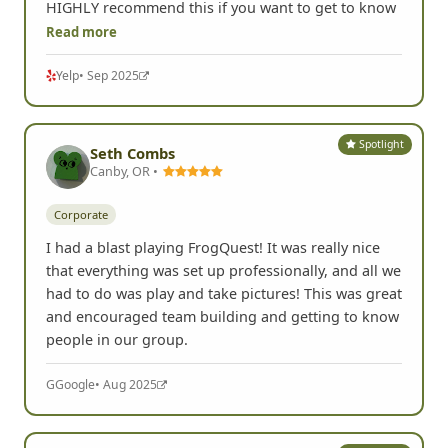
HIGHLY recommend this if you want to get to know
Read more
Yelp
• Sep 2025
Spotlight
Seth Combs
Canby, OR •
Corporate
I had a blast playing FrogQuest! It was really nice
that everything was set up professionally, and all we
had to do was play and take pictures! This was great
and encouraged team building and getting to know
people in our group.
G
Google
• Aug 2025