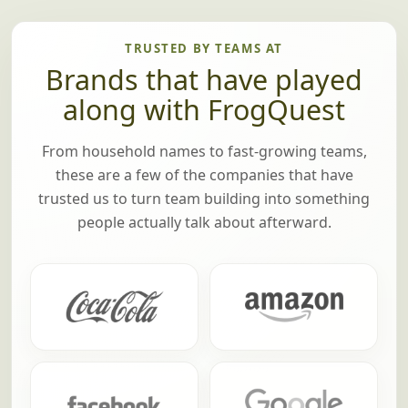
TRUSTED BY TEAMS AT
Brands that have played
along with FrogQuest
From household names to fast-growing teams,
these are a few of the companies that have
trusted us to turn team building into something
people actually talk about afterward.