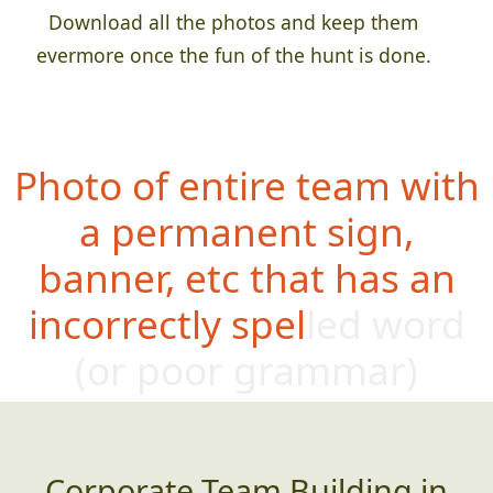
Download all the photos and keep them
evermore once the fun of the hunt is done.
Photo of entire team with
a permanent sign,
banner, etc that has an
incorrectly spelled word
(or poor g
rammar)
Corporate Team Building in