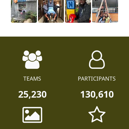
TEAMS
PARTICIPANTS
25,230
130,610