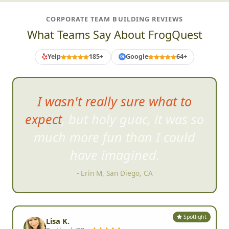
CORPORATE TEAM BUILDING REVIEWS
What Teams Say About FrogQuest
Yelp
185+
Google
64+
G
I've never seen so m
uch
laughing, smiling, and
excitement!
- Tammie L, Phoenix, AZ
Spotlight
Lisa K.