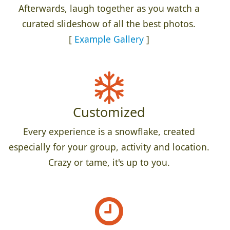
Afterwards, laugh together as you watch a
curated slideshow of all the best photos.
[
Example Gallery
]
Customized
Every experience is a snowflake, created
especially for your group, activity and location.
Crazy or tame, it's up to you.