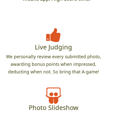
Live Judging
We personally review every submitted photo,
awarding bonus points when impressed,
deducting when not. So bring that A-game!
Photo Slideshow