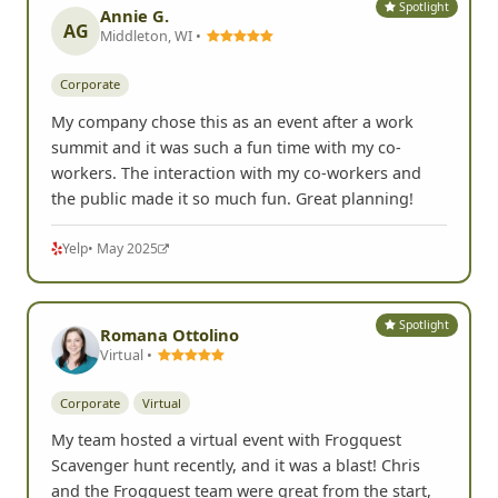
Spotlight
Annie G.
AG
Middleton, WI •
Corporate
My company chose this as an event after a work
summit and it was such a fun time with my co-
workers. The interaction with my co-workers and
the public made it so much fun. Great planning!
Yelp
• May 2025
Spotlight
Romana Ottolino
Virtual •
Corporate
Virtual
My team hosted a virtual event with Frogquest
Scavenger hunt recently, and it was a blast! Chris
and the Frogquest team were great from the start,