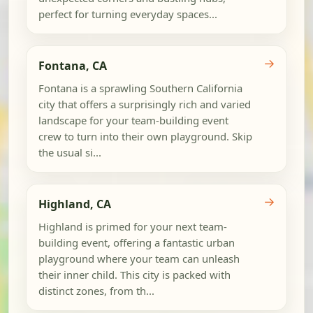
perfect for turning everyday spaces...
→
Fontana, CA
Fontana is a sprawling Southern California
city that offers a surprisingly rich and varied
landscape for your team-building event
crew to turn into their own playground. Skip
the usual si...
→
Highland, CA
Highland is primed for your next team-
building event, offering a fantastic urban
playground where your team can unleash
their inner child. This city is packed with
distinct zones, from th...