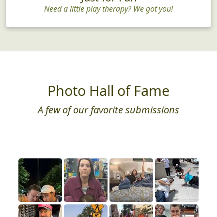
Need a little play therapy? We got you!
Photo Hall of Fame
A few of our favorite submissions