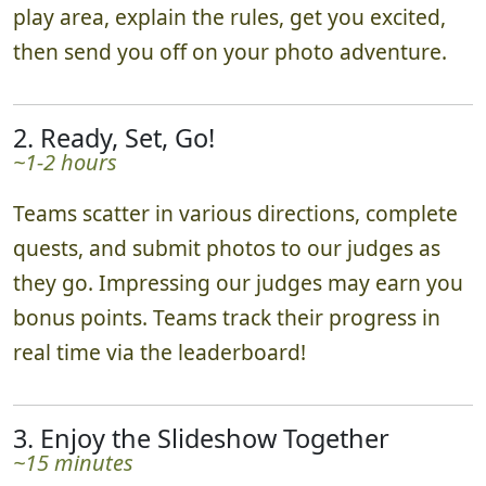
play area, explain the rules, get you excited,
then send you off on your photo adventure.
2. Ready, Set, Go!
~1-2 hours
Teams scatter in various directions, complete
quests, and submit photos to our judges as
they go. Impressing our judges may earn you
bonus points. Teams track their progress in
real time via the leaderboard!
3. Enjoy the Slideshow Together
~15 minutes