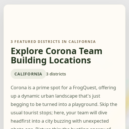
3 FEATURED DISTRICTS IN CALIFORNIA
Explore Corona Team
Building Locations
CALIFORNIA
3 districts
Corona is a prime spot for a FrogQuest, offering
up a dynamic urban landscape that's just
begging to be turned into a playground. Skip the
usual tourist stops; here, your team will dive
headfirst into a city buzzing with unexpected