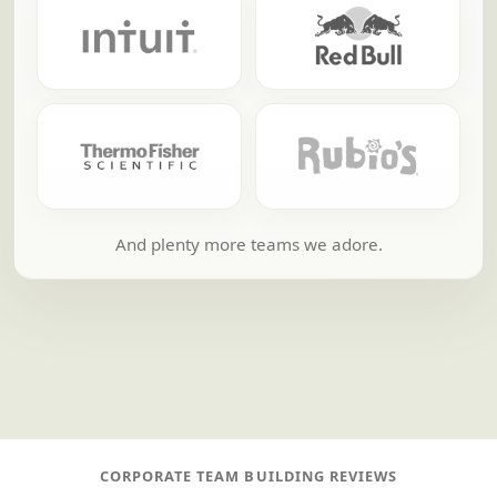
And plenty more teams we adore.
CORPORATE TEAM BUILDING REVIEWS