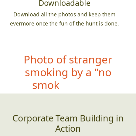
Downloadable
Download all the photos and keep them
evermore once the fun of the hunt is done.
P
hoto of stranger
smoking by a "no
smoking" sign
Corporate Team Building in
Action