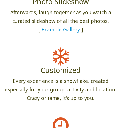
Photo Slideshow
Afterwards, laugh together as you watch a
curated slideshow of all the best photos.
[
Example Gallery
]
Customized
Every experience is a snowflake, created
especially for your group, activity and location.
Crazy or tame, it's up to you.