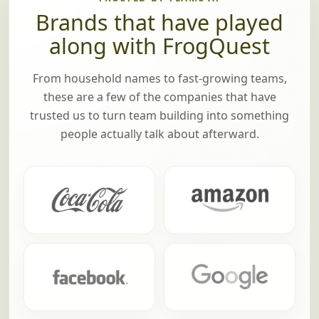
Brands that have played
along with FrogQuest
From household names to fast-growing teams,
these are a few of the companies that have
trusted us to turn team building into something
people actually talk about afterward.