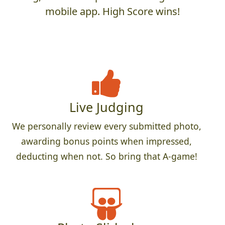
mobile app. High Score wins!
Live Judging
We personally review every submitted photo,
awarding bonus points when impressed,
deducting when not. So bring that A-game!