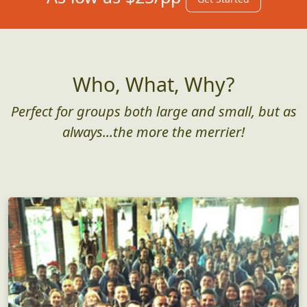
Who, What, Why?
Perfect for groups both large and small, but as
always...the more the merrier!