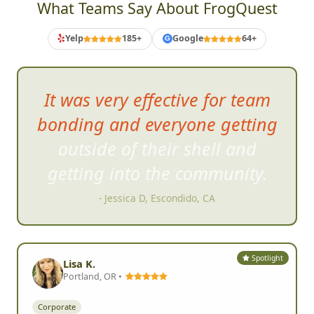
What Teams Say About FrogQuest
Yelp
185+
Google
64+
G
Very fa
st pace and engaging, a
great deal of fun.
- Brad S, San Marcos, CA
Spotlight
Lisa K.
Portland, OR •
Corporate