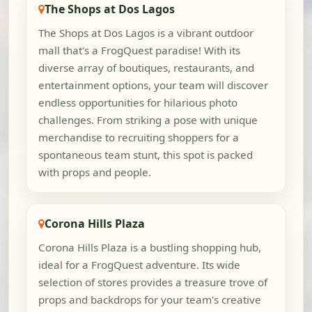
The Shops at Dos Lagos
The Shops at Dos Lagos is a vibrant outdoor
mall that's a FrogQuest paradise! With its
diverse array of boutiques, restaurants, and
entertainment options, your team will discover
endless opportunities for hilarious photo
challenges. From striking a pose with unique
merchandise to recruiting shoppers for a
spontaneous team stunt, this spot is packed
with props and people.
Corona Hills Plaza
Corona Hills Plaza is a bustling shopping hub,
ideal for a FrogQuest adventure. Its wide
selection of stores provides a treasure trove of
props and backdrops for your team's creative