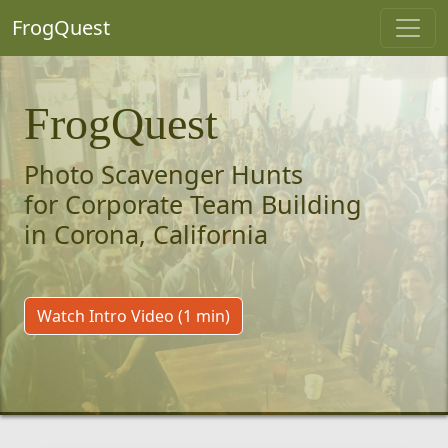
FrogQuest
FrogQuest
Photo Scavenger Hunts
for Corporate Team Building
in Corona, California
Watch Intro Video (1 min)