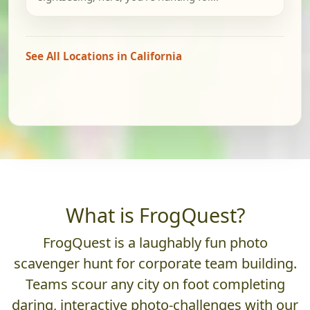
See All Locations in California
What is FrogQuest?
FrogQuest is a laughably fun photo
scavenger hunt for corporate team building.
Teams scour any city on foot completing
daring, interactive photo-challenges with our