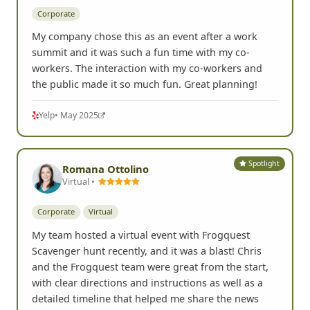
Corporate
My company chose this as an event after a work
summit and it was such a fun time with my co-
workers. The interaction with my co-workers and
the public made it so much fun. Great planning!
Yelp
• May 2025
Spotlight
Romana Ottolino
Virtual •
Corporate
Virtual
My team hosted a virtual event with Frogquest
Scavenger hunt recently, and it was a blast! Chris
and the Frogquest team were great from the start,
with clear directions and instructions as well as a
detailed timeline that helped me share the news