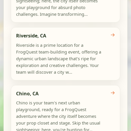
sightseeing; here, the city itself becomes
your playground for absurd photo
challenges. Imagine transforming...
→
Riverside, CA
Riverside is a prime location for a
FrogQuest team-building event, offering a
dynamic urban landscape that's ripe for
exploration and creative challenges. Your
team will discover a city w...
→
Chino, CA
Chino is your team's next urban
playground, ready for a FrogQuest
adventure where the city itself becomes
your prop closet and stage. Skip the usual
sightseeing; here, you're hunting for...