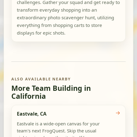
challenges. Gather your squad and get ready to
transform everyday shopping into an
extraordinary photo scavenger hunt, utilizing
everything from shopping carts to store
displays for epic shots.
ALSO AVAILABLE NEARBY
More Team Building in
California
→
Eastvale, CA
Eastvale is a wide-open canvas for your
team's next FrogQuest. Skip the usual