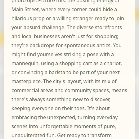
photo ops. Picture this: the bustling energy of
Main Street, where every corner could hide a
hilarious prop or a willing stranger ready to join
your absurd challenge. The diverse storefronts
and local businesses aren't just for shopping;
they're backdrops for spontaneous antics. You
might find yourselves striking a pose with a
mannequin, using a shopping cart as a chariot,
or convincing a barista to be part of your next
masterpiece. The city's layout, with its mix of
commercial areas and community spaces, means
there's always something new to discover,
keeping everyone on their toes. It's about
embracing the unexpected, turning everyday
scenes into unforgettable moments of pure,
unadulterated fun. Get ready to transform