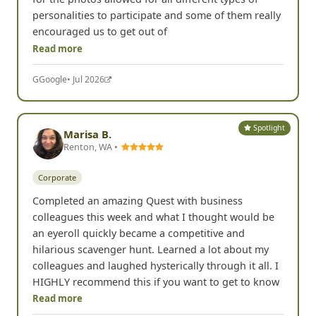
personalities to participate and some of them really
encouraged us to get out of
Read more
G
Google
• Jul 2026
Spotlight
Marisa B.
Renton, WA •
Corporate
Completed an amazing Quest with business
colleagues this week and what I thought would be
an eyeroll quickly became a competitive and
hilarious scavenger hunt. Learned a lot about my
colleagues and laughed hysterically through it all. I
HIGHLY recommend this if you want to get to know
Read more