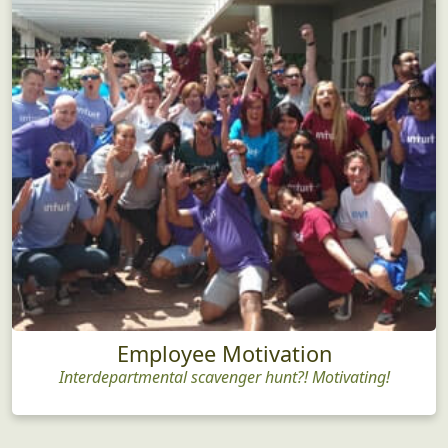
Employee Motivation
Interdepartmental scavenger hunt?! Motivating!