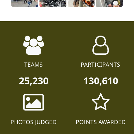
TEAMS
PARTICIPANTS
25,230
130,610
PHOTOS JUDGED
POINTS AWARDED