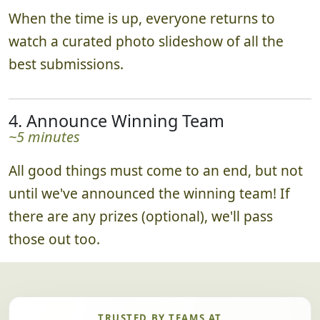
When the time is up, everyone returns to
watch a curated photo slideshow of all the
best submissions.
4. Announce Winning Team
~5 minutes
All good things must come to an end, but not
until we've announced the winning team! If
there are any prizes (optional), we'll pass
those out too.
TRUSTED BY TEAMS AT