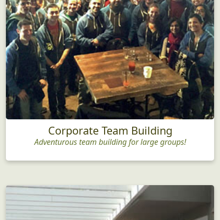
Corporate Team Building
Adventurous team building for large groups!