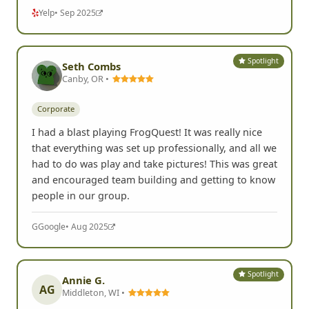
Yelp
• Sep 2025
Spotlight
Seth Combs
Canby, OR •
Corporate
I had a blast playing FrogQuest! It was really nice
that everything was set up professionally, and all we
had to do was play and take pictures! This was great
and encouraged team building and getting to know
people in our group.
G
Google
• Aug 2025
Spotlight
Annie G.
AG
Middleton, WI •