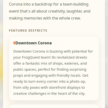
Corona into a backdrop for a team-building
event that's all about creativity, laughter, and
making memories with the whole crew.
FEATURED DISTRICTS
Downtown Corona
Downtown Corona is buzzing with potential for
your FrogQuest team! Its revitalized streets
offer a fantastic mix of shops, eateries, and
public spaces, perfect for finding surprising
props and engaging with friendly locals. Get
ready to turn every corner into a photo op,
from silly poses with storefront displays to
creative challenges in the heart of the city.