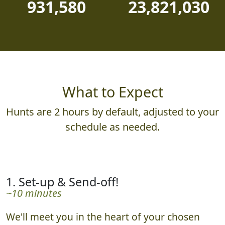
931,580
23,821,030
What to Expect
Hunts are 2 hours by default, adjusted to your
schedule as needed.
1. Set-up & Send-off!
~10 minutes
We'll meet you in the heart of your chosen