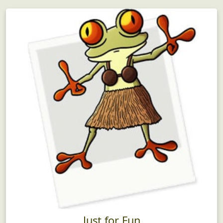
Just for Fun