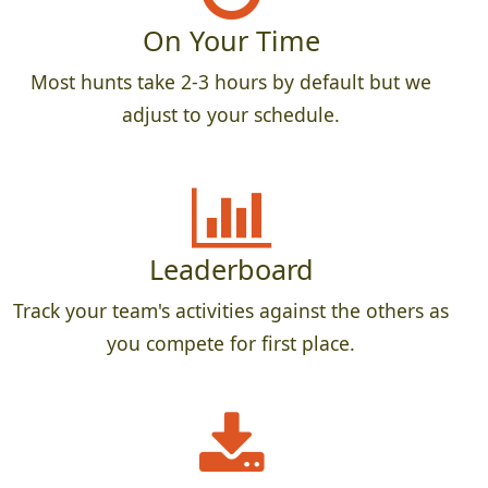
On Your Time
Most hunts take 2-3 hours by default but we
adjust to your schedule.
Leaderboard
Track your team's activities against the others as
you compete for first place.