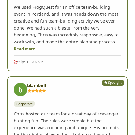
We used FrogQuest for an office team-building
event in Portland, and it was hands down the most
creative and fun team-building activity we've ever
done. We had such a blast!! From the very
beginning, Chris was incredibly responsive, easy to
work with, and made the entire planning process
Read more
Yelp
• Jul 2026
Spotlight
blambell
Corporate
Chris hosted our team for a great day of scavenger
hunting fun. The rules were simple but the
experience was engaging and unique. His prompts
for the photos allowed for all different types of