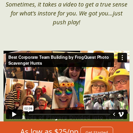
Sometimes, it takes a video to get a true sense
for what's instore for you. We got you...just
push play!
As low as $25/pp
Get Started