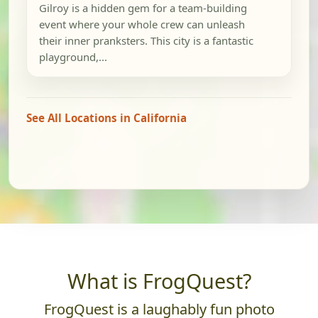
Gilroy is a hidden gem for a team-building
event where your whole crew can unleash
their inner pranksters. This city is a fantastic
playground,...
See All Locations in California
What is FrogQuest?
FrogQuest is a laughably fun photo