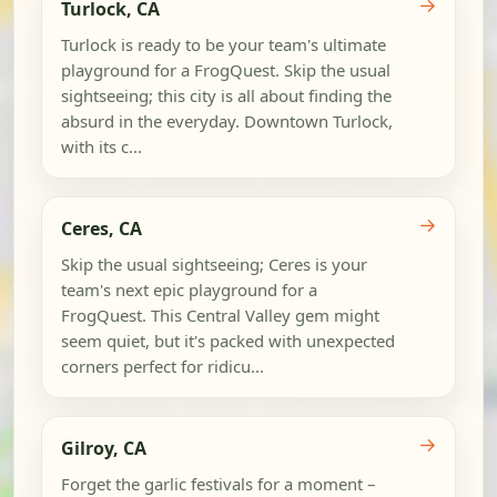
→
Turlock, CA
Turlock is ready to be your team's ultimate
playground for a FrogQuest. Skip the usual
sightseeing; this city is all about finding the
absurd in the everyday. Downtown Turlock,
with its c...
→
Ceres, CA
Skip the usual sightseeing; Ceres is your
team's next epic playground for a
FrogQuest. This Central Valley gem might
seem quiet, but it's packed with unexpected
corners perfect for ridicu...
→
Gilroy, CA
Forget the garlic festivals for a moment –