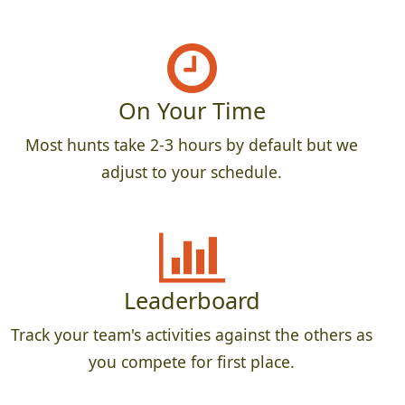
On Your Time
Most hunts take 2-3 hours by default but we
adjust to your schedule.
Leaderboard
Track your team's activities against the others as
you compete for first place.