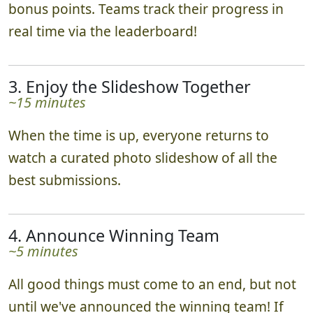
bonus points. Teams track their progress in
real time via the leaderboard!
3. Enjoy the Slideshow Together
~15 minutes
When the time is up, everyone returns to
watch a curated photo slideshow of all the
best submissions.
4. Announce Winning Team
~5 minutes
All good things must come to an end, but not
until we've announced the winning team! If