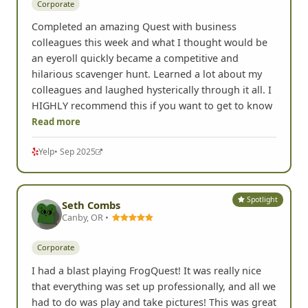
Corporate
Completed an amazing Quest with business
colleagues this week and what I thought would be
an eyeroll quickly became a competitive and
hilarious scavenger hunt. Learned a lot about my
colleagues and laughed hysterically through it all. I
HIGHLY recommend this if you want to get to know
Read more
Yelp
• Sep 2025
Spotlight
Seth Combs
Canby, OR •
Corporate
I had a blast playing FrogQuest! It was really nice
that everything was set up professionally, and all we
had to do was play and take pictures! This was great