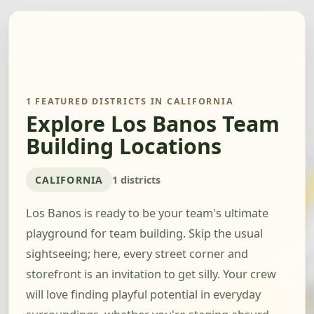
1 FEATURED DISTRICTS IN CALIFORNIA
Explore Los Banos Team
Building Locations
CALIFORNIA
1 districts
Los Banos is ready to be your team's ultimate
playground for team building. Skip the usual
sightseeing; here, every street corner and
storefront is an invitation to get silly. Your crew
will love finding playful potential in everyday