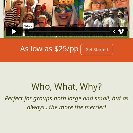
As low as $25/pp
Get Started
Who, What, Why?
Perfect for groups both large and small, but as
always...the more the merrier!