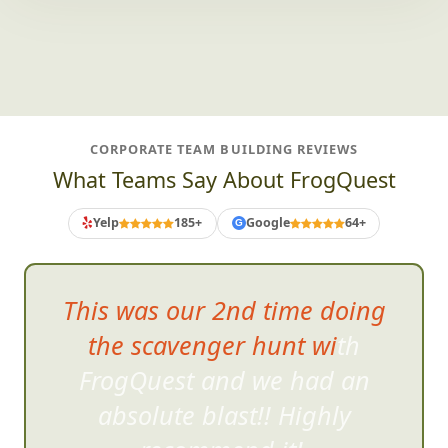
CORPORATE TEAM BUILDING REVIEWS
What Teams Say About FrogQuest
Yelp
185+
Google
64+
G
This was our 2nd time doing
the scavenger hunt with
FrogQuest and we had an
absolute bla
st!! Highly