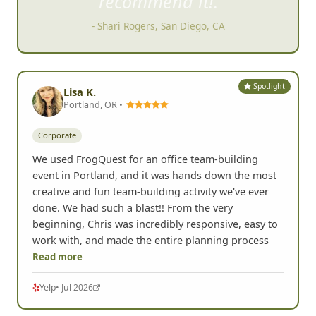
recommend it!.
- Shari Rogers, San Diego, CA
Spotlight
Lisa K.
Portland, OR •
Corporate
We used FrogQuest for an office team-building
event in Portland, and it was hands down the most
creative and fun team-building activity we've ever
done. We had such a blast!! From the very
beginning, Chris was incredibly responsive, easy to
work with, and made the entire planning process
Read more
Yelp
• Jul 2026