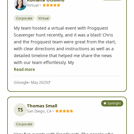
Virtual •
Corporate
Virtual
My team hosted a virtual event with Frogquest
Scavenger hunt recently, and it was a blast! Chris
and the Frogquest team were great from the start,
with clear directions and instructions as well as a
detailed timeline that helped me share the news
with our team effortlessly. My
Read more
G
Google
• May 2025
Spotlight
Thomas Small
TS
San Diego, CA •
Corporate