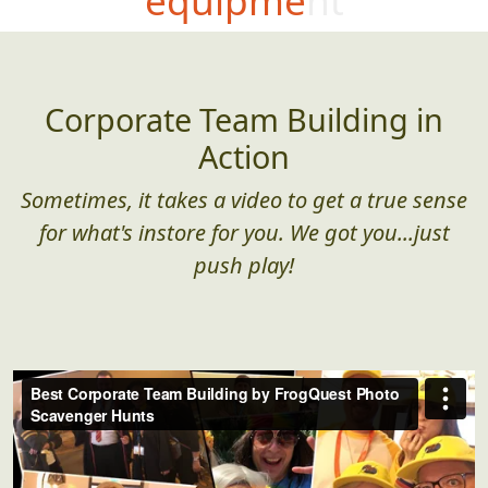
Corporate Team Building in
Action
Sometimes, it takes a video to get a true sense
for what's instore for you. We got you...just
push play!