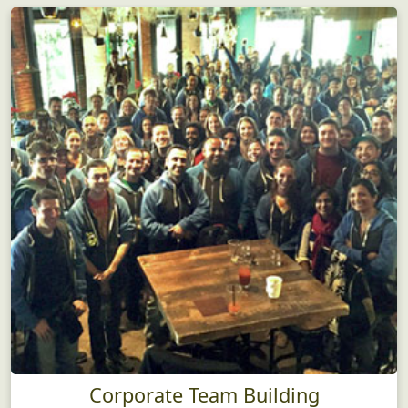
Corporate Team Building