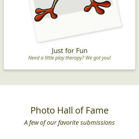
Just for Fun
Need a little play therapy? We got you!
Photo Hall of Fame
A few of our favorite submissions