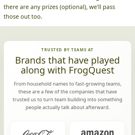
there are any prizes (optional), we'll pass
those out too.
TRUSTED BY TEAMS AT
Brands that have played
along with FrogQuest
From household names to fast-growing teams,
these are a few of the companies that have
trusted us to turn team building into something
people actually talk about afterward.