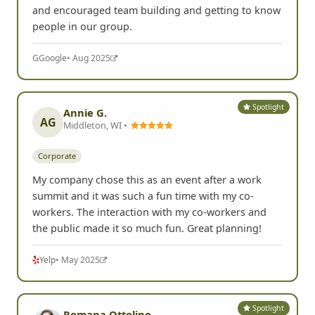
and encouraged team building and getting to know
people in our group.
G
Google
• Aug 2025
Spotlight
Annie G.
AG
Middleton, WI •
Corporate
My company chose this as an event after a work
summit and it was such a fun time with my co-
workers. The interaction with my co-workers and
the public made it so much fun. Great planning!
Yelp
• May 2025
Spotlight
Romana Ottolino