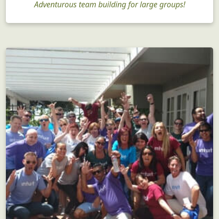
Adventurous team building for large groups!