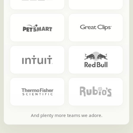
And plenty more teams we adore.