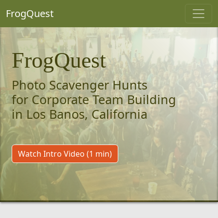
FrogQuest
FrogQuest
Photo Scavenger Hunts
for Corporate Team Building
in Los Banos, California
Watch Intro Video (1 min)