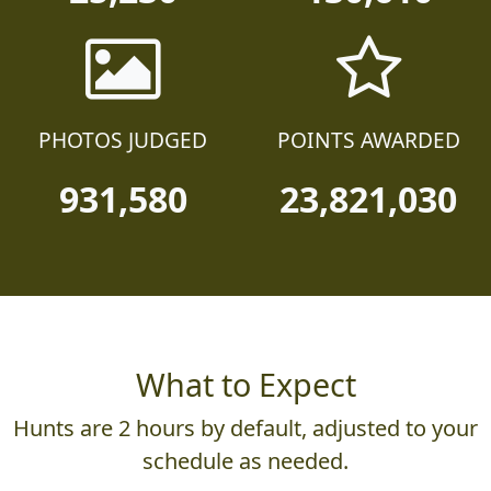
PHOTOS JUDGED
POINTS AWARDED
931,580
23,821,030
What to Expect
Hunts are 2 hours by default, adjusted to your
schedule as needed.