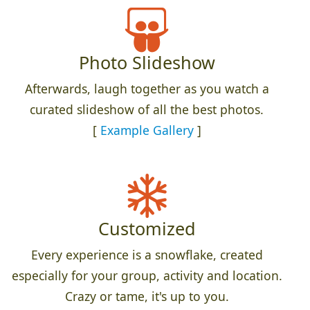
Photo Slideshow
Afterwards, laugh together as you watch a
curated slideshow of all the best photos.
[
Example Gallery
]
Customized
Every experience is a snowflake, created
especially for your group, activity and location.
Crazy or tame, it's up to you.