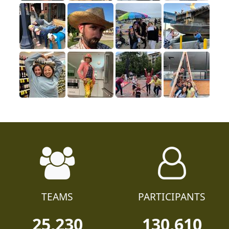
TEAMS
PARTICIPANTS
25,230
130,610