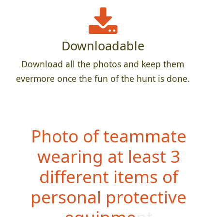
Downloadable
Download all the photos and keep them
evermore once the fun of the hunt is done.
Photo of teammate
wearing at least 3
different items of
personal protective
equipment