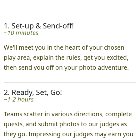
1. Set-up & Send-off!
~10 minutes
We'll meet you in the heart of your chosen
play area, explain the rules, get you excited,
then send you off on your photo adventure.
2. Ready, Set, Go!
~1-2 hours
Teams scatter in various directions, complete
quests, and submit photos to our judges as
they go. Impressing our judges may earn you