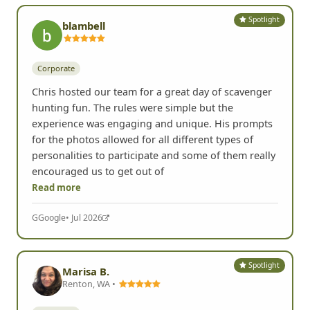
Spotlight
blambell
Corporate
Chris hosted our team for a great day of scavenger
hunting fun. The rules were simple but the
experience was engaging and unique. His prompts
for the photos allowed for all different types of
personalities to participate and some of them really
encouraged us to get out of
Read more
G
Google
• Jul 2026
Spotlight
Marisa B.
Renton, WA •