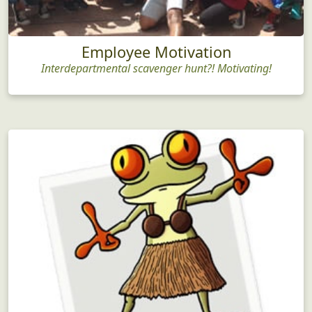
Employee Motivation
Interdepartmental scavenger hunt?! Motivating!