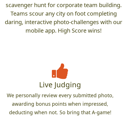
scavenger hunt for corporate team building.
Teams scour any city on foot completing
daring, interactive photo-challenges with our
mobile app. High Score wins!
Live Judging
We personally review every submitted photo,
awarding bonus points when impressed,
deducting when not. So bring that A-game!