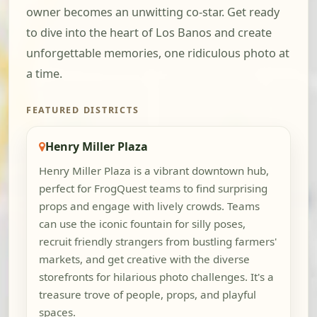
owner becomes an unwitting co-star. Get ready
to dive into the heart of Los Banos and create
unforgettable memories, one ridiculous photo at
a time.
FEATURED DISTRICTS
Henry Miller Plaza
Henry Miller Plaza is a vibrant downtown hub,
perfect for FrogQuest teams to find surprising
props and engage with lively crowds. Teams
can use the iconic fountain for silly poses,
recruit friendly strangers from bustling farmers'
markets, and get creative with the diverse
storefronts for hilarious photo challenges. It's a
treasure trove of people, props, and playful
spaces.