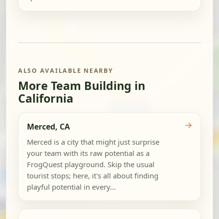
ALSO AVAILABLE NEARBY
More Team Building in
California
→
Merced, CA
Merced is a city that might just surprise
your team with its raw potential as a
FrogQuest playground. Skip the usual
tourist stops; here, it's all about finding
playful potential in every...