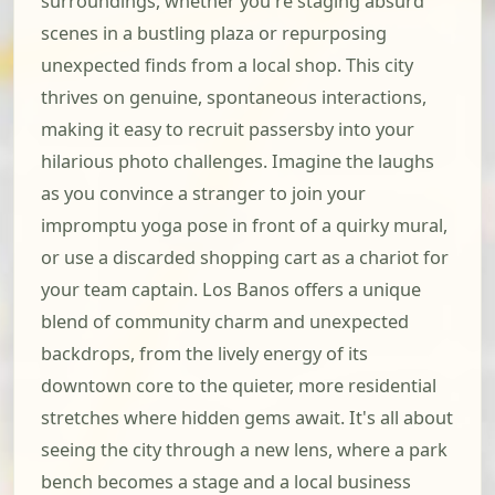
surroundings, whether you're staging absurd
scenes in a bustling plaza or repurposing
unexpected finds from a local shop. This city
thrives on genuine, spontaneous interactions,
making it easy to recruit passersby into your
hilarious photo challenges. Imagine the laughs
as you convince a stranger to join your
impromptu yoga pose in front of a quirky mural,
or use a discarded shopping cart as a chariot for
your team captain. Los Banos offers a unique
blend of community charm and unexpected
backdrops, from the lively energy of its
downtown core to the quieter, more residential
stretches where hidden gems await. It's all about
seeing the city through a new lens, where a park
bench becomes a stage and a local business