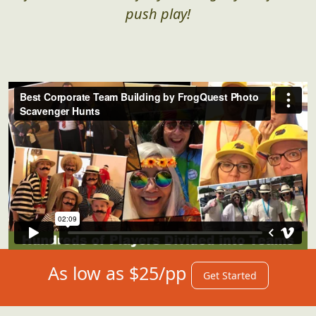
push play!
As low as $25/pp
Get Started