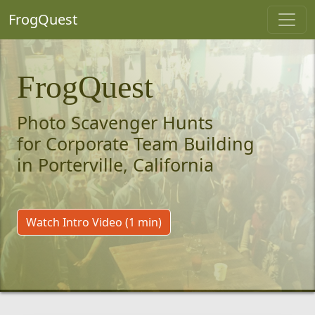
FrogQuest
FrogQuest
Photo Scavenger Hunts
for Corporate Team Building
in Porterville, California
Watch Intro Video (1 min)