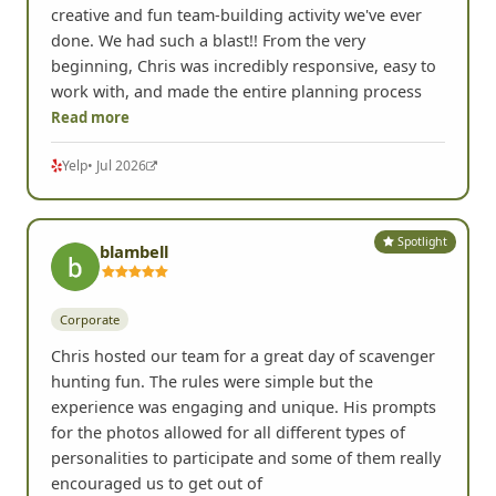
creative and fun team-building activity we've ever
done. We had such a blast!! From the very
beginning, Chris was incredibly responsive, easy to
work with, and made the entire planning process
Read more
Yelp
• Jul 2026
Spotlight
blambell
Corporate
Chris hosted our team for a great day of scavenger
hunting fun. The rules were simple but the
experience was engaging and unique. His prompts
for the photos allowed for all different types of
personalities to participate and some of them really
encouraged us to get out of