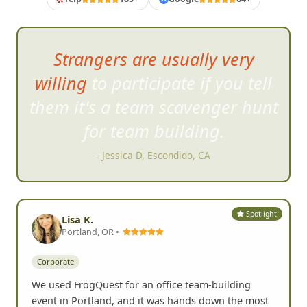
Strangers are usually very
willing to participate if you tell
them it's a t
eam scavenger hunt
for team building.
- Jessica D, Escondido, CA
Spotlight
Lisa K.
Portland, OR •
Corporate
We used FrogQuest for an office team-building
event in Portland, and it was hands down the most