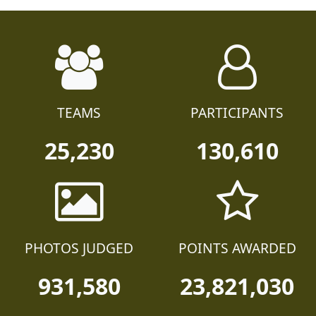
TEAMS
PARTICIPANTS
25,230
130,610
PHOTOS JUDGED
POINTS AWARDED
931,580
23,821,030