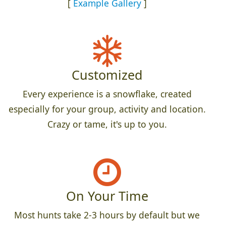
[
Example Gallery
]
Customized
Every experience is a snowflake, created
especially for your group, activity and location.
Crazy or tame, it's up to you.
On Your Time
Most hunts take 2-3 hours by default but we