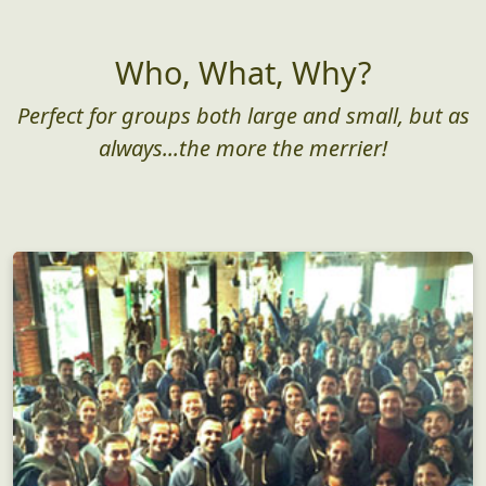
Who, What, Why?
Perfect for groups both large and small, but as
always...the more the merrier!