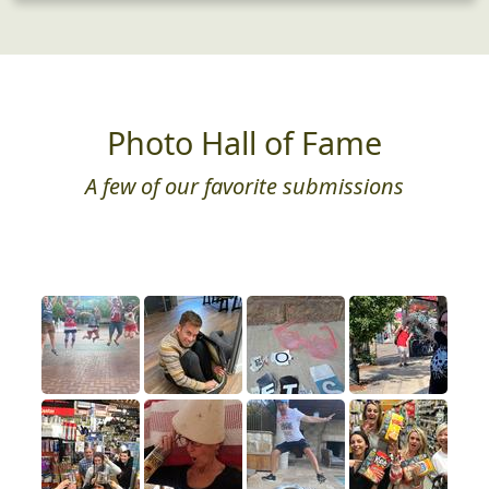
Photo Hall of Fame
A few of our favorite submissions