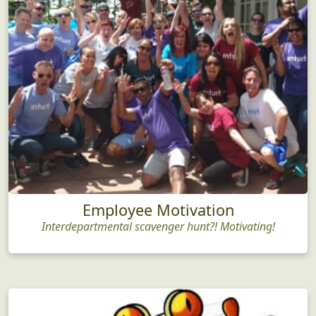
Employee Motivation
Interdepartmental scavenger hunt?! Motivating!