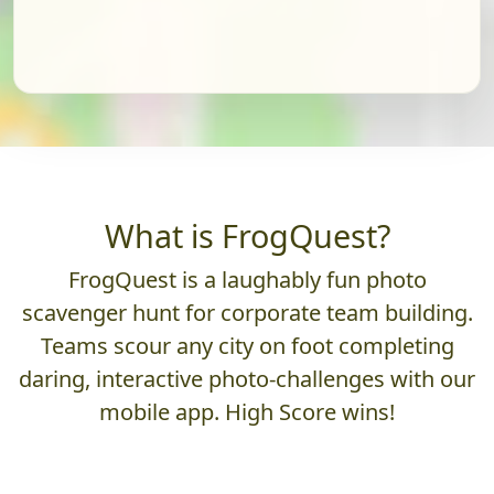
What is FrogQuest?
FrogQuest is a laughably fun photo
scavenger hunt for corporate team building.
Teams scour any city on foot completing
daring, interactive photo-challenges with our
mobile app. High Score wins!