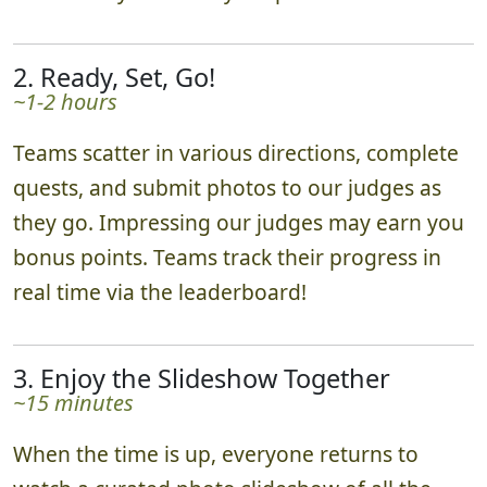
2. Ready, Set, Go!
~1-2 hours
Teams scatter in various directions, complete
quests, and submit photos to our judges as
they go. Impressing our judges may earn you
bonus points. Teams track their progress in
real time via the leaderboard!
3. Enjoy the Slideshow Together
~15 minutes
When the time is up, everyone returns to