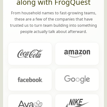
along with FrogQuest
From household names to fast-growing teams,
these are a few of the companies that have
trusted us to turn team building into something
people actually talk about afterward.