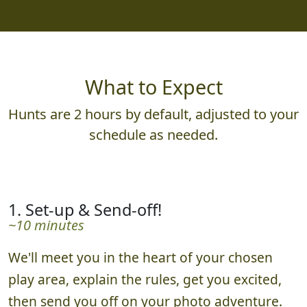
What to Expect
Hunts are 2 hours by default, adjusted to your
schedule as needed.
1. Set-up & Send-off!
~10 minutes
We'll meet you in the heart of your chosen
play area, explain the rules, get you excited,
then send you off on your photo adventure.