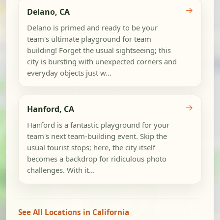
→
Delano, CA
Delano is primed and ready to be your
team's ultimate playground for team
building! Forget the usual sightseeing; this
city is bursting with unexpected corners and
everyday objects just w...
→
Hanford, CA
Hanford is a fantastic playground for your
team's next team-building event. Skip the
usual tourist stops; here, the city itself
becomes a backdrop for ridiculous photo
challenges. With it...
See All Locations in California