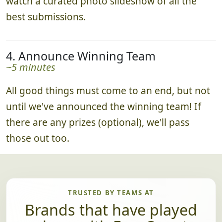
watch a curated photo slideshow of all the
best submissions.
4. Announce Winning Team
~5 minutes
All good things must come to an end, but not
until we've announced the winning team! If
there are any prizes (optional), we'll pass
those out too.
TRUSTED BY TEAMS AT
Brands that have played