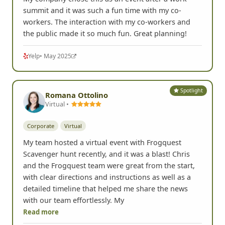
summit and it was such a fun time with my co-
workers. The interaction with my co-workers and
the public made it so much fun. Great planning!
Yelp
• May 2025
Spotlight
Romana Ottolino
Virtual •
Corporate
Virtual
My team hosted a virtual event with Frogquest
Scavenger hunt recently, and it was a blast! Chris
and the Frogquest team were great from the start,
with clear directions and instructions as well as a
detailed timeline that helped me share the news
with our team effortlessly. My
Read more