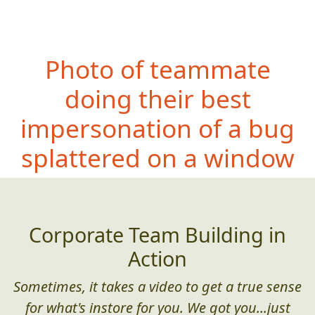
Photo of teammate
doing their best
impersonation of a bug
splattered on a window
Corporate Team Building in
Action
Sometimes, it takes a video to get a true sense
for what's instore for you. We got you...just