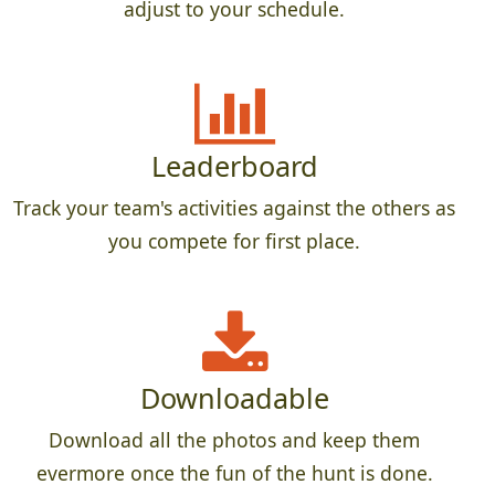
adjust to your schedule.
Leaderboard
Track your team's activities against the others as
you compete for first place.
Downloadable
Download all the photos and keep them
evermore once the fun of the hunt is done.