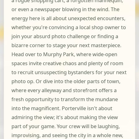
a rogue shopping cart, a forgotten mannequin,
or even a newspaper blowing in the wind. The
energy here is all about unexpected encounters,
whether you're convincing a local shop owner to
join your absurd photo challenge or finding a
bizarre corner to stage your next masterpiece.
Head over to Murphy Park, where wide-open
spaces invite creative chaos and plenty of room
to recruit unsuspecting bystanders for your next
photo op. Or dive into the older parts of town,
where every alleyway and storefront offers a
fresh opportunity to transform the mundane
into the magnificent. Porterville isn't about
admiring the view; it's about making the view
part of your game. Your crew will be laughing,
improvising, and seeing the city in a whole new,