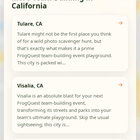
California
→
Tulare, CA
Tulare might not be the first place you think
of for a wild photo scavenger hunt, but
that's exactly what makes it a prime
FrogQuest team-building event playground.
This city is packed wi...
→
Visalia, CA
Visalia is an absolute blast for your next
FrogQuest team-building event,
transforming its streets and parks into your
team's ultimate playground. Skip the usual
sightseeing; this city is...