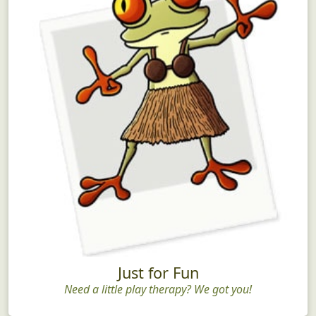
Just for Fun
Need a little play therapy? We got you!