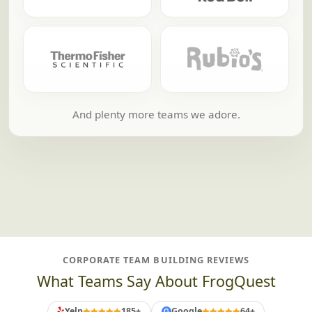
And plenty more teams we adore.
CORPORATE TEAM BUILDING REVIEWS
What Teams Say About FrogQuest
Yelp
185+
Google
64+
G