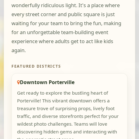
wonderfully ridiculous light. It's a place where
every street corner and public square is just
waiting for your team to bring the fun, making
for an unforgettable team-building event
experience where adults get to act like kids
again.
FEATURED DISTRICTS
Downtown Porterville
Get ready to explore the bustling heart of
Porterville! This vibrant downtown offers a
treasure trove of surprising props, lively foot
traffic, and diverse storefronts perfect for your
wildest photo challenges. Teams will love
discovering hidden gems and interacting with