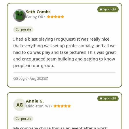
Spotlight
Seth Combs
Canby, OR •
Corporate
I had a blast playing FrogQuest! It was really nice
that everything was set up professionally, and all we
had to do was play and take pictures! This was great
and encouraged team building and getting to know
people in our group.
G
Google
• Aug 2025
Spotlight
Annie G.
AG
Middleton, WI •
Corporate
My company chose this as an event after a work