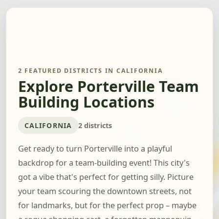
2 FEATURED DISTRICTS IN CALIFORNIA
Explore Porterville Team
Building Locations
CALIFORNIA
2 districts
Get ready to turn Porterville into a playful
backdrop for a team-building event! This city's
got a vibe that's perfect for getting silly. Picture
your team scouring the downtown streets, not
for landmarks, but for the perfect prop – maybe