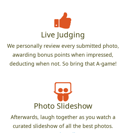
Live Judging
We personally review every submitted photo,
awarding bonus points when impressed,
deducting when not. So bring that A-game!
Photo Slideshow
Afterwards, laugh together as you watch a
curated slideshow of all the best photos.