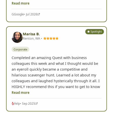
Read more
G
Google
• Jul 2026
Spotlight
Marisa B.
Renton, WA •
Corporate
Completed an amazing Quest with business
colleagues this week and what I thought would be
an eyeroll quickly became a competitive and
hilarious scavenger hunt. Learned a lot about my
colleagues and laughed hysterically through it all. I
HIGHLY recommend this if you want to get to know
Read more
Yelp
• Sep 2025