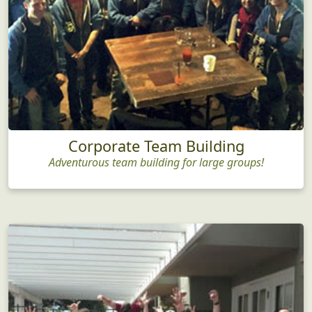
Corporate Team Building
Adventurous team building for large groups!