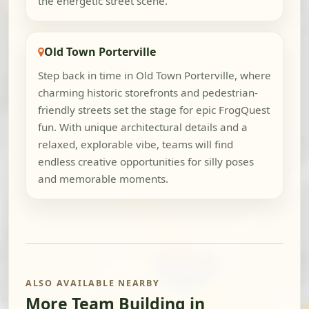
the energetic street scene.
Old Town Porterville
Step back in time in Old Town Porterville, where
charming historic storefronts and pedestrian-
friendly streets set the stage for epic FrogQuest
fun. With unique architectural details and a
relaxed, explorable vibe, teams will find
endless creative opportunities for silly poses
and memorable moments.
ALSO AVAILABLE NEARBY
More Team Building in