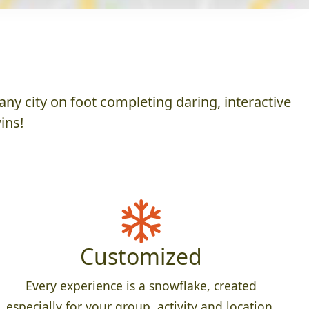
ny city on foot completing daring, interactive
ins!
Customized
Every experience is a snowflake, created
especially for your group, activity and location.