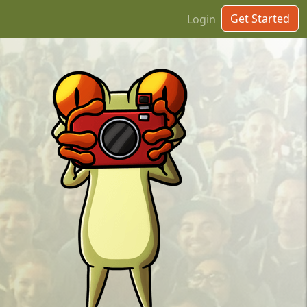
Get Started
Login