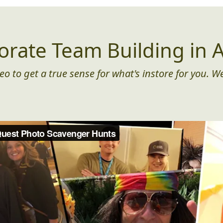
orate Team Building in A
eo to get a true sense for what's instore for you. We