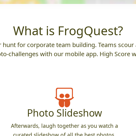
What is FrogQuest?
hunt for corporate team building. Teams scour a
to-challenges with our mobile app. High Score w
Photo Slideshow
Afterwards, laugh together as you watch a
curated slideshow of all the best photos.