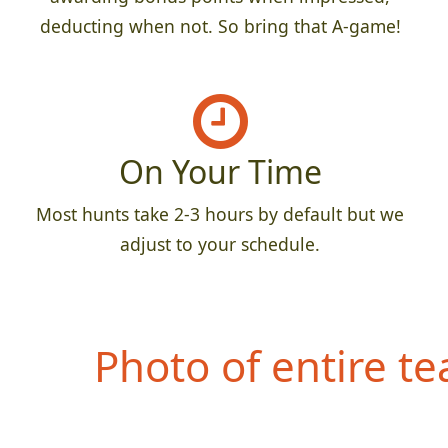
deducting when not. So bring that A-game!
On Your Time
Most hunts take 2-3 hours by default but we
adjust to your schedule.
Photo of entire t