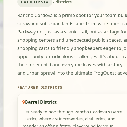
CALIFORNIA
2 districts
Rancho Cordova is a prime spot for your team-buildi
sprawling suburban landscape, from wide-open par
Parkway not just as a scenic trail, but as a stage fo
shopping centers and unexpected public spaces, ar
shopping carts to friendly shopkeepers eager to jo
opportunity for ridiculous challenges. It's about
their inner child and everyone leaves with a story 
and urban sprawl into the ultimate FrogQuest adv
FEATURED DISTRICTS
Barrel District
Get ready to hop through Rancho Cordova's Barrel
District, where craft breweries, distilleries, and
meaderies offer a frothy playground for your