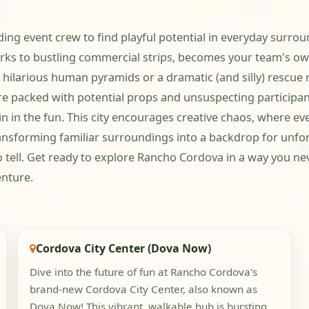
ng event crew to find playful potential in everyday surroun
ks to bustling commercial strips, becomes your team's ow
r hilarious human pyramids or a dramatic (and silly) rescue m
e packed with potential props and unsuspecting participan
in in the fun. This city encourages creative chaos, where e
 transforming familiar surroundings into a backdrop for un
to tell. Get ready to explore Rancho Cordova in a way you ne
enture.
Cordova City Center (Dova Now)
Dive into the future of fun at Rancho Cordova's
brand-new Cordova City Center, also known as
Dova Now! This vibrant, walkable hub is bursting