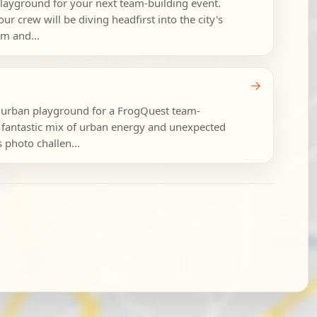
playground for your next team-building event.
ur crew will be diving headfirst into the city's
rm and...
→
t urban playground for a FrogQuest team-
a fantastic mix of urban energy and unexpected
s photo challen...