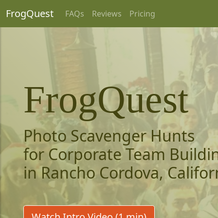
FrogQuest
FAQs
Reviews
Pricing
FrogQuest
Photo Scavenger Hunts
for Corporate Team Buildi
in Rancho Cordova, Califor
Watch Intro Video (1 min)