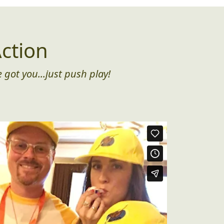
ction
 got you...just push play!