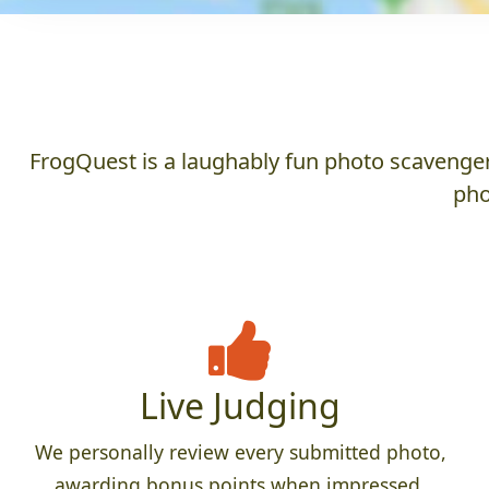
FrogQuest is a laughably fun photo scavenger 
pho
Live Judging
We personally review every submitted photo,
awarding bonus points when impressed,