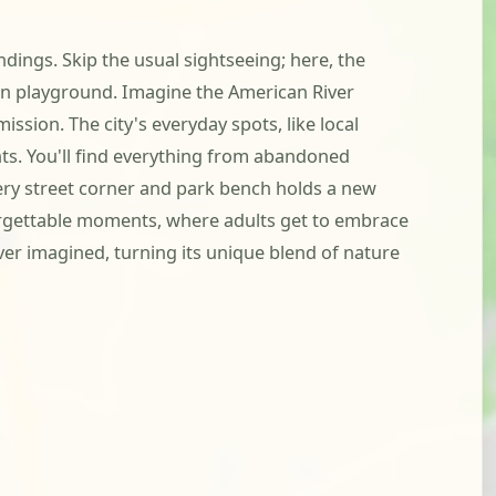
dings. Skip the usual sightseeing; here, the
n playground. Imagine the American River
ission. The city's everyday spots, like local
ts. You'll find everything from abandoned
very street corner and park bench holds a new
forgettable moments, where adults get to embrace
ver imagined, turning its unique blend of nature