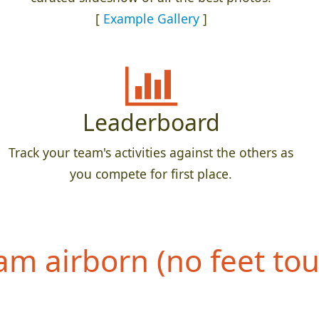
[
Example Gallery
]
Leaderboard
Track your team's activities against the others as
you compete for first place.
eam airborn (no feet to