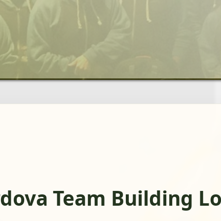
dova Team Building Lo