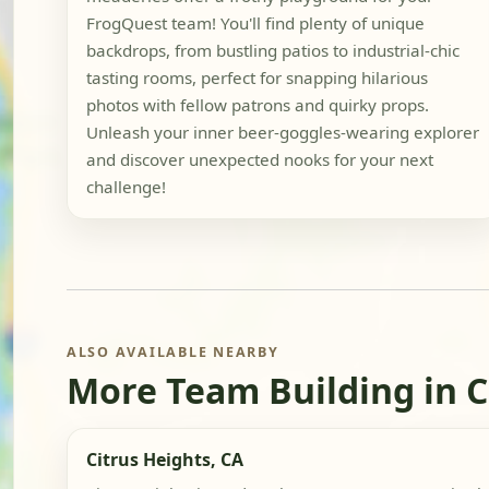
FrogQuest team! You'll find plenty of unique
backdrops, from bustling patios to industrial-chic
tasting rooms, perfect for snapping hilarious
photos with fellow patrons and quirky props.
Unleash your inner beer-goggles-wearing explorer
and discover unexpected nooks for your next
challenge!
ALSO AVAILABLE NEARBY
More Team Building in C
Citrus Heights, CA