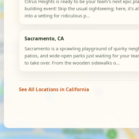
Citrus Heights is ready to be your team's next epic p
building event! Skip the usual sightseeing; here, it's a
into a setting for ridiculous p...
Sacramento, CA
Sacramento is a sprawling playground of quirky neig
patios, and wide-open parks just waiting for your te
to take over. From the wooden sidewalks o...
See All Locations in California