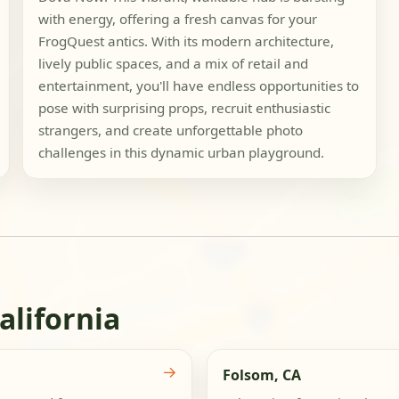
with energy, offering a fresh canvas for your
FrogQuest antics. With its modern architecture,
lively public spaces, and a mix of retail and
entertainment, you'll have endless opportunities to
pose with surprising props, recruit enthusiastic
strangers, and create unforgettable photo
challenges in this dynamic urban playground.
alifornia
→
Folsom, CA