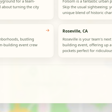
layground for a team-
Folsom is a fantastic urban 
ll about turning the city
Skip the usual sightseeing; yo
unique blend of historic cha
→
Roseville, CA
hborhoods, bustling
Roseville is your team's nex
am-building event crew
building event, offering up 
pockets perfect for ridiculou