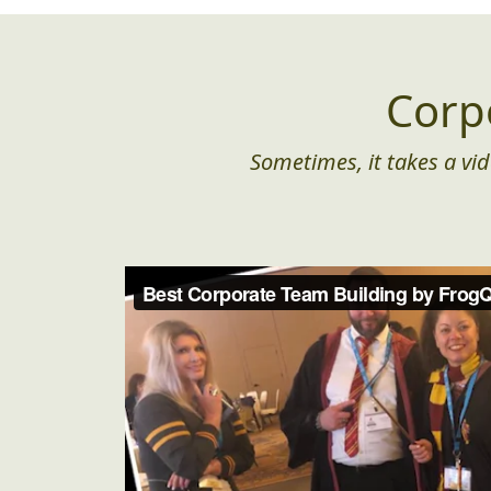
Corp
Sometimes, it takes a vid