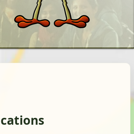
cations