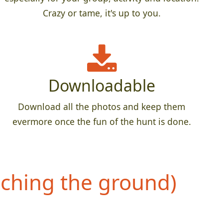
Crazy or tame, it's up to you.
Downloadable
Download all the photos and keep them
evermore once the fun of the hunt is done.
uching the ground)