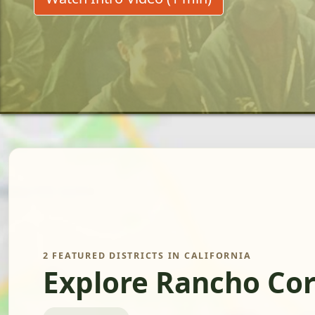
2 FEATURED DISTRICTS IN CALIFORNIA
Explore Rancho Cor