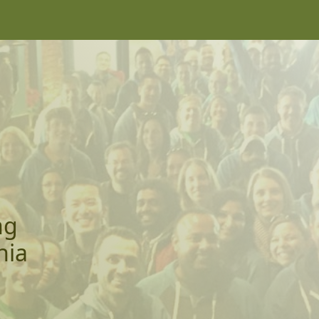
ng
nia