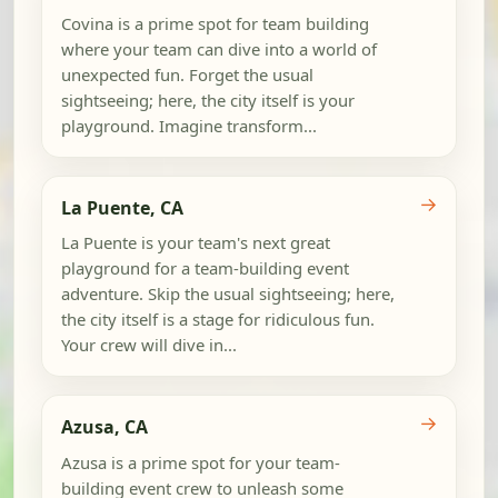
Covina is a prime spot for team building
where your team can dive into a world of
unexpected fun. Forget the usual
sightseeing; here, the city itself is your
playground. Imagine transform...
→
La Puente, CA
La Puente is your team's next great
playground for a team-building event
adventure. Skip the usual sightseeing; here,
the city itself is a stage for ridiculous fun.
Your crew will dive in...
→
Azusa, CA
Azusa is a prime spot for your team-
building event crew to unleash some