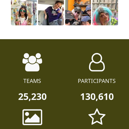
TEAMS
PARTICIPANTS
25,230
130,610