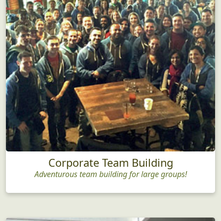
Corporate Team Building
Adventurous team building for large groups!