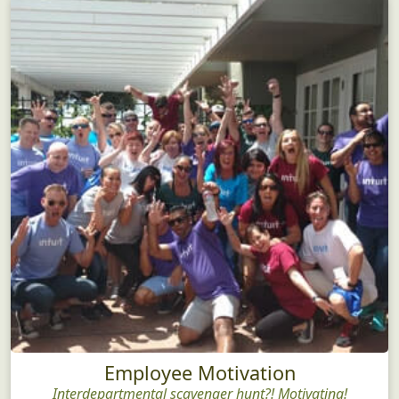
Employee Motivation
Interdepartmental scavenger hunt?! Motivating!