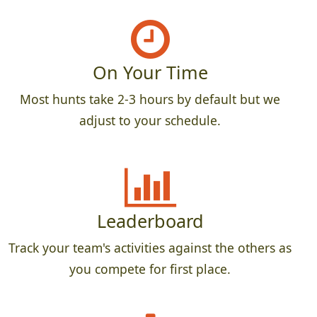
On Your Time
Most hunts take 2-3 hours by default but we
adjust to your schedule.
Leaderboard
Track your team's activities against the others as
you compete for first place.