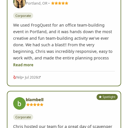
Portland, OR •
Corporate
We used FrogQuest for an office team-building
event in Portland, and it was hands down the most
creative and fun team-building activity we've ever
done. We had such a blast!! From the very
beginning, Chris was incredibly responsive, easy to
work with, and made the entire planning process
Read more
Yelp
• Jul 2026
Spotlight
blambell
Corporate
Chris hosted our team for a great day of scavenger