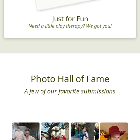
Just for Fun
Need a little play therapy? We got you!
Photo Hall of Fame
A few of our favorite submissions