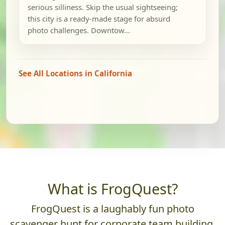
serious silliness. Skip the usual sightseeing;
this city is a ready-made stage for absurd
photo challenges. Downtow...
See All Locations in California
What is FrogQuest?
FrogQuest is a laughably fun photo
scavenger hunt for corporate team building.