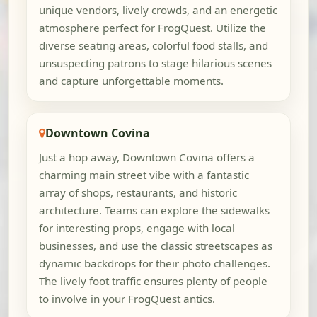
unique vendors, lively crowds, and an energetic
atmosphere perfect for FrogQuest. Utilize the
diverse seating areas, colorful food stalls, and
unsuspecting patrons to stage hilarious scenes
and capture unforgettable moments.
Downtown Covina
Just a hop away, Downtown Covina offers a
charming main street vibe with a fantastic
array of shops, restaurants, and historic
architecture. Teams can explore the sidewalks
for interesting props, engage with local
businesses, and use the classic streetscapes as
dynamic backdrops for their photo challenges.
The lively foot traffic ensures plenty of people
to involve in your FrogQuest antics.