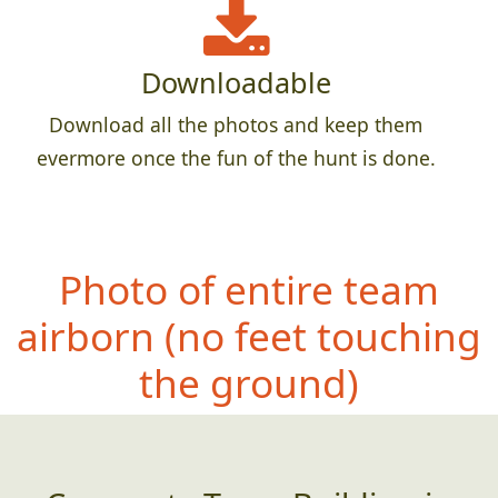
Downloadable
Download all the photos and keep them
evermore once the fun of the hunt is done.
Photo of entire team
airborn (no
feet touching
the ground)