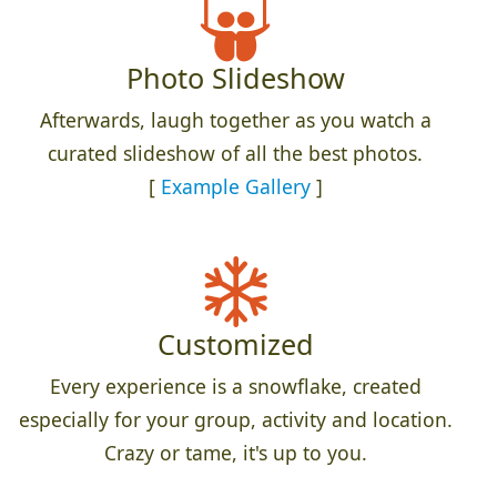
Photo Slideshow
Afterwards, laugh together as you watch a
curated slideshow of all the best photos.
[
Example Gallery
]
Customized
Every experience is a snowflake, created
especially for your group, activity and location.
Crazy or tame, it's up to you.