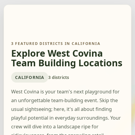
3 FEATURED DISTRICTS IN CALIFORNIA
Explore West Covina
Team Building Locations
CALIFORNIA
3 districts
West Covina is your team's next playground for
an unforgettable team-building event. Skip the
usual sightseeing; here, it's all about finding
playful potential in everyday surroundings. Your
crew will dive into a landscape ripe for