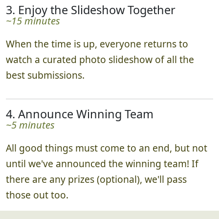
3. Enjoy the Slideshow Together
~15 minutes
When the time is up, everyone returns to
watch a curated photo slideshow of all the
best submissions.
4. Announce Winning Team
~5 minutes
All good things must come to an end, but not
until we've announced the winning team! If
there are any prizes (optional), we'll pass
those out too.