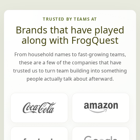
TRUSTED BY TEAMS AT
Brands that have played
along with FrogQuest
From household names to fast-growing teams,
these are a few of the companies that have
trusted us to turn team building into something
people actually talk about afterward.