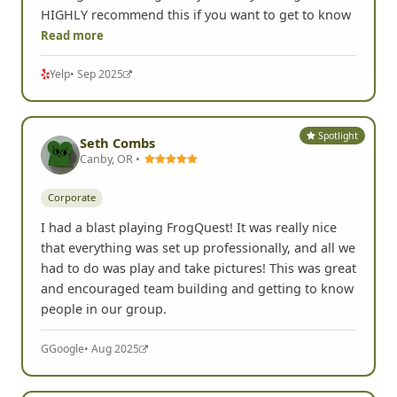
HIGHLY recommend this if you want to get to know
Read more
Yelp
• Sep 2025
Spotlight
Seth Combs
Canby, OR •
Corporate
I had a blast playing FrogQuest! It was really nice
that everything was set up professionally, and all we
had to do was play and take pictures! This was great
and encouraged team building and getting to know
people in our group.
G
Google
• Aug 2025