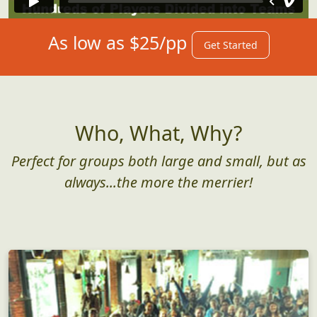
As low as $25/pp
Get Started
Who, What, Why?
Perfect for groups both large and small, but as
always...the more the merrier!