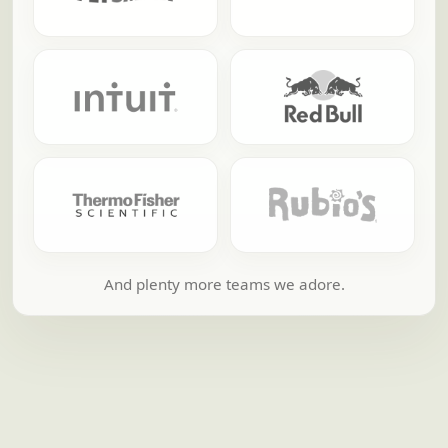
And plenty more teams we adore.