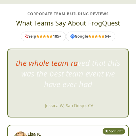
CORPORATE TEAM BUILDING REVIEWS
What Teams Say About FrogQuest
Yelp
185+
Google
64+
G
the whole team raved that this
was the best team event
we
have ever had
- Jessica W, San Diego, CA
Spotlight
Lisa K.