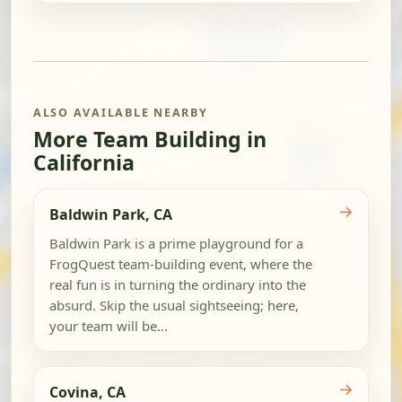
ALSO AVAILABLE NEARBY
More Team Building in
California
→
Baldwin Park, CA
Baldwin Park is a prime playground for a
FrogQuest team-building event, where the
real fun is in turning the ordinary into the
absurd. Skip the usual sightseeing; here,
your team will be...
→
Covina, CA