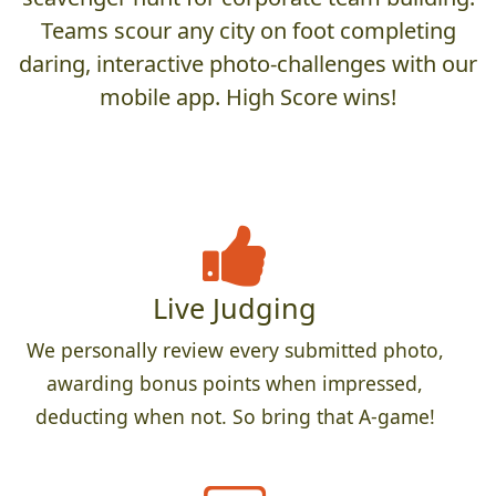
Teams scour any city on foot completing
daring, interactive photo-challenges with our
mobile app. High Score wins!
Live Judging
We personally review every submitted photo,
awarding bonus points when impressed,
deducting when not. So bring that A-game!