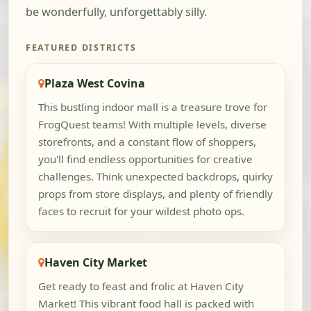
be wonderfully, unforgettably silly.
FEATURED DISTRICTS
Plaza West Covina
This bustling indoor mall is a treasure trove for
FrogQuest teams! With multiple levels, diverse
storefronts, and a constant flow of shoppers,
you'll find endless opportunities for creative
challenges. Think unexpected backdrops, quirky
props from store displays, and plenty of friendly
faces to recruit for your wildest photo ops.
Haven City Market
Get ready to feast and frolic at Haven City
Market! This vibrant food hall is packed with