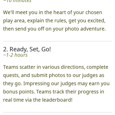
~10 minutes
We'll meet you in the heart of your chosen
play area, explain the rules, get you excited,
then send you off on your photo adventure.
2. Ready, Set, Go!
~1-2 hours
Teams scatter in various directions, complete
quests, and submit photos to our judges as
they go. Impressing our judges may earn you
bonus points. Teams track their progress in
real time via the leaderboard!