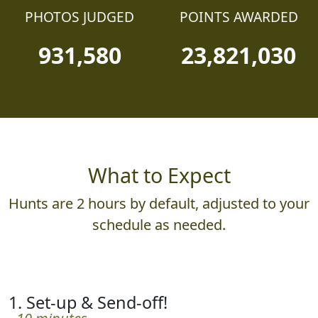
PHOTOS JUDGED
POINTS AWARDED
931,580
23,821,030
What to Expect
Hunts are 2 hours by default, adjusted to your
schedule as needed.
1. Set-up & Send-off!