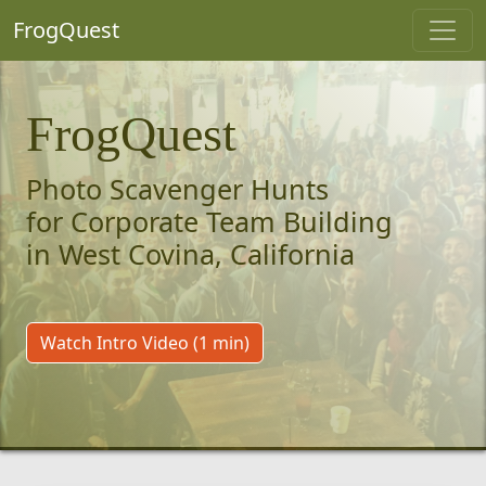
FrogQuest
FrogQuest
Photo Scavenger Hunts
for Corporate Team Building
in West Covina, California
Watch Intro Video (1 min)