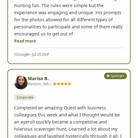
hunting fun. The rules were simple but the
experience was engaging and unique. His prompts
for the photos allowed for all different types of
personalities to participate and some of them really
encouraged us to get out of
Read more
G
Google
• Jul 2026
Spotlight
Marisa B.
Renton, WA •
Corporate
Completed an amazing Quest with business
colleagues this week and what I thought would be
an eyeroll quickly became a competitive and
hilarious scavenger hunt. Learned a lot about my
colleagues and laughed hysterically through it all. I