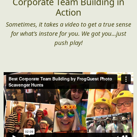
Corporate Team Building in
Action
Sometimes, it takes a video to get a true sense
for what's instore for you. We got you...just
push play!