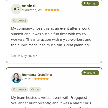
Spotlight
Annie G.
AG
Middleton, WI •
Corporate
My company chose this as an event after a work
summit and it was such a fun time with my co-
workers. The interaction with my co-workers and
the public made it so much fun. Great planning!
Yelp
• May 2025
Spotlight
Romana Ottolino
Virtual •
Corporate
Virtual
My team hosted a virtual event with Frogquest
Scavenger hunt recently, and it was a blast! Chris