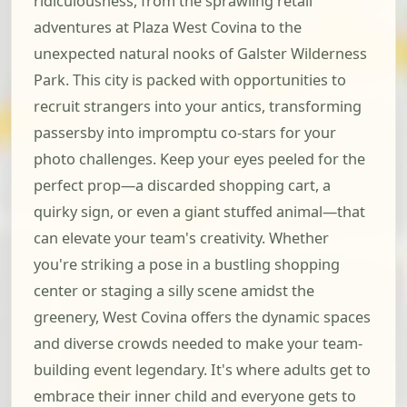
ridiculousness, from the sprawling retail
adventures at Plaza West Covina to the
unexpected natural nooks of Galster Wilderness
Park. This city is packed with opportunities to
recruit strangers into your antics, transforming
passersby into impromptu co-stars for your
photo challenges. Keep your eyes peeled for the
perfect prop—a discarded shopping cart, a
quirky sign, or even a giant stuffed animal—that
can elevate your team's creativity. Whether
you're striking a pose in a bustling shopping
center or staging a silly scene amidst the
greenery, West Covina offers the dynamic spaces
and diverse crowds needed to make your team-
building event legendary. It's where adults get to
embrace their inner child and everyone gets to