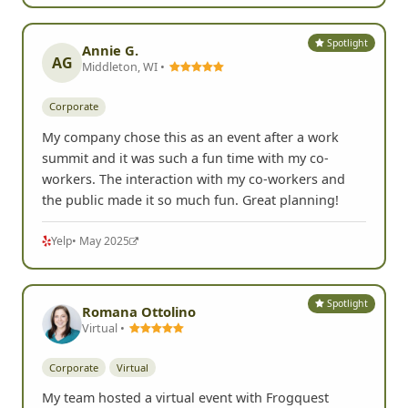
Spotlight
Annie G.
AG
Middleton, WI •
Corporate
My company chose this as an event after a work
summit and it was such a fun time with my co-
workers. The interaction with my co-workers and
the public made it so much fun. Great planning!
Yelp
• May 2025
Spotlight
Romana Ottolino
Virtual •
Corporate
Virtual
My team hosted a virtual event with Frogquest