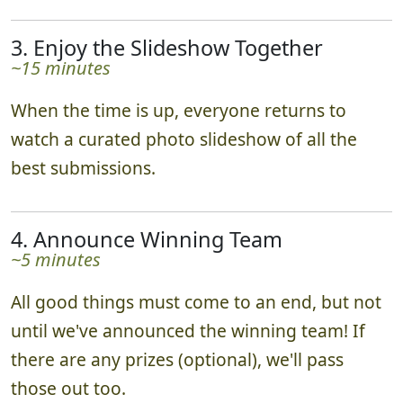
3. Enjoy the Slideshow Together
~15 minutes
When the time is up, everyone returns to
watch a curated photo slideshow of all the
best submissions.
4. Announce Winning Team
~5 minutes
All good things must come to an end, but not
until we've announced the winning team! If
there are any prizes (optional), we'll pass
those out too.