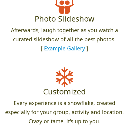
Photo Slideshow
Afterwards, laugh together as you watch a
curated slideshow of all the best photos.
[
Example Gallery
]
Customized
Every experience is a snowflake, created
especially for your group, activity and location.
Crazy or tame, it's up to you.