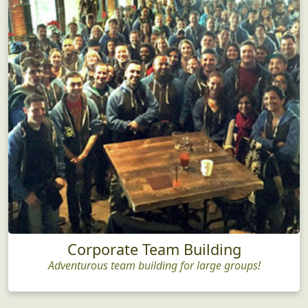
Corporate Team Building
Adventurous team building for large groups!