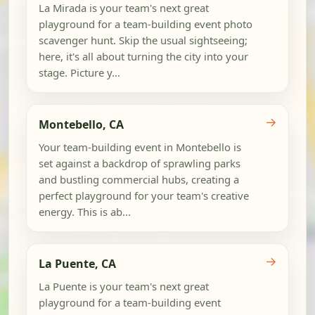
La Mirada is your team's next great
playground for a team-building event photo
scavenger hunt. Skip the usual sightseeing;
here, it's all about turning the city into your
stage. Picture y...
→
Montebello, CA
Your team-building event in Montebello is
set against a backdrop of sprawling parks
and bustling commercial hubs, creating a
perfect playground for your team's creative
energy. This is ab...
→
La Puente, CA
La Puente is your team's next great
playground for a team-building event