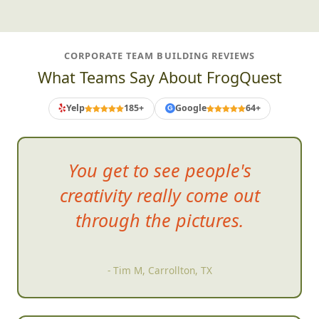
CORPORATE TEAM BUILDING REVIEWS
What Teams Say About FrogQuest
Yelp
185+
Google
64+
G
You get to see people's
creativity
really come out
through the pictures.
- Tim M, Carrollton, TX