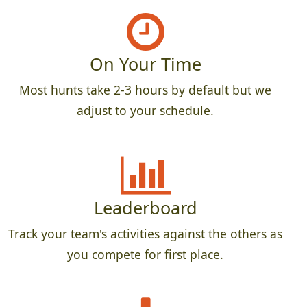
On Your Time
Most hunts take 2-3 hours by default but we
adjust to your schedule.
Leaderboard
Track your team's activities against the others as
you compete for first place.