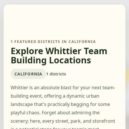
1 FEATURED DISTRICTS IN CALIFORNIA
Explore Whittier Team
Building Locations
CALIFORNIA
1 districts
Whittier is an absolute blast for your next team-
building event, offering a dynamic urban
landscape that's practically begging for some
playful chaos. Forget about admiring the
scenery; here, every street, park, and storefront