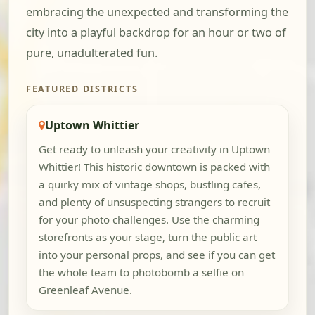
embracing the unexpected and transforming the
city into a playful backdrop for an hour or two of
pure, unadulterated fun.
FEATURED DISTRICTS
Uptown Whittier
Get ready to unleash your creativity in Uptown
Whittier! This historic downtown is packed with
a quirky mix of vintage shops, bustling cafes,
and plenty of unsuspecting strangers to recruit
for your photo challenges. Use the charming
storefronts as your stage, turn the public art
into your personal props, and see if you can get
the whole team to photobomb a selfie on
Greenleaf Avenue.