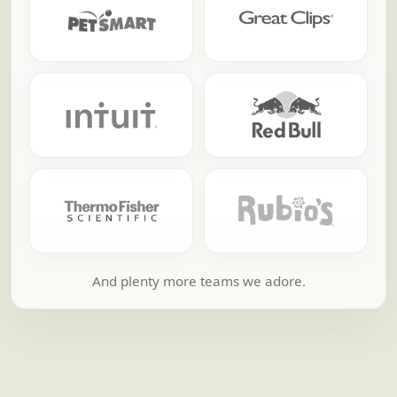
And plenty more teams we adore.