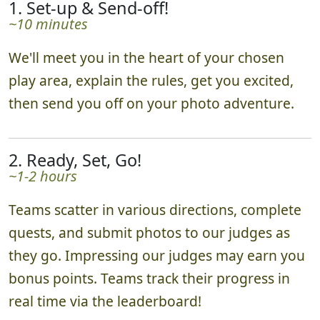
1. Set-up & Send-off!
~10 minutes
We'll meet you in the heart of your chosen
play area, explain the rules, get you excited,
then send you off on your photo adventure.
2. Ready, Set, Go!
~1-2 hours
Teams scatter in various directions, complete
quests, and submit photos to our judges as
they go. Impressing our judges may earn you
bonus points. Teams track their progress in
real time via the leaderboard!