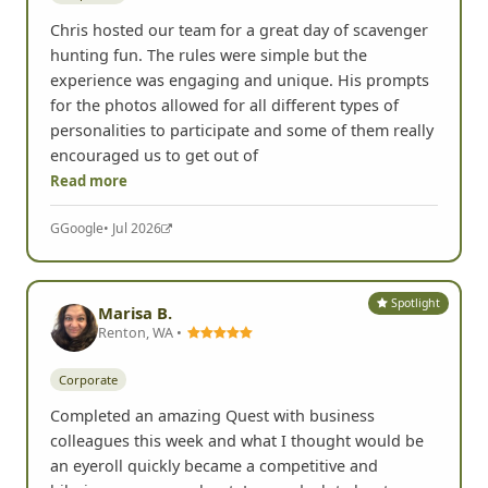
Chris hosted our team for a great day of scavenger
hunting fun. The rules were simple but the
experience was engaging and unique. His prompts
for the photos allowed for all different types of
personalities to participate and some of them really
encouraged us to get out of
Read more
G
Google
• Jul 2026
Spotlight
Marisa B.
Renton, WA •
Corporate
Completed an amazing Quest with business
colleagues this week and what I thought would be
an eyeroll quickly became a competitive and