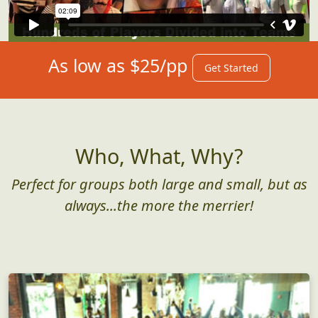
As low as $25/pp
Get Started
Who, What, Why?
Perfect for groups both large and small, but as
always...the more the merrier!