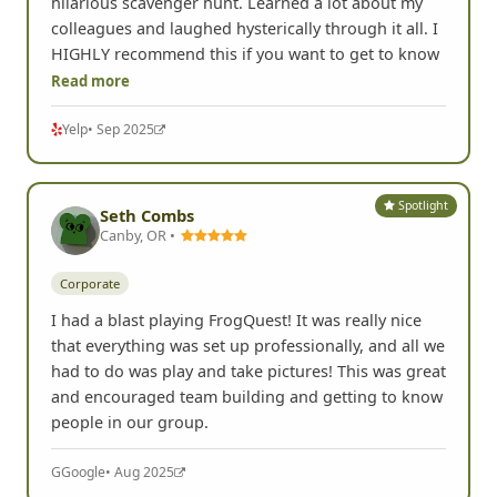
hilarious scavenger hunt. Learned a lot about my
colleagues and laughed hysterically through it all. I
HIGHLY recommend this if you want to get to know
Read more
Yelp
• Sep 2025
Spotlight
Seth Combs
Canby, OR •
Corporate
I had a blast playing FrogQuest! It was really nice
that everything was set up professionally, and all we
had to do was play and take pictures! This was great
and encouraged team building and getting to know
people in our group.
G
Google
• Aug 2025