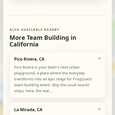
ALSO AVAILABLE NEARBY
More Team Building in
California
→
Pico Rivera, CA
Pico Rivera is your team's next urban
playground, a place where the everyday
transforms into an epic stage for FrogQuest
team-building event. Skip the usual tourist
stops; here, the real...
→
La Mirada, CA