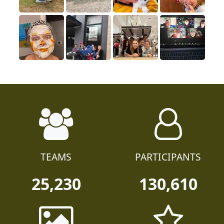
TEAMS
PARTICIPANTS
25,230
130,610