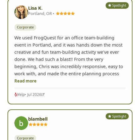
Spotlight
Lisa K.
Portland, OR •
Corporate
We used FrogQuest for an office team-building
event in Portland, and it was hands down the most
creative and fun team-building activity we've ever
done. We had such a blast!! From the very
beginning, Chris was incredibly responsive, easy to
work with, and made the entire planning process
Read more
Yelp
• Jul 2026
Spotlight
blambell
Corporate