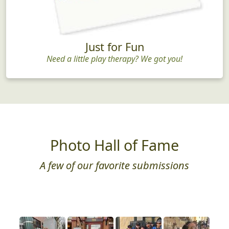
Just for Fun
Need a little play therapy? We got you!
Photo Hall of Fame
A few of our favorite submissions