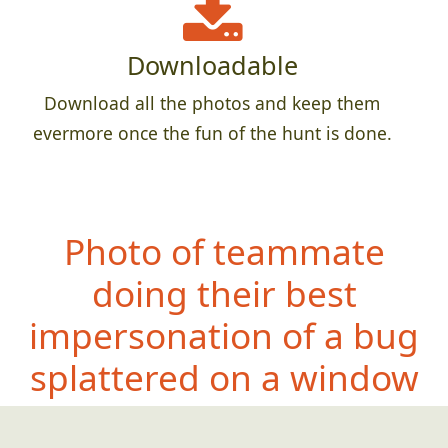
Downloadable
Download all the photos and keep them
evermore once the fun of the hunt is done.
Photo of teammate
doing their best
impersonation of a bug
splattered on a window