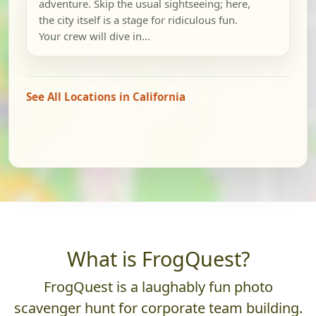
adventure. Skip the usual sightseeing; here,
the city itself is a stage for ridiculous fun.
Your crew will dive in...
See All Locations in California
What is FrogQuest?
FrogQuest is a laughably fun photo
scavenger hunt for corporate team building.