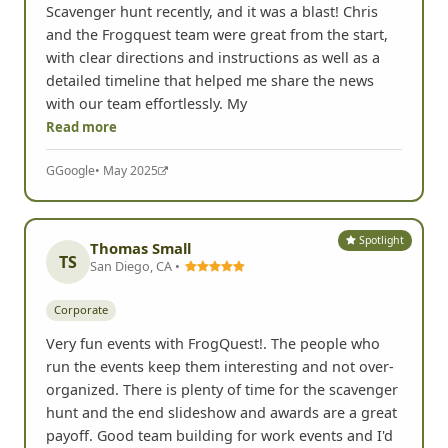
Scavenger hunt recently, and it was a blast! Chris
and the Frogquest team were great from the start,
with clear directions and instructions as well as a
detailed timeline that helped me share the news
with our team effortlessly. My
Read more
G
Google
• May 2025
Spotlight
Thomas Small
TS
San Diego, CA •
Corporate
Very fun events with FrogQuest!. The people who
run the events keep them interesting and not over-
organized. There is plenty of time for the scavenger
hunt and the end slideshow and awards are a great
payoff. Good team building for work events and I'd