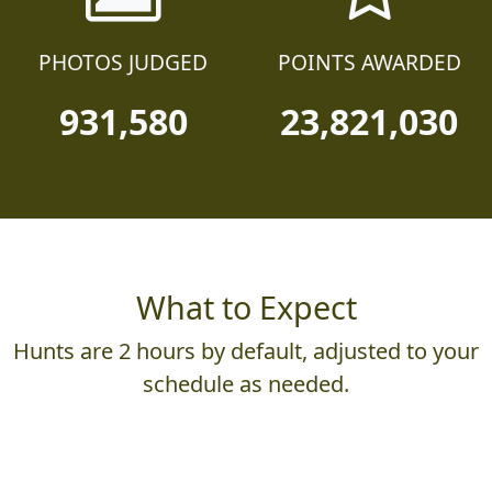
PHOTOS JUDGED
POINTS AWARDED
931,580
23,821,030
What to Expect
Hunts are 2 hours by default, adjusted to your
schedule as needed.