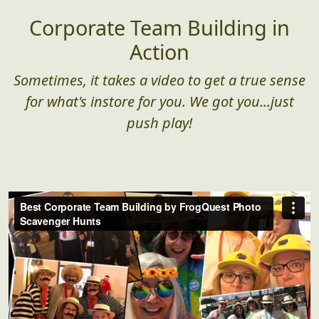
Corporate Team Building in
Action
Sometimes, it takes a video to get a true sense
for what's instore for you. We got you...just
push play!