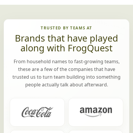
TRUSTED BY TEAMS AT
Brands that have played
along with FrogQuest
From household names to fast-growing teams,
these are a few of the companies that have
trusted us to turn team building into something
people actually talk about afterward.