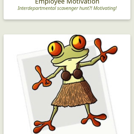
Employee Motivation
Interdepartmental scavenger hunt?! Motivating!