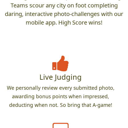
Teams scour any city on foot completing
daring, interactive photo-challenges with our
mobile app. High Score wins!
Live Judging
We personally review every submitted photo,
awarding bonus points when impressed,
deducting when not. So bring that A-game!