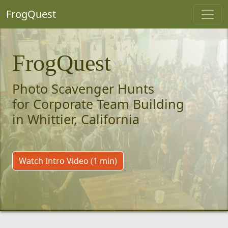
FrogQuest
FrogQuest
Photo Scavenger Hunts
for Corporate Team Building
in Whittier, California
Watch Intro Video (1 min)