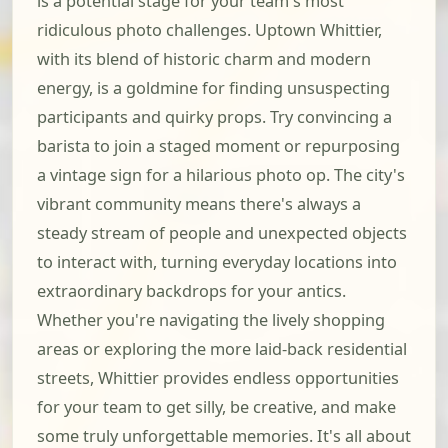
is a potential stage for your team's most
ridiculous photo challenges. Uptown Whittier,
with its blend of historic charm and modern
energy, is a goldmine for finding unsuspecting
participants and quirky props. Try convincing a
barista to join a staged moment or repurposing
a vintage sign for a hilarious photo op. The city's
vibrant community means there's always a
steady stream of people and unexpected objects
to interact with, turning everyday locations into
extraordinary backdrops for your antics.
Whether you're navigating the lively shopping
areas or exploring the more laid-back residential
streets, Whittier provides endless opportunities
for your team to get silly, be creative, and make
some truly unforgettable memories. It's all about