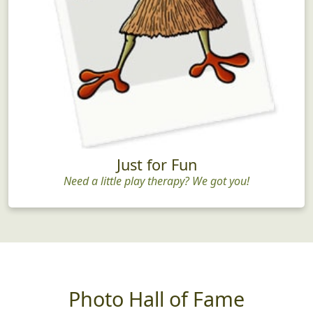
Just for Fun
Need a little play therapy? We got you!
Photo Hall of Fame