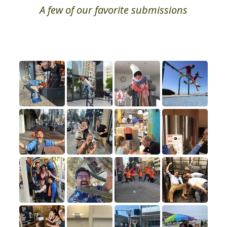
A few of our favorite submissions