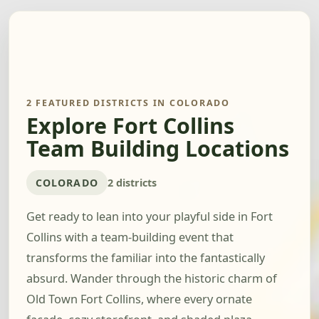
2 FEATURED DISTRICTS IN COLORADO
Explore Fort Collins
Team Building Locations
COLORADO
2 districts
Get ready to lean into your playful side in Fort
Collins with a team-building event that
transforms the familiar into the fantastically
absurd. Wander through the historic charm of
Old Town Fort Collins, where every ornate