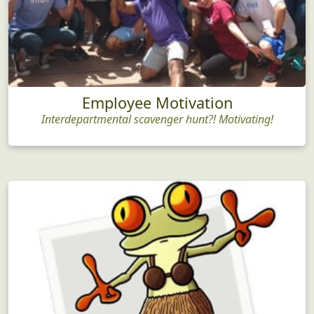
Employee Motivation
Interdepartmental scavenger hunt?! Motivating!