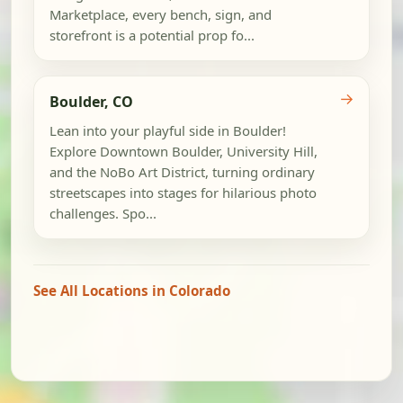
Marketplace, every bench, sign, and
storefront is a potential prop fo...
→
Boulder, CO
Lean into your playful side in Boulder!
Explore Downtown Boulder, University Hill,
and the NoBo Art District, turning ordinary
streetscapes into stages for hilarious photo
challenges. Spo...
See All Locations in Colorado