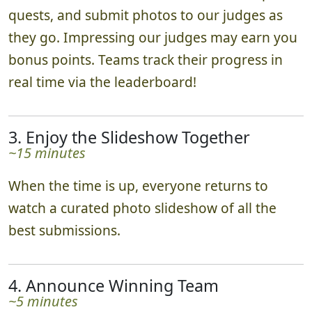
quests, and submit photos to our judges as
they go. Impressing our judges may earn you
bonus points. Teams track their progress in
real time via the leaderboard!
3. Enjoy the Slideshow Together
~15 minutes
When the time is up, everyone returns to
watch a curated photo slideshow of all the
best submissions.
4. Announce Winning Team
~5 minutes