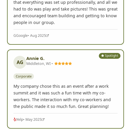
that everything was set up professionally, and all we
had to do was play and take pictures! This was great
and encouraged team building and getting to know
people in our group.
G
Google
• Aug 2025
Spotlight
Annie G.
AG
Middleton, WI •
Corporate
My company chose this as an event after a work
summit and it was such a fun time with my co-
workers. The interaction with my co-workers and
the public made it so much fun. Great planning!
Yelp
• May 2025