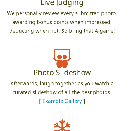
Live Judging
We personally review every submitted photo,
awarding bonus points when impressed,
deducting when not. So bring that A-game!
Photo Slideshow
Afterwards, laugh together as you watch a
curated slideshow of all the best photos.
[
Example Gallery
]