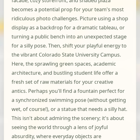
facade, cozy storefront, and shaded plaza
becomes a potential prop for your team's most
ridiculous photo challenges. Picture using a shop
display as a backdrop for a dramatic tableau, or
turning a public bench into an unexpected stage
for a silly pose. Then, shift your playful energy to
the vibrant Colorado State University Campus.
Here, the sprawling green spaces, academic
architecture, and bustling student life offer a
fresh set of raw materials for your creative
antics. Perhaps you'll find a fountain perfect for
a synchronized swimming pose (without getting
wet, of course!), or a statue that needs a silly hat.
This isn't about admiring the scenery; it's about
seeing the world through a lens of joyful
absurdity, where everyday objects are