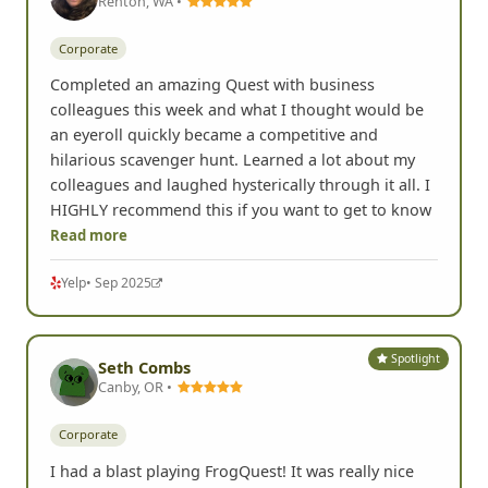
Renton, WA •
Corporate
Completed an amazing Quest with business
colleagues this week and what I thought would be
an eyeroll quickly became a competitive and
hilarious scavenger hunt. Learned a lot about my
colleagues and laughed hysterically through it all. I
HIGHLY recommend this if you want to get to know
Read more
Yelp
• Sep 2025
Spotlight
Seth Combs
Canby, OR •
Corporate
I had a blast playing FrogQuest! It was really nice