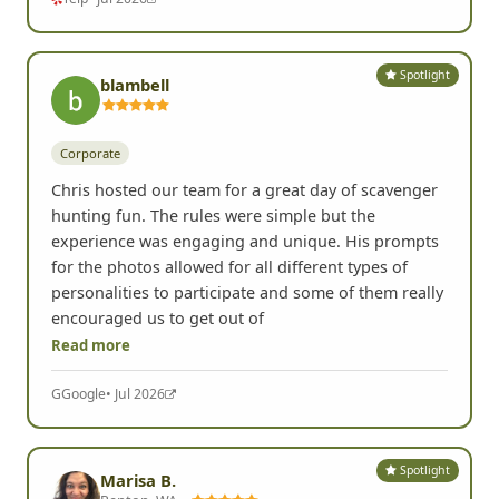
Spotlight
blambell
Corporate
Chris hosted our team for a great day of scavenger
hunting fun. The rules were simple but the
experience was engaging and unique. His prompts
for the photos allowed for all different types of
personalities to participate and some of them really
encouraged us to get out of
Read more
G
Google
• Jul 2026
Spotlight
Marisa B.