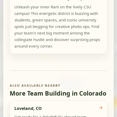
Unleash your inner Ram on the lively CSU
campus! This energetic district is buzzing with
students, green spaces, and iconic university
spots just begging for creative photo ops. Find
your team's next big moment among the
collegiate hustle and discover surprising props
around every corner.
ALSO AVAILABLE NEARBY
More Team Building in Colorado
→
Loveland, CO
Get ready for a delightfully absurd team