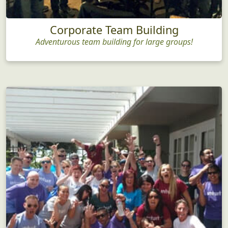
Corporate Team Building
Adventurous team building for large groups!