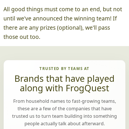
All good things must come to an end, but not
until we've announced the winning team! If
there are any prizes (optional), we'll pass
those out too.
TRUSTED BY TEAMS AT
Brands that have played
along with FrogQuest
From household names to fast-growing teams,
these are a few of the companies that have
trusted us to turn team building into something
people actually talk about afterward.