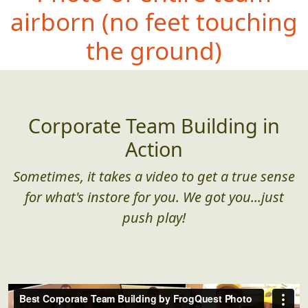
airborn (no
feet touching
the ground)
Corporate Team Building in
Action
Sometimes, it takes a video to get a true sense
for what's instore for you. We got you...just
push play!