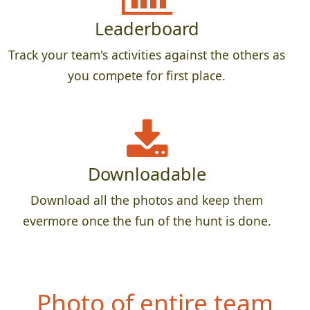
Leaderboard
Track your team's activities against the others as
you compete for first place.
Downloadable
Download all the photos and keep them
evermore once the fun of the hunt is done.
Photo of entire team