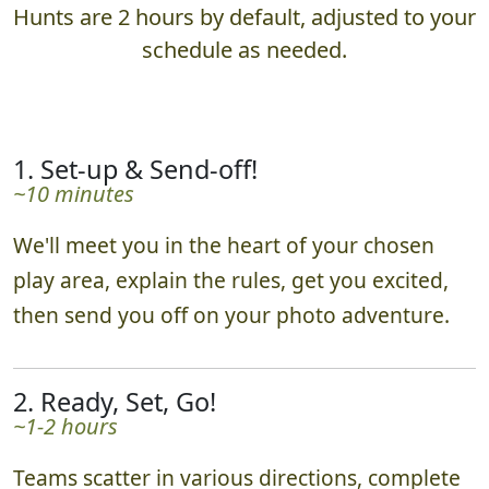
Hunts are 2 hours by default, adjusted to your
schedule as needed.
1. Set-up & Send-off!
~10 minutes
We'll meet you in the heart of your chosen
play area, explain the rules, get you excited,
then send you off on your photo adventure.
2. Ready, Set, Go!
~1-2 hours
Teams scatter in various directions, complete