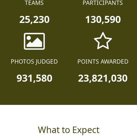
TEAMS
PARTICIPANTS
25,230
130,590
PHOTOS JUDGED
POINTS AWARDED
931,580
23,821,030
What to Expect