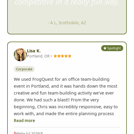
competitive in a rea
lly fun way.
- A L, Scottsdale, AZ
Spotlight
Lisa K.
Portland, OR •
Corporate
We used FrogQuest for an office team-building
event in Portland, and it was hands down the most
creative and fun team-building activity we've ever
done. We had such a blast!! From the very
beginning, Chris was incredibly responsive, easy to
work with, and made the entire planning process
Read more
Yelp
• Jul 2026