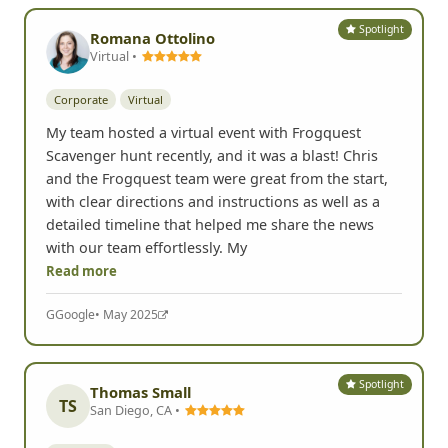
Spotlight
Romana Ottolino
Virtual •
Corporate
Virtual
My team hosted a virtual event with Frogquest
Scavenger hunt recently, and it was a blast! Chris
and the Frogquest team were great from the start,
with clear directions and instructions as well as a
detailed timeline that helped me share the news
with our team effortlessly. My
Read more
G
Google
• May 2025
Spotlight
Thomas Small
TS
San Diego, CA •