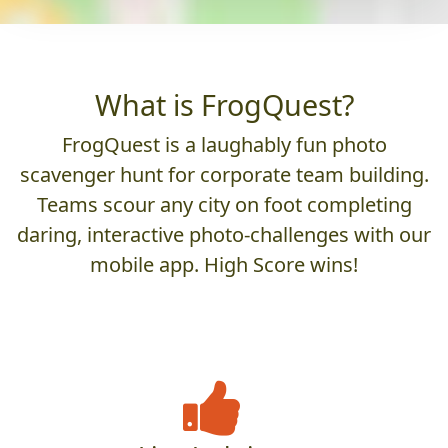
What is FrogQuest?
FrogQuest is a laughably fun photo
scavenger hunt for corporate team building.
Teams scour any city on foot completing
daring, interactive photo-challenges with our
mobile app. High Score wins!