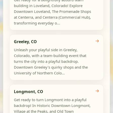
building in Loveland, Colorado! Explore
Downtown Loveland, The Promenade Shops
at Centerra, and Centerra (Commercial Hub),
transforming everyday o...
→
Greeley, CO
Unleash your playful side in Greeley,
Colorado, with a team-building event that
turns the city into a playful backdrop.
Downtown Greeley's quirky shops and the
University of Northern Colo...
→
Longmont, CO
Get ready to turn Longmont into a playful
backdrop! In Historic Downtown Longmont,
Village at the Peaks, and Old Town