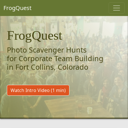
FrogQuest
FrogQuest
Photo Scavenger Hunts
for Corporate Team Building
in Fort Collins, Colorado
Watch Intro Video (1 min)