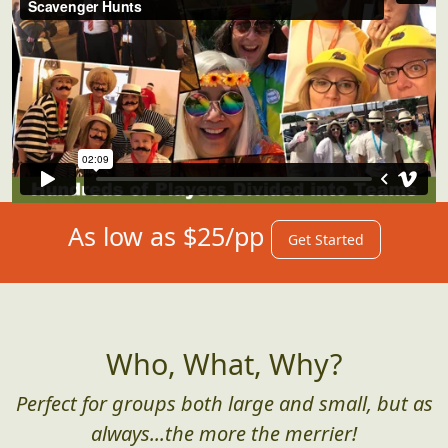
As low as $25/pp
Get Started
Who, What, Why?
Perfect for groups both large and small, but as
always...the more the merrier!