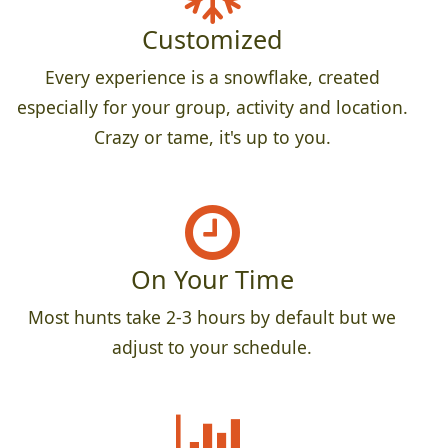
Customized
Every experience is a snowflake, created
especially for your group, activity and location.
Crazy or tame, it's up to you.
On Your Time
Most hunts take 2-3 hours by default but we
adjust to your schedule.