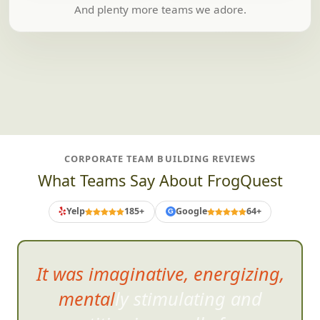
And plenty more teams we adore.
CORPORATE TEAM BUILDING REVIEWS
What Teams Say About FrogQuest
Yelp
185+
Google
64+
G
It was imaginative, energizing,
mentally stimulating and