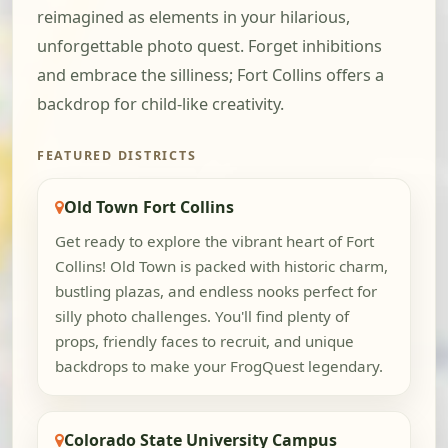
reimagined as elements in your hilarious,
unforgettable photo quest. Forget inhibitions
and embrace the silliness; Fort Collins offers a
backdrop for child-like creativity.
FEATURED DISTRICTS
Old Town Fort Collins
Get ready to explore the vibrant heart of Fort
Collins! Old Town is packed with historic charm,
bustling plazas, and endless nooks perfect for
silly photo challenges. You'll find plenty of
props, friendly faces to recruit, and unique
backdrops to make your FrogQuest legendary.
Colorado State University Campus