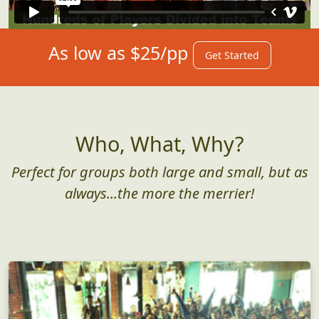
As low as $25/pp
Get Started
Who, What, Why?
Perfect for groups both large and small, but as
always...the more the merrier!