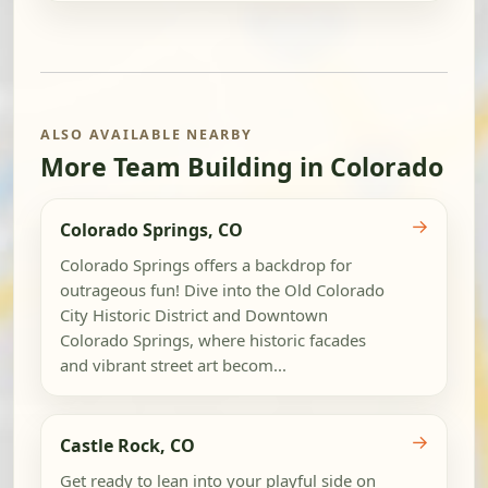
ALSO AVAILABLE NEARBY
More Team Building in Colorado
→
Colorado Springs, CO
Colorado Springs offers a backdrop for
outrageous fun! Dive into the Old Colorado
City Historic District and Downtown
Colorado Springs, where historic facades
and vibrant street art becom...
→
Castle Rock, CO
Get ready to lean into your playful side on