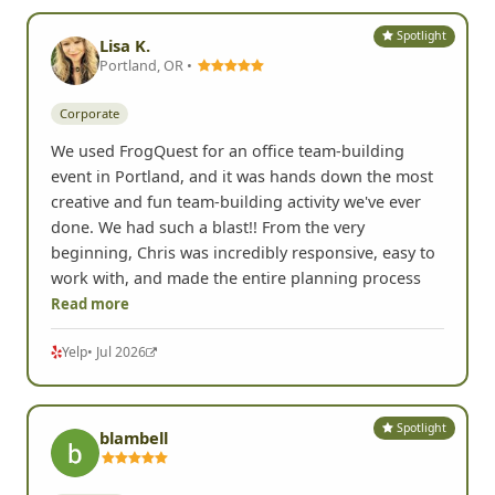
Spotlight
Lisa K.
Portland, OR •
Corporate
We used FrogQuest for an office team-building
event in Portland, and it was hands down the most
creative and fun team-building activity we've ever
done. We had such a blast!! From the very
beginning, Chris was incredibly responsive, easy to
work with, and made the entire planning process
Read more
Yelp
• Jul 2026
Spotlight
blambell