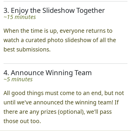
3. Enjoy the Slideshow Together
~15 minutes
When the time is up, everyone returns to
watch a curated photo slideshow of all the
best submissions.
4. Announce Winning Team
~5 minutes
All good things must come to an end, but not
until we've announced the winning team! If
there are any prizes (optional), we'll pass
those out too.