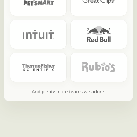
And plenty more teams we adore.