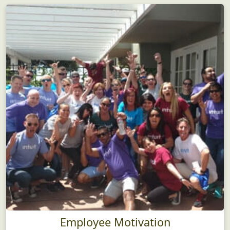
Employee Motivation