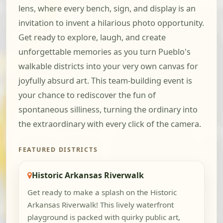
lens, where every bench, sign, and display is an
invitation to invent a hilarious photo opportunity.
Get ready to explore, laugh, and create
unforgettable memories as you turn Pueblo's
walkable districts into your very own canvas for
joyfully absurd art. This team-building event is
your chance to rediscover the fun of
spontaneous silliness, turning the ordinary into
the extraordinary with every click of the camera.
FEATURED DISTRICTS
Historic Arkansas Riverwalk
Get ready to make a splash on the Historic
Arkansas Riverwalk! This lively waterfront
playground is packed with quirky public art,