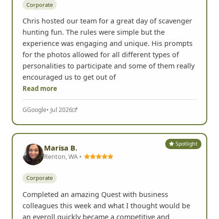
Corporate
Chris hosted our team for a great day of scavenger
hunting fun. The rules were simple but the
experience was engaging and unique. His prompts
for the photos allowed for all different types of
personalities to participate and some of them really
encouraged us to get out of
Read more
G
Google
• Jul 2026
Spotlight
Marisa B.
Renton, WA •
Corporate
Completed an amazing Quest with business
colleagues this week and what I thought would be
an eyeroll quickly became a competitive and