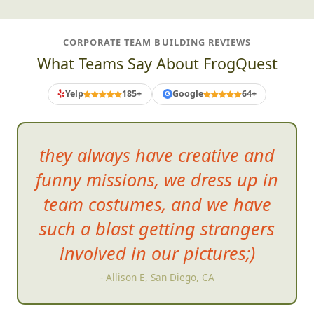
CORPORATE TEAM BUILDING REVIEWS
What Teams Say About FrogQuest
Yelp
185+
Google
64+
G
they always have creative and
funny missions, we dress up in
team costume
s, and we have
such a blast getting strangers
involved in our pictures;)
- Allison E, San Diego, CA