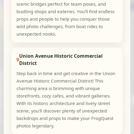
scenic bridges perfect for team poses, and
bustling shops and eateries. You'll find endless
props and people to help you conquer those
wild photo challenges, from boat rides to
unexpected nooks.
Union Avenue Historic Commercial
District
Step back in time and get creative in the Union
Avenue Historic Commercial District! This
charming area is brimming with unique
storefronts, cozy cafes, and vibrant galleries.
With its historic architecture and lively street
scene, you'll discover plenty of unexpected
backdrops and props to make your FrogQuest
photos legendary.