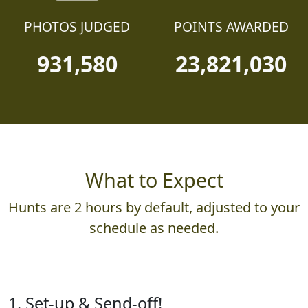
PHOTOS JUDGED
POINTS AWARDED
931,580
23,821,030
What to Expect
Hunts are 2 hours by default, adjusted to your
schedule as needed.
1. Set-up & Send-off!