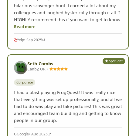
hilarious scavenger hunt. Learned a lot about my
colleagues and laughed hysterically through it all. I
HIGHLY recommend this if you want to get to know
Read more
Yelp
• Sep 2025
Spotlight
Seth Combs
Canby, OR •
Corporate
I had a blast playing FrogQuest! It was really nice
that everything was set up professionally, and all we
had to do was play and take pictures! This was great
and encouraged team building and getting to know
people in our group.
G
Google
• Aug 2025