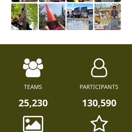
TEAMS
PARTICIPANTS
25,230
130,590