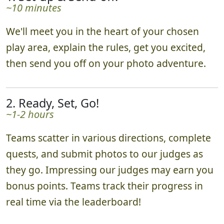
~10 minutes
We'll meet you in the heart of your chosen
play area, explain the rules, get you excited,
then send you off on your photo adventure.
2. Ready, Set, Go!
~1-2 hours
Teams scatter in various directions, complete
quests, and submit photos to our judges as
they go. Impressing our judges may earn you
bonus points. Teams track their progress in
real time via the leaderboard!