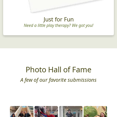
Just for Fun
Need a little play therapy? We got you!
Photo Hall of Fame
A few of our favorite submissions