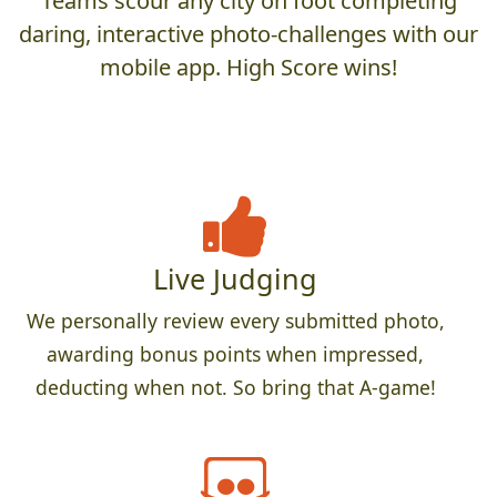
Teams scour any city on foot completing
daring, interactive photo-challenges with our
mobile app. High Score wins!
Live Judging
We personally review every submitted photo,
awarding bonus points when impressed,
deducting when not. So bring that A-game!