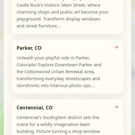
Castle Rock's Historic Main Street, where
charming shops and public art become your
playground. Transform display windows
and street furniture...
→
Parker, CO
Unleash your playful side in Parker,
Colorado! Explore Downtown Parker and
the Cottonwood Urban Renewal Area,
transforming everyday streetscapes and
storefronts into hilarious photo ops....
→
Centennial, CO
Centennial's Southglenn district sets the
scene for a wildly imaginative team
building. Picture turning a shop window