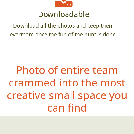
Downloadable
Download all the photos and keep them
evermore once the fun of the hunt is done.
Photo of entire team
crammed into the most
creative small space you
can find