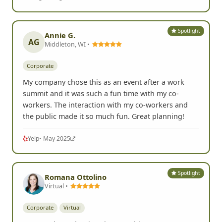
Spotlight
Annie G.
AG
Middleton, WI •
Corporate
My company chose this as an event after a work
summit and it was such a fun time with my co-
workers. The interaction with my co-workers and
the public made it so much fun. Great planning!
Yelp
• May 2025
Spotlight
Romana Ottolino
Virtual •
Corporate
Virtual