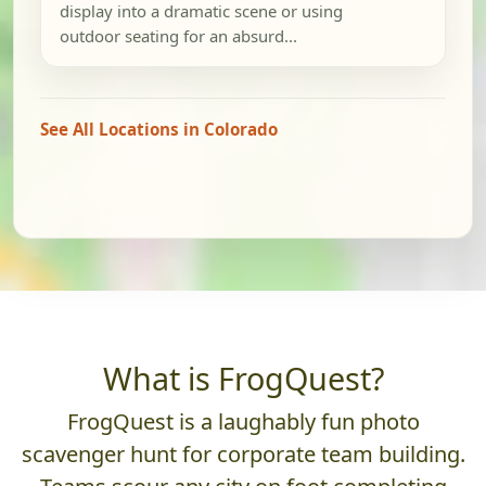
display into a dramatic scene or using
outdoor seating for an absurd...
See All Locations in Colorado
What is FrogQuest?
FrogQuest is a laughably fun photo
scavenger hunt for corporate team building.