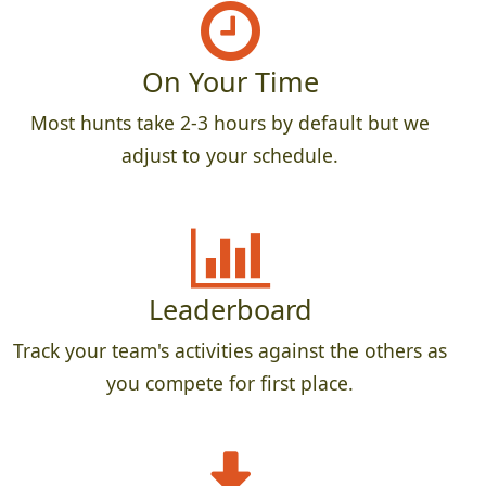
On Your Time
Most hunts take 2-3 hours by default but we
adjust to your schedule.
Leaderboard
Track your team's activities against the others as
you compete for first place.