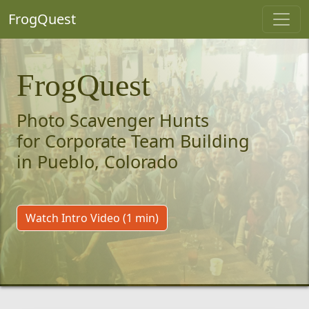
FrogQuest
FrogQuest
Photo Scavenger Hunts
for Corporate Team Building
in Pueblo, Colorado
Watch Intro Video (1 min)