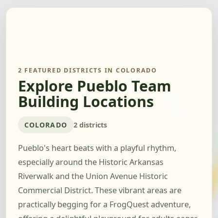
2 FEATURED DISTRICTS IN COLORADO
Explore Pueblo Team
Building Locations
COLORADO
2 districts
Pueblo's heart beats with a playful rhythm,
especially around the Historic Arkansas
Riverwalk and the Union Avenue Historic
Commercial District. These vibrant areas are
practically begging for a FrogQuest adventure,