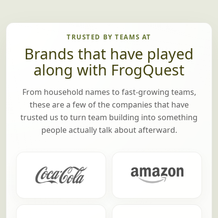
TRUSTED BY TEAMS AT
Brands that have played
along with FrogQuest
From household names to fast-growing teams,
these are a few of the companies that have
trusted us to turn team building into something
people actually talk about afterward.