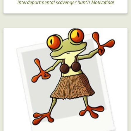
Interdepartmental scavenger hunt?! Motivating!