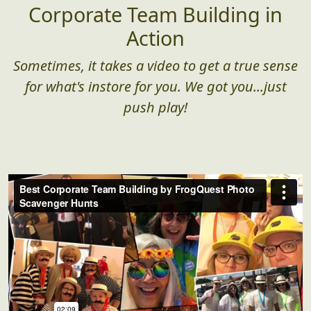
Corporate Team Building in
Action
Sometimes, it takes a video to get a true sense
for what's instore for you. We got you...just
push play!