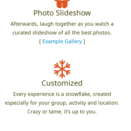
Photo Slideshow
Afterwards, laugh together as you watch a
curated slideshow of all the best photos.
[
Example Gallery
]
Customized
Every experience is a snowflake, created
especially for your group, activity and location.
Crazy or tame, it's up to you.