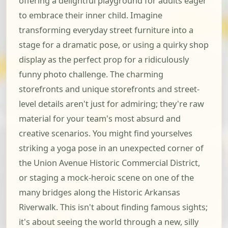
offering a delightful playground for adults eager
to embrace their inner child. Imagine
transforming everyday street furniture into a
stage for a dramatic pose, or using a quirky shop
display as the perfect prop for a ridiculously
funny photo challenge. The charming
storefronts and unique storefronts and street-
level details aren't just for admiring; they're raw
material for your team's most absurd and
creative scenarios. You might find yourselves
striking a yoga pose in an unexpected corner of
the Union Avenue Historic Commercial District,
or staging a mock-heroic scene on one of the
many bridges along the Historic Arkansas
Riverwalk. This isn't about finding famous sights;
it's about seeing the world through a new, silly