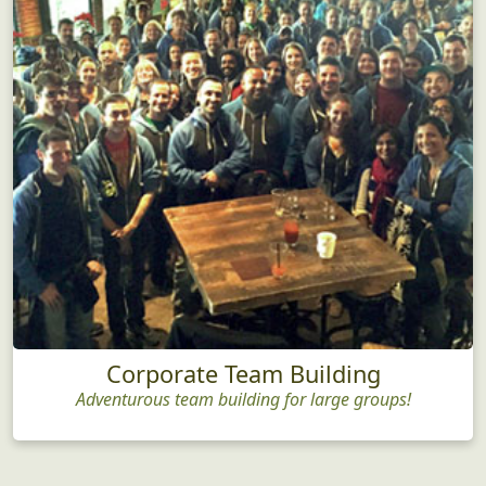
Corporate Team Building
Adventurous team building for large groups!