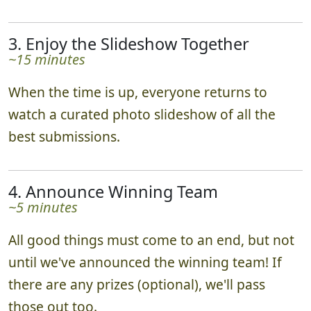
3. Enjoy the Slideshow Together
~15 minutes
When the time is up, everyone returns to
watch a curated photo slideshow of all the
best submissions.
4. Announce Winning Team
~5 minutes
All good things must come to an end, but not
until we've announced the winning team! If
there are any prizes (optional), we'll pass
those out too.