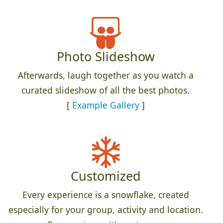
Photo Slideshow
Afterwards, laugh together as you watch a
curated slideshow of all the best photos.
[
Example Gallery
]
Customized
Every experience is a snowflake, created
especially for your group, activity and location.