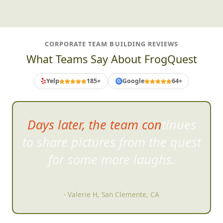
CORPORATE TEAM BUILDING REVIEWS
What Teams Say About FrogQuest
Yelp
185+
Google
64+
G
Days later, the team continues
to share pictures from the quest
for
some more laughs.
- Valerie H, San Clemente, CA