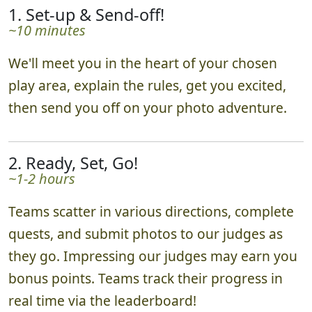
1. Set-up & Send-off!
~10 minutes
We'll meet you in the heart of your chosen
play area, explain the rules, get you excited,
then send you off on your photo adventure.
2. Ready, Set, Go!
~1-2 hours
Teams scatter in various directions, complete
quests, and submit photos to our judges as
they go. Impressing our judges may earn you
bonus points. Teams track their progress in
real time via the leaderboard!