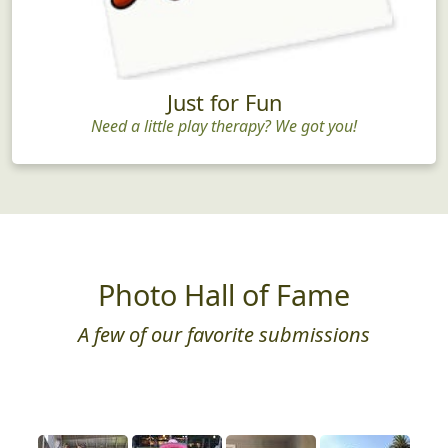
Just for Fun
Need a little play therapy? We got you!
Photo Hall of Fame
A few of our favorite submissions