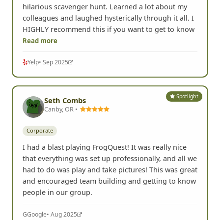
hilarious scavenger hunt. Learned a lot about my
colleagues and laughed hysterically through it all. I
HIGHLY recommend this if you want to get to know
Read more
Yelp
• Sep 2025
Spotlight
Seth Combs
Canby, OR •
Corporate
I had a blast playing FrogQuest! It was really nice
that everything was set up professionally, and all we
had to do was play and take pictures! This was great
and encouraged team building and getting to know
people in our group.
G
Google
• Aug 2025