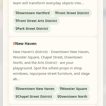
team will transform everyday objects into...
Downtown Hartford
Front Street District
Front Street Arts District
Park Street District
New Haven
New Haven's districts - Downtown New Haven,
Wooster Square, Chapel Street, Downtown
North, and the Arts District - are your
playground. Spot the silliest props in shop
windows, repurpose street furniture, and stage
ab...
Downtown New Haven
Wooster Square
Chapel Street District
Downtown North