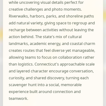
while uncovering visual details perfect for
creative challenges and photo moments.
Riverwalks, harbors, parks, and shoreline paths
add natural variety, giving space to regroup and
recharge between activities without leaving the
action behind. The state's mix of cultural
landmarks, academic energy, and coastal charm
creates routes that feel diverse yet manageable,
allowing teams to focus on collaboration rather
than logistics. Connecticut's approachable scale
and layered character encourage conversation,
curiosity, and shared discovery, turning each
scavenger hunt into a social, memorable
experience built around connection and
teamwork.