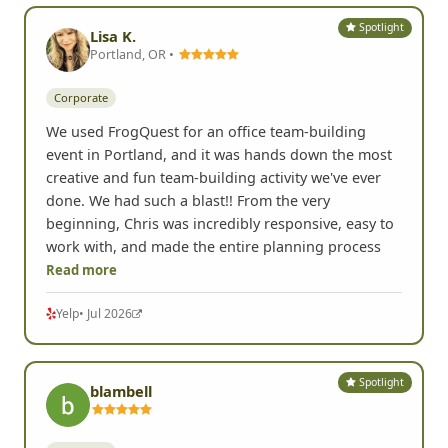
Spotlight
Lisa K.
Portland, OR •
Corporate
We used FrogQuest for an office team-building
event in Portland, and it was hands down the most
creative and fun team-building activity we've ever
done. We had such a blast!! From the very
beginning, Chris was incredibly responsive, easy to
work with, and made the entire planning process
Read more
Yelp
• Jul 2026
Spotlight
blambell