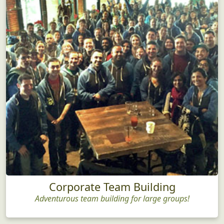
Corporate Team Building
Adventurous team building for large groups!