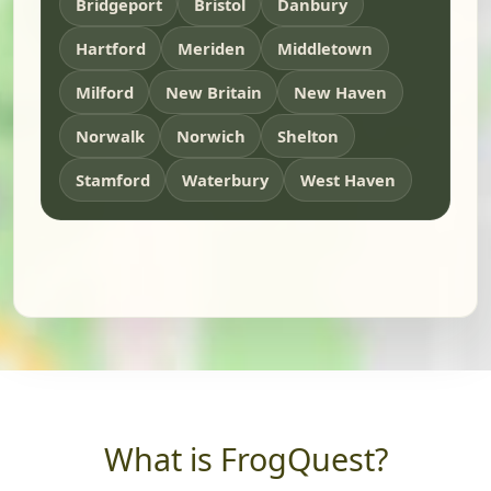
Bridgeport
Bristol
Danbury
Hartford
Meriden
Middletown
Milford
New Britain
New Haven
Norwalk
Norwich
Shelton
Stamford
Waterbury
West Haven
What is FrogQuest?