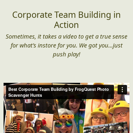
Corporate Team Building in
Action
Sometimes, it takes a video to get a true sense
for what's instore for you. We got you...just
push play!