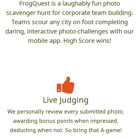
FrogQuest is a laughably fun photo
scavenger hunt for corporate team building.
Teams scour any city on foot completing
daring, interactive photo-challenges with our
mobile app. High Score wins!
Live Judging
We personally review every submitted photo,
awarding bonus points when impressed,
deducting when not. So bring that A-game!