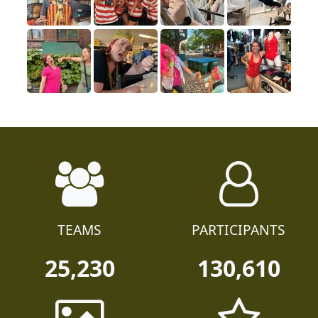
TEAMS
PARTICIPANTS
25,230
130,610