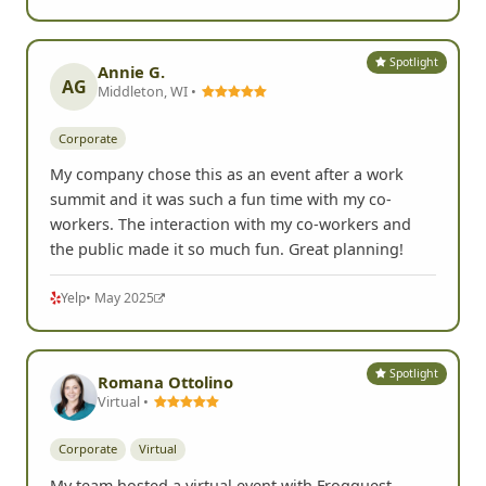
Spotlight
Annie G.
AG
Middleton, WI •
Corporate
My company chose this as an event after a work
summit and it was such a fun time with my co-
workers. The interaction with my co-workers and
the public made it so much fun. Great planning!
Yelp
• May 2025
Spotlight
Romana Ottolino
Virtual •
Corporate
Virtual
My team hosted a virtual event with Frogquest