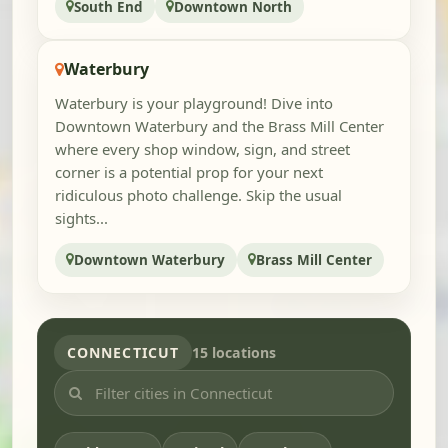
South End
Downtown North
Waterbury
Waterbury is your playground! Dive into
Downtown Waterbury and the Brass Mill Center
where every shop window, sign, and street
corner is a potential prop for your next
ridiculous photo challenge. Skip the usual
sights...
Downtown Waterbury
Brass Mill Center
CONNECTICUT
15 locations