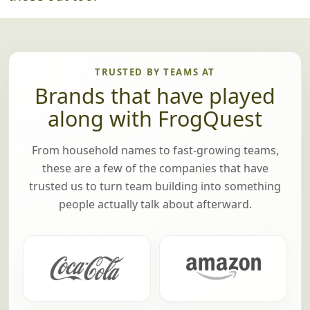
TRUSTED BY TEAMS AT
Brands that have played
along with FrogQuest
From household names to fast-growing teams,
these are a few of the companies that have
trusted us to turn team building into something
people actually talk about afterward.