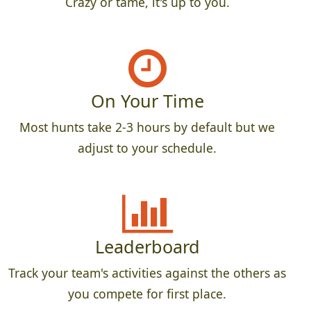
Crazy or tame, it's up to you.
On Your Time
Most hunts take 2-3 hours by default but we
adjust to your schedule.
Leaderboard
Track your team's activities against the others as
you compete for first place.