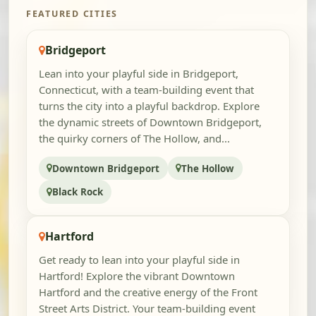
FEATURED CITIES
Bridgeport
Lean into your playful side in Bridgeport,
Connecticut, with a team-building event that
turns the city into a playful backdrop. Explore
the dynamic streets of Downtown Bridgeport,
the quirky corners of The Hollow, and...
Downtown Bridgeport
The Hollow
Black Rock
Hartford
Get ready to lean into your playful side in
Hartford! Explore the vibrant Downtown
Hartford and the creative energy of the Front
Street Arts District. Your team-building event