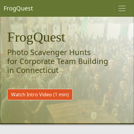
FrogQuest
FrogQuest
Photo Scavenger Hunts
for Corporate Team Building
in Connecticut
Watch Intro Video (1 min)