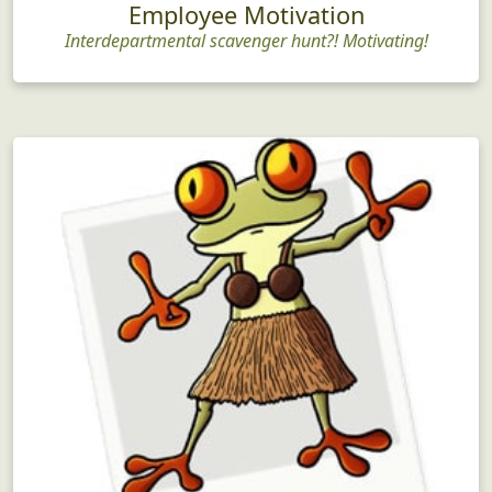
Employee Motivation
Interdepartmental scavenger hunt?! Motivating!