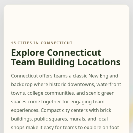
15 CITIES IN CONNECTICUT
Explore Connecticut
Team Building Locations
Connecticut offers teams a classic New England
backdrop where historic downtowns, waterfront
towns, college communities, and scenic green
spaces come together for engaging team
experiences. Compact city centers with brick
buildings, public squares, murals, and local
shops make it easy for teams to explore on foot