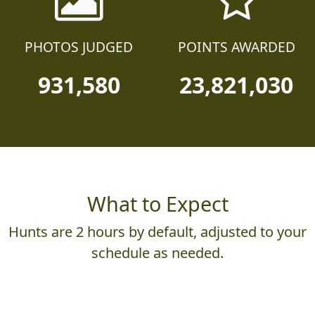
PHOTOS JUDGED
POINTS AWARDED
931,580
23,821,030
What to Expect
Hunts are 2 hours by default, adjusted to your
schedule as needed.