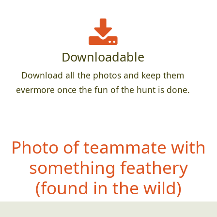
Downloadable
Download all the photos and keep them
evermore once the fun of the hunt is done.
Photo of teammate with
something feath
ery
(found in the wild)