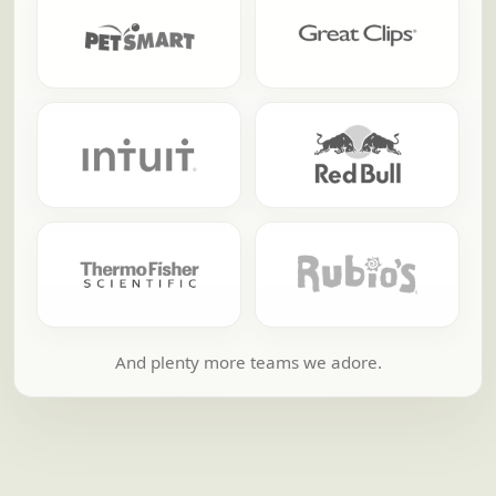
And plenty more teams we adore.