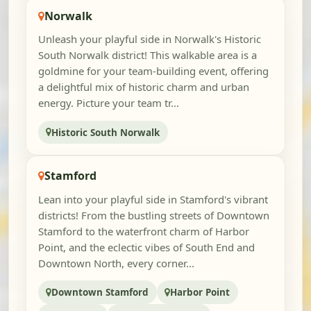
Norwalk
Unleash your playful side in Norwalk's Historic
South Norwalk district! This walkable area is a
goldmine for your team-building event, offering
a delightful mix of historic charm and urban
energy. Picture your team tr...
Historic South Norwalk
Stamford
Lean into your playful side in Stamford's vibrant
districts! From the bustling streets of Downtown
Stamford to the waterfront charm of Harbor
Point, and the eclectic vibes of South End and
Downtown North, every corner...
Downtown Stamford
Harbor Point