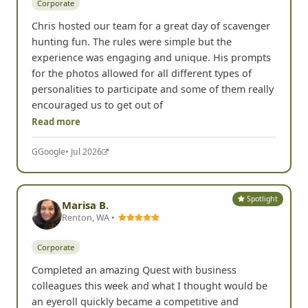
Corporate
Chris hosted our team for a great day of scavenger
hunting fun. The rules were simple but the
experience was engaging and unique. His prompts
for the photos allowed for all different types of
personalities to participate and some of them really
encouraged us to get out of
Read more
G
Google
• Jul 2026
Spotlight
Marisa B.
Renton, WA •
Corporate
Completed an amazing Quest with business
colleagues this week and what I thought would be
an eyeroll quickly became a competitive and