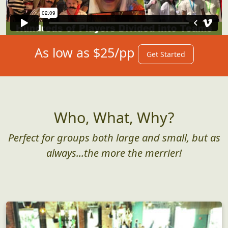
As low as $25/pp
Get Started
Who, What, Why?
Perfect for groups both large and small, but as
always...the more the merrier!