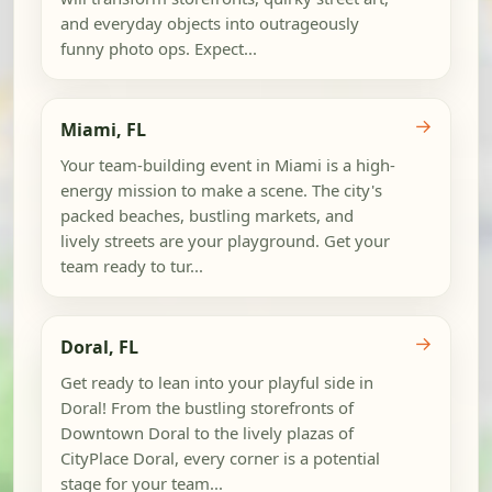
and everyday objects into outrageously
funny photo ops. Expect...
→
Miami, FL
Your team-building event in Miami is a high-
energy mission to make a scene. The city's
packed beaches, bustling markets, and
lively streets are your playground. Get your
team ready to tur...
→
Doral, FL
Get ready to lean into your playful side in
Doral! From the bustling storefronts of
Downtown Doral to the lively plazas of
CityPlace Doral, every corner is a potential
stage for your team...