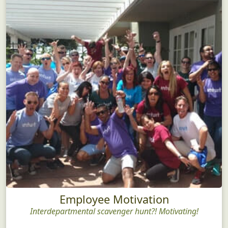
Employee Motivation
Interdepartmental scavenger hunt?! Motivating!