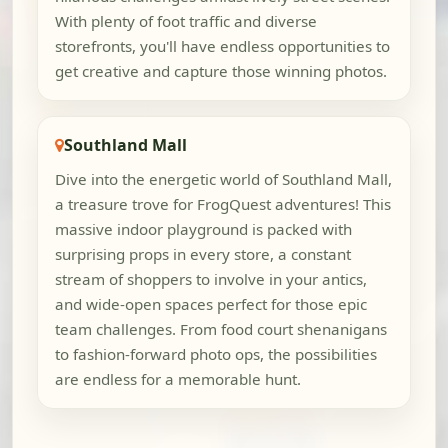
With plenty of foot traffic and diverse
storefronts, you'll have endless opportunities to
get creative and capture those winning photos.
Southland Mall
Dive into the energetic world of Southland Mall,
a treasure trove for FrogQuest adventures! This
massive indoor playground is packed with
surprising props in every store, a constant
stream of shoppers to involve in your antics,
and wide-open spaces perfect for those epic
team challenges. From food court shenanigans
to fashion-forward photo ops, the possibilities
are endless for a memorable hunt.