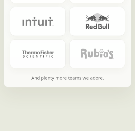
And plenty more teams we adore.