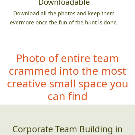
Downloadable
Download all the photos and keep them
evermore once the fun of the hunt is done.
Photo of entire team
crammed into the most
creative small space you
can find
Corporate Team Building in