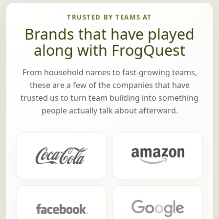
TRUSTED BY TEAMS AT
Brands that have played
along with FrogQuest
From household names to fast-growing teams,
these are a few of the companies that have
trusted us to turn team building into something
people actually talk about afterward.