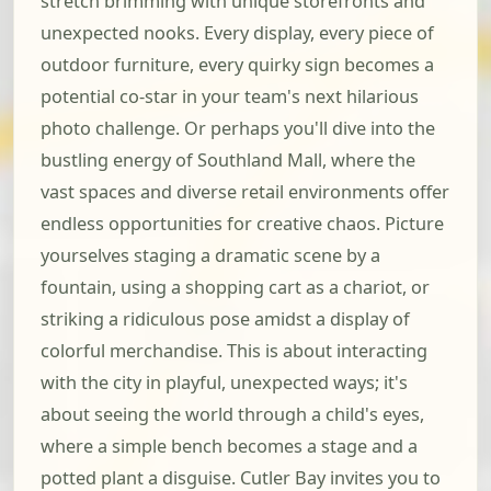
stretch brimming with unique storefronts and
unexpected nooks. Every display, every piece of
outdoor furniture, every quirky sign becomes a
potential co-star in your team's next hilarious
photo challenge. Or perhaps you'll dive into the
bustling energy of Southland Mall, where the
vast spaces and diverse retail environments offer
endless opportunities for creative chaos. Picture
yourselves staging a dramatic scene by a
fountain, using a shopping cart as a chariot, or
striking a ridiculous pose amidst a display of
colorful merchandise. This is about interacting
with the city in playful, unexpected ways; it's
about seeing the world through a child's eyes,
where a simple bench becomes a stage and a
potted plant a disguise. Cutler Bay invites you to