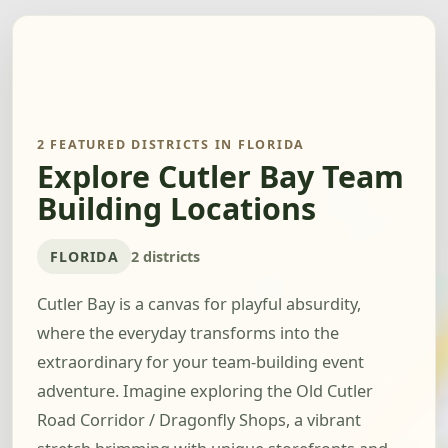
2 FEATURED DISTRICTS IN FLORIDA
Explore Cutler Bay Team
Building Locations
FLORIDA
2 districts
Cutler Bay is a canvas for playful absurdity,
where the everyday transforms into the
extraordinary for your team-building event
adventure. Imagine exploring the Old Cutler
Road Corridor / Dragonfly Shops, a vibrant