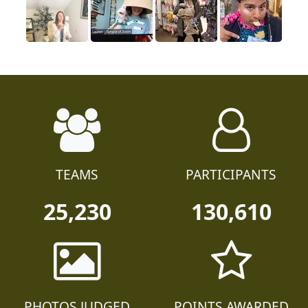
TEAMS
PARTICIPANTS
25,230
130,610
PHOTOS JUDGED
POINTS AWARDED