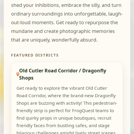
shed your inhibitions, embrace the silly, and turn
ordinary surroundings into unforgettable, laugh-
out-loud moments. Get ready to repurpose the
mundane and create photographic memories
that are uniquely, wonderfully absurd.
FEATURED DISTRICTS
Old Cutler Road Corridor / Dragonfly
Shops
Get ready to explore the vibrant Old Cutler
Road Corridor, where the brand-new Dragonfly
Shops are buzzing with activity! This pedestrian-
friendly strip is perfect for FrogQuest teams to
find quirky props in unique boutiques, recruit
friendly faces from bustling cafes, and stage
hilarious challenges amidst lively street scenes.