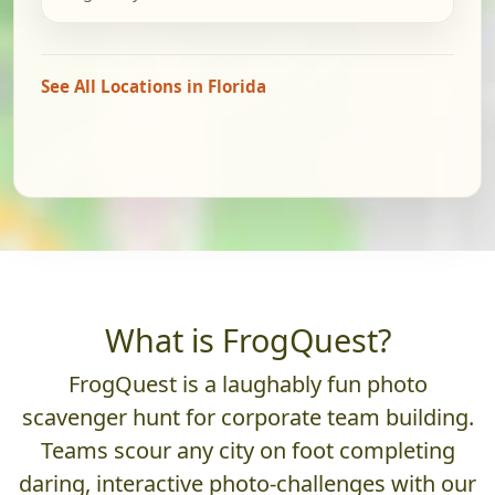
See All Locations in Florida
What is FrogQuest?
FrogQuest is a laughably fun photo
scavenger hunt for corporate team building.
Teams scour any city on foot completing
daring, interactive photo-challenges with our