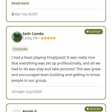
Read more
Yelp
• Sep 2025
Spotlight
Seth Combs
Canby, OR •
Corporate
I had a blast playing FrogQuest! It was really nice
that everything was set up professionally, and all we
had to do was play and take pictures! This was great
and encouraged team building and getting to know
people in our group.
G
Google
• Aug 2025
Spotlight
Annie G.