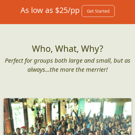
As low as $25/pp
Get Started
Who, What, Why?
Perfect for groups both large and small, but as
always...the more the merrier!