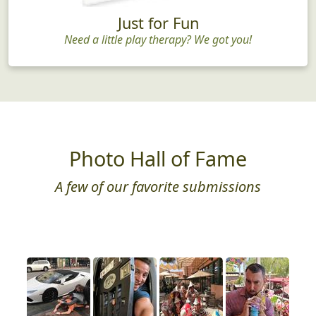
Just for Fun
Need a little play therapy? We got you!
Photo Hall of Fame
A few of our favorite submissions