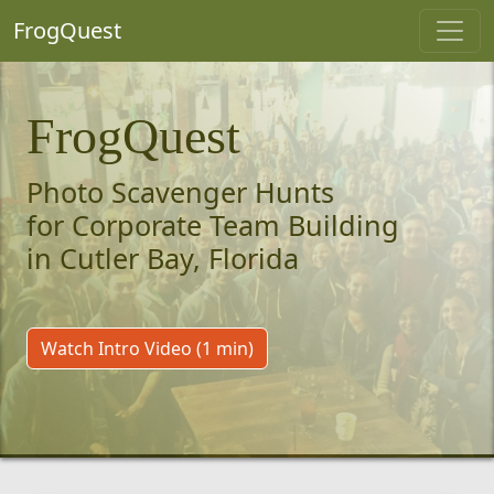
FrogQuest
FrogQuest
Photo Scavenger Hunts
for Corporate Team Building
in Cutler Bay, Florida
Watch Intro Video (1 min)