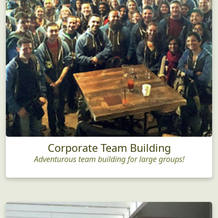
Corporate Team Building
Adventurous team building for large groups!