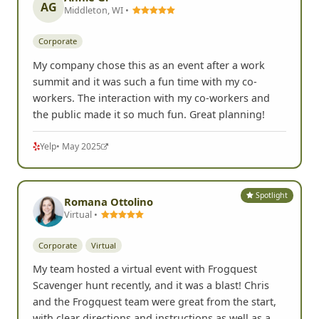
AG
Middleton, WI •
Corporate
My company chose this as an event after a work
summit and it was such a fun time with my co-
workers. The interaction with my co-workers and
the public made it so much fun. Great planning!
Yelp
• May 2025
Spotlight
Romana Ottolino
Virtual •
Corporate
Virtual
My team hosted a virtual event with Frogquest
Scavenger hunt recently, and it was a blast! Chris
and the Frogquest team were great from the start,
with clear directions and instructions as well as a