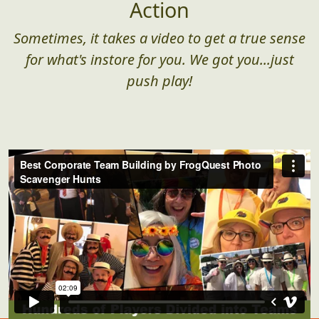
Action
Sometimes, it takes a video to get a true sense
for what's instore for you. We got you...just
push play!