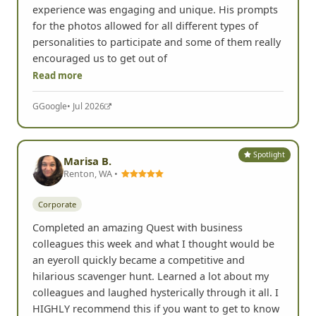
experience was engaging and unique. His prompts
for the photos allowed for all different types of
personalities to participate and some of them really
encouraged us to get out of
Read more
G
Google
• Jul 2026
Spotlight
Marisa B.
Renton, WA •
Corporate
Completed an amazing Quest with business
colleagues this week and what I thought would be
an eyeroll quickly became a competitive and
hilarious scavenger hunt. Learned a lot about my
colleagues and laughed hysterically through it all. I
HIGHLY recommend this if you want to get to know