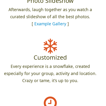
Photo Slideshow
Afterwards, laugh together as you watch a
curated slideshow of all the best photos.
[
Example Gallery
]
Customized
Every experience is a snowflake, created
especially for your group, activity and location.
Crazy or tame, it's up to you.