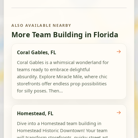
ALSO AVAILABLE NEARBY
More Team Building in Florida
→
Coral Gables, FL
Coral Gables is a whimsical wonderland for
teams ready to embrace delightful
absurdity. Explore Miracle Mile, where chic
storefronts offer endless prop possibilities
for silly poses. Then...
→
Homestead, FL
Dive into a Homestead team building in
Homestead Historic Downtown! Your team
will transform storefronts, quirky street art,