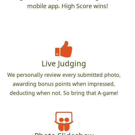
mobile app. High Score wins!
Live Judging
We personally review every submitted photo,
awarding bonus points when impressed,
deducting when not. So bring that A-game!