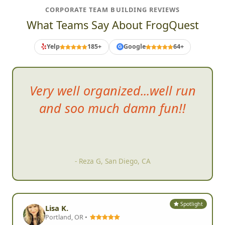
CORPORATE TEAM BUILDING REVIEWS
What Teams Say About FrogQuest
Yelp
185+
Google
64+
G
Have reach
ed out to organize
scavenger hunts in 3 different
cities in the US and all were a
blast!
- Adrienne G, Atlanta, GA
Spotlight
Lisa K.
Portland, OR •