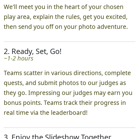
We'll meet you in the heart of your chosen
play area, explain the rules, get you excited,
then send you off on your photo adventure.
2. Ready, Set, Go!
~1-2 hours
Teams scatter in various directions, complete
quests, and submit photos to our judges as
they go. Impressing our judges may earn you
bonus points. Teams track their progress in
real time via the leaderboard!
3. Enjoy the Slideshow Together