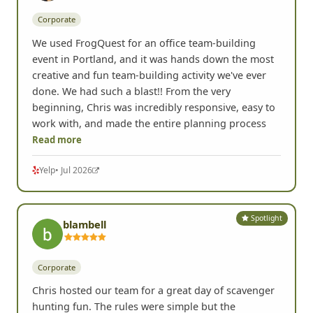
Corporate
We used FrogQuest for an office team-building
event in Portland, and it was hands down the most
creative and fun team-building activity we've ever
done. We had such a blast!! From the very
beginning, Chris was incredibly responsive, easy to
work with, and made the entire planning process
Read more
Yelp
• Jul 2026
Spotlight
blambell
Corporate
Chris hosted our team for a great day of scavenger
hunting fun. The rules were simple but the