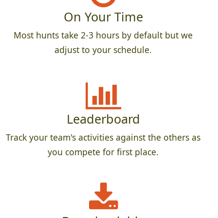
On Your Time
Most hunts take 2-3 hours by default but we
adjust to your schedule.
Leaderboard
Track your team's activities against the others as
you compete for first place.