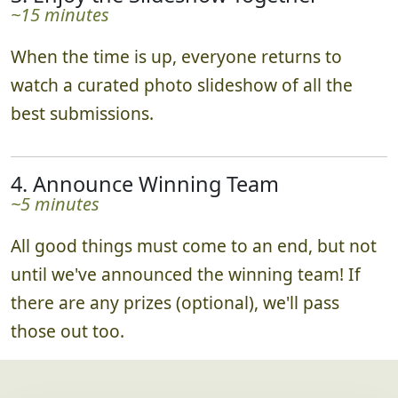
~15 minutes
When the time is up, everyone returns to
watch a curated photo slideshow of all the
best submissions.
4. Announce Winning Team
~5 minutes
All good things must come to an end, but not
until we've announced the winning team! If
there are any prizes (optional), we'll pass
those out too.