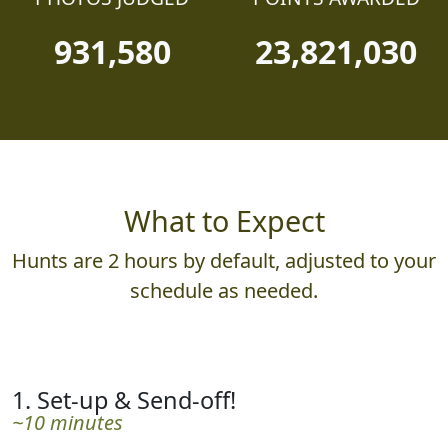
931,580
23,821,030
What to Expect
Hunts are 2 hours by default, adjusted to your
schedule as needed.
1. Set-up & Send-off!
~10 minutes