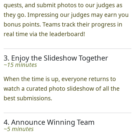
quests, and submit photos to our judges as
they go. Impressing our judges may earn you
bonus points. Teams track their progress in
real time via the leaderboard!
3. Enjoy the Slideshow Together
~15 minutes
When the time is up, everyone returns to
watch a curated photo slideshow of all the
best submissions.
4. Announce Winning Team
~5 minutes