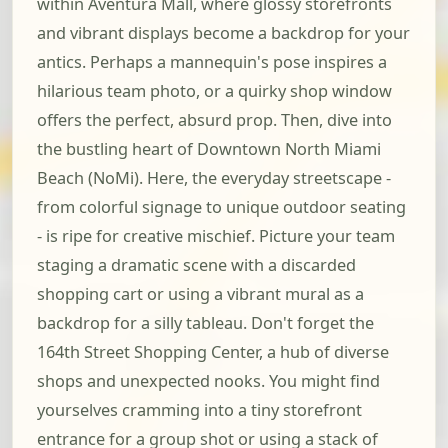
within Aventura Mall, where glossy storefronts
and vibrant displays become a backdrop for your
antics. Perhaps a mannequin's pose inspires a
hilarious team photo, or a quirky shop window
offers the perfect, absurd prop. Then, dive into
the bustling heart of Downtown North Miami
Beach (NoMi). Here, the everyday streetscape -
from colorful signage to unique outdoor seating
- is ripe for creative mischief. Picture your team
staging a dramatic scene with a discarded
shopping cart or using a vibrant mural as a
backdrop for a silly tableau. Don't forget the
164th Street Shopping Center, a hub of diverse
shops and unexpected nooks. You might find
yourselves cramming into a tiny storefront
entrance for a group shot or using a stack of