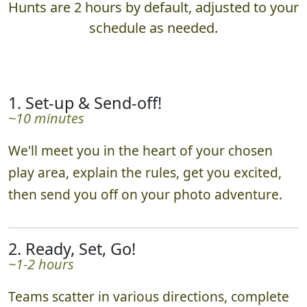
Hunts are 2 hours by default, adjusted to your
schedule as needed.
1. Set-up & Send-off!
~10 minutes
We'll meet you in the heart of your chosen
play area, explain the rules, get you excited,
then send you off on your photo adventure.
2. Ready, Set, Go!
~1-2 hours
Teams scatter in various directions, complete