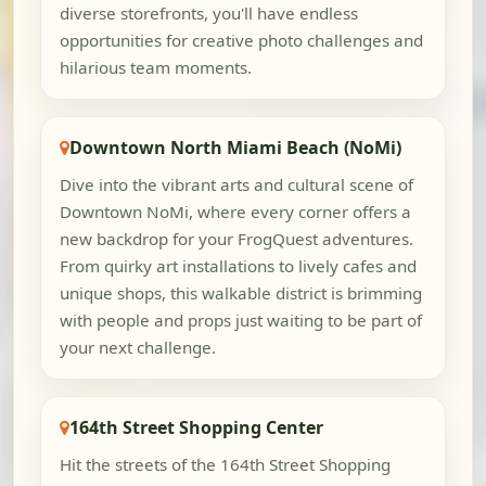
diverse storefronts, you'll have endless
opportunities for creative photo challenges and
hilarious team moments.
Downtown North Miami Beach (NoMi)
Dive into the vibrant arts and cultural scene of
Downtown NoMi, where every corner offers a
new backdrop for your FrogQuest adventures.
From quirky art installations to lively cafes and
unique shops, this walkable district is brimming
with people and props just waiting to be part of
your next challenge.
164th Street Shopping Center
Hit the streets of the 164th Street Shopping