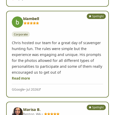
Spotlight
blambell
Corporate
Chris hosted our team for a great day of scavenger
hunting fun. The rules were simple but the
experience was engaging and unique. His prompts
for the photos allowed for all different types of
personalities to participate and some of them really
encouraged us to get out of
Read more
G
Google
• Jul 2026
Spotlight
Marisa B.
Renton, WA •