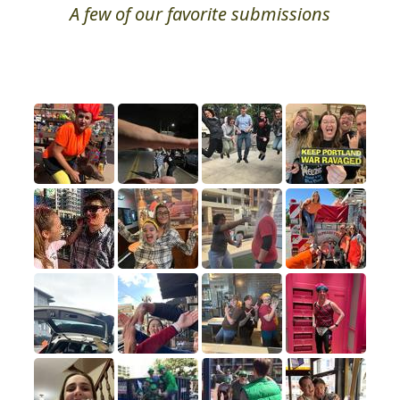
A few of our favorite submissions