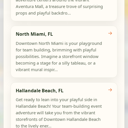
Aventura Mall, a treasure trove of surprising
props and playful backdro...
→
North Miami, FL
Downtown North Miami is your playground
for team building, brimming with playful
possibilities. Imagine a storefront window
becoming a stage for a silly tableau, or a
vibrant mural inspir...
→
Hallandale Beach, FL
Get ready to lean into your playful side in
Hallandale Beach! Your team-building event
adventure will take you from the vibrant
storefronts of Downtown Hallandale Beach
to the lively ener...