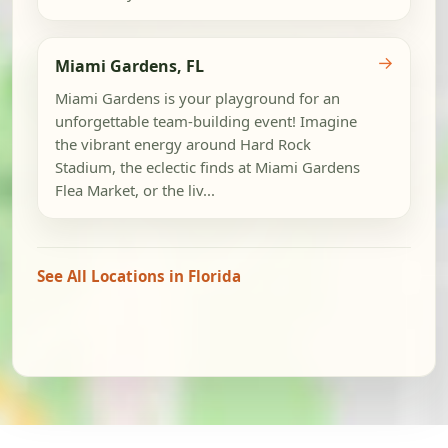
→
Miami Gardens, FL
Miami Gardens is your playground for an
unforgettable team-building event! Imagine
the vibrant energy around Hard Rock
Stadium, the eclectic finds at Miami Gardens
Flea Market, or the liv...
See All Locations in Florida