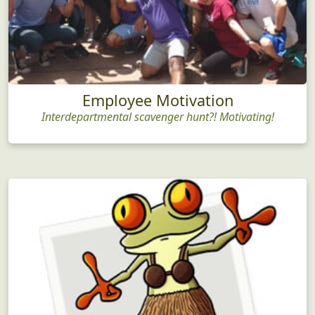
Employee Motivation
Interdepartmental scavenger hunt?! Motivating!