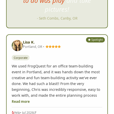
to do was play and take
pictures!
- Seth Combs, Canby, OR
Spotlight
Lisa K.
Portland, OR •
Corporate
We used FrogQuest for an office team-building
event in Portland, and it was hands down the most
creative and fun team-building activity we've ever
done. We had such a blast!! From the very
beginning, Chris was incredibly responsive, easy to
work with, and made the entire planning process
Read more
Yelp
• Jul 2026