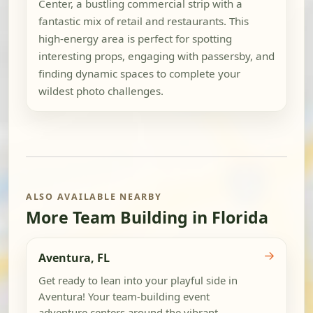
Center, a bustling commercial strip with a
fantastic mix of retail and restaurants. This
high-energy area is perfect for spotting
interesting props, engaging with passersby, and
finding dynamic spaces to complete your
wildest photo challenges.
ALSO AVAILABLE NEARBY
More Team Building in Florida
→
Aventura, FL
Get ready to lean into your playful side in
Aventura! Your team-building event
adventure centers around the vibrant