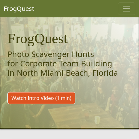
FrogQuest
FrogQuest
Photo Scavenger Hunts
for Corporate Team Building
in North Miami Beach, Florida
Watch Intro Video (1 min)