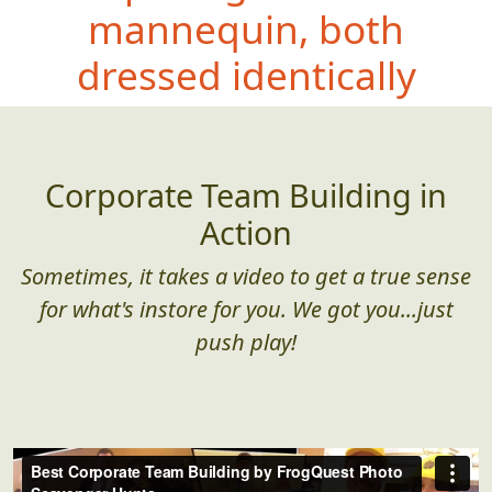
mannequin, both
dressed iden
tically
Corporate Team Building in
Action
Sometimes, it takes a video to get a true sense
for what's instore for you. We got you...just
push play!