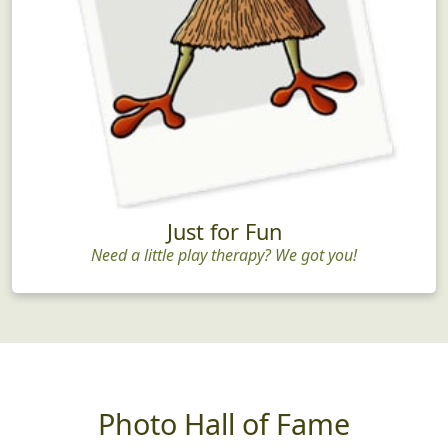
Just for Fun
Need a little play therapy? We got you!
Photo Hall of Fame