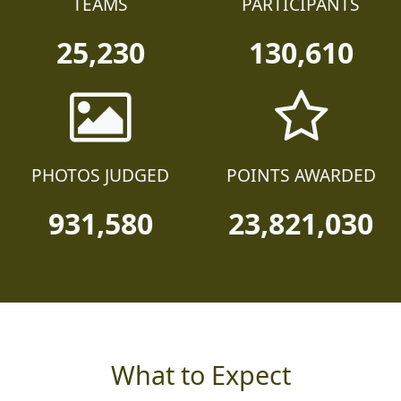
TEAMS
PARTICIPANTS
25,230
130,610
PHOTOS JUDGED
POINTS AWARDED
931,580
23,821,030
What to Expect