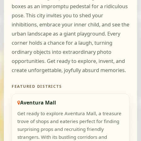
boxes as an impromptu pedestal for a ridiculous
pose. This city invites you to shed your
inhibitions, embrace your inner child, and see the
urban landscape as a giant playground. Every
corner holds a chance for a laugh, turning
ordinary objects into extraordinary photo
opportunities. Get ready to explore, invent, and
create unforgettable, joyfully absurd memories.
FEATURED DISTRICTS
Aventura Mall
Get ready to explore Aventura Mall, a treasure
trove of shops and eateries perfect for finding
surprising props and recruiting friendly
strangers. With its bustling corridors and