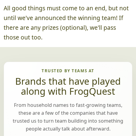
All good things must come to an end, but not
until we've announced the winning team! If
there are any prizes (optional), we'll pass
those out too.
TRUSTED BY TEAMS AT
Brands that have played
along with FrogQuest
From household names to fast-growing teams,
these are a few of the companies that have
trusted us to turn team building into something
people actually talk about afterward.