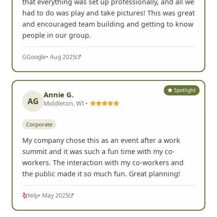
that everything was set up professionally, and all we
had to do was play and take pictures! This was great
and encouraged team building and getting to know
people in our group.
G
Google
• Aug 2025
Spotlight
Annie G.
AG
Middleton, WI •
Corporate
My company chose this as an event after a work
summit and it was such a fun time with my co-
workers. The interaction with my co-workers and
the public made it so much fun. Great planning!
Yelp
• May 2025