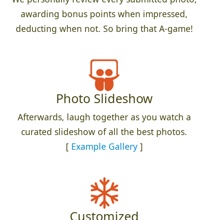
awarding bonus points when impressed,
deducting when not. So bring that A-game!
Photo Slideshow
Afterwards, laugh together as you watch a
curated slideshow of all the best photos.
[
Example Gallery
]
Customized