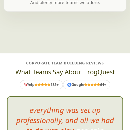
And plenty more teams we adore.
CORPORATE TEAM BUILDING REVIEWS
What Teams Say About FrogQuest
Yelp
185+
Google
64+
G
everything was set up
professionally, and all we had