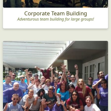
Corporate Team Building
Adventurous team building for large groups!