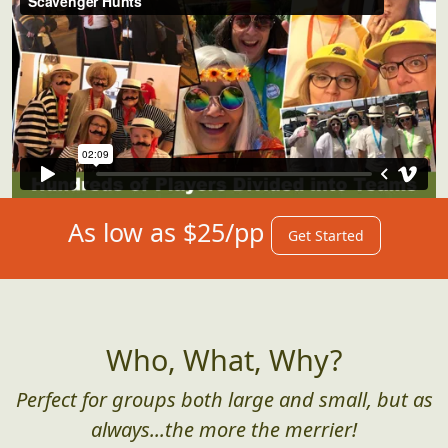
As low as $25/pp
Get Started
Who, What, Why?
Perfect for groups both large and small, but as
always...the more the merrier!