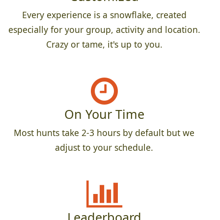
Every experience is a snowflake, created
especially for your group, activity and location.
Crazy or tame, it's up to you.
On Your Time
Most hunts take 2-3 hours by default but we
adjust to your schedule.
Leaderboard