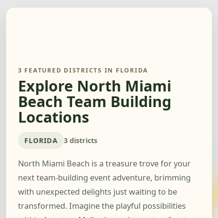
3 FEATURED DISTRICTS IN FLORIDA
Explore North Miami
Beach Team Building
Locations
FLORIDA
3 districts
North Miami Beach is a treasure trove for your
next team-building event adventure, brimming
with unexpected delights just waiting to be
transformed. Imagine the playful possibilities