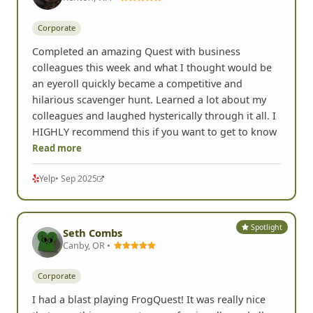
Corporate
Completed an amazing Quest with business
colleagues this week and what I thought would be
an eyeroll quickly became a competitive and
hilarious scavenger hunt. Learned a lot about my
colleagues and laughed hysterically through it all. I
HIGHLY recommend this if you want to get to know
Read more
Yelp
• Sep 2025
Spotlight
Seth Combs
Canby, OR •
Corporate
I had a blast playing FrogQuest! It was really nice