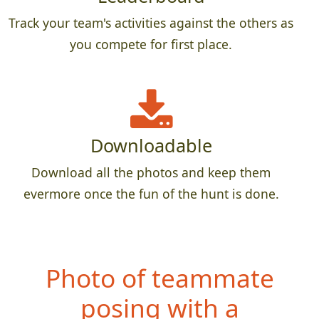
Track your team's activities against the others as
you compete for first place.
Downloadable
Download all the photos and keep them
evermore once the fun of the hunt is done.
Photo of teammate
posing with a