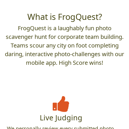
What is FrogQuest?
FrogQuest is a laughably fun photo
scavenger hunt for corporate team building.
Teams scour any city on foot completing
daring, interactive photo-challenges with our
mobile app. High Score wins!
Live Judging
We personally review every submitted photo,