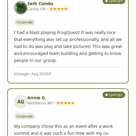
Spotlight
Seth Combs
Canby, OR •
Corporate
I had a blast playing FrogQuest! It was really nice
that everything was set up professionally, and all we
had to do was play and take pictures! This was great
and encouraged team building and getting to know
people in our group.
G
Google
• Aug 2025
Spotlight
Annie G.
AG
Middleton, WI •
Corporate
My company chose this as an event after a work
summit and it was such a fun time with my co-