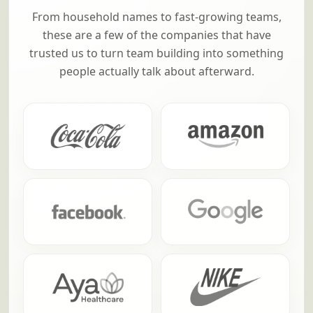
From household names to fast-growing teams,
these are a few of the companies that have
trusted us to turn team building into something
people actually talk about afterward.