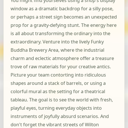
You might find yourselves using a shop's display
window as a dramatic backdrop for a silly pose,
or perhaps a street sign becomes an unexpected
prop for a gravity-defying stunt. The energy here
is all about transforming the ordinary into the
extraordinary. Venture into the lively Funky
Buddha Brewery Area, where the industrial
charm and eclectic atmosphere offer a treasure
trove of raw materials for your creative antics.
Picture your team contorting into ridiculous
shapes around a stack of barrels, or using a
colorful mural as the setting for a theatrical
tableau. The goal is to see the world with fresh,
playful eyes, turning everyday objects into
instruments of joyfully absurd scenarios. And
don't forget the vibrant streets of Wilton