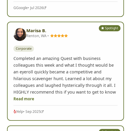
G
Google
• Jul 2026
Spotlight
Marisa B.
Renton, WA •
Corporate
Completed an amazing Quest with business
colleagues this week and what I thought would be
an eyeroll quickly became a competitive and
hilarious scavenger hunt. Learned a lot about my
colleagues and laughed hysterically through it all. I
HIGHLY recommend this if you want to get to know
Read more
Yelp
• Sep 2025