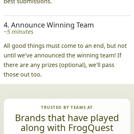
best submissions.
4. Announce Winning Team
~5 minutes
All good things must come to an end, but not
until we've announced the winning team! If
there are any prizes (optional), we'll pass
those out too.
TRUSTED BY TEAMS AT
Brands that have played
along with FrogQuest