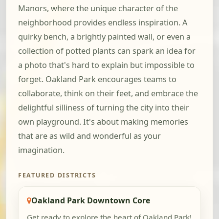
Manors, where the unique character of the
neighborhood provides endless inspiration. A
quirky bench, a brightly painted wall, or even a
collection of potted plants can spark an idea for
a photo that's hard to explain but impossible to
forget. Oakland Park encourages teams to
collaborate, think on their feet, and embrace the
delightful silliness of turning the city into their
own playground. It's about making memories
that are as wild and wonderful as your
imagination.
FEATURED DISTRICTS
Oakland Park Downtown Core
Get ready to explore the heart of Oakland Park!