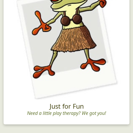
Just for Fun
Need a little play therapy? We got you!