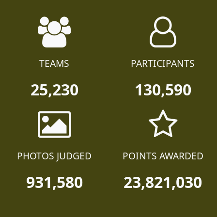
TEAMS
PARTICIPANTS
25,230
130,590
PHOTOS JUDGED
POINTS AWARDED
931,580
23,821,030