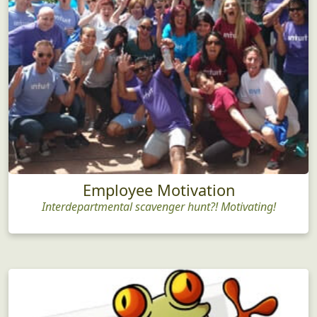
Employee Motivation
Interdepartmental scavenger hunt?! Motivating!