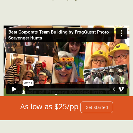
As low as $25/pp
Get Started