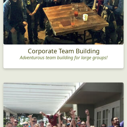
Corporate Team Building
Adventurous team building for large groups!