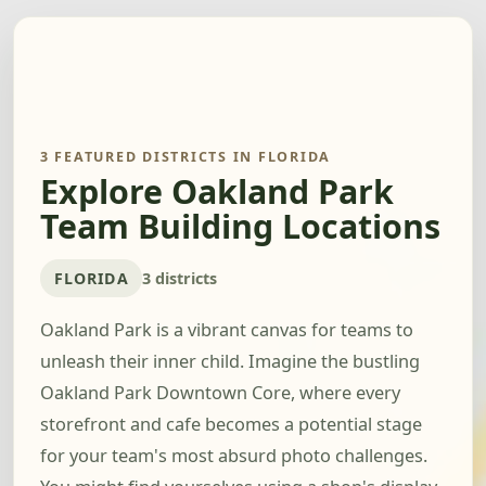
3 FEATURED DISTRICTS IN FLORIDA
Explore Oakland Park
Team Building Locations
FLORIDA
3 districts
Oakland Park is a vibrant canvas for teams to
unleash their inner child. Imagine the bustling
Oakland Park Downtown Core, where every
storefront and cafe becomes a potential stage
for your team's most absurd photo challenges.