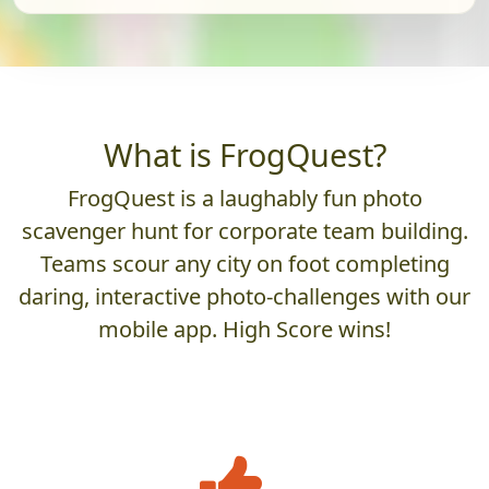
What is FrogQuest?
FrogQuest is a laughably fun photo
scavenger hunt for corporate team building.
Teams scour any city on foot completing
daring, interactive photo-challenges with our
mobile app. High Score wins!