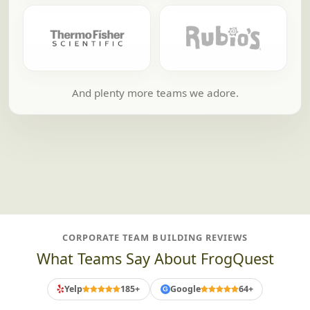
And plenty more teams we adore.
CORPORATE TEAM BUILDING REVIEWS
What Teams Say About FrogQuest
Yelp
185+
Google
64+
G