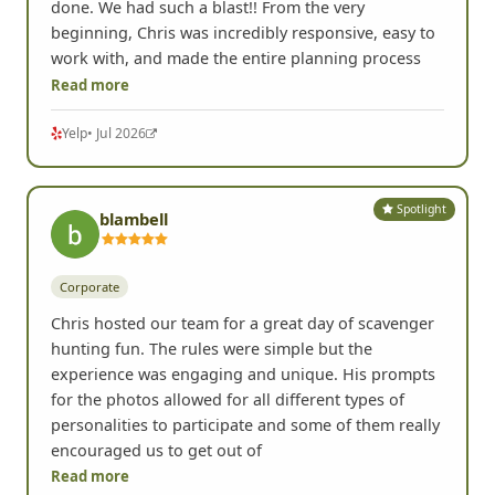
done. We had such a blast!! From the very
beginning, Chris was incredibly responsive, easy to
work with, and made the entire planning process
Read more
Yelp
• Jul 2026
Spotlight
blambell
Corporate
Chris hosted our team for a great day of scavenger
hunting fun. The rules were simple but the
experience was engaging and unique. His prompts
for the photos allowed for all different types of
personalities to participate and some of them really
encouraged us to get out of
Read more