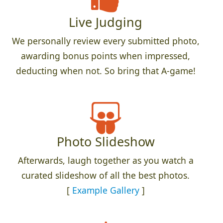
Live Judging
We personally review every submitted photo,
awarding bonus points when impressed,
deducting when not. So bring that A-game!
Photo Slideshow
Afterwards, laugh together as you watch a
curated slideshow of all the best photos.
[
Example Gallery
]