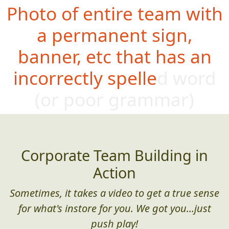
Photo of entire team with
a permanent sign,
banner, etc that has an
incorrectly spelled word
(or poor gram
mar)
Corporate Team Building in
Action
Sometimes, it takes a video to get a true sense
for what's instore for you. We got you...just
push play!