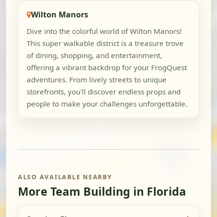
Wilton Manors
Dive into the colorful world of Wilton Manors!
This super walkable district is a treasure trove
of dining, shopping, and entertainment,
offering a vibrant backdrop for your FrogQuest
adventures. From lively streets to unique
storefronts, you'll discover endless props and
people to make your challenges unforgettable.
ALSO AVAILABLE NEARBY
More Team Building in Florida