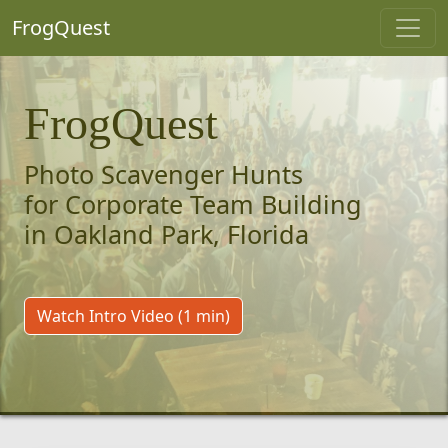
FrogQuest
FrogQuest
Photo Scavenger Hunts
for Corporate Team Building
in Oakland Park, Florida
Watch Intro Video (1 min)