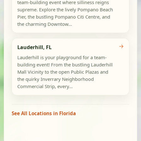
team-building event where silliness reigns
supreme. Explore the lively Pompano Beach
Pier, the bustling Pompano Citi Centre, and
the charming Downtow...
→
Lauderhill, FL
Lauderhill is your playground for a team-
building event! From the bustling Lauderhill
Mall Vicinity to the open Public Plazas and
the quirky Inverrary Neighborhood
Commercial Strip, every...
See All Locations in Florida