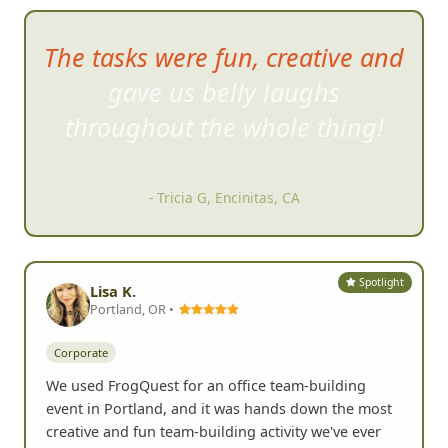
The tasks were fun, creative and
gave us belly laughs
throughout the wh
ole thing!
- Tricia G, Encinitas, CA
Spotlight
Lisa K.
Portland, OR •
Corporate
We used FrogQuest for an office team-building
event in Portland, and it was hands down the most
creative and fun team-building activity we've ever