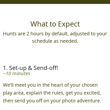
What to Expect
Hunts are 2 hours by default, adjusted to your
schedule as needed.
1. Set-up & Send-off!
~10 minutes
We'll meet you in the heart of your chosen
play area, explain the rules, get you excited,
then send you off on your photo adventure.