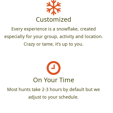
Customized
Every experience is a snowflake, created
especially for your group, activity and location.
Crazy or tame, it's up to you.
On Your Time
Most hunts take 2-3 hours by default but we
adjust to your schedule.