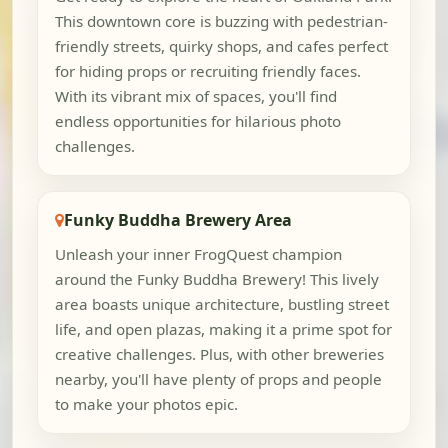
This downtown core is buzzing with pedestrian-
friendly streets, quirky shops, and cafes perfect
for hiding props or recruiting friendly faces.
With its vibrant mix of spaces, you'll find
endless opportunities for hilarious photo
challenges.
Funky Buddha Brewery Area
Unleash your inner FrogQuest champion
around the Funky Buddha Brewery! This lively
area boasts unique architecture, bustling street
life, and open plazas, making it a prime spot for
creative challenges. Plus, with other breweries
nearby, you'll have plenty of props and people
to make your photos epic.