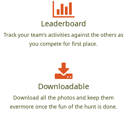
Leaderboard
Track your team's activities against the others as
you compete for first place.
Downloadable
Download all the photos and keep them
evermore once the fun of the hunt is done.