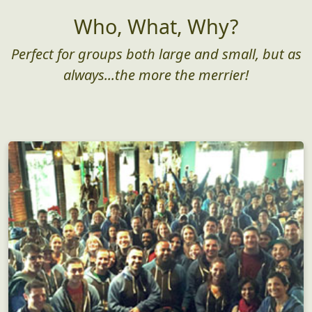
Who, What, Why?
Perfect for groups both large and small, but as
always...the more the merrier!