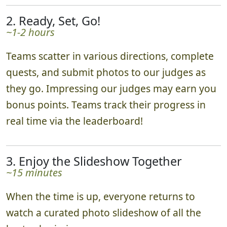
2. Ready, Set, Go!
~1-2 hours
Teams scatter in various directions, complete
quests, and submit photos to our judges as
they go. Impressing our judges may earn you
bonus points. Teams track their progress in
real time via the leaderboard!
3. Enjoy the Slideshow Together
~15 minutes
When the time is up, everyone returns to
watch a curated photo slideshow of all the