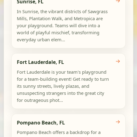
→
Sunrise, FL
In Sunrise, the vibrant districts of Sawgrass
Mills, Plantation Walk, and Metropica are
your playground. Teams will dive into a
world of playful mischief, transforming
everyday urban elem...
→
Fort Lauderdale, FL
Fort Lauderdale is your team's playground
for a team-building event! Get ready to turn
its sunny streets, lively plazas, and
unsuspecting strangers into the great city
for outrageous phot...
→
Pompano Beach, FL
Pompano Beach offers a backdrop for a