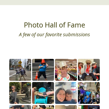
Photo Hall of Fame
A few of our favorite submissions