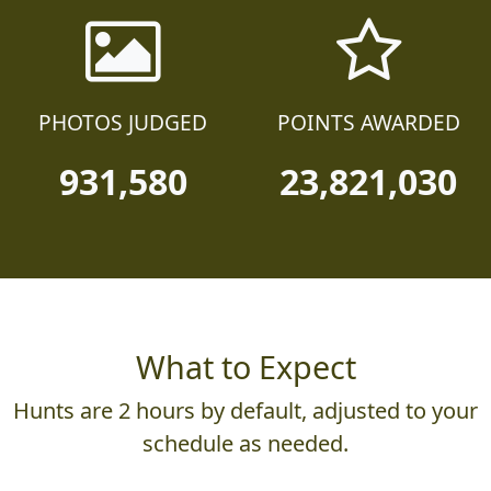
PHOTOS JUDGED
POINTS AWARDED
931,580
23,821,030
What to Expect
Hunts are 2 hours by default, adjusted to your
schedule as needed.