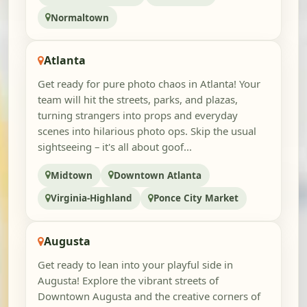
Normaltown
Atlanta
Get ready for pure photo chaos in Atlanta! Your
team will hit the streets, parks, and plazas,
turning strangers into props and everyday
scenes into hilarious photo ops. Skip the usual
sightseeing – it's all about goof...
Midtown
Downtown Atlanta
Virginia-Highland
Ponce City Market
Augusta
Get ready to lean into your playful side in
Augusta! Explore the vibrant streets of
Downtown Augusta and the creative corners of