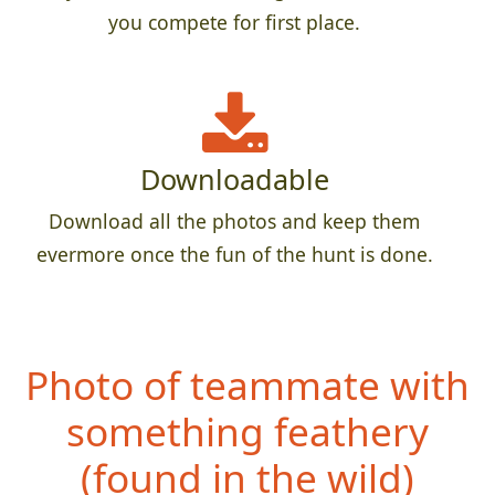
you compete for first place.
Downloadable
Download all the photos and keep them
evermore once the fun of the hunt is done.
Photo of teammate with
something fe
athery
(found in the wild)