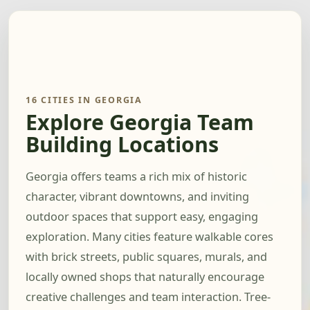
16 CITIES IN GEORGIA
Explore Georgia Team
Building Locations
Georgia offers teams a rich mix of historic
character, vibrant downtowns, and inviting
outdoor spaces that support easy, engaging
exploration. Many cities feature walkable cores
with brick streets, public squares, murals, and
locally owned shops that naturally encourage
creative challenges and team interaction. Tree-