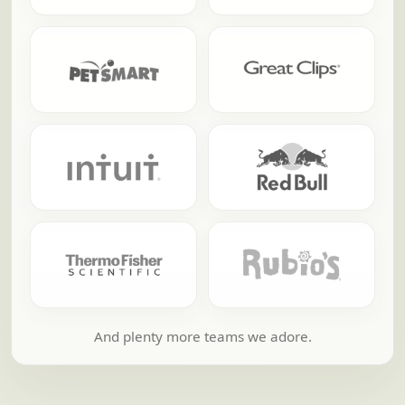
And plenty more teams we adore.