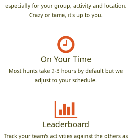
especially for your group, activity and location.
Crazy or tame, it's up to you.
On Your Time
Most hunts take 2-3 hours by default but we
adjust to your schedule.
Leaderboard
Track your team's activities against the others as