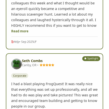
colleagues this week and what I thought would be
an eyeroll quickly became a competitive and
hilarious scavenger hunt. Learned a lot about my
colleagues and laughed hysterically through it all. I
HIGHLY recommend this if you want to get to know
Read more
Yelp
• Sep 2025
Spotlight
Seth Combs
Canby, OR •
Corporate
I had a blast playing FrogQuest! It was really nice
that everything was set up professionally, and all we
had to do was play and take pictures! This was great
and encouraged team building and getting to know
people in our group.