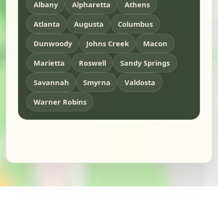
Albany
Alpharetta
Athens
Atlanta
Augusta
Columbus
Dunwoody
Johns Creek
Macon
Marietta
Roswell
Sandy Springs
Savannah
Smyrna
Valdosta
Warner Robins