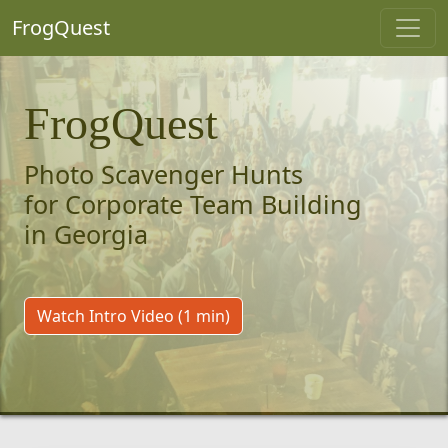
FrogQuest
FrogQuest
Photo Scavenger Hunts
for Corporate Team Building
in Georgia
Watch Intro Video (1 min)