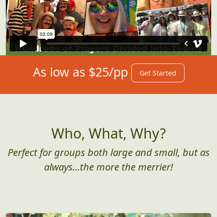
As low as $25/pp
Get Started
Who, What, Why?
Perfect for groups both large and small, but as
always...the more the merrier!