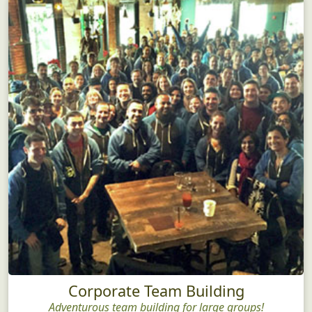
Corporate Team Building
Adventurous team building for large groups!