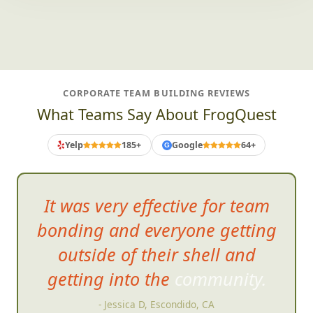
CORPORATE TEAM BUILDING REVIEWS
What Teams Say About FrogQuest
Yelp
185+
Google
64+
G
It was very effective for team
bonding and everyone getting
outside of their shell and
getting into the commu
nity.
- Jessica D, Escondido, CA