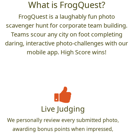
What is FrogQuest?
FrogQuest is a laughably fun photo
scavenger hunt for corporate team building.
Teams scour any city on foot completing
daring, interactive photo-challenges with our
mobile app. High Score wins!
Live Judging
We personally review every submitted photo,
awarding bonus points when impressed,