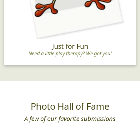
Just for Fun
Need a little play therapy? We got you!
Photo Hall of Fame
A few of our favorite submissions