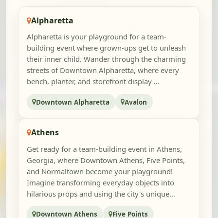
Alpharetta
Alpharetta is your playground for a team-
building event where grown-ups get to unleash
their inner child. Wander through the charming
streets of Downtown Alpharetta, where every
bench, planter, and storefront display ...
Downtown Alpharetta
Avalon
Athens
Get ready for a team-building event in Athens,
Georgia, where Downtown Athens, Five Points,
and Normaltown become your playground!
Imagine transforming everyday objects into
hilarious props and using the city's unique...
Downtown Athens
Five Points