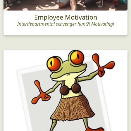
Employee Motivation
Interdepartmental scavenger hunt?! Motivating!