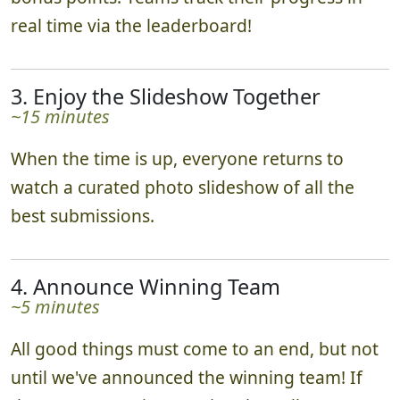
real time via the leaderboard!
3. Enjoy the Slideshow Together
~15 minutes
When the time is up, everyone returns to
watch a curated photo slideshow of all the
best submissions.
4. Announce Winning Team
~5 minutes
All good things must come to an end, but not
until we've announced the winning team! If