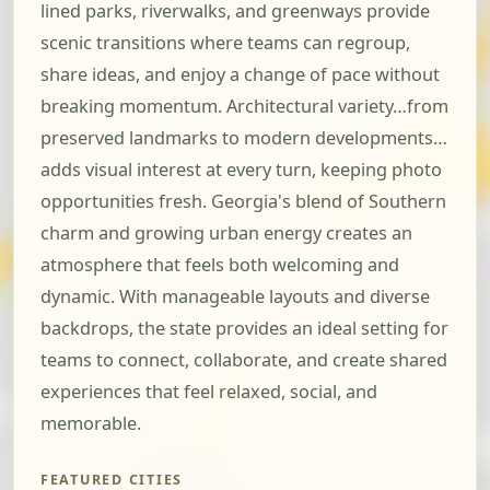
lined parks, riverwalks, and greenways provide
scenic transitions where teams can regroup,
share ideas, and enjoy a change of pace without
breaking momentum. Architectural variety…from
preserved landmarks to modern developments…
adds visual interest at every turn, keeping photo
opportunities fresh. Georgia's blend of Southern
charm and growing urban energy creates an
atmosphere that feels both welcoming and
dynamic. With manageable layouts and diverse
backdrops, the state provides an ideal setting for
teams to connect, collaborate, and create shared
experiences that feel relaxed, social, and
memorable.
FEATURED CITIES