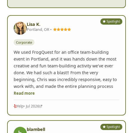
Spotlight
Lisa K.
Portland, OR •
Corporate
We used FrogQuest for an office team-building
event in Portland, and it was hands down the most
creative and fun team-building activity we've ever
done. We had such a blast!! From the very
beginning, Chris was incredibly responsive, easy to
work with, and made the entire planning process
Read more
Yelp
• Jul 2026
Spotlight
blambell