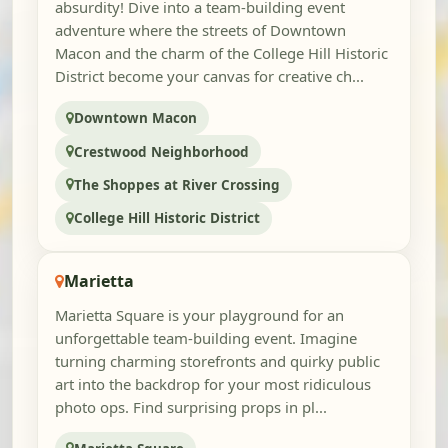
absurdity! Dive into a team-building event
adventure where the streets of Downtown
Macon and the charm of the College Hill Historic
District become your canvas for creative ch...
Downtown Macon
Crestwood Neighborhood
The Shoppes at River Crossing
College Hill Historic District
Marietta
Marietta Square is your playground for an
unforgettable team-building event. Imagine
turning charming storefronts and quirky public
art into the backdrop for your most ridiculous
photo ops. Find surprising props in pl...