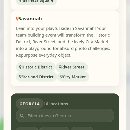
Marietta Square
Savannah
Lean into your playful side in Savannah! Your
team-building event will transform the Historic
District, River Street, and the lively City Market
into a playground for absurd photo challenges.
Repurpose everyday object...
Historic District
River Street
Starland District
City Market
GEORGIA
16 locations