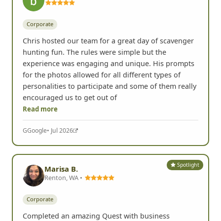
Corporate
Chris hosted our team for a great day of scavenger
hunting fun. The rules were simple but the
experience was engaging and unique. His prompts
for the photos allowed for all different types of
personalities to participate and some of them really
encouraged us to get out of
Read more
G
Google
• Jul 2026
Spotlight
Marisa B.
Renton, WA •
Corporate
Completed an amazing Quest with business