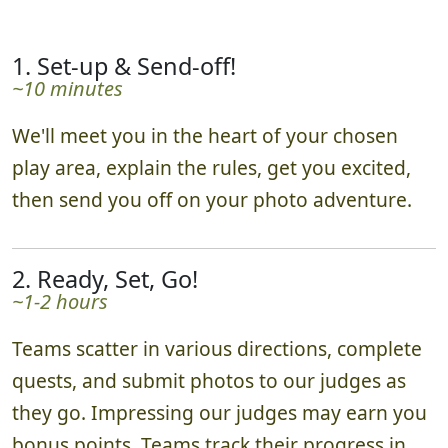
1. Set-up & Send-off!
~10 minutes
We'll meet you in the heart of your chosen
play area, explain the rules, get you excited,
then send you off on your photo adventure.
2. Ready, Set, Go!
~1-2 hours
Teams scatter in various directions, complete
quests, and submit photos to our judges as
they go. Impressing our judges may earn you
bonus points. Teams track their progress in