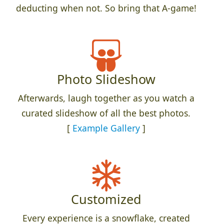
deducting when not. So bring that A-game!
Photo Slideshow
Afterwards, laugh together as you watch a
curated slideshow of all the best photos.
[
Example Gallery
]
Customized
Every experience is a snowflake, created