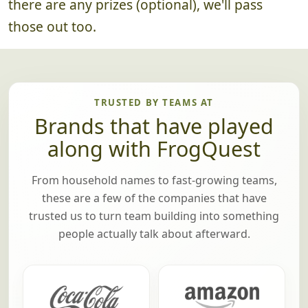
there are any prizes (optional), we'll pass
those out too.
TRUSTED BY TEAMS AT
Brands that have played
along with FrogQuest
From household names to fast-growing teams,
these are a few of the companies that have
trusted us to turn team building into something
people actually talk about afterward.