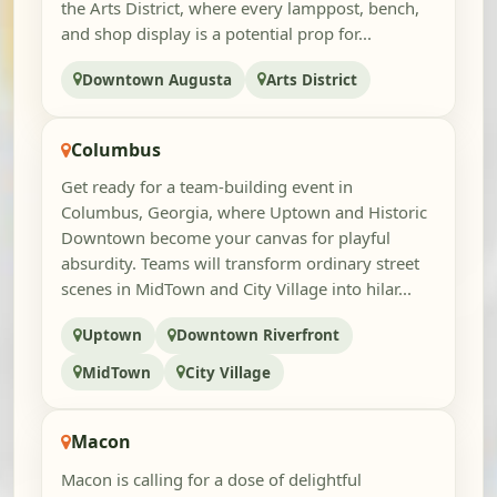
the Arts District, where every lamppost, bench,
and shop display is a potential prop for...
Downtown Augusta
Arts District
Columbus
Get ready for a team-building event in
Columbus, Georgia, where Uptown and Historic
Downtown become your canvas for playful
absurdity. Teams will transform ordinary street
scenes in MidTown and City Village into hilar...
Uptown
Downtown Riverfront
MidTown
City Village
Macon
Macon is calling for a dose of delightful