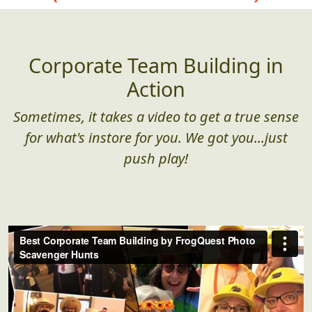
Corporate Team Building in
Action
Sometimes, it takes a video to get a true sense
for what's instore for you. We got you...just
push play!