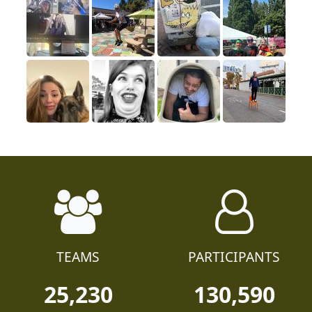
TEAMS
PARTICIPANTS
25,230
130,590